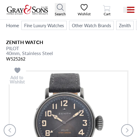
View Cart
Search
Wishlist
Cart
Home
Fine Luxury Watches
Other Watch Brands
Zenith
ZENITH
WATCH
PILOT
40mm,
Stainless Steel
W525262
Add to
Wishlist