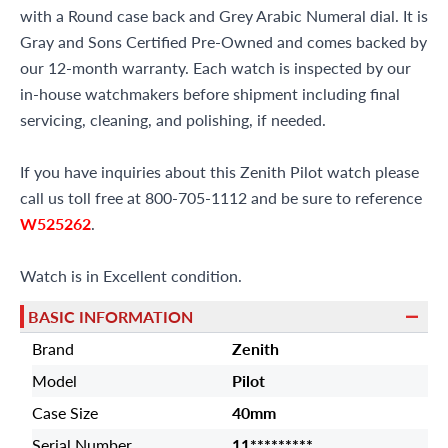
with a Round case back and Grey Arabic Numeral dial. It is
Gray and Sons Certified Pre-Owned and comes backed by
our 12-month warranty. Each watch is inspected by our
in-house watchmakers before shipment including final
servicing, cleaning, and polishing, if needed.
If you have inquiries about this Zenith Pilot watch please
call us toll free at 800-705-1112 and be sure to reference
W525262
.
Watch is in Excellent condition.
BASIC INFORMATION
Brand
Zenith
Model
Pilot
Case Size
40mm
Serial Number
11*********