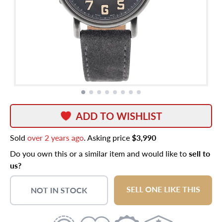
ADD TO WISHLIST
Sold
over 2 years ago
. Asking price
$3,990
Do you own this or a similar item and would like to
sell to
us?
SELL ONE LIKE THIS
NOT IN STOCK