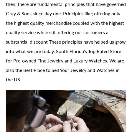
then, there are fundamental principles that have governed
Gray & Sons since day one. Principles like; offering only
the highest quality merchandise coupled with the highest
quality service while still offering our customers a
substantial discount These principles have helped us grow
into what we are today, South Florida's Top Rated Store
for Pre-owned Fine Jewelry and Luxury Watches. We are
also the Best Place to Sell Your Jewelry and Watches in
the US.