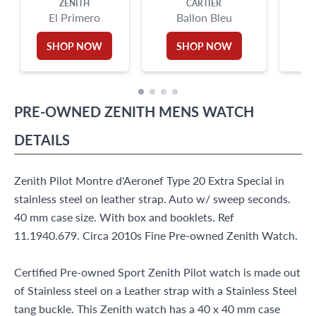
ZENITH
CARTIER
El Primero
Ballon Bleu
SHOP NOW
SHOP NOW
PRE-OWNED
ZENITH
MENS WATCH
DETAILS
Zenith Pilot Montre d'Aeronef Type 20 Extra Special in
stainless steel on leather strap. Auto w/ sweep seconds.
40 mm case size. With box and booklets. Ref
11.1940.679. Circa 2010s Fine Pre-owned Zenith Watch.
Certified Pre-owned Sport Zenith Pilot watch is made out
of Stainless steel on a Leather strap with a Stainless Steel
tang buckle. This Zenith watch has a 40 x 40 mm case