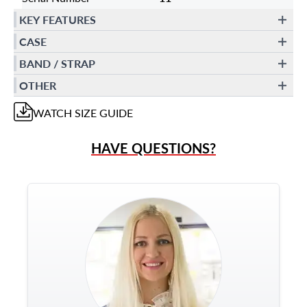
KEY FEATURES
CASE
BAND / STRAP
OTHER
WATCH
SIZE GUIDE
HAVE QUESTIONS?