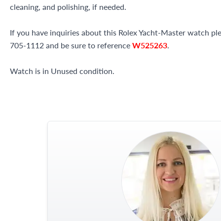
cleaning, and polishing, if needed.
If you have inquiries about this Rolex Yacht-Master watch plea
705-1112 and be sure to reference
W525263
.
Watch is in Unused condition.