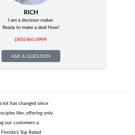
RICH
I am a decision maker
Ready to make a deal Now!
(305) 865 0999
ASK A QUESTION
a lot has changed since
ciples like; offering only
ing our customers a
 Florida's Top Rated