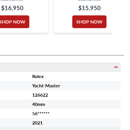
$16,950
$15,950
SHOP NOW
SHOP NOW
Rolex
Yacht-Master
126622
40mm
56******
2021