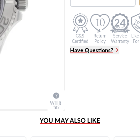
24
G&S
Return
Service
Like
Certified
Policy
Warranty
For 
Have Questions?
(305) 865 0999
Live Chat
info@grayandsons.com
?
Frequently Asked Question
9595 Harding Ave.,
Miami Beach, FL 33154
Will it
fit?
YOU MAY ALSO LIKE