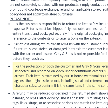
are not completely satisfied with our products, simply contact us w
prompt and courteous exchange, refund, or applicable store-credit
policy does not apply to in-store purchases.
PLEASE NOTE:
It is the customer's responsibility to return the item safely, insu
expense. Returns must be shipped fully trackable and insured for
entire transit, and packaged securely in the original packaging in
reference to the contents or to Gray & Sons on the exterior.
Risk of loss during return transit remains with the customer unti
If a return is lost, stolen, or damaged in transit, the customer is r
with the carrier and insurer. Gray & Sons is not responsible for i
before they reach us.
For the protection of both the customer and Gray & Sons, eve
inspected, and recorded on video under continuous camera sur
arrives. Each item is examined by our in-house watchmakers an
against the original sale record, including serial and reference 
characteristics, to confirm it is the same item, in the same cond
A refund may be reduced or declined if the returned item shows si
damage, or repair after delivery; and if applicable: is missing its o
tags, links, straps, or accessories; or does not match the item ori