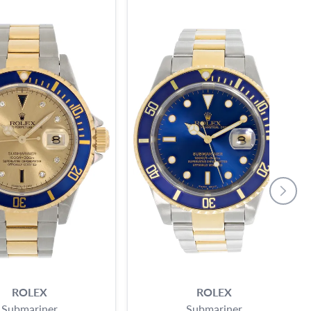
ROLEX
ROLEX
Submariner
Submariner