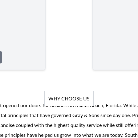
WHY CHOOSE US
t opened our doors for business in Miami Beach, Florida. While 
al principles that have governed Gray & Sons since day one. Prin
andise coupled with the highest quality service while still offer
se principles have helped us grow into what we are today, South