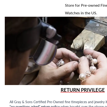
Store for Pre-owned Fine
Watches in the US.
RETURN PRIVILEGE
All Gray & Sons Certified Pre-Owned fine timepieces and jewelry i
"no questions asked" return policy
when bought over the phone or i