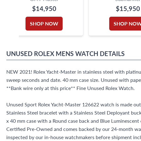
$14,950
$15,950
SHOP NOW
SHOP NO
UNUSED
ROLEX
MENS WATCH
DETAILS
NEW 2021! Rolex Yacht-Master in stainless steel with platin
sweep seconds and date. 40 mm case size. Unused with paper
**Bank wire only at this price** Fine Unused Rolex Watch.
Unused Sport Rolex Yacht-Master 126622 watch is made out o
Stainless Steel bracelet with a Stainless Steel Deployant buc
x 40 mm case with a Round case back and Blue Luminescent di
Certified Pre-Owned and comes backed by our 24-month war
inspected by our in-house watchmakers before shipment inclu