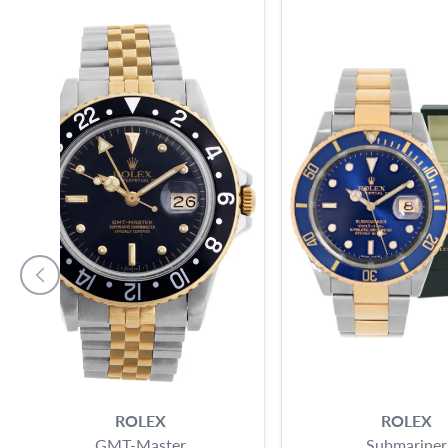
ROLEX
ROLEX
GMT-Master
Submariner