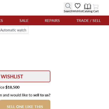
View Cart
Search
Wishlist
Catalog
Cart
ES
SALE
REPAIRS
TRADE / SELL
m Automatic watch
 WISHLIST
rice
$18,500
em and would like to
sell to us?
SELL ONE LIKE THIS