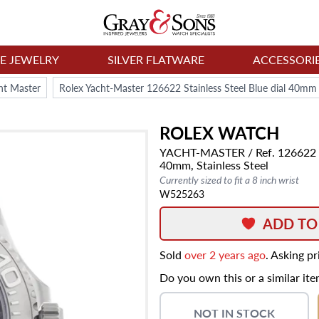
NE JEWELRY
SILVER FLATWARE
ACCESSORI
ht Master
Rolex Yacht-Master 126622 Stainless Steel Blue dial 40m
ROLEX
WATCH
YACHT-MASTER
/ Ref. 126622
40mm,
Stainless Steel
Currently sized to fit a 8 inch wrist
W525263
ADD TO
Sold
over 2 years ago
. Asking p
Do you own this or a similar it
NOT IN STOCK