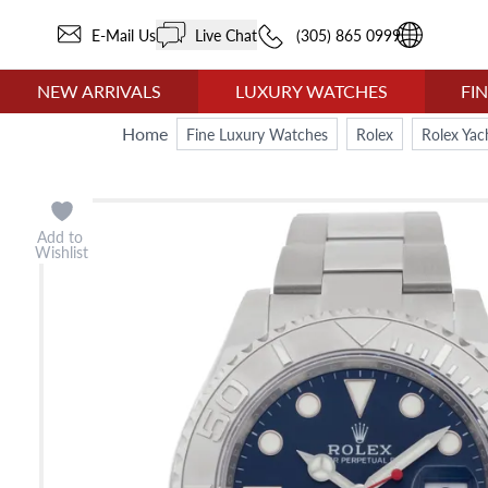
E-Mail Us
Live Chat
(305) 865 0999
NEW ARRIVALS
LUXURY WATCHES
FI
Home
Fine Luxury Watches
Rolex
Rolex Yac
Add to
Wishlist