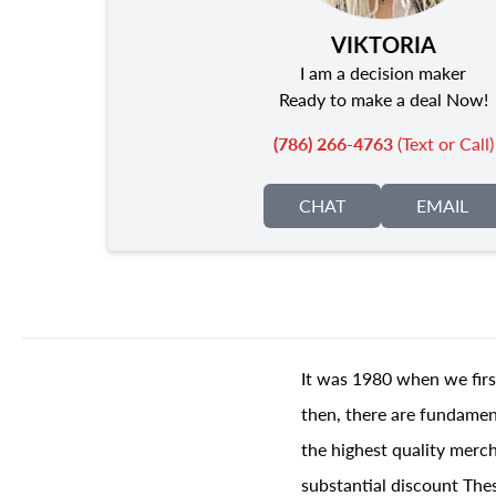
VIKTORIA
I am a decision maker
Ready to make a deal Now!
(786) 266-4763
(Text or Call)
CHAT
EMAIL
It was 1980 when we firs
then, there are fundament
the highest quality merch
substantial discount The