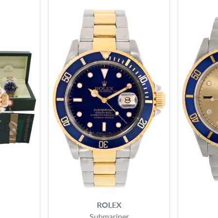
ROLEX
Submariner