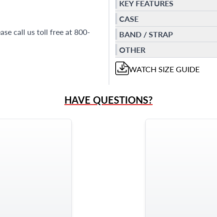
KEY FEATURES
CASE
se call us toll free at 800-
BAND / STRAP
OTHER
WATCH
SIZE GUIDE
HAVE QUESTIONS?