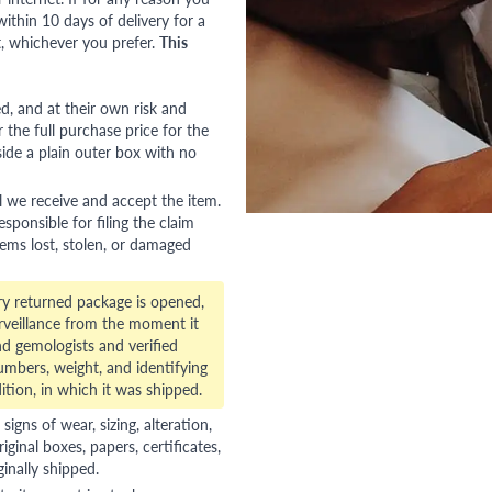
ithin 10 days of delivery for a
, whichever you prefer.
This
red, and at their own risk and
 the full purchase price for the
side a plain outer box with no
l we receive and accept the item.
esponsible for filing the claim
tems lost, stolen, or damaged
ry returned package is opened,
veillance from the moment it
d gemologists and verified
numbers, weight, and identifying
ition, in which it was shipped.
gns of wear, sizing, alteration,
riginal boxes, papers, certificates,
ginally shipped.