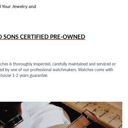
l Your Jewelry and
D SONS
CERTIFIED PRE-OWNED
ches is thoroughly inspected, carefully maintained and serviced or
ded by one of our professional watchmakers. Watches come with
n-house 1-2 years guarantee.