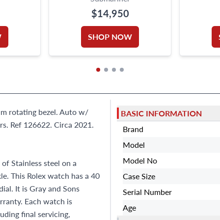
$14,950
W
SHOP NOW
um rotating bezel. Auto w/
BASIC INFORMATION
s. Ref 126622. Circa 2021.
Brand
Model
Model No
f Stainless steel on a
kle. This Rolex watch has a 40
Case Size
al. It is Gray and Sons
Serial Number
ranty. Each watch is
Age
ding final servicing,