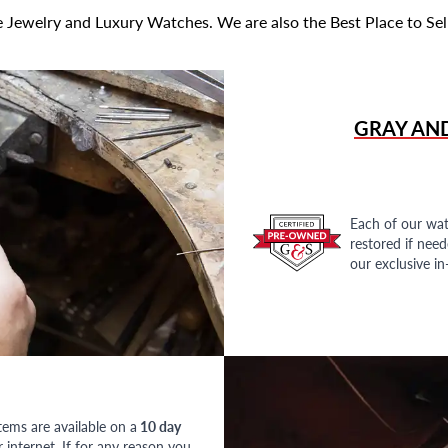
 Jewelry and Luxury Watches. We are also the Best Place to Sel
GRAY AN
Each of our wat
restored if nee
our exclusive i
tems are available on a
10 day
nternet. If for any reason you