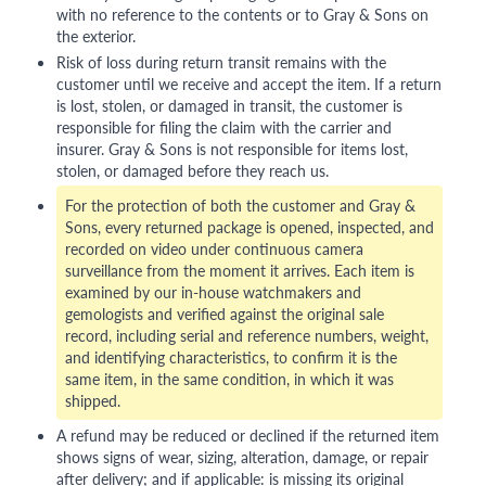
with no reference to the contents or to Gray & Sons on
the exterior.
Risk of loss during return transit remains with the
customer until we receive and accept the item. If a return
is lost, stolen, or damaged in transit, the customer is
responsible for filing the claim with the carrier and
insurer. Gray & Sons is not responsible for items lost,
stolen, or damaged before they reach us.
For the protection of both the customer and Gray &
Sons, every returned package is opened, inspected, and
recorded on video under continuous camera
surveillance from the moment it arrives. Each item is
examined by our in-house watchmakers and
gemologists and verified against the original sale
record, including serial and reference numbers, weight,
and identifying characteristics, to confirm it is the
same item, in the same condition, in which it was
shipped.
A refund may be reduced or declined if the returned item
shows signs of wear, sizing, alteration, damage, or repair
after delivery; and if applicable: is missing its original