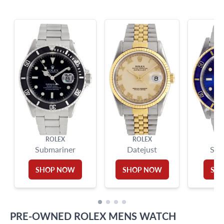
info@grayandsons.com
?
Frequently Asked Questions
9595 Harding Ave.,
Miami Beach, FL 33154
ROLEX
ROLEX
Submariner
Datejust
Sub
SHOP NOW
SHOP NOW
SH
PRE-OWNED
ROLEX
MENS WATCH