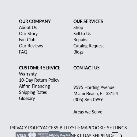
OUR COMPANY
OUR SERVICES
About Us
Shop
Our Story
Sell to Us
Fan Club
Repairs
Our Reviews
Catalog Request
FAQ
Blogs
CUSTOMER SERVICE
CONTACT US
Warranty
10-Day Return Policy
Affirm Financing
9595 Harding Avenue
Shipping Rates
Miami Beach, FL 33154
Glossary
(305) 865 0999
Areas we Serve
PRIVACY POLICY
ACCESSIBILITY
SITEMAP
COOKIE SETTINGS
NEXT DAY SHIPPING