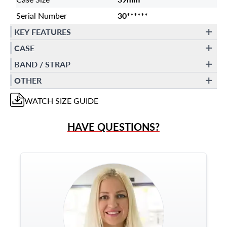
Serial Number
30******
KEY FEATURES
CASE
BAND / STRAP
OTHER
WATCH
SIZE GUIDE
HAVE QUESTIONS?