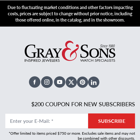
Due to fluctuating market conditions and other factors impacting
costs, prices are subject to change without prior notice, including
those offered online, in the catalog, and in the showroom.
Facebook
Instagram
Youtube
X Twitter
Pinterest
Linked In
$200 COUPON FOR NEW SUBSCRIBERS
Enter your E-Mail
:
*
SUBSCRIBE
*Offer limited to items priced $750 or more. Excludes sale items and may not
be combined with other discounts.