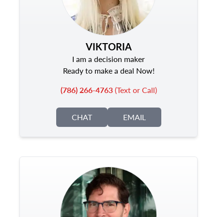
VIKTORIA
I am a decision maker
Ready to make a deal Now!
(786) 266-4763
(Text or Call)
CHAT
EMAIL