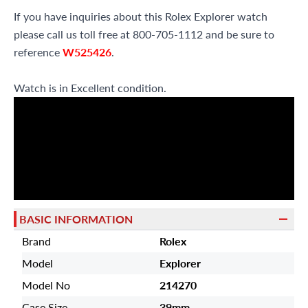
If you have inquiries about this Rolex Explorer watch
please call us toll free at 800-705-1112 and be sure to
reference
W525426
.
Watch is in Excellent condition.
BASIC INFORMATION
Brand
Rolex
Model
Explorer
Model No
214270
Case Size
39mm