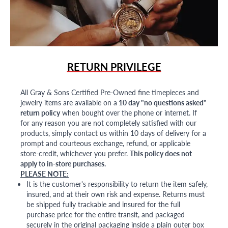
RETURN PRIVILEGE
All Gray & Sons Certified Pre-Owned fine timepieces and
jewelry items are available on a
10 day "no questions asked"
return policy
when bought over the phone or internet. If
for any reason you are not completely satisfied with our
products, simply contact us within 10 days of delivery for a
prompt and courteous exchange, refund, or applicable
store-credit, whichever you prefer.
This policy does not
apply to in-store purchases.
PLEASE NOTE:
It is the customer's responsibility to return the item safely,
insured, and at their own risk and expense. Returns must
be shipped fully trackable and insured for the full
purchase price for the entire transit, and packaged
securely in the original packaging inside a plain outer box