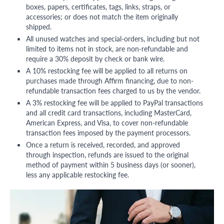
boxes, papers, certificates, tags, links, straps, or
accessories; or does not match the item originally
shipped.
All unused watches and special-orders, including but not
limited to items not in stock, are non-refundable and
require a 30% deposit by check or bank wire.
A 10% restocking fee will be applied to all returns on
purchases made through Affirm financing, due to non-
refundable transaction fees charged to us by the vendor.
A 3% restocking fee will be applied to PayPal transactions
and all credit card transactions, including MasterCard,
American Express, and Visa, to cover non-refundable
transaction fees imposed by the payment processors.
Once a return is received, recorded, and approved
through inspection, refunds are issued to the original
method of payment within 5 business days (or sooner),
less any applicable restocking fee.