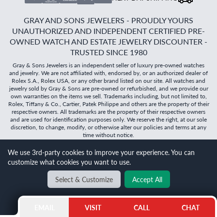
GRAY AND SONS JEWELERS - PROUDLY YOURS
UNAUTHORIZED AND INDEPENDENT CERTIFIED PRE-
OWNED WATCH AND ESTATE JEWELRY DISCOUNTER -
TRUSTED SINCE 1980
Gray & Sons Jewelers is an independent seller of luxury pre-owned watches
and jewelry. We are not affiliated with, endorsed by, or an authorized dealer of
Rolex S.A., Rolex USA, or any other brand listed on our site. All watches and
jewelry sold by Gray & Sons are pre-owned or refurbished, and we provide our
own warranties on the items we sell. Trademarks including, but not limited to,
Rolex, Tiffany & Co., Cartier, Patek Philippe and others are the property of their
respective owners. All trademarks are the property of their respective owners
and are used for identification purposes only. We reserve the right, at our sole
discretion, to change, modify, or otherwise alter our policies and terms at any
time without notice.
We use 3rd-party cookies to improve your experience. You can
©
2026
Gray & Sons Jewelers | Created with care by Dibby
customize what cookies you want to use.
Global
Will it
fit?
Select & Customize
Accept All
BACK TO TOP
EMAIL
VISIT
CALL
CHAT