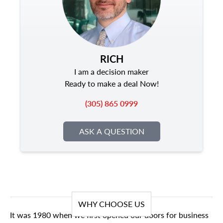
RICH
I am a decision maker
Ready to make a deal Now!
(305) 865 0999
ASK A QUESTION
WHY CHOOSE US
It was 1980 when we first opened our doors for business