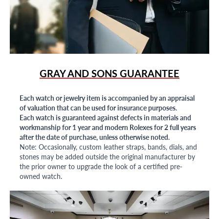
GRAY AND SONS GUARANTEE
Each watch or jewelry item is accompanied by an appraisal
of valuation that can be used for insurance purposes.
Each watch is guaranteed against defects in materials and
workmanship for 1 year and modern Rolexes for 2 full years
after the date of purchase, unless otherwise noted.
Note: Occasionally, custom leather straps, bands, dials, and
stones may be added outside the original manufacturer by
the prior owner to upgrade the look of a certified pre-
owned watch.