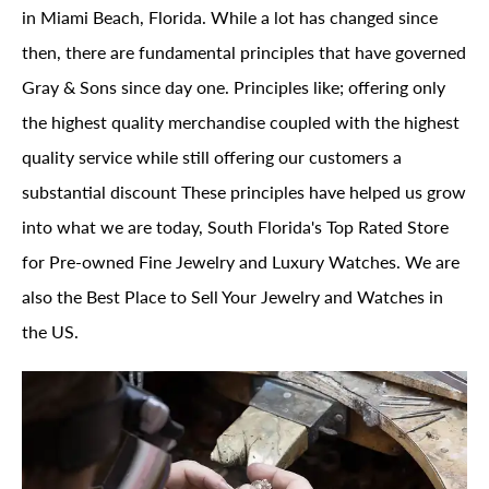
in Miami Beach, Florida. While a lot has changed since
then, there are fundamental principles that have governed
Gray & Sons since day one. Principles like; offering only
the highest quality merchandise coupled with the highest
quality service while still offering our customers a
substantial discount These principles have helped us grow
into what we are today, South Florida's Top Rated Store
for Pre-owned Fine Jewelry and Luxury Watches. We are
also the Best Place to Sell Your Jewelry and Watches in
the US.