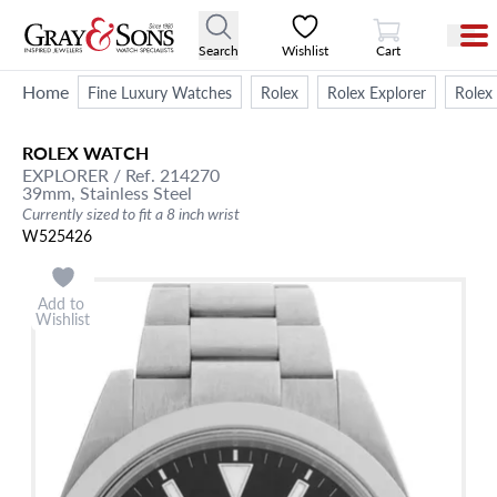
View Cart
Search
Wishlist
Cart
Home
Fine Luxury Watches
Rolex
Rolex Explorer
Rolex
ROLEX
WATCH
EXPLORER
/ Ref. 214270
39mm,
Stainless Steel
Currently sized to fit a 8 inch wrist
W525426
Add to
Wishlist