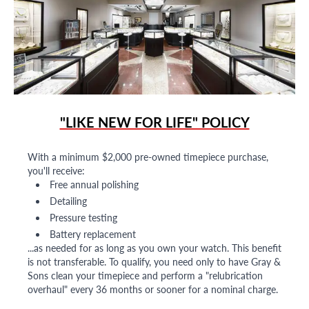
"LIKE NEW FOR LIFE" POLICY
With a minimum $2,000 pre-owned timepiece purchase,
you'll receive:
Free annual polishing
Detailing
Pressure testing
Battery replacement
...as needed for as long as you own your watch. This benefit
is not transferable. To qualify, you need only to have Gray &
Sons clean your timepiece and perform a "relubrication
overhaul" every 36 months or sooner for a nominal charge.