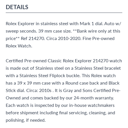
DETAILS
Rolex Explorer in stainless steel with Mark 1 dial. Auto w/
sweep seconds. 39 mm case size. **Bank wire only at this
price** Ref 214270. Circa 2010-2020. Fine Pre-owned
Rolex Watch.
Certified Pre-owned Classic Rolex Explorer 214270 watch
is made out of Stainless steel on a Stainless Steel bracelet
with a Stainless Steel Fliplock buckle. This Rolex watch
has a 39 x 39 mm case with a Round case back and Black
Stick dial. Circa: 2010s . It is Gray and Sons Certified Pre-
Owned and comes backed by our 24-month warranty.
Each watch is inspected by our in-house watchmakers
before shipment including final servicing, cleaning, and
polishing, if needed.