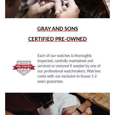
GRAY AND SONS
CERTIFIED PRE-OWNED
Each of our watches is thoroughly
inspected, carefully maintained and
serviced or restored if needed by one of
our professional watchmakers. Watches
come with our exclusive in-house 1-2
years guarantee.