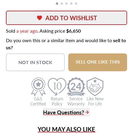
ADD TO WISHLIST
Sold
a year ago
. Asking price
$6,650
Do you own this or a similar item and would like to
sell to
us?
SELL ONE LIKE THIS
NOT IN STOCK
24
G&S
Return
Service
Like New
Certified
Policy
Warranty
For Life
Have Questions?
(305) 865 0999
YOU MAY ALSO LIKE
Live Chat