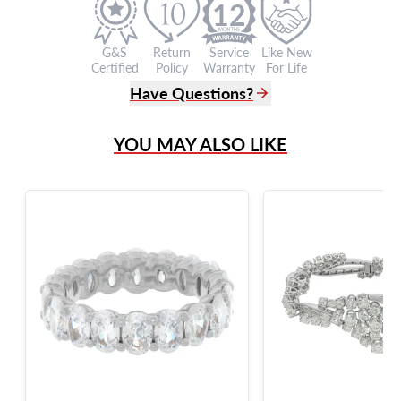
12
G&S
Return
Service
Like New
Certified
Policy
Warranty
For Life
Have Questions?
(305) 865 0999
YOU MAY ALSO LIKE
Live Chat
info@grayandsons.com
?
Frequently Asked Questions
9595 Harding Ave.,
Miami Beach, FL 33154