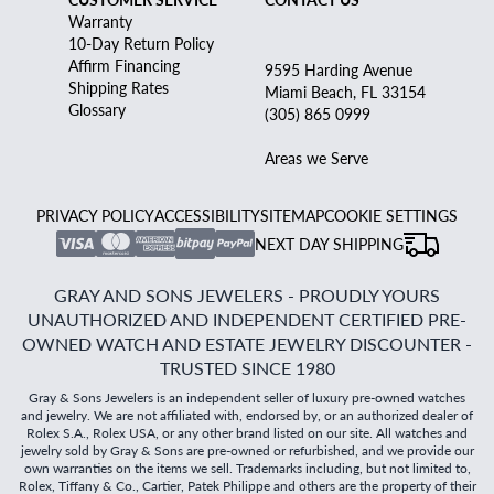
Warranty
10-Day Return Policy
Affirm Financing
9595 Harding Avenue
Shipping Rates
Miami Beach, FL 33154
Glossary
(305) 865 0999
Areas we Serve
PRIVACY POLICY
ACCESSIBILITY
SITEMAP
COOKIE SETTINGS
NEXT DAY SHIPPING
GRAY AND SONS JEWELERS - PROUDLY YOURS
UNAUTHORIZED AND INDEPENDENT CERTIFIED PRE-
OWNED WATCH AND ESTATE JEWELRY DISCOUNTER -
TRUSTED SINCE 1980
Gray & Sons Jewelers is an independent seller of luxury pre-owned watches
and jewelry. We are not affiliated with, endorsed by, or an authorized dealer of
Rolex S.A., Rolex USA, or any other brand listed on our site. All watches and
jewelry sold by Gray & Sons are pre-owned or refurbished, and we provide our
own warranties on the items we sell. Trademarks including, but not limited to,
Rolex, Tiffany & Co., Cartier, Patek Philippe and others are the property of their