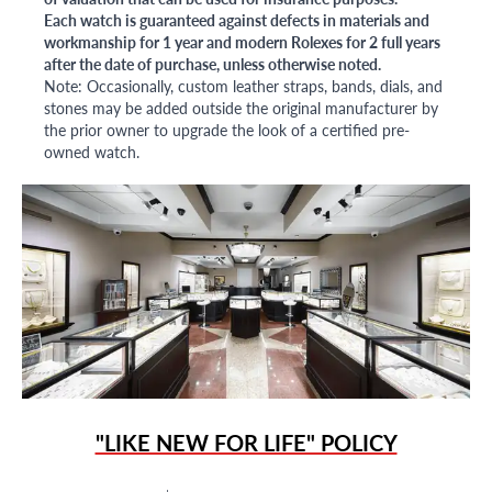
Each watch is guaranteed against defects in materials and
workmanship for 1 year and modern Rolexes for 2 full years
after the date of purchase, unless otherwise noted.
Note: Occasionally, custom leather straps, bands, dials, and
stones may be added outside the original manufacturer by
the prior owner to upgrade the look of a certified pre-
owned watch.
"LIKE NEW FOR LIFE" POLICY