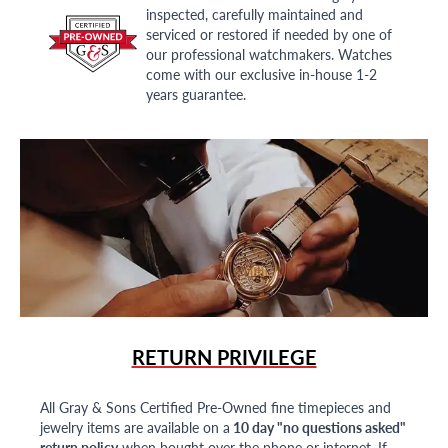
inspected, carefully maintained and
serviced or restored if needed by one of
our professional watchmakers. Watches
come with our exclusive in-house 1-2
years guarantee.
RETURN PRIVILEGE
All Gray & Sons Certified Pre-Owned fine timepieces and
jewelry items are available on a
10 day "no questions asked"
return policy
when bought over the phone or internet. If