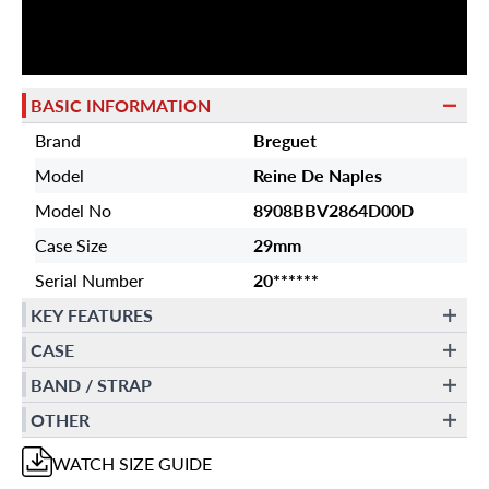
BASIC INFORMATION
Brand
Breguet
Model
Reine De Naples
Model No
8908BBV2864D00D
Case Size
29mm
Serial Number
20******
KEY FEATURES
CASE
BAND / STRAP
OTHER
WATCH
SIZE GUIDE