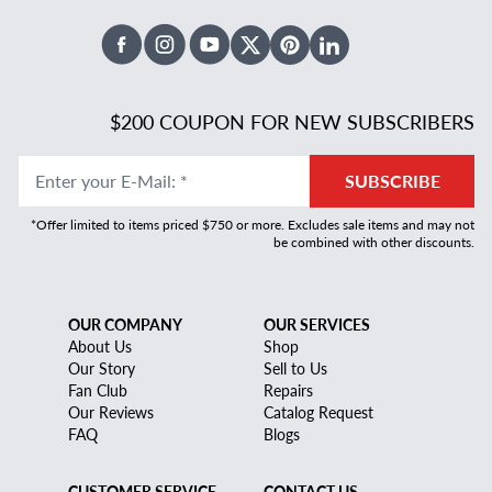
Facebook
Instagram
Youtube
X Twitter
Pinterest
Linked In
$200 COUPON FOR NEW SUBSCRIBERS
Enter your E-Mail
:
*
SUBSCRIBE
*Offer limited to items priced $750 or more. Excludes sale items and may not
be combined with other discounts.
OUR COMPANY
OUR SERVICES
About Us
Shop
Our Story
Sell to Us
Fan Club
Repairs
Our Reviews
Catalog Request
FAQ
Blogs
CUSTOMER SERVICE
CONTACT US