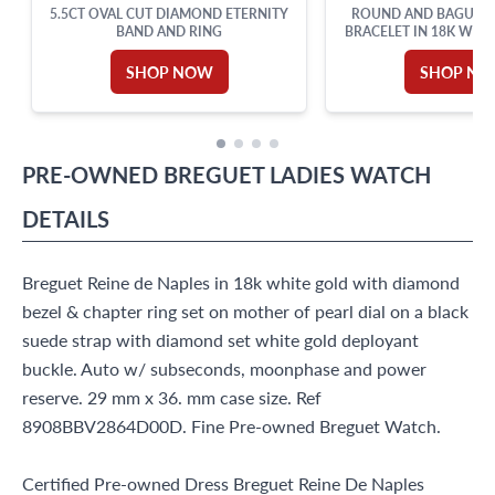
5.5CT OVAL CUT DIAMOND ETERNITY
ROUND AND BAGUET
BAND AND RING
BRACELET IN 18K WHIT
SHOP NOW
SHOP N
PRE-OWNED
BREGUET
LADIES WATCH
DETAILS
Breguet Reine de Naples in 18k white gold with diamond
bezel & chapter ring set on mother of pearl dial on a black
suede strap with diamond set white gold deployant
buckle. Auto w/ subseconds, moonphase and power
reserve. 29 mm x 36. mm case size. Ref
8908BBV2864D00D. Fine Pre-owned Breguet Watch.
Certified Pre-owned Dress Breguet Reine De Naples