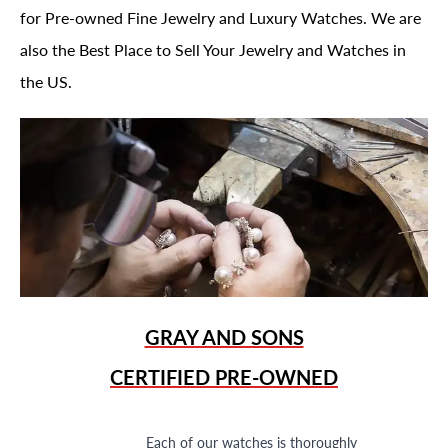
for Pre-owned Fine Jewelry and Luxury Watches. We are
also the Best Place to Sell Your Jewelry and Watches in
the US.
GRAY AND SONS
CERTIFIED PRE-OWNED
Each of our watches is thoroughly