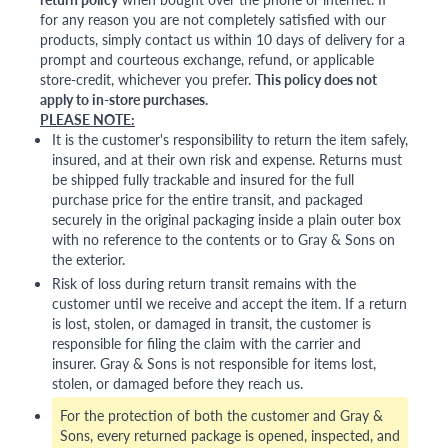
for any reason you are not completely satisfied with our
products, simply contact us within 10 days of delivery for a
prompt and courteous exchange, refund, or applicable
store-credit, whichever you prefer.
This policy does not
apply to in-store purchases.
PLEASE NOTE:
It is the customer's responsibility to return the item safely,
insured, and at their own risk and expense. Returns must
be shipped fully trackable and insured for the full
purchase price for the entire transit, and packaged
securely in the original packaging inside a plain outer box
with no reference to the contents or to Gray & Sons on
the exterior.
Risk of loss during return transit remains with the
customer until we receive and accept the item. If a return
is lost, stolen, or damaged in transit, the customer is
responsible for filing the claim with the carrier and
insurer. Gray & Sons is not responsible for items lost,
stolen, or damaged before they reach us.
For the protection of both the customer and Gray &
Sons, every returned package is opened, inspected, and