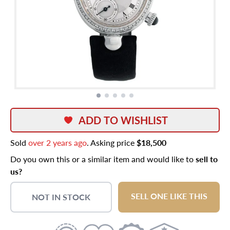
ADD TO WISHLIST
Sold
over 2 years ago
. Asking price
$18,500
Do you own this or a similar item and would like to
sell to
us?
SELL ONE LIKE THIS
NOT IN STOCK