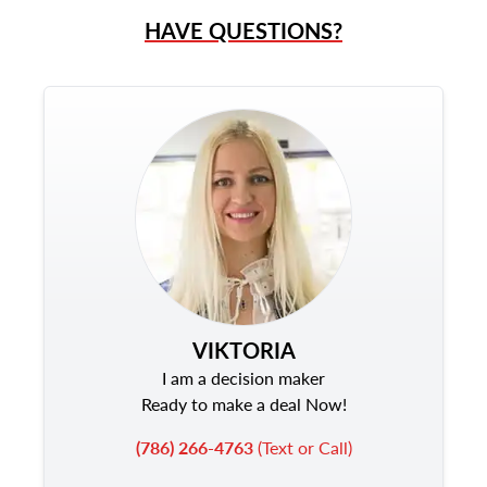
HAVE QUESTIONS?
VIKTORIA
I am a decision maker
Ready to make a deal Now!
(786) 266-4763
(Text or Call)