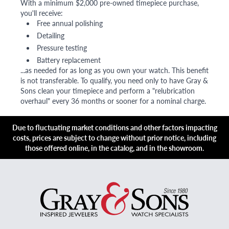
With a minimum $2,000 pre-owned timepiece purchase,
you'll receive:
Free annual polishing
Detailing
Pressure testing
Battery replacement
...as needed for as long as you own your watch. This benefit
is not transferable. To qualify, you need only to have Gray &
Sons clean your timepiece and perform a "relubrication
overhaul" every 36 months or sooner for a nominal charge.
Due to fluctuating market conditions and other factors impacting
costs, prices are subject to change without prior notice, including
those offered online, in the catalog, and in the showroom.