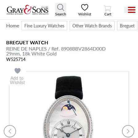
View Cart
Search
Wishlist
Cart
Home
Fine Luxury Watches
Other Watch Brands
Breguet
BREGUET
WATCH
REINE DE NAPLES
/ Ref. 8908BBV2864D00D
29mm,
18k White Gold
W525714
Add to
Wishlist