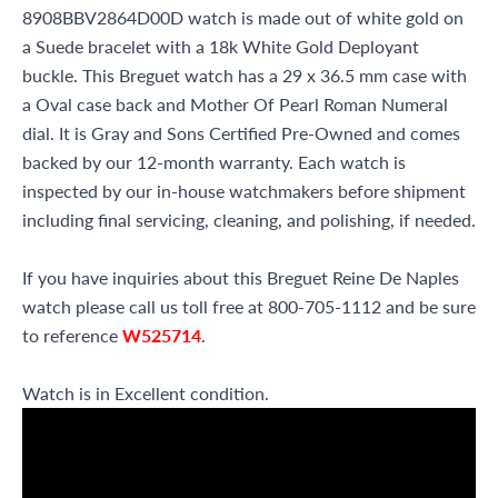
8908BBV2864D00D watch is made out of white gold on
a Suede bracelet with a 18k White Gold Deployant
buckle. This Breguet watch has a 29 x 36.5 mm case with
a Oval case back and Mother Of Pearl Roman Numeral
dial. It is Gray and Sons Certified Pre-Owned and comes
backed by our 12-month warranty. Each watch is
inspected by our in-house watchmakers before shipment
including final servicing, cleaning, and polishing, if needed.
If you have inquiries about this Breguet Reine De Naples
watch please call us toll free at 800-705-1112 and be sure
to reference
W525714
.
Watch is in Excellent condition.