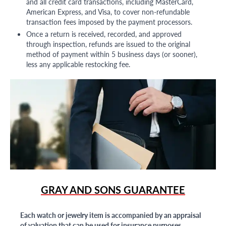
and all credit card transactions, including MasterCard,
American Express, and Visa, to cover non-refundable
transaction fees imposed by the payment processors.
Once a return is received, recorded, and approved
through inspection, refunds are issued to the original
method of payment within 5 business days (or sooner),
less any applicable restocking fee.
GRAY AND SONS GUARANTEE
Each watch or jewelry item is accompanied by an appraisal
of valuation that can be used for insurance purposes.