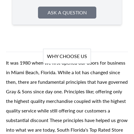
ASK A QUESTION
WHY CHOOSE US
It was 1980 when we first opened our doors for business
in Miami Beach, Florida. While a lot has changed since
then, there are fundamental principles that have governed
Gray & Sons since day one. Principles like; offering only
the highest quality merchandise coupled with the highest
quality service while still offering our customers a
substantial discount These principles have helped us grow
into what we are today, South Florida's Top Rated Store