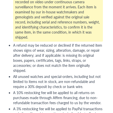
recorded on video under continuous camera
surveillance from the moment it arrives. Each item is
examined by our in-house watchmakers and
gemologists and verified against the original sale
record, including serial and reference numbers, weight,
and identifying characteristics, to confirm it is the
same item, in the same condition, in which it was
shipped.
A refund may be reduced or declined if the returned item
shows signs of wear, sizing, alteration, damage, or repair
after delivery; and if applicable: is missing its original
boxes, papers, certificates, tags, links, straps, or
accessories; or does not match the item originally
shipped.
All unused watches and special-orders, including but not
limited to items not in stock, are non-refundable and
require a 30% deposit by check or bank wire.
A 10% restocking fee will be applied to all returns on
purchases made through Affirm financing, due to non-
refundable transaction fees charged to us by the vendor.
A 3% restocking fee will be applied to PayPal transactions