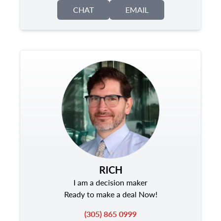
CHAT
EMAIL
RICH
I am a decision maker
Ready to make a deal Now!
(305) 865 0999