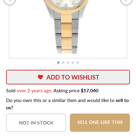
ADD TO WISHLIST
Sold
over 2 years ago
. Asking price
$17,040
Do you own this or a similar item and would like to
sell to
us?
SELL ONE LIKE THIS
NOT IN STOCK