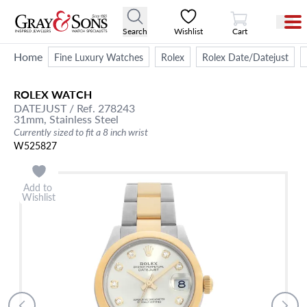
View Cart
Search
Wishlist
Cart
Home
Fine Luxury Watches
Rolex
Rolex Date/Datejust
ROLEX
WATCH
DATEJUST
/ Ref. 278243
31mm,
Stainless Steel
Currently sized to fit a 8 inch wrist
W525827
Add to
Wishlist