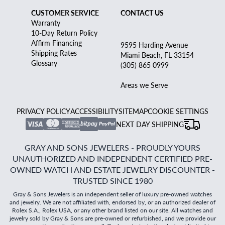
CUSTOMER SERVICE
CONTACT US
Warranty
10-Day Return Policy
Affirm Financing
9595 Harding Avenue
Shipping Rates
Miami Beach, FL 33154
Glossary
(305) 865 0999
Areas we Serve
PRIVACY POLICY
ACCESSIBILITY
SITEMAP
COOKIE SETTINGS
NEXT DAY SHIPPING
GRAY AND SONS JEWELERS - PROUDLY YOURS
UNAUTHORIZED AND INDEPENDENT CERTIFIED PRE-
OWNED WATCH AND ESTATE JEWELRY DISCOUNTER -
TRUSTED SINCE 1980
Gray & Sons Jewelers is an independent seller of luxury pre-owned watches
and jewelry. We are not affiliated with, endorsed by, or an authorized dealer of
Rolex S.A., Rolex USA, or any other brand listed on our site. All watches and
jewelry sold by Gray & Sons are pre-owned or refurbished, and we provide our