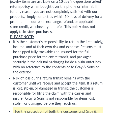
jewelry items are available on a
10 day "no questions asked"
return policy
when bought over the phone or internet. If
for any reason you are not completely satisfied with our
products, simply contact us within 10 days of delivery for a
prompt and courteous exchange, refund, or applicable
store-credit, whichever you prefer.
This policy does not
apply to in-store purchases.
PLEASE NOTE:
It is the customer's responsibility to return the item safely,
insured, and at their own risk and expense. Returns must
be shipped fully trackable and insured for the full
purchase price for the entire transit, and packaged
securely in the original packaging inside a plain outer box
with no reference to the contents or to Gray & Sons on
the exterior.
Risk of loss during return transit remains with the
customer until we receive and accept the item. If a return
is lost, stolen, or damaged in transit, the customer is
responsible for filing the claim with the carrier and
insurer. Gray & Sons is not responsible for items lost,
stolen, or damaged before they reach us.
For the protection of both the customer and Gray &