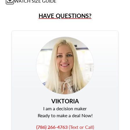
WATCH
SIZE GUIDE
HAVE QUESTIONS?
VIKTORIA
I am a decision maker
Ready to make a deal Now!
(786) 266-4763
(Text or Call)