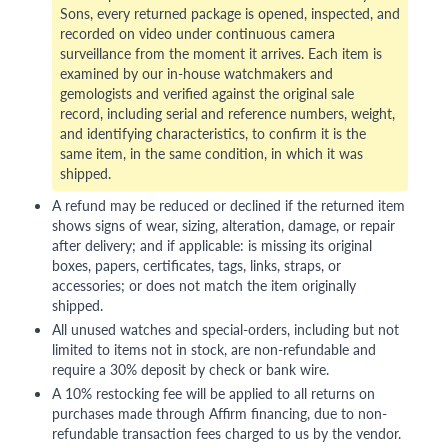
Sons, every returned package is opened, inspected, and
recorded on video under continuous camera
surveillance from the moment it arrives. Each item is
examined by our in-house watchmakers and
gemologists and verified against the original sale
record, including serial and reference numbers, weight,
and identifying characteristics, to confirm it is the
same item, in the same condition, in which it was
shipped.
A refund may be reduced or declined if the returned item
shows signs of wear, sizing, alteration, damage, or repair
after delivery; and if applicable: is missing its original
boxes, papers, certificates, tags, links, straps, or
accessories; or does not match the item originally
shipped.
All unused watches and special-orders, including but not
limited to items not in stock, are non-refundable and
require a 30% deposit by check or bank wire.
A 10% restocking fee will be applied to all returns on
purchases made through Affirm financing, due to non-
refundable transaction fees charged to us by the vendor.