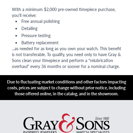
With a minimum $2,000 pre-owned timepiece purchase,
you'll receive:
Free annual polishing
Detailing
Pressure testing
Battery replacement
...as needed for as long as you own your watch. This benefit
is not transferable. To qualify, you need only to have Gray &
Sons clean your timepiece and perform a "relubrication
overhaul" every 36 months or sooner for a nominal charge.
Due to fluctuating market conditions and other factors impacting
costs, prices are subject to change without prior notice, including
those offered online, in the catalog, and in the showroom.