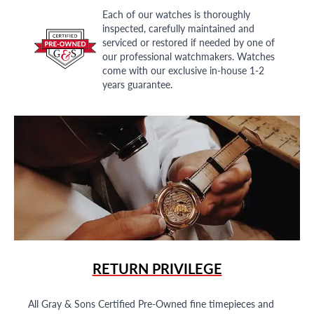
Each of our watches is thoroughly
inspected, carefully maintained and
serviced or restored if needed by one of
our professional watchmakers. Watches
come with our exclusive in-house 1-2
years guarantee.
RETURN PRIVILEGE
All Gray & Sons Certified Pre-Owned fine timepieces and