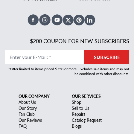
Facebook
Instagram
Youtube
X Twitter
Pinterest
Linked In
$200 COUPON FOR NEW SUBSCRIBERS
Enter your E-Mail
:
*
SUBSCRIBE
*Offer limited to items priced $750 or more. Excludes sale items and may not
be combined with other discounts.
OUR COMPANY
OUR SERVICES
About Us
Shop
Our Story
Sell to Us
Fan Club
Repairs
Our Reviews
Catalog Request
FAQ
Blogs