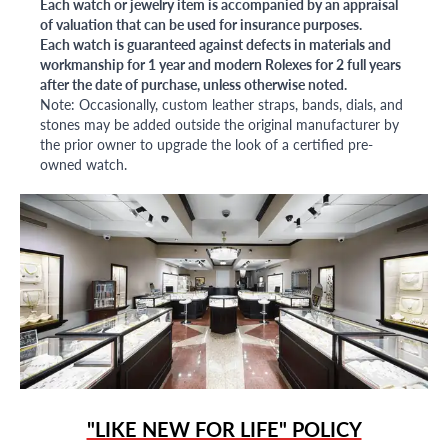
Each watch or jewelry item is accompanied by an appraisal
of valuation that can be used for insurance purposes.
Each watch is guaranteed against defects in materials and
workmanship for 1 year and modern Rolexes for 2 full years
after the date of purchase, unless otherwise noted.
Note: Occasionally, custom leather straps, bands, dials, and
stones may be added outside the original manufacturer by
the prior owner to upgrade the look of a certified pre-
owned watch.
"LIKE NEW FOR LIFE" POLICY