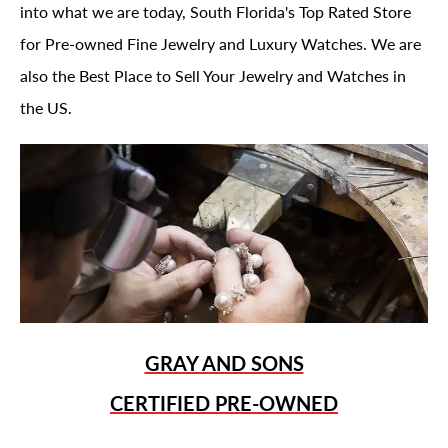
into what we are today, South Florida's Top Rated Store
for Pre-owned Fine Jewelry and Luxury Watches. We are
also the Best Place to Sell Your Jewelry and Watches in
the US.
GRAY AND SONS
CERTIFIED PRE-OWNED