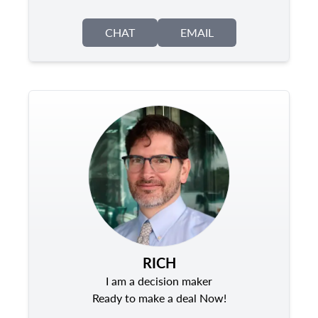
CHAT
EMAIL
RICH
I am a decision maker
Ready to make a deal Now!