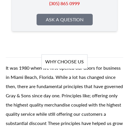
(305) 865 0999
ASK A QUESTION
WHY CHOOSE US
It was 1980 when we first opened our doors for business
in Miami Beach, Florida. While a lot has changed since
then, there are fundamental principles that have governed
Gray & Sons since day one. Principles like; offering only
the highest quality merchandise coupled with the highest
quality service while still offering our customers a
substantial discount These principles have helped us grow