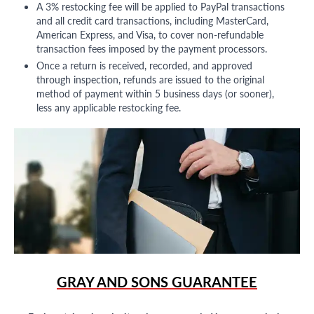
A 3% restocking fee will be applied to PayPal transactions
and all credit card transactions, including MasterCard,
American Express, and Visa, to cover non-refundable
transaction fees imposed by the payment processors.
Once a return is received, recorded, and approved
through inspection, refunds are issued to the original
method of payment within 5 business days (or sooner),
less any applicable restocking fee.
GRAY AND SONS GUARANTEE