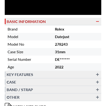
BASIC INFORMATION
Brand
Rolex
Model
Datejust
Model No
278243
Case Size
31mm
Serial Number
DE******
Age
2022
KEY FEATURES
CASE
BAND / STRAP
OTHER