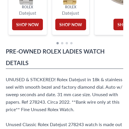
ROLEX
ROLEX
RO
Datejust
Datejust
SHOP NOW
SHOP NOW
SHOP
PRE-OWNED
ROLEX
LADIES WATCH
DETAILS
UNUSED & STICKERED! Rolex Datejust in 18k & stainless
seel with smooth bezel and factory diamond dial. Auto w/
sweep seconds and date. 31 mm case size. Unused with
papers. Ref 278243. Circa 2022. **Bank wire only at this
price** Fine Unused Rolex Watch.
Unused Classic Rolex Datejust 278243 watch is made out