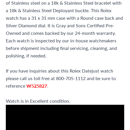
of Stainless steel on a 18k & Stainless Steel bracelet with
a 18k & Stainless Steel Deployant buckle. This Rolex
watch has a 31 x 31 mm case with a Round case back and
Silver Diamond dial. It is Gray and Sons Certified Pre-
Owned and comes backed by our 24-month warranty.
Each watch is inspected by our in-house watchmakers
before shipment including final servicing, cleaning, and
polishing, if needed.
If you have inquiries about this Rolex Datejust watch
please call us toll free at 800-705-1112 and be sure to
reference
W525827
.
Watch is in Excellent condition.