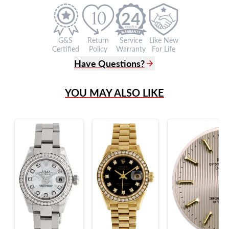
24
G&S
Return
Service
Like New
Certified
Policy
Warranty
For Life
Have Questions?
(305) 865 0999
YOU MAY ALSO LIKE
Live Chat
info@grayandsons.com
?
Frequently Asked Questions
9595 Harding Ave.,
Miami Beach, FL 33154