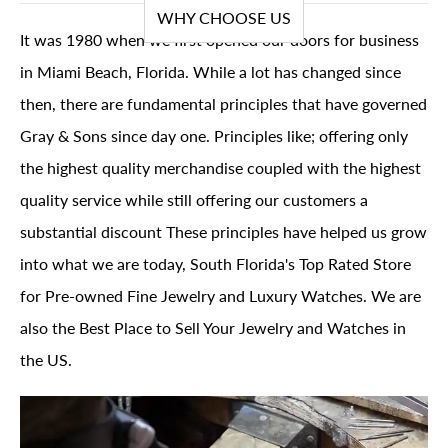
WHY CHOOSE US
It was 1980 when we first opened our doors for business
in Miami Beach, Florida. While a lot has changed since
then, there are fundamental principles that have governed
Gray & Sons since day one. Principles like; offering only
the highest quality merchandise coupled with the highest
quality service while still offering our customers a
substantial discount These principles have helped us grow
into what we are today, South Florida's Top Rated Store
for Pre-owned Fine Jewelry and Luxury Watches. We are
also the Best Place to Sell Your Jewelry and Watches in
the US.