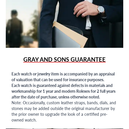
GRAY AND SONS GUARANTEE
Each watch or jewelry item is accompanied by an appraisal
of valuation that can be used for insurance purposes.
Each watch is guaranteed against defects in materials and
workmanship for 1 year and modern Rolexes for 2 full years
after the date of purchase, unless otherwise noted.
Note: Occasionally, custom leather straps, bands, dials, and
stones may be added outside the original manufacturer by
the prior owner to upgrade the look of a certified pre-
owned watch.