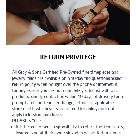
RETURN PRIVILEGE
All Gray & Sons Certified Pre-Owned fine timepieces and
jewelry items are available on a
10 day "no questions asked"
return policy
when bought over the phone or internet. If
for any reason you are not completely satisfied with our
products, simply contact us within 10 days of delivery for a
prompt and courteous exchange, refund, or applicable
store-credit, whichever you prefer.
This policy does not
apply to in-store purchases.
PLEASE NOTE:
It is the customer's responsibility to return the item safely,
insured, and at their own risk and expense. Returns must