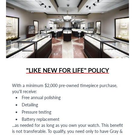
"LIKE NEW FOR LIFE" POLICY
With a minimum $2,000 pre-owned timepiece purchase,
you'll receive:
Free annual polishing
Detailing
Pressure testing
Battery replacement
...as needed for as long as you own your watch. This benefit
is not transferable. To qualify, you need only to have Gray &