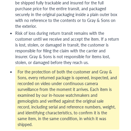
be shipped fully trackable and insured for the full
purchase price for the entire transit, and packaged
securely in the original packaging inside a plain outer box
with no reference to the contents or to Gray & Sons on
the exterior.
Risk of loss during return transit remains with the
customer until we receive and accept the item. If a return
is lost, stolen, or damaged in transit, the customer is
responsible for filing the claim with the carrier and
insurer. Gray & Sons is not responsible for items lost,
stolen, or damaged before they reach us.
For the protection of both the customer and Gray &
Sons, every returned package is opened, inspected, and
recorded on video under continuous camera
surveillance from the moment it arrives. Each item is
examined by our in-house watchmakers and
gemologists and verified against the original sale
record, including serial and reference numbers, weight,
and identifying characteristics, to confirm it is the
same item, in the same condition, in which it was
shipped.