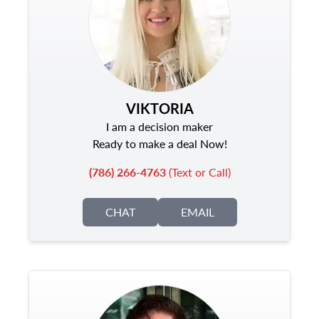
VIKTORIA
I am a decision maker
Ready to make a deal Now!
(786) 266-4763
(Text or Call)
CHAT
EMAIL