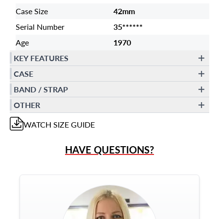
Case Size
42mm
Serial Number
35******
Age
1970
KEY FEATURES
CASE
BAND / STRAP
OTHER
WATCH
SIZE GUIDE
HAVE QUESTIONS?