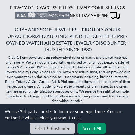
PRIVACY POLICY
ACCESSIBILITY
SITEMAP
COOKIE SETTINGS
NEXT DAY SHIPPING
GRAY AND SONS JEWELERS - PROUDLY YOURS
UNAUTHORIZED AND INDEPENDENT CERTIFIED PRE-
OWNED WATCH AND ESTATE JEWELRY DISCOUNTER -
TRUSTED SINCE 1980
Gray & Sons Jewelers is an independent seller of luxury pre-owned watches
and jewelry. We are not affiliated with, endorsed by, or an authorized dealer of
Rolex S.A., Rolex USA, or any other brand listed on our site. All watches and
jewelry sold by Gray & Sons are pre-owned or refurbished, and we provide our
own warranties on the items we sell. Trademarks including, but not limited to,
Rolex, Tiffany & Co., Cartier, Patek Philippe and others are the property of their
respective owners. All trademarks are the property of their respective owners
and are used for identification purposes only. We reserve the right, at our sole
discretion, to change, modify, or otherwise alter our policies and terms at any
time without notice.
We use 3rd-party cookies to improve your experience. You can
©
2026
Gray & Sons Jewelers | Created with care by Dibby
customize what cookies you want to use.
Global
Will it
fit?
Select & Customize
Accept All
BACK TO TOP