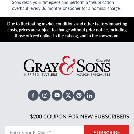
Sons clean your timepiece and perform a "relubrication
overhaul" every 36 months or sooner for a nominal charge.
Due to fluctuating market conditions and other factors impacting
costs, prices are subject to change without prior notice, including
those offered online, in the catalog, and in the showroom.
Facebook
Instagram
Youtube
X Twitter
Pinterest
Linked In
$200 COUPON FOR NEW SUBSCRIBERS
Enter your E-Mail
:
*
SUBSCRIBE