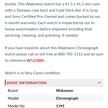
buckle. This Wakmann watch has a 41.5 x 41.5 mm case
with a Tonneau case back and Gold Stick dial. It is Gray
and Sons Certified Pre-Owned and comes backed by our
6-month warranty. Each watch is inspected by our in-
house watchmakers before shipment including final
servicing, cleaning, and polishing, if needed.
If you have inquiries about this Wakmann Chronograph
watch please call us toll free at 800-705-1112 and be sure
to reference
W525888
.
Watch is in Very Good condition.
BASIC INFORMATION
Brand
Wakmann
Model
Chronograph
Model No
1341