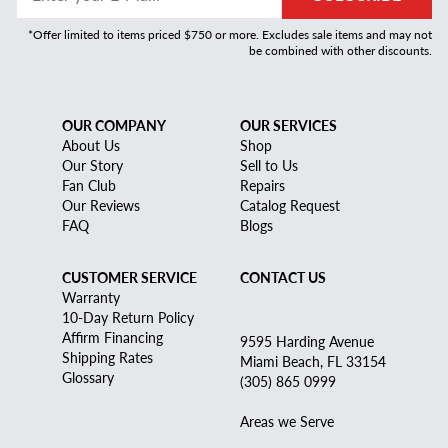
*Offer limited to items priced $750 or more. Excludes sale items and may not
be combined with other discounts.
OUR COMPANY
OUR SERVICES
About Us
Shop
Our Story
Sell to Us
Fan Club
Repairs
Our Reviews
Catalog Request
FAQ
Blogs
CUSTOMER SERVICE
CONTACT US
Warranty
10-Day Return Policy
Affirm Financing
9595 Harding Avenue
Shipping Rates
Miami Beach, FL 33154
Glossary
(305) 865 0999
Areas we Serve