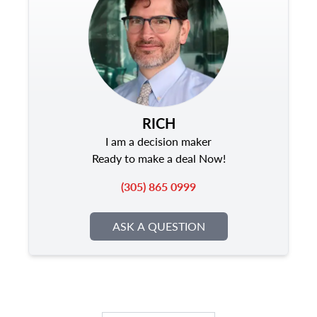
RICH
I am a decision maker
Ready to make a deal Now!
(305) 865 0999
ASK A QUESTION