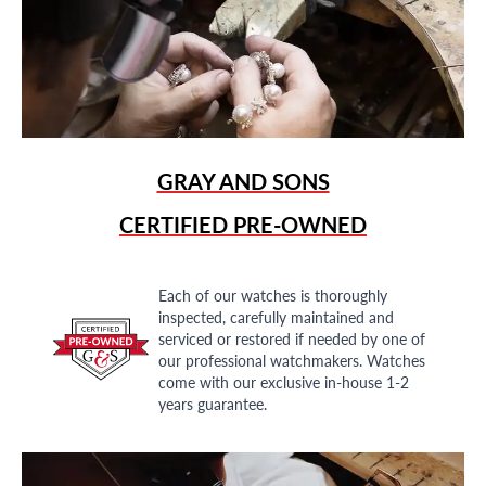
GRAY AND SONS
CERTIFIED PRE-OWNED
Each of our watches is thoroughly
inspected, carefully maintained and
serviced or restored if needed by one of
our professional watchmakers. Watches
come with our exclusive in-house 1-2
years guarantee.