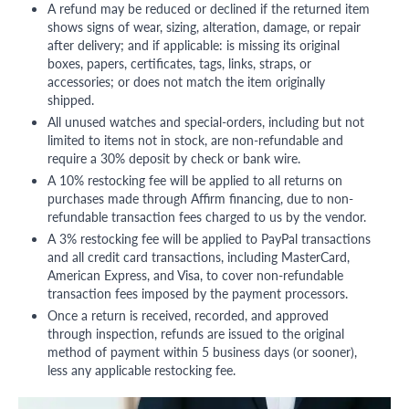
A refund may be reduced or declined if the returned item
shows signs of wear, sizing, alteration, damage, or repair
after delivery; and if applicable: is missing its original
boxes, papers, certificates, tags, links, straps, or
accessories; or does not match the item originally
shipped.
All unused watches and special-orders, including but not
limited to items not in stock, are non-refundable and
require a 30% deposit by check or bank wire.
A 10% restocking fee will be applied to all returns on
purchases made through Affirm financing, due to non-
refundable transaction fees charged to us by the vendor.
A 3% restocking fee will be applied to PayPal transactions
and all credit card transactions, including MasterCard,
American Express, and Visa, to cover non-refundable
transaction fees imposed by the payment processors.
Once a return is received, recorded, and approved
through inspection, refunds are issued to the original
method of payment within 5 business days (or sooner),
less any applicable restocking fee.