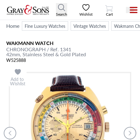
View Cart
Search
Wishlist
Cart
Home
Fine Luxury Watches
Vintage Watches
Wakmann Chro
WAKMANN
WATCH
CHRONOGRAPH
/ Ref. 1341
42mm,
Stainless Steel & Gold Plated
W525888
Add to
Wishlist