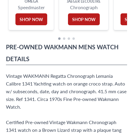
OMEGA
JAEGER LECOULTRE
Speedmaster
Chronograph
F
SHOP NOW
SHOP NOW
SH
PRE-OWNED
WAKMANN
MENS WATCH
DETAILS
Vintage WAKMANN Regatta Chronograph Lemania
Calibre 1341 Yachting watch on orange croco strap. Auto
w/ subseconds, date, day and chronograph. 41.5 mm case
size. Ref 1341. Circa 1970s Fine Pre-owned Wakmann
Watch.
Certified Pre-owned Vintage Wakmann Chronograph
1341 watch on a Brown Lizard strap with a plaque tang