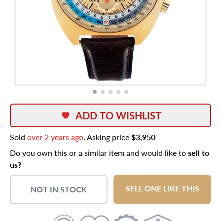
ADD TO WISHLIST
Sold
over 2 years ago
. Asking price
$3,950
Do you own this or a similar item and would like to
sell to
us?
SELL ONE LIKE THIS
NOT IN STOCK