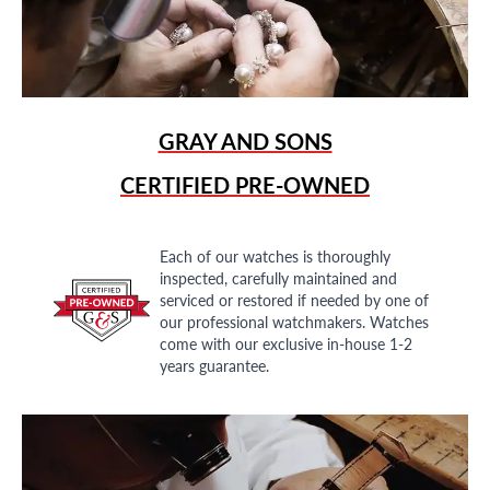
GRAY AND SONS
CERTIFIED PRE-OWNED
Each of our watches is thoroughly
inspected, carefully maintained and
serviced or restored if needed by one of
our professional watchmakers. Watches
come with our exclusive in-house 1-2
years guarantee.