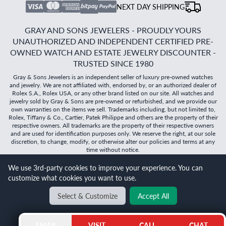
NEXT DAY SHIPPING
GRAY AND SONS JEWELERS - PROUDLY YOURS
UNAUTHORIZED AND INDEPENDENT CERTIFIED PRE-
OWNED WATCH AND ESTATE JEWELRY DISCOUNTER -
TRUSTED SINCE 1980
Gray & Sons Jewelers is an independent seller of luxury pre-owned watches
and jewelry. We are not affiliated with, endorsed by, or an authorized dealer of
Rolex S.A., Rolex USA, or any other brand listed on our site. All watches and
jewelry sold by Gray & Sons are pre-owned or refurbished, and we provide our
own warranties on the items we sell. Trademarks including, but not limited to,
Rolex, Tiffany & Co., Cartier, Patek Philippe and others are the property of their
respective owners. All trademarks are the property of their respective owners
and are used for identification purposes only. We reserve the right, at our sole
discretion, to change, modify, or otherwise alter our policies and terms at any
time without notice.
We use 3rd-party cookies to improve your experience. You can
©
2026
Gray & Sons Jewelers | Created with care by Dibby
customize what cookies you want to use.
Global
Will it
fit?
Select & Customize
Accept All
BACK TO TOP
EMAIL
VISIT
CALL
CHAT