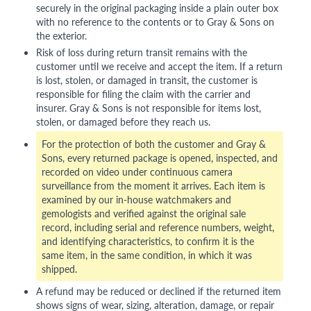
securely in the original packaging inside a plain outer box
with no reference to the contents or to Gray & Sons on
the exterior.
Risk of loss during return transit remains with the
customer until we receive and accept the item. If a return
is lost, stolen, or damaged in transit, the customer is
responsible for filing the claim with the carrier and
insurer. Gray & Sons is not responsible for items lost,
stolen, or damaged before they reach us.
For the protection of both the customer and Gray &
Sons, every returned package is opened, inspected, and
recorded on video under continuous camera
surveillance from the moment it arrives. Each item is
examined by our in-house watchmakers and
gemologists and verified against the original sale
record, including serial and reference numbers, weight,
and identifying characteristics, to confirm it is the
same item, in the same condition, in which it was
shipped.
A refund may be reduced or declined if the returned item
shows signs of wear, sizing, alteration, damage, or repair