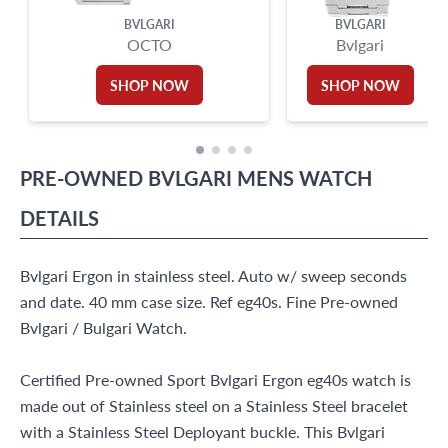
BVLGARI
BVLGARI
OCTO
Bvlgari
SHOP NOW
SHOP NOW
PRE-OWNED
BVLGARI
MENS WATCH
DETAILS
Bvlgari Ergon in stainless steel. Auto w/ sweep seconds
and date. 40 mm case size. Ref eg40s. Fine Pre-owned
Bvlgari / Bulgari Watch.
Certified Pre-owned Sport Bvlgari Ergon eg40s watch is
made out of Stainless steel on a Stainless Steel bracelet
with a Stainless Steel Deployant buckle. This Bvlgari