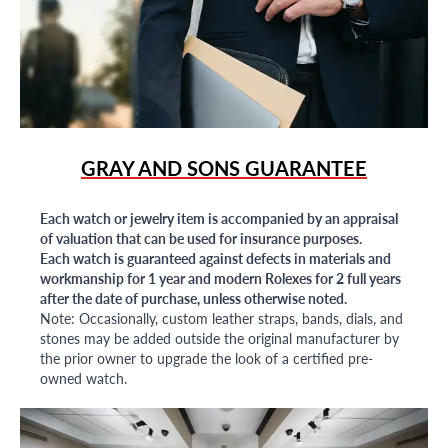
GRAY AND SONS GUARANTEE
Each watch or jewelry item is accompanied by an appraisal
of valuation that can be used for insurance purposes.
Each watch is guaranteed against defects in materials and
workmanship for 1 year and modern Rolexes for 2 full years
after the date of purchase, unless otherwise noted.
Note: Occasionally, custom leather straps, bands, dials, and
stones may be added outside the original manufacturer by
the prior owner to upgrade the look of a certified pre-
owned watch.