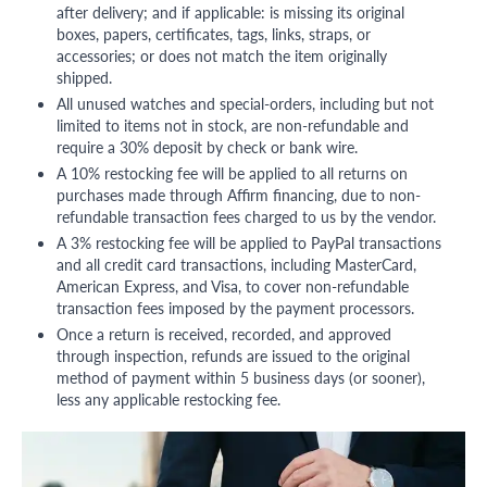
after delivery; and if applicable: is missing its original
boxes, papers, certificates, tags, links, straps, or
accessories; or does not match the item originally
shipped.
All unused watches and special-orders, including but not
limited to items not in stock, are non-refundable and
require a 30% deposit by check or bank wire.
A 10% restocking fee will be applied to all returns on
purchases made through Affirm financing, due to non-
refundable transaction fees charged to us by the vendor.
A 3% restocking fee will be applied to PayPal transactions
and all credit card transactions, including MasterCard,
American Express, and Visa, to cover non-refundable
transaction fees imposed by the payment processors.
Once a return is received, recorded, and approved
through inspection, refunds are issued to the original
method of payment within 5 business days (or sooner),
less any applicable restocking fee.