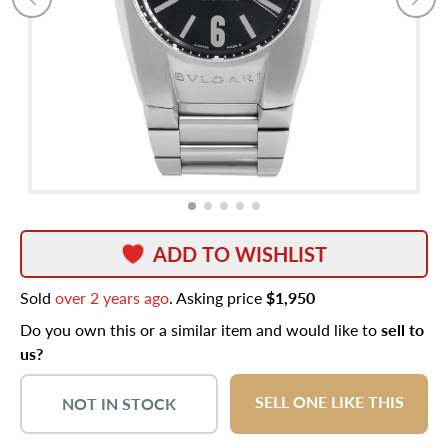
ADD TO WISHLIST
Sold
over 2 years ago
. Asking price
$1,950
Do you own this or a similar item and would like to
sell to
us?
SELL ONE LIKE THIS
NOT IN STOCK