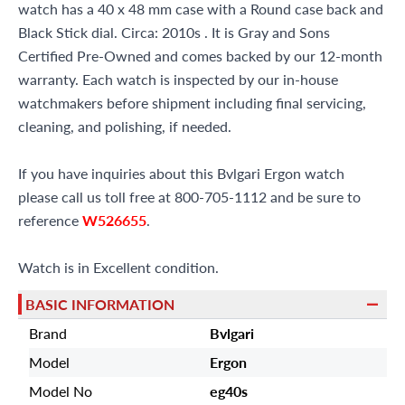
watch has a 40 x 48 mm case with a Round case back and
Black Stick dial. Circa: 2010s . It is Gray and Sons
Certified Pre-Owned and comes backed by our 12-month
warranty. Each watch is inspected by our in-house
watchmakers before shipment including final servicing,
cleaning, and polishing, if needed.
If you have inquiries about this Bvlgari Ergon watch
please call us toll free at 800-705-1112 and be sure to
reference
W526655
.
Watch is in Excellent condition.
BASIC INFORMATION
Brand
Bvlgari
Model
Ergon
Model No
eg40s