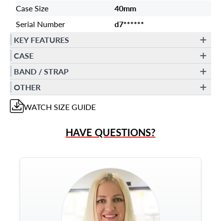
Case Size
40mm
Serial Number
d7******
KEY FEATURES
CASE
BAND / STRAP
OTHER
WATCH
SIZE GUIDE
HAVE QUESTIONS?