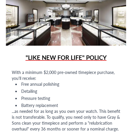
"LIKE NEW FOR LIFE" POLICY
With a minimum $2,000 pre-owned timepiece purchase,
you'll receive:
Free annual polishing
Detailing
Pressure testing
Battery replacement
...as needed for as long as you own your watch. This benefit
is not transferable. To qualify, you need only to have Gray &
Sons clean your timepiece and perform a "relubrication
overhaul" every 36 months or sooner for a nominal charge.