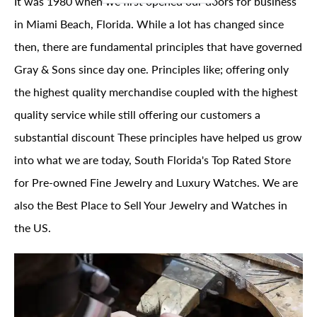
It was 1980 when we first opened our doors for business
in Miami Beach, Florida. While a lot has changed since
then, there are fundamental principles that have governed
Gray & Sons since day one. Principles like; offering only
the highest quality merchandise coupled with the highest
quality service while still offering our customers a
substantial discount These principles have helped us grow
into what we are today, South Florida's Top Rated Store
for Pre-owned Fine Jewelry and Luxury Watches. We are
also the Best Place to Sell Your Jewelry and Watches in
the US.