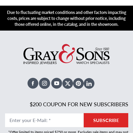
Due to fluctuating market conditions and other factors impacting
costs, prices are subject to change without prior notice, including
those offered online, in the catalog, and in the showroom.
Facebook
Instagram
Youtube
X Twitter
Pinterest
Linked In
$200 COUPON FOR NEW SUBSCRIBERS
Enter your E-Mail
:
*
SUBSCRIBE
*Offer limited to items priced $750 or more. Excludes sale items and may not