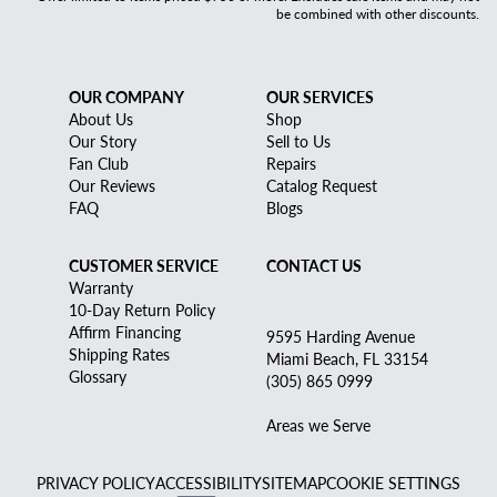
be combined with other discounts.
OUR COMPANY
OUR SERVICES
About Us
Shop
Our Story
Sell to Us
Fan Club
Repairs
Our Reviews
Catalog Request
FAQ
Blogs
CUSTOMER SERVICE
CONTACT US
Warranty
10-Day Return Policy
Affirm Financing
9595 Harding Avenue
Shipping Rates
Miami Beach, FL 33154
Glossary
(305) 865 0999
Areas we Serve
PRIVACY POLICY
ACCESSIBILITY
SITEMAP
COOKIE SETTINGS