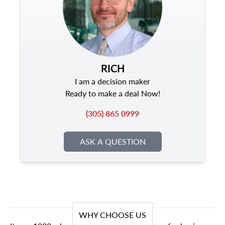
RICH
I am a decision maker
Ready to make a deal Now!
(305) 865 0999
ASK A QUESTION
WHY CHOOSE US