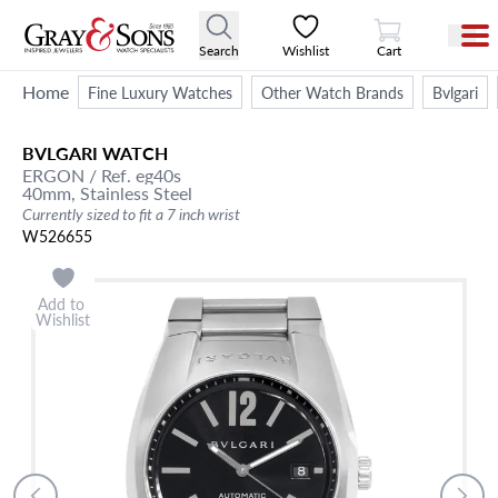
View Cart
Search
Wishlist
Cart
Home
Fine Luxury Watches
Other Watch Brands
Bvlgari
BVLGARI
WATCH
ERGON
/ Ref. eg40s
40mm,
Stainless Steel
Currently sized to fit a 7 inch wrist
W526655
Add to
Wishlist