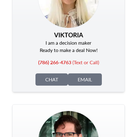
VIKTORIA
I am a decision maker
Ready to make a deal Now!
(786) 266-4763
(Text or Call)
CHAT
EMAIL