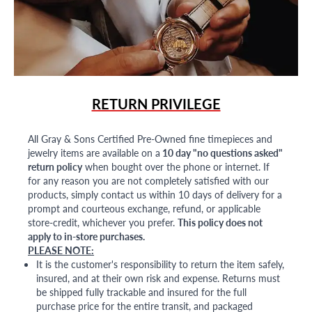
RETURN PRIVILEGE
All Gray & Sons Certified Pre-Owned fine timepieces and
jewelry items are available on a
10 day "no questions asked"
return policy
when bought over the phone or internet. If
for any reason you are not completely satisfied with our
products, simply contact us within 10 days of delivery for a
prompt and courteous exchange, refund, or applicable
store-credit, whichever you prefer.
This policy does not
apply to in-store purchases.
PLEASE NOTE:
It is the customer's responsibility to return the item safely,
insured, and at their own risk and expense. Returns must
be shipped fully trackable and insured for the full
purchase price for the entire transit, and packaged