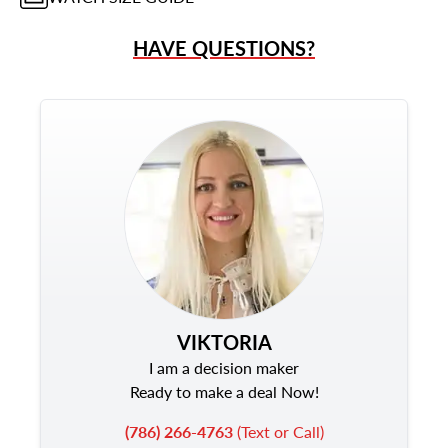
HAVE QUESTIONS?
VIKTORIA
I am a decision maker
Ready to make a deal Now!
(786) 266-4763
(Text or Call)