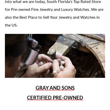
into what we are today, South Florida's Top Rated Store
for Pre-owned Fine Jewelry and Luxury Watches. We are
also the Best Place to Sell Your Jewelry and Watches in
the US.
GRAY AND SONS
CERTIFIED PRE-OWNED