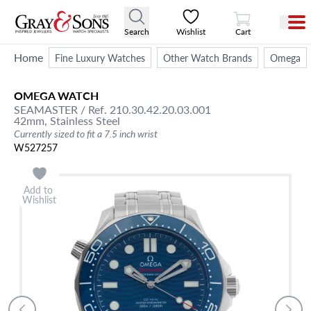
View Cart
Search
Wishlist
Cart
Home
Fine Luxury Watches
Other Watch Brands
Omega
OMEGA
WATCH
SEAMASTER
/ Ref. 210.30.42.20.03.001
42mm,
Stainless Steel
Currently sized to fit a 7.5 inch wrist
W527257
Add to
Wishlist