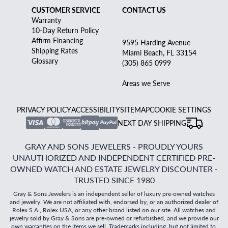
CUSTOMER SERVICE
CONTACT US
Warranty
10-Day Return Policy
Affirm Financing
9595 Harding Avenue
Shipping Rates
Miami Beach, FL 33154
Glossary
(305) 865 0999
Areas we Serve
PRIVACY POLICY
ACCESSIBILITY
SITEMAP
COOKIE SETTINGS
NEXT DAY SHIPPING
GRAY AND SONS JEWELERS - PROUDLY YOURS
UNAUTHORIZED AND INDEPENDENT CERTIFIED PRE-
OWNED WATCH AND ESTATE JEWELRY DISCOUNTER -
TRUSTED SINCE 1980
Gray & Sons Jewelers is an independent seller of luxury pre-owned watches
and jewelry. We are not affiliated with, endorsed by, or an authorized dealer of
Rolex S.A., Rolex USA, or any other brand listed on our site. All watches and
jewelry sold by Gray & Sons are pre-owned or refurbished, and we provide our
own warranties on the items we sell. Trademarks including, but not limited to,