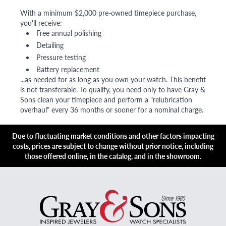
With a minimum $2,000 pre-owned timepiece purchase,
you'll receive:
Free annual polishing
Detailing
Pressure testing
Battery replacement
...as needed for as long as you own your watch. This benefit
is not transferable. To qualify, you need only to have Gray &
Sons clean your timepiece and perform a "relubrication
overhaul" every 36 months or sooner for a nominal charge.
Due to fluctuating market conditions and other factors impacting
costs, prices are subject to change without prior notice, including
those offered online, in the catalog, and in the showroom.