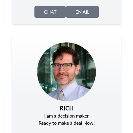
CHAT
EMAIL
RICH
I am a decision maker
Ready to make a deal Now!