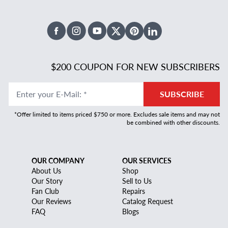
Facebook
Instagram
Youtube
X Twitter
Pinterest
Linked In
$200 COUPON FOR NEW SUBSCRIBERS
Enter your E-Mail
:
*
SUBSCRIBE
*Offer limited to items priced $750 or more. Excludes sale items and may not
be combined with other discounts.
OUR COMPANY
OUR SERVICES
About Us
Shop
Our Story
Sell to Us
Fan Club
Repairs
Our Reviews
Catalog Request
FAQ
Blogs