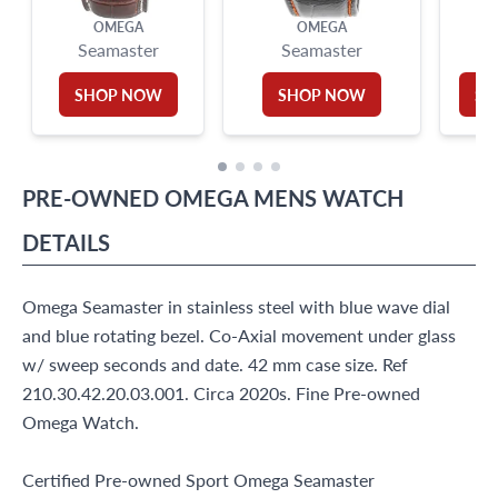
OMEGA
OMEGA
Seamaster
Seamaster
Se
SHOP NOW
SHOP NOW
SH
PRE-OWNED
OMEGA
MENS WATCH
DETAILS
Omega Seamaster in stainless steel with blue wave dial
and blue rotating bezel. Co-Axial movement under glass
w/ sweep seconds and date. 42 mm case size. Ref
210.30.42.20.03.001. Circa 2020s. Fine Pre-owned
Omega Watch.
Certified Pre-owned Sport Omega Seamaster