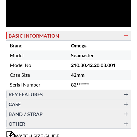
BASIC INFORMATION
Brand
Omega
Model
Seamaster
Model No
210.30.42.20.03.001
Case Size
42mm
Serial Number
82******
KEY FEATURES
CASE
BAND / STRAP
OTHER
WATCH
SIZE GUIDE