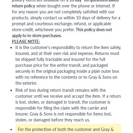
return policy
when bought over the phone or internet. If
for any reason you are not completely satisfied with our
products, simply contact us within 10 days of delivery for a
prompt and courteous exchange, refund, or applicable
store-credit, whichever you prefer.
This policy does not
apply to in-store purchases.
PLEASE NOTE:
It is the customer's responsibility to return the item safely,
insured, and at their own risk and expense. Returns must
be shipped fully trackable and insured for the full
purchase price for the entire transit, and packaged
securely in the original packaging inside a plain outer box
with no reference to the contents or to Gray & Sons on
the exterior.
Risk of loss during return transit remains with the
customer until we receive and accept the item. If a return
is lost, stolen, or damaged in transit, the customer is
responsible for filing the claim with the carrier and
insurer. Gray & Sons is not responsible for items lost,
stolen, or damaged before they reach us.
For the protection of both the customer and Gray &