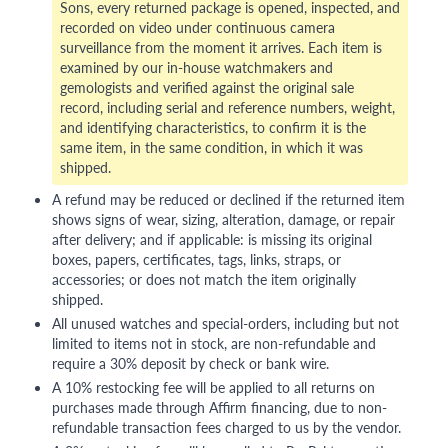
Sons, every returned package is opened, inspected, and
recorded on video under continuous camera
surveillance from the moment it arrives. Each item is
examined by our in-house watchmakers and
gemologists and verified against the original sale
record, including serial and reference numbers, weight,
and identifying characteristics, to confirm it is the
same item, in the same condition, in which it was
shipped.
A refund may be reduced or declined if the returned item
shows signs of wear, sizing, alteration, damage, or repair
after delivery; and if applicable: is missing its original
boxes, papers, certificates, tags, links, straps, or
accessories; or does not match the item originally
shipped.
All unused watches and special-orders, including but not
limited to items not in stock, are non-refundable and
require a 30% deposit by check or bank wire.
A 10% restocking fee will be applied to all returns on
purchases made through Affirm financing, due to non-
refundable transaction fees charged to us by the vendor.