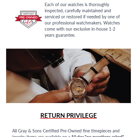
Each of our watches is thoroughly
inspected, carefully maintained and
serviced or restored if needed by one of
our professional watchmakers. Watches
come with our exclusive in-house 1-2
years guarantee.
RETURN PRIVILEGE
All Gray & Sons Certified Pre-Owned fine timepieces and
jewelry items are available on a
10 day "no questions asked"