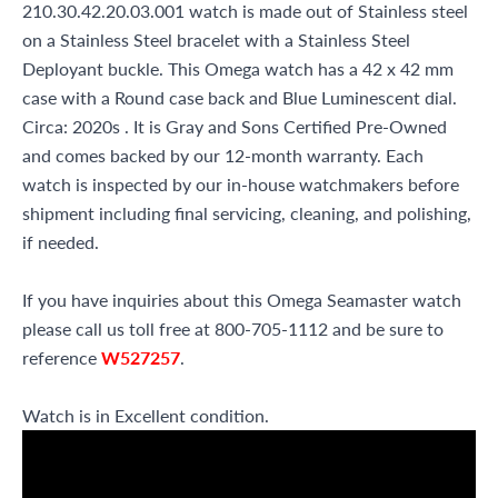
210.30.42.20.03.001 watch is made out of Stainless steel
on a Stainless Steel bracelet with a Stainless Steel
Deployant buckle. This Omega watch has a 42 x 42 mm
case with a Round case back and Blue Luminescent dial.
Circa: 2020s . It is Gray and Sons Certified Pre-Owned
and comes backed by our 12-month warranty. Each
watch is inspected by our in-house watchmakers before
shipment including final servicing, cleaning, and polishing,
if needed.
If you have inquiries about this Omega Seamaster watch
please call us toll free at 800-705-1112 and be sure to
reference
W527257
.
Watch is in Excellent condition.