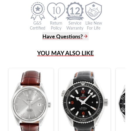
12
G&S
Return
Service
Like New
Certified
Policy
Warranty
For Life
Have Questions?
(305) 865 0999
YOU MAY ALSO LIKE
Live Chat
info@grayandsons.com
?
Frequently Asked Questions
9595 Harding Ave.,
Miami Beach, FL 33154