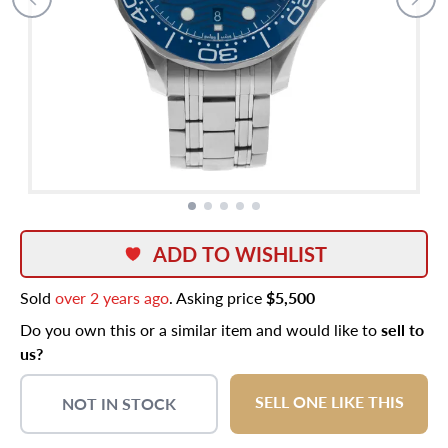
ADD TO WISHLIST
Sold
over 2 years ago
. Asking price
$5,500
Do you own this or a similar item and would like to
sell to
us?
SELL ONE LIKE THIS
NOT IN STOCK