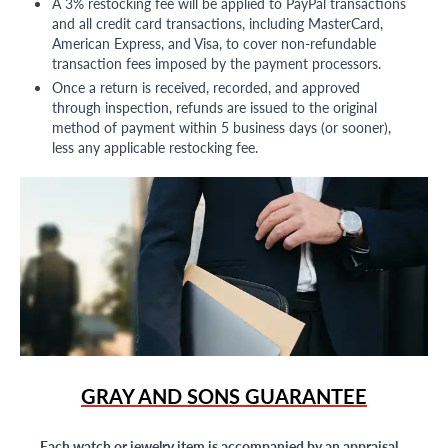
A 3% restocking fee will be applied to PayPal transactions
and all credit card transactions, including MasterCard,
American Express, and Visa, to cover non-refundable
transaction fees imposed by the payment processors.
Once a return is received, recorded, and approved
through inspection, refunds are issued to the original
method of payment within 5 business days (or sooner),
less any applicable restocking fee.
GRAY AND SONS GUARANTEE
Each watch or jewelry item is accompanied by an appraisal