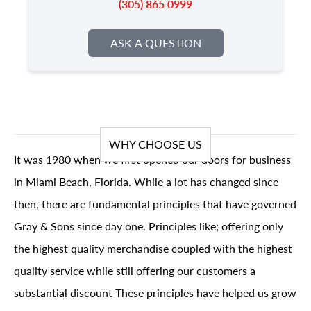
(305) 865 0999
ASK A QUESTION
WHY CHOOSE US
It was 1980 when we first opened our doors for business
in Miami Beach, Florida. While a lot has changed since
then, there are fundamental principles that have governed
Gray & Sons since day one. Principles like; offering only
the highest quality merchandise coupled with the highest
quality service while still offering our customers a
substantial discount These principles have helped us grow