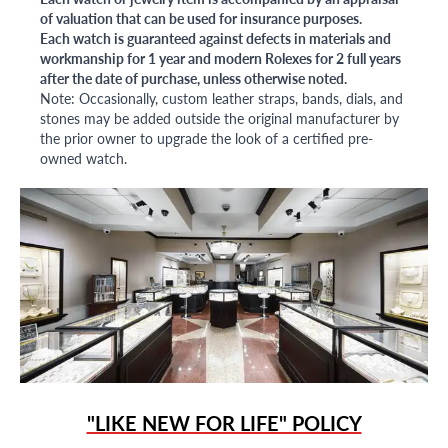
of valuation that can be used for insurance purposes.
Each watch is guaranteed against defects in materials and
workmanship for 1 year and modern Rolexes for 2 full years
after the date of purchase, unless otherwise noted.
Note: Occasionally, custom leather straps, bands, dials, and
stones may be added outside the original manufacturer by
the prior owner to upgrade the look of a certified pre-
owned watch.
"LIKE NEW FOR LIFE" POLICY