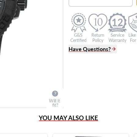
12
G&S
Return
Service
Like
Certified
Policy
Warranty
For 
Have Questions?
(305) 865 0999
Live Chat
info@grayandsons.com
?
Frequently Asked Question
9595 Harding Ave.,
Miami Beach, FL 33154
Will it
fit?
YOU MAY ALSO LIKE