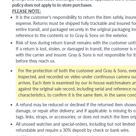
policy does not apply to in-store purchases.
PLEASE NOTE:
It is the customer's responsibility to return the item safely, insu
expense. Returns must be shipped fully trackable and insured for
entire transit, and packaged securely in the original packaging in
reference to the contents or to Gray & Sons on the exterior.
Risk of loss during return transit remains with the customer unti
If a return is lost, stolen, or damaged in transit, the customer is r
with the carrier and insurer. Gray & Sons is not responsible for i
before they reach us.
For the protection of both the customer and Gray & Sons, eve
inspected, and recorded on video under continuous camera sur
arrives. Each item is examined by our in-house watchmakers an
against the original sale record, including serial and reference 
characteristics, to confirm it is the same item, in the same cond
A refund may be reduced or declined if the returned item shows si
damage, or repair after delivery; and if applicable: is missing its o
tags, links, straps, or accessories; or does not match the item ori
All unused watches and special-orders, including but not limited 
refundable and require a 30% deposit by check or bank wire.