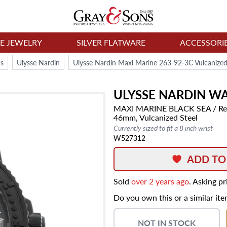
NE JEWELRY
SILVER FLATWARE
ACCESSORI
s
Ulysse Nardin
Ulysse Nardin Maxi Marine 263-92-3C Vulcanize
ULYSSE NARDIN
WA
MAXI MARINE
BLACK SEA
/ Re
46mm,
Vulcanized Steel
Currently sized to fit a 8 inch wrist
W527312
ADD TO
Sold
over 2 years ago
. Asking p
Do you own this or a similar it
NOT IN STOCK