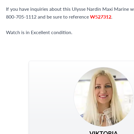
If you have inquiries about this Ulysse Nardin Maxi Marine wat
800-705-1112 and be sure to reference
W527312
.
Watch is in Excellent condition.
VIKTORIA