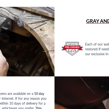
GRAY AN
Each of our wat
restored if nee
our exclusive i
tems are available on a
10 day
nternet. If for any reason you
ithin 10 days of delivery for a
, whichever you prefer.
This