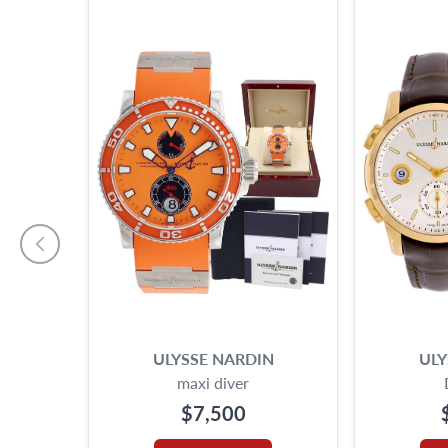
ULYSSE NARDIN
ULY
maxi diver
$7,500