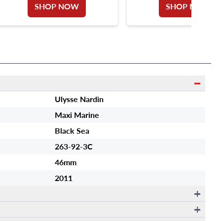
SHOP NOW
SHOP NOW
Ulysse Nardin
Maxi Marine
Black Sea
263-92-3C
46mm
2011