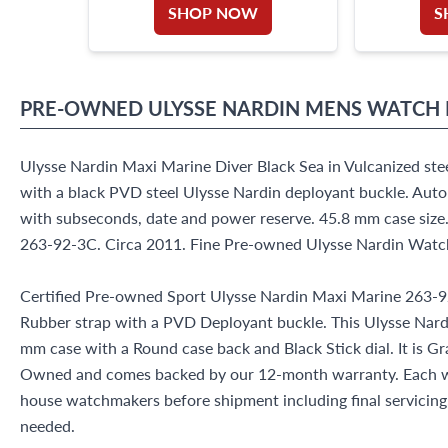
SHOP NOW
S
PRE-OWNED
ULYSSE NARDIN
MENS WATCH
Ulysse Nardin Maxi Marine Diver Black Sea in Vulcanized stee
with a black PVD steel Ulysse Nardin deployant buckle. Aut
with subseconds, date and power reserve. 45.8 mm case size
263-92-3C. Circa 2011. Fine Pre-owned Ulysse Nardin Watc
Certified Pre-owned Sport Ulysse Nardin Maxi Marine 263-
Rubber strap with a PVD Deployant buckle. This Ulysse Nard
mm case with a Round case back and Black Stick dial. It is Gr
Owned and comes backed by our 12-month warranty. Each wa
house watchmakers before shipment including final servicing, 
needed.