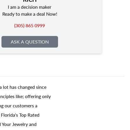
I am a decision maker
Ready to make a deal Now!
(305) 865 0999
ASK A QUESTION
a lot has changed since
ciples like; offering only
ing our customers a
 Florida's Top Rated
l Your Jewelry and