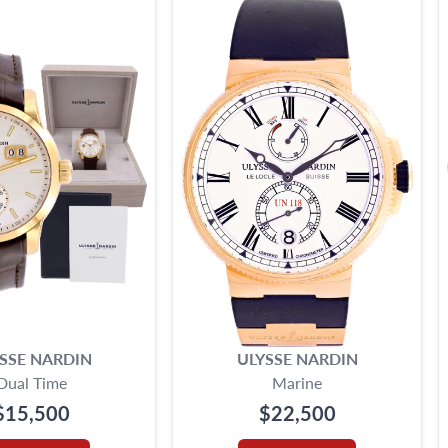
SSE NARDIN
ULYSSE NARDIN
Dual Time
Marine
$15,500
$22,500