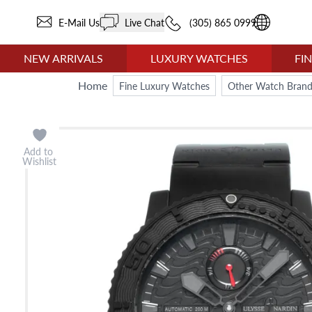
E-Mail Us
Live Chat
(305) 865 0999
NEW ARRIVALS
LUXURY WATCHES
FI
Home
Fine Luxury Watches
Other Watch Brand
Add to
Wishlist