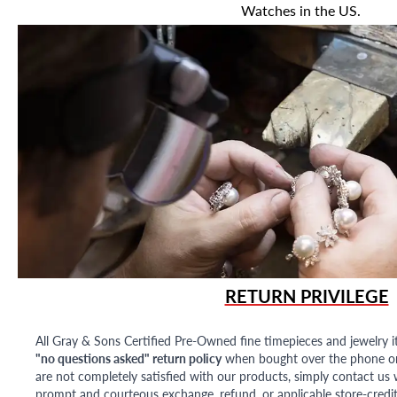
Watches in the US.
RETURN PRIVILEGE
All Gray & Sons Certified Pre-Owned fine timepieces and jewelry i
"no questions asked" return policy
when bought over the phone or i
are not completely satisfied with our products, simply contact us w
prompt and courteous exchange, refund, or applicable store-credit