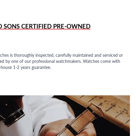
D SONS
CERTIFIED PRE-OWNED
ches is thoroughly inspected, carefully maintained and serviced or
ded by one of our professional watchmakers. Watches come with
n-house 1-2 years guarantee.