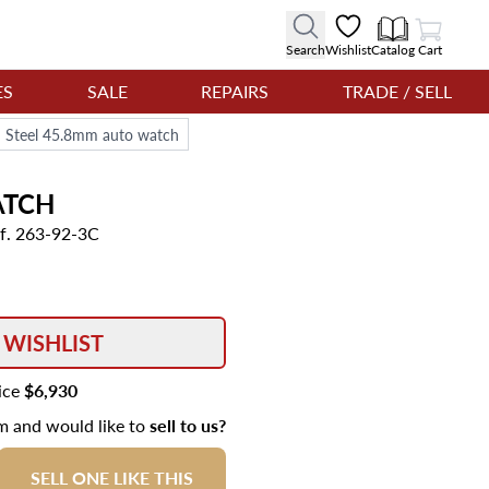
View Cart
Search
Wishlist
Catalog
Cart
ES
SALE
REPAIRS
TRADE / SELL
d Steel 45.8mm auto watch
TCH
f. 263-92-3C
 WISHLIST
rice
$6,930
em and would like to
sell to us?
SELL ONE LIKE THIS