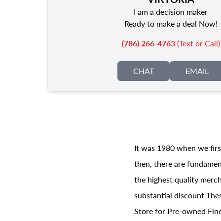
I am a decision maker
Ready to make a deal Now!
(786) 266-4763
(Text or Call)
CHAT
EMAIL
It was 1980 when we firs
then, there are fundament
the highest quality merch
substantial discount The
Store for Pre-owned Fine