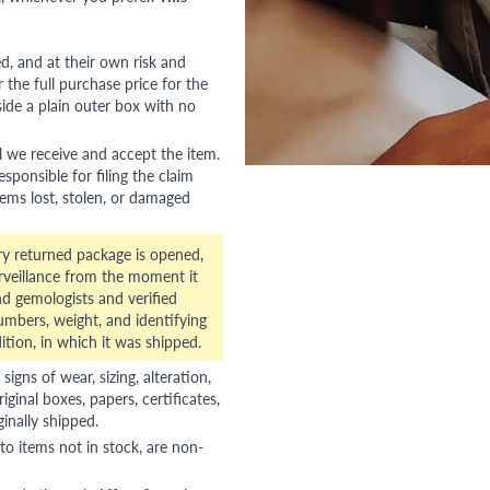
red, and at their own risk and
 the full purchase price for the
side a plain outer box with no
l we receive and accept the item.
esponsible for filing the claim
tems lost, stolen, or damaged
ry returned package is opened,
veillance from the moment it
d gemologists and verified
numbers, weight, and identifying
ition, in which it was shipped.
gns of wear, sizing, alteration,
riginal boxes, papers, certificates,
ginally shipped.
to items not in stock, are non-