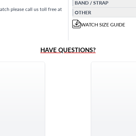
BAND / STRAP
ch please call us toll free at
OTHER
WATCH
SIZE GUIDE
HAVE QUESTIONS?