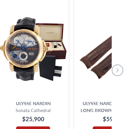
ULYSSE NARDIN
ULYSSE NARDING EX
Sonata Cathedral
LONG BROWN ALLIG
(21MM X18MM)
$25,900
$595