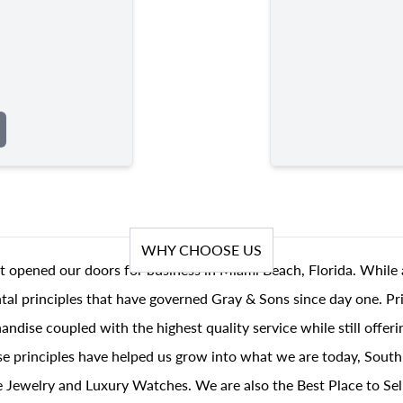
WHY CHOOSE US
t opened our doors for business in Miami Beach, Florida. While 
al principles that have governed Gray & Sons since day one. Prin
andise coupled with the highest quality service while still offer
se principles have helped us grow into what we are today, South
 Jewelry and Luxury Watches. We are also the Best Place to Sel