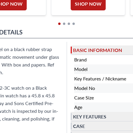
HOP NOW
SHOP NOW
DETAILS
l on a black rubber strap
BASIC INFORMATION
omatic movement under glass
Brand
. With box and papers. Ref
Model
h.
Key Features / Nickname
92-3C watch on a Black
Model No
in watch has a 45.8 x 45.8
Case Size
ay and Sons Certified Pre-
Age
tch is inspected by our in-
KEY FEATURES
cleaning, and polishing, if
CASE