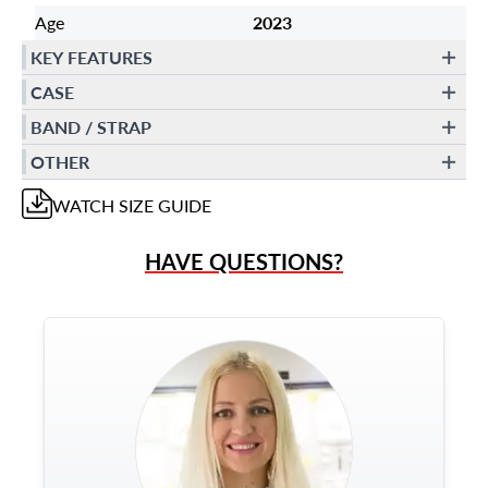
Age
2023
KEY FEATURES
CASE
BAND / STRAP
OTHER
WATCH
SIZE GUIDE
HAVE QUESTIONS?