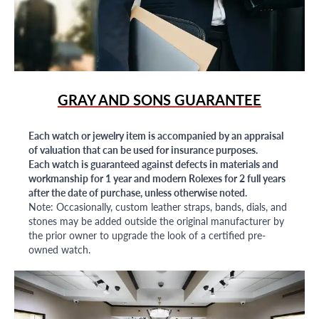
GRAY AND SONS GUARANTEE
Each watch or jewelry item is accompanied by an appraisal
of valuation that can be used for insurance purposes.
Each watch is guaranteed against defects in materials and
workmanship for 1 year and modern Rolexes for 2 full years
after the date of purchase, unless otherwise noted.
Note: Occasionally, custom leather straps, bands, dials, and
stones may be added outside the original manufacturer by
the prior owner to upgrade the look of a certified pre-
owned watch.