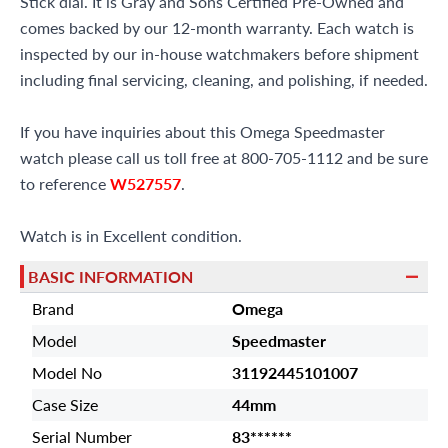
Stick dial. It is Gray and Sons Certified Pre-Owned and
comes backed by our 12-month warranty. Each watch is
inspected by our in-house watchmakers before shipment
including final servicing, cleaning, and polishing, if needed.
If you have inquiries about this Omega Speedmaster
watch please call us toll free at 800-705-1112 and be sure
to reference
W527557
.
Watch is in Excellent condition.
BASIC INFORMATION
Brand
Omega
Model
Speedmaster
Model No
31192445101007
Case Size
44mm
Serial Number
83******