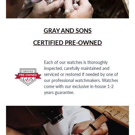
GRAY AND SONS
CERTIFIED PRE-OWNED
Each of our watches is thoroughly
inspected, carefully maintained and
serviced or restored if needed by one of
our professional watchmakers. Watches
come with our exclusive in-house 1-2
years guarantee.