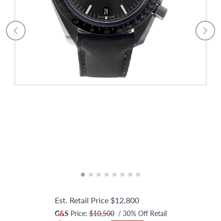
Est. Retail Price
$12,800
G
&
S
Price:
$10,500
/
30
% Off Retail