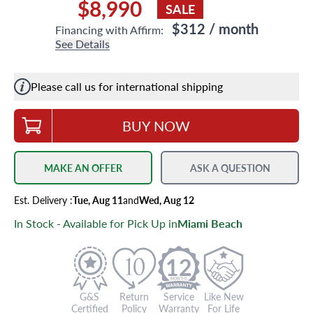
$8,990
SALE
$312
/ month
Financing with Affirm:
See Details
Please call us for international shipping
BUY NOW
MAKE AN OFFER
ASK A QUESTION
Est.
Delivery
:
Tue, Aug 11
and
Wed, Aug 12
In Stock - Available for Pick Up in
Miami Beach
12
G&S
Return
Service
Like New
Certified
Policy
Warranty
For Life