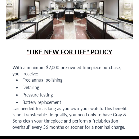
"LIKE NEW FOR LIFE" POLICY
With a minimum $2,000 pre-owned timepiece purchase,
you'll receive:
Free annual polishing
Detailing
Pressure testing
Battery replacement
...as needed for as long as you own your watch. This benefit
is not transferable. To qualify, you need only to have Gray &
Sons clean your timepiece and perform a "relubrication
overhaul" every 36 months or sooner for a nominal charge.