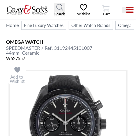
View Cart
Search
Wishlist
Cart
Home
Fine Luxury Watches
Other Watch Brands
Omega
OMEGA
WATCH
SPEEDMASTER
/ Ref. 31192445101007
44mm,
Ceramic
W527557
Add to
Wishlist