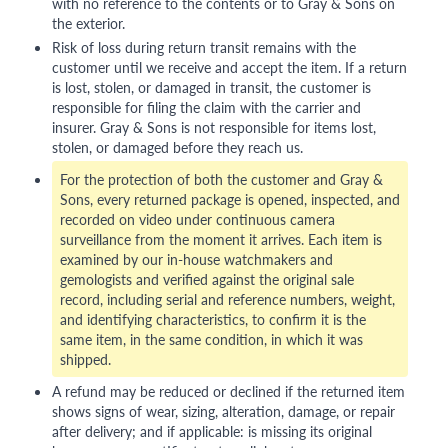
with no reference to the contents or to Gray & Sons on
the exterior.
Risk of loss during return transit remains with the
customer until we receive and accept the item. If a return
is lost, stolen, or damaged in transit, the customer is
responsible for filing the claim with the carrier and
insurer. Gray & Sons is not responsible for items lost,
stolen, or damaged before they reach us.
For the protection of both the customer and Gray &
Sons, every returned package is opened, inspected, and
recorded on video under continuous camera
surveillance from the moment it arrives. Each item is
examined by our in-house watchmakers and
gemologists and verified against the original sale
record, including serial and reference numbers, weight,
and identifying characteristics, to confirm it is the
same item, in the same condition, in which it was
shipped.
A refund may be reduced or declined if the returned item
shows signs of wear, sizing, alteration, damage, or repair
after delivery; and if applicable: is missing its original