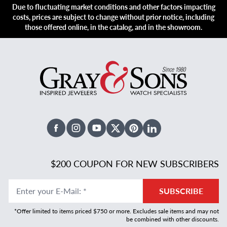
Due to fluctuating market conditions and other factors impacting
costs, prices are subject to change without prior notice, including
those offered online, in the catalog, and in the showroom.
Facebook
Instagram
Youtube
X Twitter
Pinterest
Linked In
$200 COUPON FOR NEW SUBSCRIBERS
Enter your E-Mail
:
*
SUBSCRIBE
*Offer limited to items priced $750 or more. Excludes sale items and may not
be combined with other discounts.