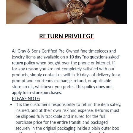
RETURN PRIVILEGE
All Gray & Sons Certified Pre-Owned fine timepieces and
jewelry items are available on a
10 day "no questions asked"
return policy
when bought over the phone or internet. If
for any reason you are not completely satisfied with our
products, simply contact us within 10 days of delivery for a
prompt and courteous exchange, refund, or applicable
store-credit, whichever you prefer.
This policy does not
apply to in-store purchases.
PLEASE NOTE:
It is the customer's responsibility to return the item safely,
insured, and at their own risk and expense. Returns must
be shipped fully trackable and insured for the full
purchase price for the entire transit, and packaged
securely in the original packaging inside a plain outer box