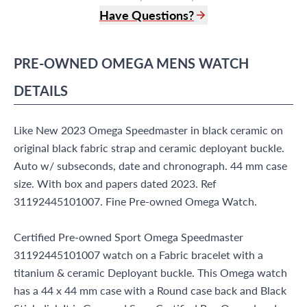
Have Questions?
(305) 865 0999
Live Chat
PRE-OWNED
OMEGA
MENS WATCH
info@grayandsons.com
?
Frequently Asked Questions
DETAILS
9595 Harding Ave.,
Miami Beach, FL 33154
Like New 2023 Omega Speedmaster in black ceramic on
original black fabric strap and ceramic deployant buckle.
Auto w/ subseconds, date and chronograph. 44 mm case
size. With box and papers dated 2023. Ref
31192445101007. Fine Pre-owned Omega Watch.
Certified Pre-owned Sport Omega Speedmaster
31192445101007 watch on a Fabric bracelet with a
titanium & ceramic Deployant buckle. This Omega watch
has a 44 x 44 mm case with a Round case back and Black