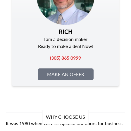
RICH
I am a decision maker
Ready to make a deal Now!
(305) 865 0999
MAKE AN OFFER
WHY CHOOSE US
It was 1980 when we first opened our doors for business