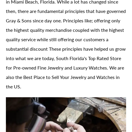
in Miami Beach, Florida. While a lot has changed since
then, there are fundamental principles that have governed
Gray & Sons since day one. Principles like; offering only
the highest quality merchandise coupled with the highest
quality service while still offering our customers a
substantial discount These principles have helped us grow
into what we are today, South Florida's Top Rated Store
for Pre-owned Fine Jewelry and Luxury Watches. We are
also the Best Place to Sell Your Jewelry and Watches in
the US.