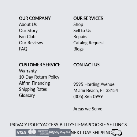
OUR COMPANY
OUR SERVICES
About Us
Shop
Our Story
Sell to Us
Fan Club
Repairs
Our Reviews
Catalog Request
FAQ
Blogs
CUSTOMER SERVICE
CONTACT US
Warranty
10-Day Return Policy
Affirm Financing
9595 Harding Avenue
Shipping Rates
Miami Beach, FL 33154
Glossary
(305) 865 0999
Areas we Serve
PRIVACY POLICY
ACCESSIBILITY
SITEMAP
COOKIE SETTINGS
NEXT DAY SHIPPING