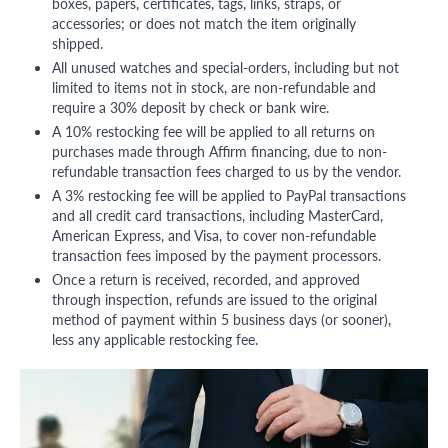
boxes, papers, certificates, tags, links, straps, or
accessories; or does not match the item originally
shipped.
All unused watches and special-orders, including but not
limited to items not in stock, are non-refundable and
require a 30% deposit by check or bank wire.
A 10% restocking fee will be applied to all returns on
purchases made through Affirm financing, due to non-
refundable transaction fees charged to us by the vendor.
A 3% restocking fee will be applied to PayPal transactions
and all credit card transactions, including MasterCard,
American Express, and Visa, to cover non-refundable
transaction fees imposed by the payment processors.
Once a return is received, recorded, and approved
through inspection, refunds are issued to the original
method of payment within 5 business days (or sooner),
less any applicable restocking fee.