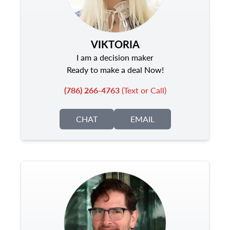
VIKTORIA
I am a decision maker
Ready to make a deal Now!
(786) 266-4763
(Text or Call)
CHAT
EMAIL