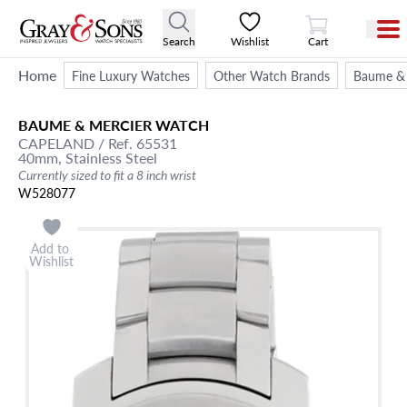
View Cart
Search
Wishlist
Cart
Home
Fine Luxury Watches
Other Watch Brands
Baume & 
BAUME & MERCIER
WATCH
CAPELAND
/ Ref. 65531
40mm,
Stainless Steel
Currently sized to fit a 8 inch wrist
W528077
Add to
Wishlist