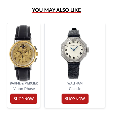
(305) 865 0999
YOU MAY ALSO LIKE
Live Chat
info@grayandsons.com
?
Frequently Asked Questions
9595 Harding Ave.,
Miami Beach, FL 33154
BAUME & MERCIER
WALTHAM
Moon Phase
Classic
SHOP NOW
SHOP NOW