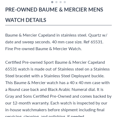
PRE-OWNED
BAUME & MERCIER
MENS
WATCH
DETAILS
Baume & Mercier Capeland in stainless steel. Quartz w/
date and sweep seconds. 40 mm case size. Ref 65531.
Fine Pre-owned Baume & Mercier Watch.
Certified Pre-owned Sport Baume & Mercier Capeland
65531 watch is made out of Stainless steel on a Stainless
Steel bracelet with a Stainless Steel Deployant buckle.
This Baume & Mercier watch has a 40 x 40 mm case with
a Round case back and Black Arabic Numeral dial. It is
Gray and Sons Certified Pre-Owned and comes backed by
our 12-month warranty. Each watch is inspected by our
in-house watchmakers before shipment including final
servicing, cleaning, and polishing, if needed.