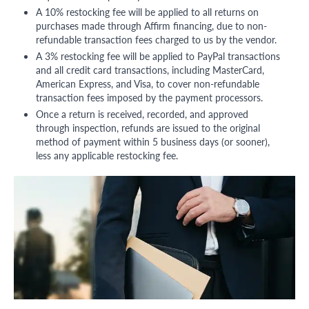
A 10% restocking fee will be applied to all returns on
purchases made through Affirm financing, due to non-
refundable transaction fees charged to us by the vendor.
A 3% restocking fee will be applied to PayPal transactions
and all credit card transactions, including MasterCard,
American Express, and Visa, to cover non-refundable
transaction fees imposed by the payment processors.
Once a return is received, recorded, and approved
through inspection, refunds are issued to the original
method of payment within 5 business days (or sooner),
less any applicable restocking fee.