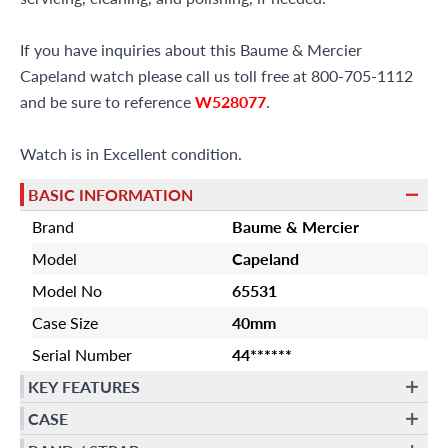
If you have inquiries about this Baume & Mercier
Capeland watch please call us toll free at 800-705-1112
and be sure to reference
W528077
.
Watch is in Excellent condition.
BASIC INFORMATION
Brand
Baume & Mercier
Model
Capeland
Model No
65531
Case Size
40mm
Serial Number
44******
KEY FEATURES
CASE