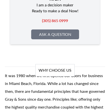
I am a decision maker
Ready to make a deal Now!
(305) 865 0999
ASK A QUESTION
WHY CHOOSE US
It was 1980 when we first opened our doors for business
in Miami Beach, Florida. While a lot has changed since
then, there are fundamental principles that have governed
Gray & Sons since day one. Principles like; offering only
the highest quality merchandise coupled with the highest