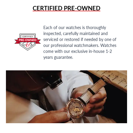
CERTIFIED PRE-OWNED
Each of our watches is thoroughly
inspected, carefully maintained and
serviced or restored if needed by one of
our professional watchmakers. Watches
come with our exclusive in-house 1-2
years guarantee.