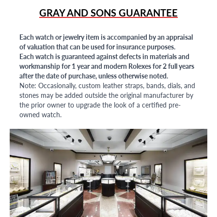
GRAY AND SONS GUARANTEE
Each watch or jewelry item is accompanied by an appraisal
of valuation that can be used for insurance purposes.
Each watch is guaranteed against defects in materials and
workmanship for 1 year and modern Rolexes for 2 full years
after the date of purchase, unless otherwise noted.
Note: Occasionally, custom leather straps, bands, dials, and
stones may be added outside the original manufacturer by
the prior owner to upgrade the look of a certified pre-
owned watch.