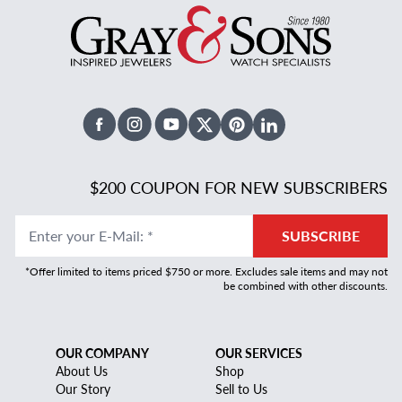
Facebook
Instagram
Youtube
X Twitter
Pinterest
Linked In
$200 COUPON FOR NEW SUBSCRIBERS
Enter your E-Mail
:
*
SUBSCRIBE
*Offer limited to items priced $750 or more. Excludes sale items and may not
be combined with other discounts.
OUR COMPANY
OUR SERVICES
About Us
Shop
Our Story
Sell to Us