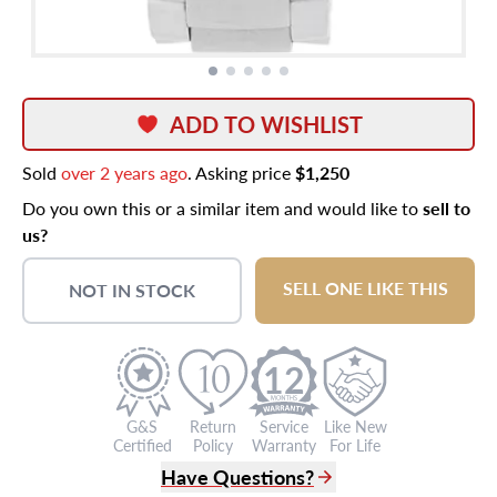
ADD TO WISHLIST
Sold
over 2 years ago
. Asking price
$1,250
Do you own this or a similar item and would like to
sell to
us?
SELL ONE LIKE THIS
NOT IN STOCK
12
G&S
Return
Service
Like New
Certified
Policy
Warranty
For Life
Have Questions?