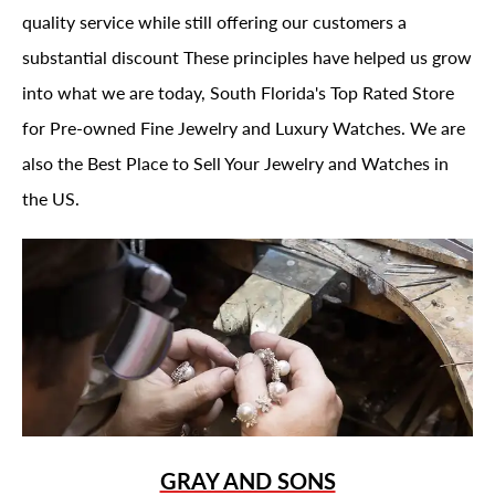
quality service while still offering our customers a
substantial discount These principles have helped us grow
into what we are today, South Florida's Top Rated Store
for Pre-owned Fine Jewelry and Luxury Watches. We are
also the Best Place to Sell Your Jewelry and Watches in
the US.
GRAY AND SONS