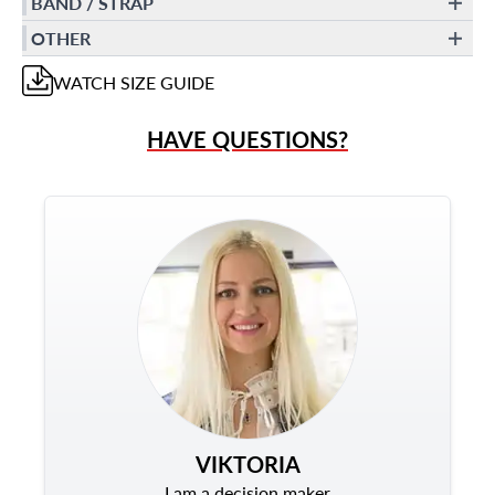
BAND / STRAP
OTHER
WATCH
SIZE GUIDE
HAVE QUESTIONS?
VIKTORIA
I am a decision maker