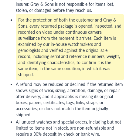
insurer. Gray & Sons is not responsible for items lost,
stolen, or damaged before they reach us.
For the protection of both the customer and Gray &
Sons, every returned package is opened, inspected, and
recorded on video under continuous camera
surveillance from the moment it arrives. Each item is
examined by our in-house watchmakers and
gemologists and verified against the original sale
record, including serial and reference numbers, weight,
and identifying characteristics, to confirm it is the
same item, in the same condition, in which it was
shipped.
A refund may be reduced or declined if the returned item
shows signs of wear, sizing, alteration, damage, or repair
after delivery; and if applicable: is missing its original
boxes, papers, certificates, tags, links, straps, or
accessories; or does not match the item originally
shipped.
All unused watches and special-orders, including but not
limited to items not in stock, are non-refundable and
require a 30% deposit by check or bank wire.