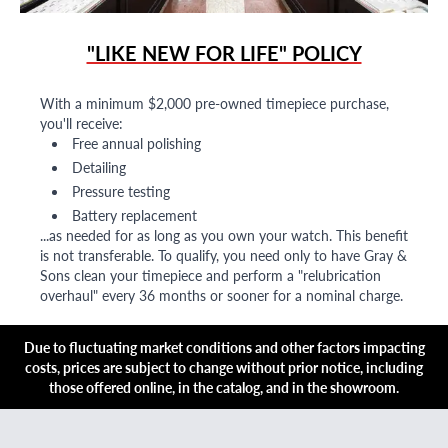
"LIKE NEW FOR LIFE" POLICY
With a minimum $2,000 pre-owned timepiece purchase,
you'll receive:
Free annual polishing
Detailing
Pressure testing
Battery replacement
...as needed for as long as you own your watch. This benefit
is not transferable. To qualify, you need only to have Gray &
Sons clean your timepiece and perform a "relubrication
overhaul" every 36 months or sooner for a nominal charge.
Due to fluctuating market conditions and other factors impacting
costs, prices are subject to change without prior notice, including
those offered online, in the catalog, and in the showroom.