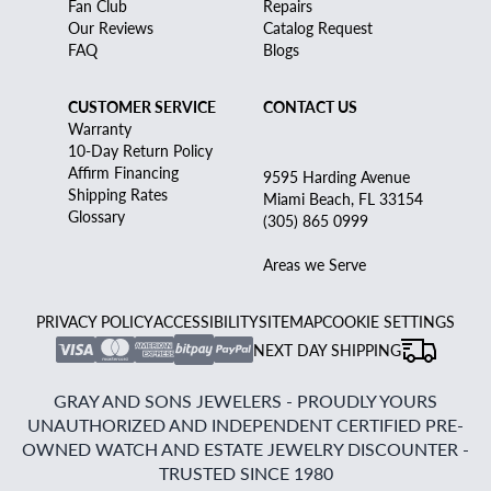
Fan Club
Repairs
Our Reviews
Catalog Request
FAQ
Blogs
CUSTOMER SERVICE
CONTACT US
Warranty
10-Day Return Policy
Affirm Financing
9595 Harding Avenue
Shipping Rates
Miami Beach, FL 33154
Glossary
(305) 865 0999
Areas we Serve
PRIVACY POLICY
ACCESSIBILITY
SITEMAP
COOKIE SETTINGS
NEXT DAY SHIPPING
GRAY AND SONS JEWELERS - PROUDLY YOURS
UNAUTHORIZED AND INDEPENDENT CERTIFIED PRE-
OWNED WATCH AND ESTATE JEWELRY DISCOUNTER -
TRUSTED SINCE 1980