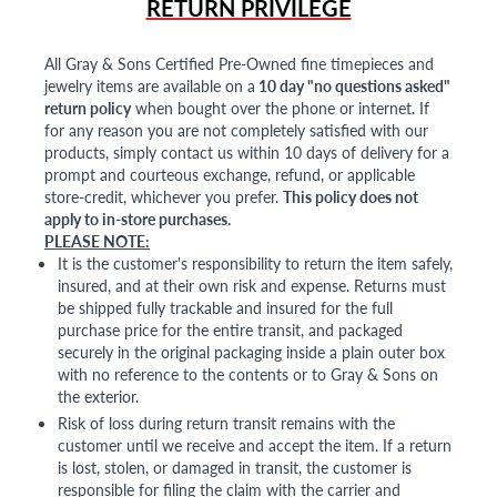
RETURN PRIVILEGE
All Gray & Sons Certified Pre-Owned fine timepieces and
jewelry items are available on a
10 day "no questions asked"
return policy
when bought over the phone or internet. If
for any reason you are not completely satisfied with our
products, simply contact us within 10 days of delivery for a
prompt and courteous exchange, refund, or applicable
store-credit, whichever you prefer.
This policy does not
apply to in-store purchases.
PLEASE NOTE:
It is the customer's responsibility to return the item safely,
insured, and at their own risk and expense. Returns must
be shipped fully trackable and insured for the full
purchase price for the entire transit, and packaged
securely in the original packaging inside a plain outer box
with no reference to the contents or to Gray & Sons on
the exterior.
Risk of loss during return transit remains with the
customer until we receive and accept the item. If a return
is lost, stolen, or damaged in transit, the customer is
responsible for filing the claim with the carrier and