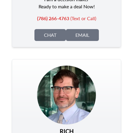
Ready to make a deal Now!
(786) 266-4763
(Text or Call)
CHAT
EMAIL
RICH