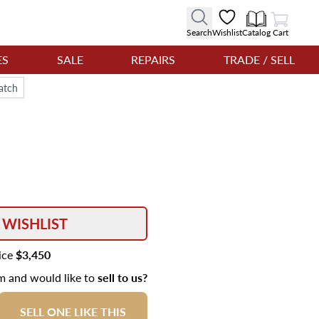
View Cart
Search
Wishlist
Catalog
Cart
ES
SALE
REPAIRS
TRADE / SELL
atch
 WISHLIST
rice
$3,450
em and would like to
sell to us?
SELL ONE LIKE THIS