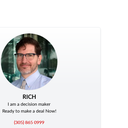
RICH
I am a decision maker
Ready to make a deal Now!
(305) 865 0999