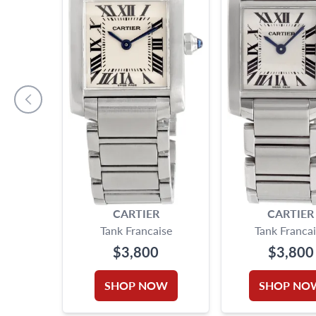
CARTIER
CARTIER
Tank Francaise
Tank Franca
$3,800
$3,800
SHOP NOW
SHOP NO