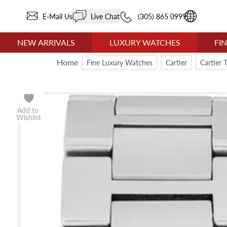
E-Mail Us
Live Chat
(305) 865 0999
NEW ARRIVALS
LUXURY WATCHES
FI
Home
Fine Luxury Watches
Cartier
Cartier 
Add to
Wishlist