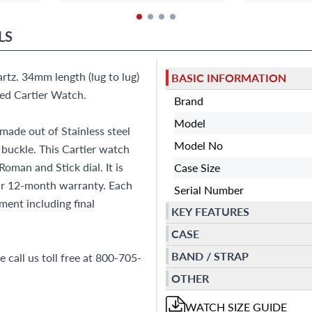
LS
uartz. 34mm length (lug to lug)
BASIC INFORMATION
ed Cartier Watch.
Brand
Model
made out of Stainless steel
Model No
 buckle. This Cartier watch
oman and Stick dial. It is
Case Size
r 12-month warranty. Each
Serial Number
ent including final
KEY FEATURES
CASE
BAND / STRAP
 call us toll free at 800-705-
OTHER
WATCH
SIZE GUIDE