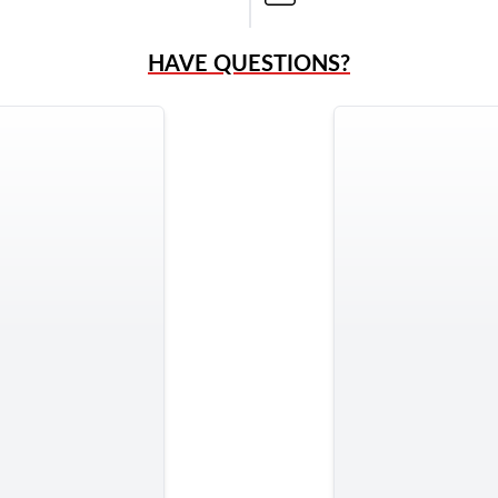
HAVE QUESTIONS?