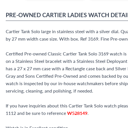
PRE-OWNED
CARTIER
LADIES WATCH
DETAI
Cartier Tank Solo large in stainless steel with a silver dial. Q
by 27 mm width case size. With box. Ref 3169. Fine Pre-own
Certified Pre-owned Classic Cartier Tank Solo 3169 watch is 
on a Stainless Steel bracelet with a Stainless Steel Deployant
has a 27 x 27 mm case with a Rectangle case back and Silver R
Gray and Sons Certified Pre-Owned and comes backed by ou
watch is inspected by our in-house watchmakers before shipm
servicing, cleaning, and polishing, if needed.
If you have inquiries about this Cartier Tank Solo watch please
1112 and be sure to reference
W528149
.
Watch is in Excellent condition.