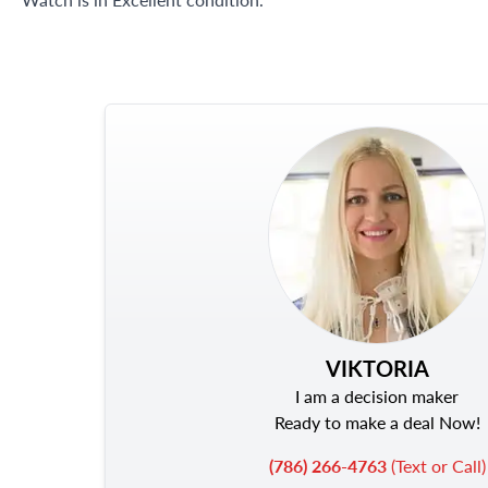
VIKTORIA
I am a decision maker
Ready to make a deal Now!
(786) 266-4763
(Text or Call)