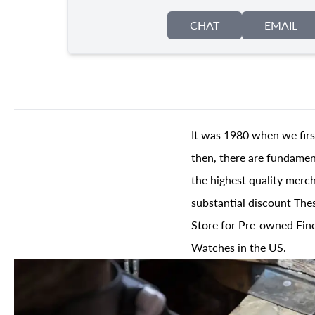
CHAT
EMAIL
It was 1980 when we firs
then, there are fundament
the highest quality merch
substantial discount The
Store for Pre-owned Fine
Watches in the US.