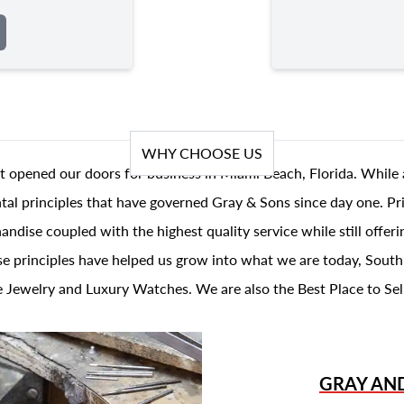
WHY CHOOSE US
t opened our doors for business in Miami Beach, Florida. While 
al principles that have governed Gray & Sons since day one. Prin
andise coupled with the highest quality service while still offer
se principles have helped us grow into what we are today, South
 Jewelry and Luxury Watches. We are also the Best Place to Sel
GRAY AN