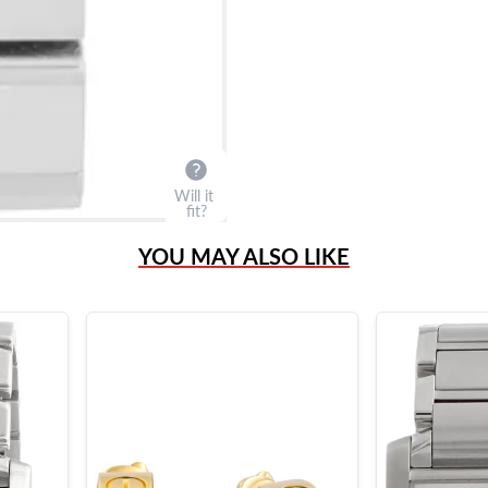
Will it
fit?
YOU MAY ALSO LIKE