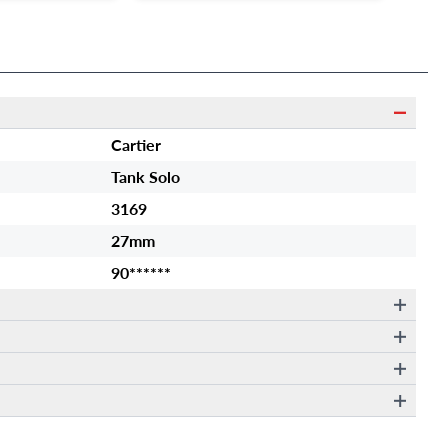
Cartier
Tank Solo
3169
27mm
90******