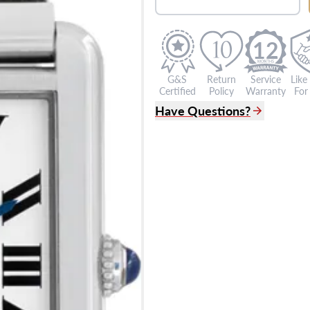
12
G&S
Return
Service
Like
Certified
Policy
Warranty
For 
Have Questions?
(305) 865 0999
Live Chat
info@grayandsons.com
?
Frequently Asked Question
9595 Harding Ave.,
Miami Beach, FL 33154