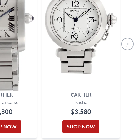
RTIER
CARTIER
CAR
Francaise
Pasha
,800
$3,580
P NOW
SHOP NOW