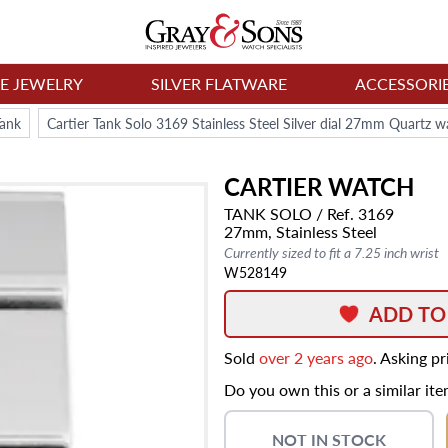
NE JEWELRY
SILVER FLATWARE
ACCESSORI
Tank
Cartier Tank Solo 3169 Stainless Steel Silver dial 27mm Quartz w
CARTIER
WATCH
TANK SOLO
/ Ref. 3169
27mm,
Stainless Steel
Currently sized to fit a 7.25 inch wrist
W528149
ADD TO
Sold
over 2 years ago
. Asking p
Do you own this or a similar it
NOT IN STOCK