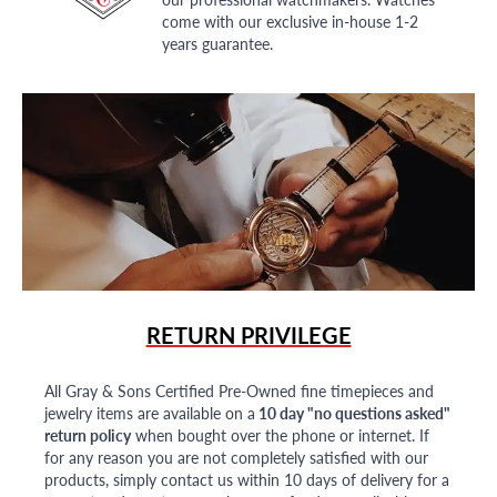
come with our exclusive in-house 1-2
years guarantee.
RETURN PRIVILEGE
All Gray & Sons Certified Pre-Owned fine timepieces and
jewelry items are available on a
10 day "no questions asked"
return policy
when bought over the phone or internet. If
for any reason you are not completely satisfied with our
products, simply contact us within 10 days of delivery for a