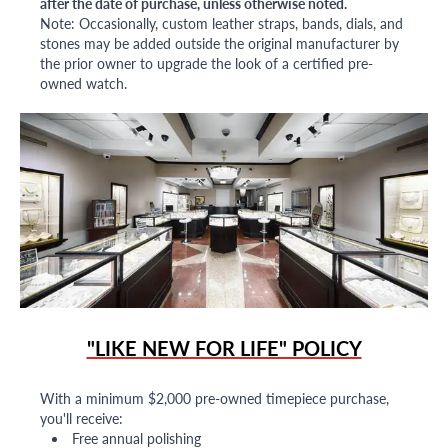
after the date of purchase, unless otherwise noted.
Note: Occasionally, custom leather straps, bands, dials, and
stones may be added outside the original manufacturer by
the prior owner to upgrade the look of a certified pre-
owned watch.
"LIKE NEW FOR LIFE" POLICY
With a minimum $2,000 pre-owned timepiece purchase,
you'll receive:
Free annual polishing