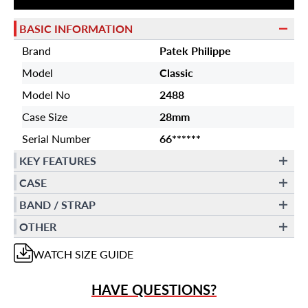
BASIC INFORMATION
Brand
Patek Philippe
Model
Classic
Model No
2488
Case Size
28mm
Serial Number
66******
KEY FEATURES
CASE
BAND / STRAP
OTHER
WATCH
SIZE GUIDE
HAVE QUESTIONS?