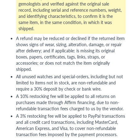
gemologists and verified against the original sale
record, including serial and reference numbers, weight,
and identifying characteristics, to confirm it is the
same item, in the same condition, in which it was
shipped.
A refund may be reduced or declined if the returned item
shows signs of wear, sizing, alteration, damage, or repair
after delivery; and if applicable: is missing its original
boxes, papers, certificates, tags, links, straps, or
accessories; or does not match the item originally
shipped.
All unused watches and special-orders, including but not
limited to items not in stock, are non-refundable and
require a 30% deposit by check or bank wire.
A 10% restocking fee will be applied to all returns on
purchases made through Affirm financing, due to non-
refundable transaction fees charged to us by the vendor.
A 3% restocking fee will be applied to PayPal transactions
and all credit card transactions, including MasterCard,
American Express, and Visa, to cover non-refundable
transaction fees imposed by the payment processors.