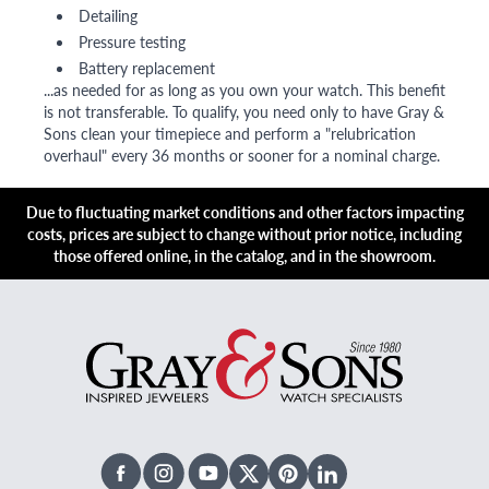
Detailing
Pressure testing
Battery replacement
...as needed for as long as you own your watch. This benefit
is not transferable. To qualify, you need only to have Gray &
Sons clean your timepiece and perform a "relubrication
overhaul" every 36 months or sooner for a nominal charge.
Due to fluctuating market conditions and other factors impacting
costs, prices are subject to change without prior notice, including
those offered online, in the catalog, and in the showroom.
Facebook
Instagram
Youtube
X Twitter
Pinterest
Linked In