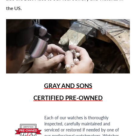
the US.
GRAY AND SONS
CERTIFIED PRE-OWNED
Each of our watches is thoroughly
inspected, carefully maintained and
serviced or restored if needed by one of
our professional watchmakers. Watches