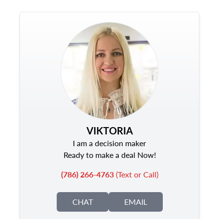
VIKTORIA
I am a decision maker
Ready to make a deal Now!
(786) 266-4763
(Text or Call)
CHAT
EMAIL