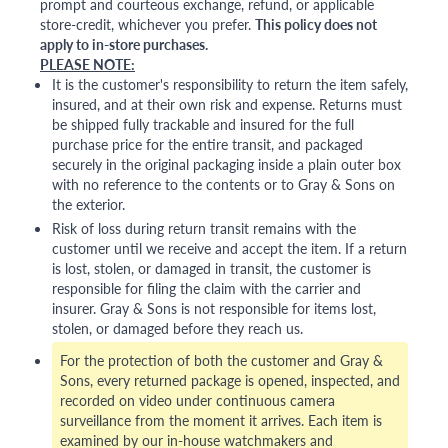
prompt and courteous exchange, refund, or applicable
store-credit, whichever you prefer.
This policy does not
apply to in-store purchases.
PLEASE NOTE:
It is the customer's responsibility to return the item safely,
insured, and at their own risk and expense. Returns must
be shipped fully trackable and insured for the full
purchase price for the entire transit, and packaged
securely in the original packaging inside a plain outer box
with no reference to the contents or to Gray & Sons on
the exterior.
Risk of loss during return transit remains with the
customer until we receive and accept the item. If a return
is lost, stolen, or damaged in transit, the customer is
responsible for filing the claim with the carrier and
insurer. Gray & Sons is not responsible for items lost,
stolen, or damaged before they reach us.
For the protection of both the customer and Gray &
Sons, every returned package is opened, inspected, and
recorded on video under continuous camera
surveillance from the moment it arrives. Each item is
examined by our in-house watchmakers and