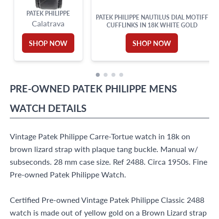
PATEK PHILIPPE
PATEK PHILIPPE NAUTILUS DIAL MOTIFF
Calatrava
CUFFLINKS IN 18K WHITE GOLD
SHOP NOW
SHOP NOW
PRE-OWNED
PATEK PHILIPPE
MENS
WATCH
DETAILS
Vintage Patek Philippe Carre-Tortue watch in 18k on
brown lizard strap with plaque tang buckle. Manual w/
subseconds. 28 mm case size. Ref 2488. Circa 1950s. Fine
Pre-owned Patek Philippe Watch.
Certified Pre-owned Vintage Patek Philippe Classic 2488
watch is made out of yellow gold on a Brown Lizard strap