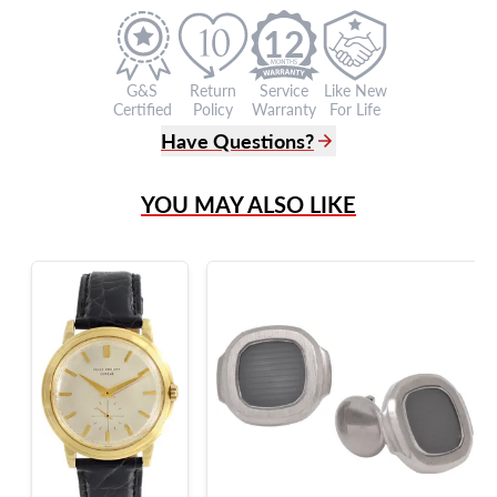
12
G&S
Return
Service
Like New
Certified
Policy
Warranty
For Life
Have Questions?
(305) 865 0999
YOU MAY ALSO LIKE
Live Chat
info@grayandsons.com
?
Frequently Asked Questions
9595 Harding Ave.,
Miami Beach, FL 33154