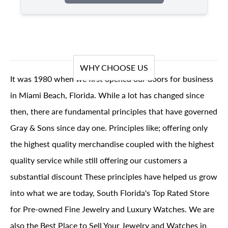
WHY CHOOSE US
It was 1980 when we first opened our doors for business
in Miami Beach, Florida. While a lot has changed since
then, there are fundamental principles that have governed
Gray & Sons since day one. Principles like; offering only
the highest quality merchandise coupled with the highest
quality service while still offering our customers a
substantial discount These principles have helped us grow
into what we are today, South Florida's Top Rated Store
for Pre-owned Fine Jewelry and Luxury Watches. We are
also the Best Place to Sell Your Jewelry and Watches in