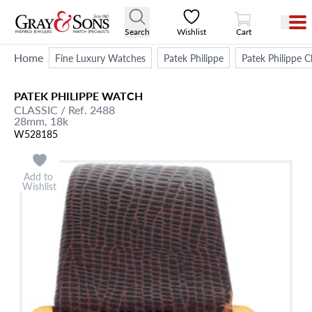
View Cart
Search
Wishlist
Cart
Home
Fine Luxury Watches
Patek Philippe
Patek Philippe
PATEK PHILIPPE
WATCH
CLASSIC
/ Ref. 2488
28mm,
18k
W528185
Add to
Wishlist