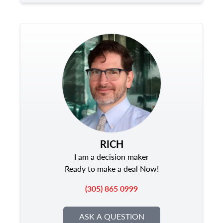
RICH
I am a decision maker
Ready to make a deal Now!
(305) 865 0999
ASK A QUESTION