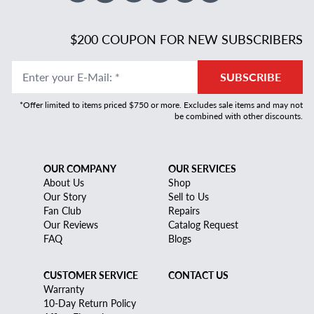
$200 COUPON FOR NEW SUBSCRIBERS
Enter your E-Mail
:
*
SUBSCRIBE
*Offer limited to items priced $750 or more. Excludes sale items and may not
be combined with other discounts.
OUR COMPANY
OUR SERVICES
About Us
Shop
Our Story
Sell to Us
Fan Club
Repairs
Our Reviews
Catalog Request
FAQ
Blogs
CUSTOMER SERVICE
CONTACT US
Warranty
10-Day Return Policy