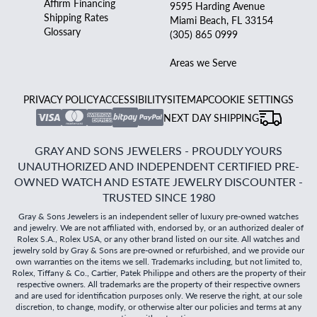
Affirm Financing
9595 Harding Avenue
Shipping Rates
Miami Beach, FL 33154
Glossary
(305) 865 0999
Areas we Serve
PRIVACY POLICY
ACCESSIBILITY
SITEMAP
COOKIE SETTINGS
NEXT DAY SHIPPING
GRAY AND SONS JEWELERS - PROUDLY YOURS
UNAUTHORIZED AND INDEPENDENT CERTIFIED PRE-
OWNED WATCH AND ESTATE JEWELRY DISCOUNTER -
TRUSTED SINCE 1980
Gray & Sons Jewelers is an independent seller of luxury pre-owned watches
and jewelry. We are not affiliated with, endorsed by, or an authorized dealer of
Rolex S.A., Rolex USA, or any other brand listed on our site. All watches and
jewelry sold by Gray & Sons are pre-owned or refurbished, and we provide our
own warranties on the items we sell. Trademarks including, but not limited to,
Rolex, Tiffany & Co., Cartier, Patek Philippe and others are the property of their
respective owners. All trademarks are the property of their respective owners
and are used for identification purposes only. We reserve the right, at our sole
discretion, to change, modify, or otherwise alter our policies and terms at any