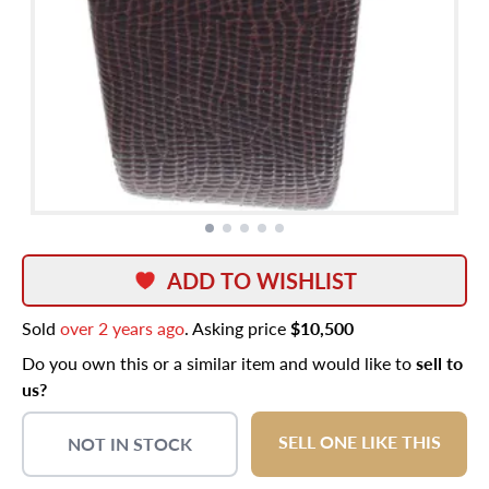
ADD TO WISHLIST
Sold
over 2 years ago
. Asking price
$10,500
Do you own this or a similar item and would like to
sell to
us?
SELL ONE LIKE THIS
NOT IN STOCK