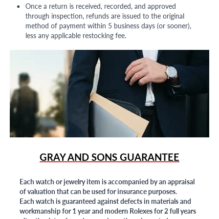
Once a return is received, recorded, and approved
through inspection, refunds are issued to the original
method of payment within 5 business days (or sooner),
less any applicable restocking fee.
GRAY AND SONS GUARANTEE
Each watch or jewelry item is accompanied by an appraisal
of valuation that can be used for insurance purposes.
Each watch is guaranteed against defects in materials and
workmanship for 1 year and modern Rolexes for 2 full years