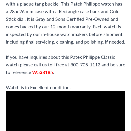
with a plaque tang buckle. This Patek Philippe watch has
a 28 x 26 mm case with a Rectangle case back and Gold
Stick dial. It is Gray and Sons Certified Pre-Owned and
comes backed by our 12-month warranty. Each watch is
inspected by our in-house watchmakers before shipment
including final servicing, cleaning, and polishing, if needed.
If you have inquiries about this Patek Philippe Classic
watch please call us toll free at 800-705-1112 and be sure
to reference
W528185
.
Watch is in Excellent condition.