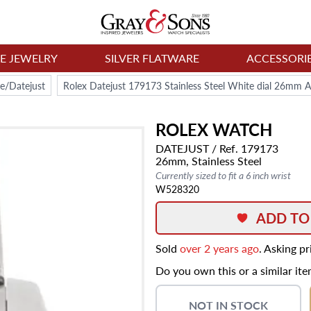
NE JEWELRY
SILVER FLATWARE
ACCESSORI
e/Datejust
Rolex Datejust 179173 Stainless Steel White dial 26mm 
ROLEX
WATCH
DATEJUST
/ Ref. 179173
26mm,
Stainless Steel
Currently sized to fit a 6 inch wrist
W528320
ADD TO
Sold
over 2 years ago
. Asking p
Do you own this or a similar it
NOT IN STOCK