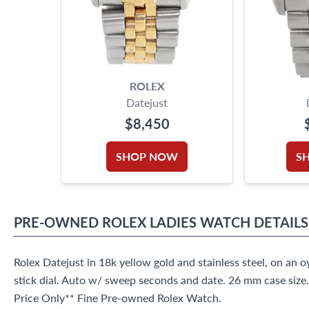
ROLEX
Datejust
$8,450
SHOP NOW
S
PRE-OWNED
ROLEX
LADIES WATCH
DETAILS
Rolex Datejust in 18k yellow gold and stainless steel, on an o
stick dial. Auto w/ sweep seconds and date. 26 mm case siz
Price Only** Fine Pre-owned Rolex Watch.