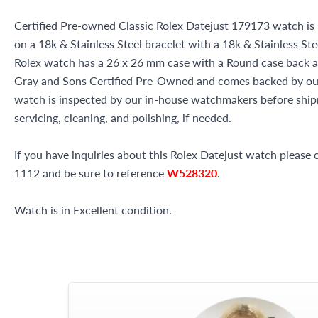
Certified Pre-owned Classic Rolex Datejust 179173 watch is 
on a 18k & Stainless Steel bracelet with a 18k & Stainless St
Rolex watch has a 26 x 26 mm case with a Round case back and
Gray and Sons Certified Pre-Owned and comes backed by ou
watch is inspected by our in-house watchmakers before shipm
servicing, cleaning, and polishing, if needed.
If you have inquiries about this Rolex Datejust watch please c
1112 and be sure to reference
W528320
.
Watch is in Excellent condition.