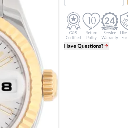
24
G&S
Return
Service
Like
Certified
Policy
Warranty
For 
Have Questions?
(305) 865 0999
Live Chat
info@grayandsons.com
?
Frequently Asked Question
9595 Harding Ave.,
Miami Beach, FL 33154