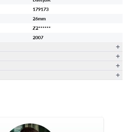
179173
26mm
Z2******
2007