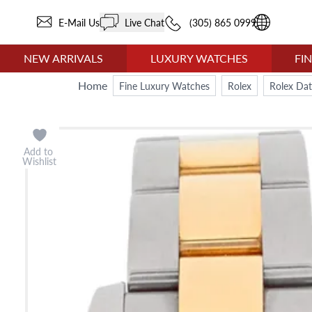
E-Mail Us
Live Chat
(305) 865 0999
NEW ARRIVALS
LUXURY WATCHES
FI
Home
Fine Luxury Watches
Rolex
Rolex Dat
Add to
Wishlist