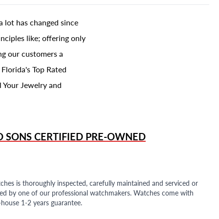
a lot has changed since
ciples like; offering only
ing our customers a
 Florida's Top Rated
l Your Jewelry and
D SONS
CERTIFIED PRE-OWNED
ches is thoroughly inspected, carefully maintained and serviced or
ded by one of our professional watchmakers. Watches come with
n-house 1-2 years guarantee.