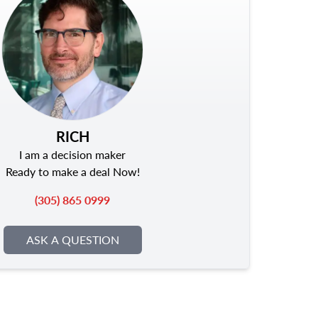
RICH
I am a decision maker
Ready to make a deal Now!
(305) 865 0999
ASK A QUESTION