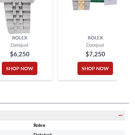
ROLEX
ROLEX
Datejust
Datejust
$6,250
$7,250
SHOP NOW
SHOP NOW
Rolex
Datejust