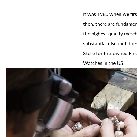
It was 1980 when we firs
then, there are fundament
the highest quality merch
substantial discount The
Store for Pre-owned Fine
Watches in the US.