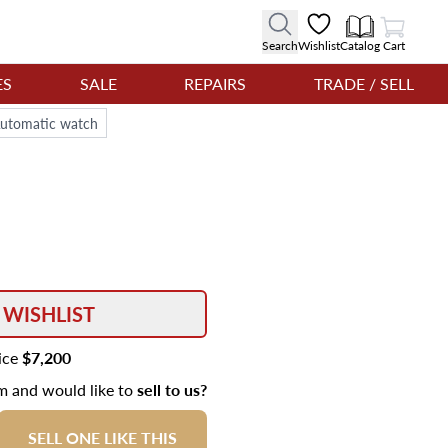
View Cart
Search
Wishlist
Catalog
Cart
ES
SALE
REPAIRS
TRADE / SELL
Automatic watch
 WISHLIST
rice
$7,200
em and would like to
sell to us?
SELL ONE LIKE THIS