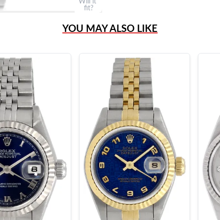
Will it
fit?
YOU MAY ALSO LIKE