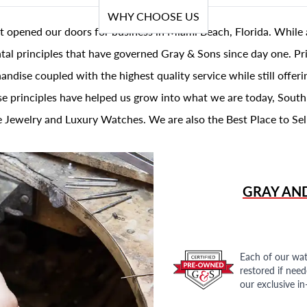
WHY CHOOSE US
t opened our doors for business in Miami Beach, Florida. While 
al principles that have governed Gray & Sons since day one. Prin
andise coupled with the highest quality service while still offer
se principles have helped us grow into what we are today, South
 Jewelry and Luxury Watches. We are also the Best Place to Sel
GRAY AN
Each of our wat
restored if nee
our exclusive i