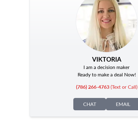
VIKTORIA
I am a decision maker
Ready to make a deal Now!
(786) 266-4763
(Text or Call)
CHAT
EMAIL