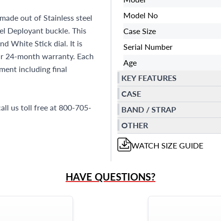
Model No
made out of Stainless steel
eel Deployant buckle. This
Case Size
 White Stick dial. It is
Serial Number
r 24-month warranty. Each
Age
ent including final
KEY FEATURES
CASE
all us toll free at 800-705-
BAND / STRAP
OTHER
WATCH
SIZE GUIDE
HAVE QUESTIONS?