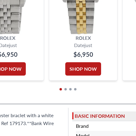
ROLEX
ROLEX
Datejust
Datejust
$6,950
$6,950
HOP NOW
SHOP NOW
yster braclet with a white
BASIC INFORMATION
e. Ref 179173.**Bank Wire
Brand
Model