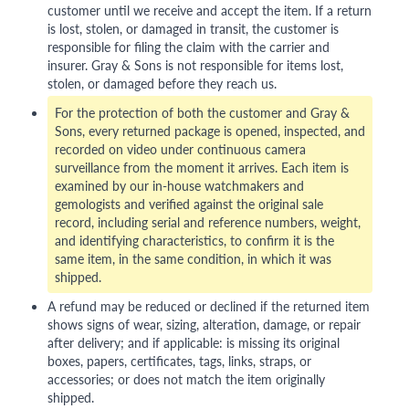
customer until we receive and accept the item. If a return
is lost, stolen, or damaged in transit, the customer is
responsible for filing the claim with the carrier and
insurer. Gray & Sons is not responsible for items lost,
stolen, or damaged before they reach us.
For the protection of both the customer and Gray &
Sons, every returned package is opened, inspected, and
recorded on video under continuous camera
surveillance from the moment it arrives. Each item is
examined by our in-house watchmakers and
gemologists and verified against the original sale
record, including serial and reference numbers, weight,
and identifying characteristics, to confirm it is the
same item, in the same condition, in which it was
shipped.
A refund may be reduced or declined if the returned item
shows signs of wear, sizing, alteration, damage, or repair
after delivery; and if applicable: is missing its original
boxes, papers, certificates, tags, links, straps, or
accessories; or does not match the item originally
shipped.