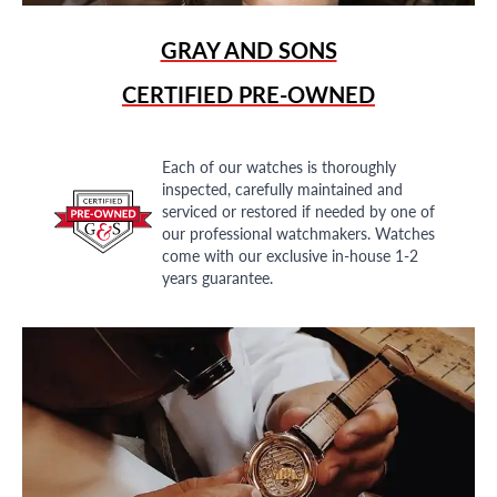
GRAY AND SONS
CERTIFIED PRE-OWNED
Each of our watches is thoroughly
inspected, carefully maintained and
serviced or restored if needed by one of
our professional watchmakers. Watches
come with our exclusive in-house 1-2
years guarantee.