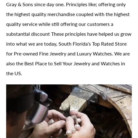
Gray & Sons since day one. Principles like; offering only
the highest quality merchandise coupled with the highest
quality service while still offering our customers a
substantial discount These principles have helped us grow
into what we are today, South Florida's Top Rated Store
for Pre-owned Fine Jewelry and Luxury Watches. We are
also the Best Place to Sell Your Jewelry and Watches in
the US.