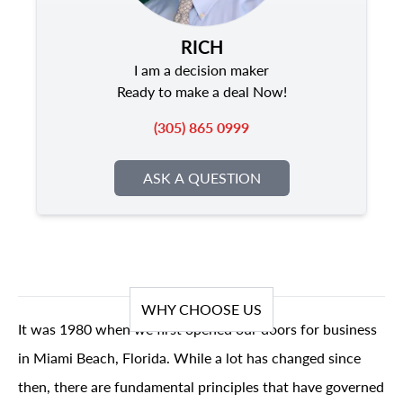
RICH
I am a decision maker
Ready to make a deal Now!
(305) 865 0999
ASK A QUESTION
WHY CHOOSE US
It was 1980 when we first opened our doors for business
in Miami Beach, Florida. While a lot has changed since
then, there are fundamental principles that have governed