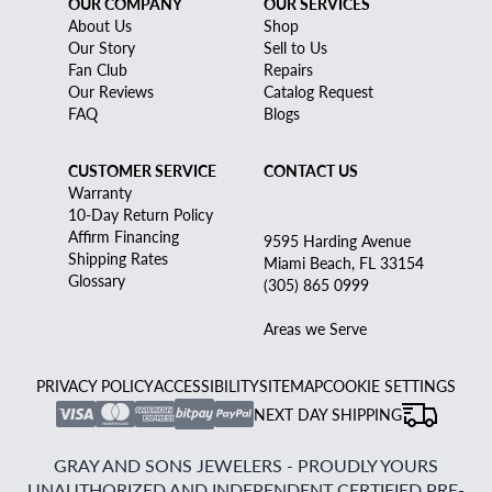
OUR COMPANY
OUR SERVICES
About Us
Shop
Our Story
Sell to Us
Fan Club
Repairs
Our Reviews
Catalog Request
FAQ
Blogs
CUSTOMER SERVICE
CONTACT US
Warranty
10-Day Return Policy
Affirm Financing
9595 Harding Avenue
Shipping Rates
Miami Beach, FL 33154
Glossary
(305) 865 0999
Areas we Serve
PRIVACY POLICY
ACCESSIBILITY
SITEMAP
COOKIE SETTINGS
NEXT DAY SHIPPING
GRAY AND SONS JEWELERS - PROUDLY YOURS
UNAUTHORIZED AND INDEPENDENT CERTIFIED PRE-