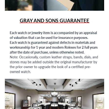
GRAY AND SONS GUARANTEE
Each watch or jewelry item is accompanied by an appraisal
of valuation that can be used for insurance purposes.
Each watch is guaranteed against defects in materials and
workmanship for 1 year and modern Rolexes for 2 full years
after the date of purchase, unless otherwise noted.
Note: Occasionally, custom leather straps, bands, dials, and
stones may be added outside the original manufacturer by
the prior owner to upgrade the look of a certified pre-
owned watch.