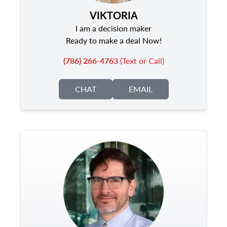
VIKTORIA
I am a decision maker
Ready to make a deal Now!
(786) 266-4763
(Text or Call)
CHAT
EMAIL