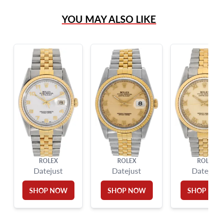
(305) 865 0999
YOU MAY ALSO LIKE
Live Chat
info@grayandsons.com
?
Frequently Asked Questions
9595 Harding Ave.,
Miami Beach, FL 33154
ROLEX
ROLEX
ROLEX
Datejust
Datejust
Datejus
SHOP NOW
SHOP NOW
SHOP N