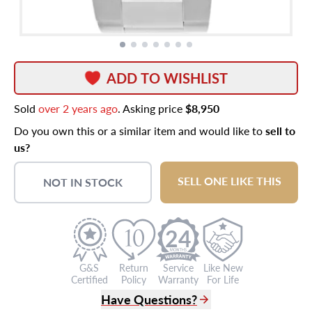
ADD TO WISHLIST
Sold
over 2 years ago
. Asking price
$8,950
Do you own this or a similar item and would like to
sell to
us?
SELL ONE LIKE THIS
NOT IN STOCK
24
G&S
Return
Service
Like New
Certified
Policy
Warranty
For Life
Have Questions?