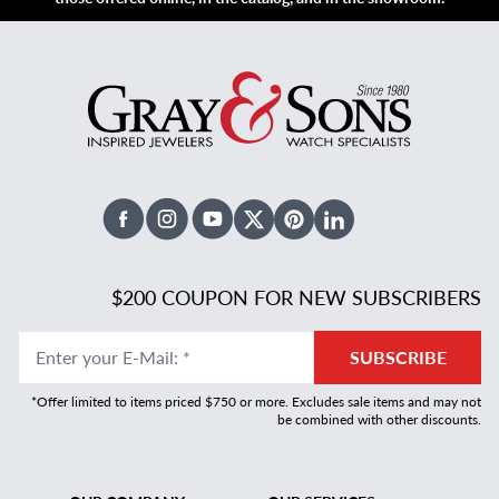
Facebook
Instagram
Youtube
X Twitter
Pinterest
Linked In
$200 COUPON FOR NEW SUBSCRIBERS
Enter your E-Mail
:
*
SUBSCRIBE
*Offer limited to items priced $750 or more. Excludes sale items and may not
be combined with other discounts.