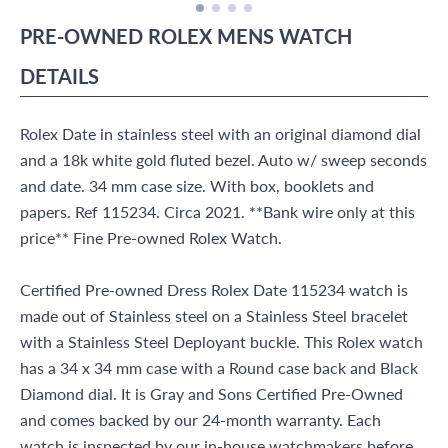
PRE-OWNED
ROLEX
MENS WATCH
DETAILS
Rolex Date in stainless steel with an original diamond dial
and a 18k white gold fluted bezel. Auto w/ sweep seconds
and date. 34 mm case size. With box, booklets and
papers. Ref 115234. Circa 2021. **Bank wire only at this
price** Fine Pre-owned Rolex Watch.
Certified Pre-owned Dress Rolex Date 115234 watch is
made out of Stainless steel on a Stainless Steel bracelet
with a Stainless Steel Deployant buckle. This Rolex watch
has a 34 x 34 mm case with a Round case back and Black
Diamond dial. It is Gray and Sons Certified Pre-Owned
and comes backed by our 24-month warranty. Each
watch is inspected by our in-house watchmakers before