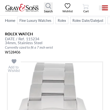
View Cart
Search
Wishlist
Cart
Home
Fine Luxury Watches
Rolex
Rolex Date/Datejust
ROLEX
WATCH
DATE
/ Ref. 115234
34mm,
Stainless Steel
Currently sized to fit a 7 inch wrist
W528406
Add to
Wishlist