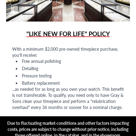
"LIKE NEW FOR LIFE" POLICY
With a minimum $2,000 pre-owned timepiece purchase,
you'll receive:
Free annual polishing
Detailing
Pressure testing
Battery replacement
...as needed for as long as you own your watch. This benefit
is not transferable. To qualify, you need only to have Gray &
Sons clean your timepiece and perform a "relubrication
overhaul" every 36 months or sooner for a nominal charge.
Due to fluctuating market conditions and other factors impacting
costs, prices are subject to change without prior notice, including
those offered online, in the catalog, and in the showroom.