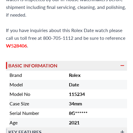
shipment including final servicing, cleaning, and polishing,
if needed.
If you have inquiries about this Rolex Date watch please
call us toll free at 800-705-1112 and be sure to reference
W528406
.
BASIC INFORMATION
Brand
Rolex
Model
Date
Model No
115234
Case Size
34mm
Serial Number
8G******
Age
2021
KEY FEATURES