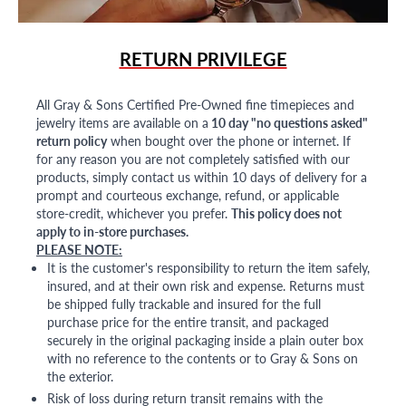
RETURN PRIVILEGE
All Gray & Sons Certified Pre-Owned fine timepieces and
jewelry items are available on a
10 day "no questions asked"
return policy
when bought over the phone or internet. If
for any reason you are not completely satisfied with our
products, simply contact us within 10 days of delivery for a
prompt and courteous exchange, refund, or applicable
store-credit, whichever you prefer.
This policy does not
apply to in-store purchases.
PLEASE NOTE:
It is the customer's responsibility to return the item safely,
insured, and at their own risk and expense. Returns must
be shipped fully trackable and insured for the full
purchase price for the entire transit, and packaged
securely in the original packaging inside a plain outer box
with no reference to the contents or to Gray & Sons on
the exterior.
Risk of loss during return transit remains with the