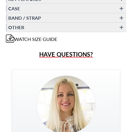
CASE
BAND / STRAP
OTHER
WATCH
SIZE GUIDE
HAVE QUESTIONS?