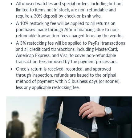
All unused watches and special-orders, including but not
limited to items not in stock, are non-refundable and
require a 30% deposit by check or bank wire.
A 10% restocking fee will be applied to all returns on
purchases made through Affirm financing, due to non-
refundable transaction fees charged to us by the vendor.
A 3% restocking fee will be applied to PayPal transactions
and all credit card transactions, including MasterCard,
American Express, and Visa, to cover non-refundable
transaction fees imposed by the payment processors.
Once a return is received, recorded, and approved
through inspection, refunds are issued to the original
method of payment within 5 business days (or sooner),
less any applicable restocking fee.