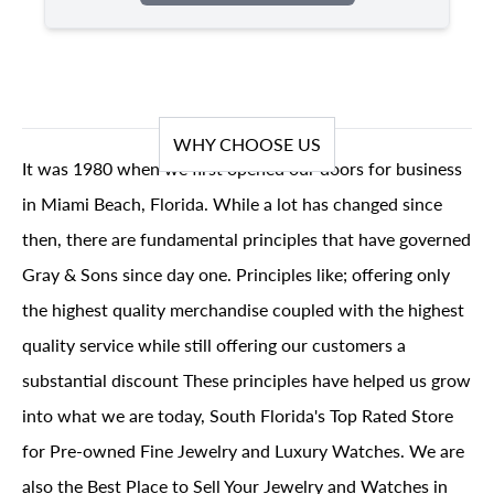
WHY CHOOSE US
It was 1980 when we first opened our doors for business
in Miami Beach, Florida. While a lot has changed since
then, there are fundamental principles that have governed
Gray & Sons since day one. Principles like; offering only
the highest quality merchandise coupled with the highest
quality service while still offering our customers a
substantial discount These principles have helped us grow
into what we are today, South Florida's Top Rated Store
for Pre-owned Fine Jewelry and Luxury Watches. We are
also the Best Place to Sell Your Jewelry and Watches in