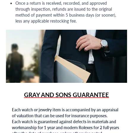
Once a return is received, recorded, and approved
through inspection, refunds are issued to the original
method of payment within 5 business days (or sooner),
less any applicable restocking fee.
GRAY AND SONS GUARANTEE
Each watch or jewelry item is accompanied by an appraisal
of valuation that can be used for insurance purposes.
Each watch is guaranteed against defects in materials and
workmanship for 1 year and modern Rolexes for 2 full years