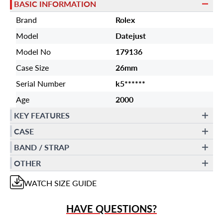
BASIC INFORMATION
Brand
Rolex
Model
Datejust
Model No
179136
Case Size
26mm
Serial Number
k5******
Age
2000
KEY FEATURES
CASE
BAND / STRAP
OTHER
WATCH
SIZE GUIDE
HAVE QUESTIONS?