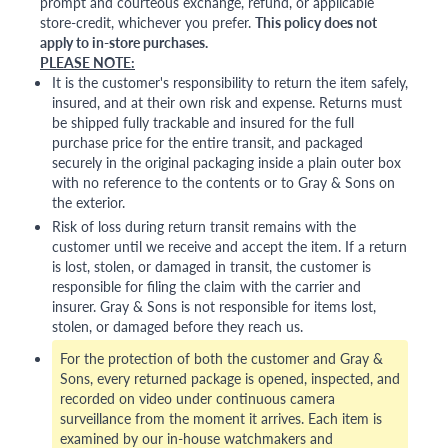
prompt and courteous exchange, refund, or applicable
store-credit, whichever you prefer.
This policy does not
apply to in-store purchases.
PLEASE NOTE:
It is the customer's responsibility to return the item safely,
insured, and at their own risk and expense. Returns must
be shipped fully trackable and insured for the full
purchase price for the entire transit, and packaged
securely in the original packaging inside a plain outer box
with no reference to the contents or to Gray & Sons on
the exterior.
Risk of loss during return transit remains with the
customer until we receive and accept the item. If a return
is lost, stolen, or damaged in transit, the customer is
responsible for filing the claim with the carrier and
insurer. Gray & Sons is not responsible for items lost,
stolen, or damaged before they reach us.
For the protection of both the customer and Gray &
Sons, every returned package is opened, inspected, and
recorded on video under continuous camera
surveillance from the moment it arrives. Each item is
examined by our in-house watchmakers and