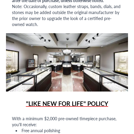
after the date of purchase, unless otherwise noted.
Note: Occasionally, custom leather straps, bands, dials, and
stones may be added outside the original manufacturer by
the prior owner to upgrade the look of a certified pre-
owned watch.
"LIKE NEW FOR LIFE" POLICY
With a minimum $2,000 pre-owned timepiece purchase,
you'll receive:
Free annual polishing