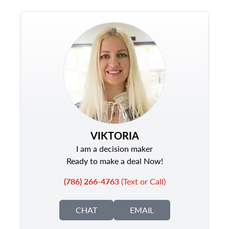
VIKTORIA
I am a decision maker
Ready to make a deal Now!
(786) 266-4763
(Text or Call)
CHAT
EMAIL