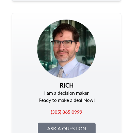
RICH
I am a decision maker
Ready to make a deal Now!
(305) 865 0999
ASK A QUESTION