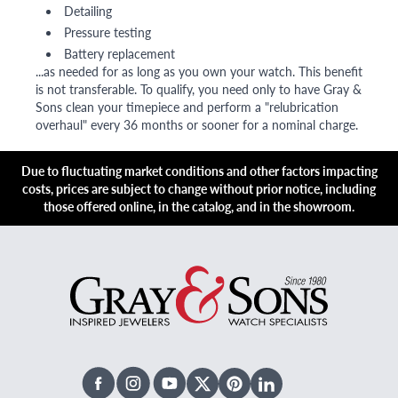
Detailing
Pressure testing
Battery replacement
...as needed for as long as you own your watch. This benefit
is not transferable. To qualify, you need only to have Gray &
Sons clean your timepiece and perform a "relubrication
overhaul" every 36 months or sooner for a nominal charge.
Due to fluctuating market conditions and other factors impacting
costs, prices are subject to change without prior notice, including
those offered online, in the catalog, and in the showroom.
Facebook
Instagram
Youtube
X Twitter
Pinterest
Linked In