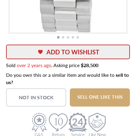
ADD TO WISHLIST
Sold
over 2 years ago
. Asking price
$28,500
Do you own this or a similar item and would like to
sell to
us?
SELL ONE LIKE THIS
NOT IN STOCK
24
G&S
Return
Service
Like New