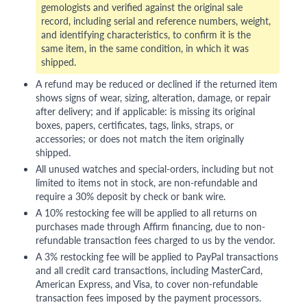
gemologists and verified against the original sale
record, including serial and reference numbers, weight,
and identifying characteristics, to confirm it is the
same item, in the same condition, in which it was
shipped.
A refund may be reduced or declined if the returned item
shows signs of wear, sizing, alteration, damage, or repair
after delivery; and if applicable: is missing its original
boxes, papers, certificates, tags, links, straps, or
accessories; or does not match the item originally
shipped.
All unused watches and special-orders, including but not
limited to items not in stock, are non-refundable and
require a 30% deposit by check or bank wire.
A 10% restocking fee will be applied to all returns on
purchases made through Affirm financing, due to non-
refundable transaction fees charged to us by the vendor.
A 3% restocking fee will be applied to PayPal transactions
and all credit card transactions, including MasterCard,
American Express, and Visa, to cover non-refundable
transaction fees imposed by the payment processors.