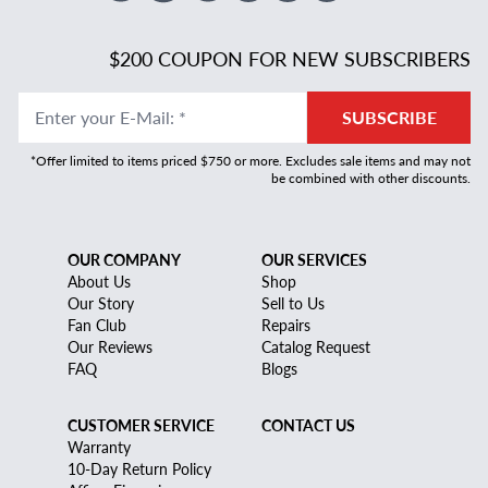
$200 COUPON FOR NEW SUBSCRIBERS
Enter your E-Mail
:
*
SUBSCRIBE
*Offer limited to items priced $750 or more. Excludes sale items and may not
be combined with other discounts.
OUR COMPANY
OUR SERVICES
About Us
Shop
Our Story
Sell to Us
Fan Club
Repairs
Our Reviews
Catalog Request
FAQ
Blogs
CUSTOMER SERVICE
CONTACT US
Warranty
10-Day Return Policy