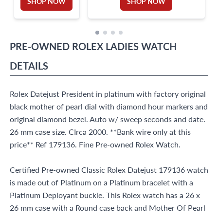
SHOP NOW
SHOP NOW
PRE-OWNED
ROLEX
LADIES WATCH
DETAILS
Rolex Datejust President in platinum with factory original
black mother of pearl dial with diamond hour markers and
original diamond bezel. Auto w/ sweep seconds and date.
26 mm case size. CIrca 2000. **Bank wire only at this
price** Ref 179136. Fine Pre-owned Rolex Watch.
Certified Pre-owned Classic Rolex Datejust 179136 watch
is made out of Platinum on a Platinum bracelet with a
Platinum Deployant buckle. This Rolex watch has a 26 x
26 mm case with a Round case back and Mother Of Pearl