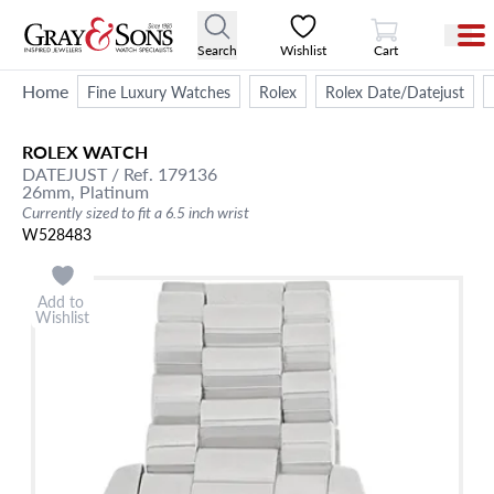
View Cart
Search
Wishlist
Cart
Home
Fine Luxury Watches
Rolex
Rolex Date/Datejust
ROLEX
WATCH
DATEJUST
/ Ref. 179136
26mm,
Platinum
Currently sized to fit a 6.5 inch wrist
W528483
Add to
Wishlist