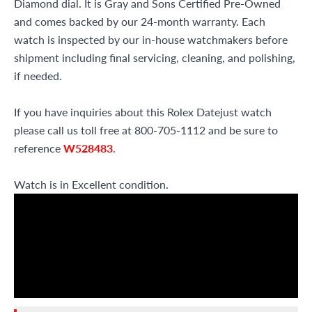
Diamond dial. It is Gray and Sons Certified Pre-Owned
and comes backed by our 24-month warranty. Each
watch is inspected by our in-house watchmakers before
shipment including final servicing, cleaning, and polishing,
if needed.
If you have inquiries about this Rolex Datejust watch
please call us toll free at 800-705-1112 and be sure to
reference
W528483
.
Watch is in Excellent condition.