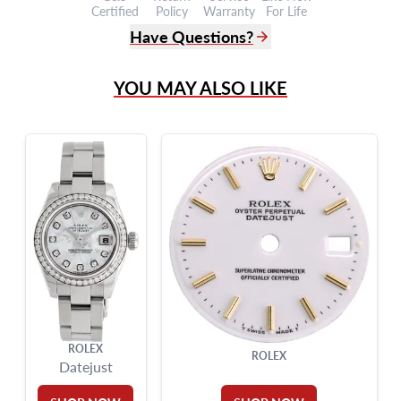
Certified
Policy
Warranty
For Life
Have Questions?
(305) 865 0999
YOU MAY ALSO LIKE
Live Chat
info@grayandsons.com
?
Frequently Asked Questions
9595 Harding Ave.,
Miami Beach, FL 33154
ROLEX
ROLEX
Datejust