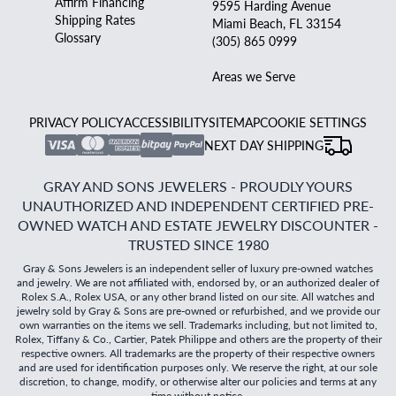
Affirm Financing
9595 Harding Avenue
Shipping Rates
Miami Beach, FL 33154
Glossary
(305) 865 0999
Areas we Serve
PRIVACY POLICY
ACCESSIBILITY
SITEMAP
COOKIE SETTINGS
NEXT DAY SHIPPING
GRAY AND SONS JEWELERS - PROUDLY YOURS
UNAUTHORIZED AND INDEPENDENT CERTIFIED PRE-
OWNED WATCH AND ESTATE JEWELRY DISCOUNTER -
TRUSTED SINCE 1980
Gray & Sons Jewelers is an independent seller of luxury pre-owned watches
and jewelry. We are not affiliated with, endorsed by, or an authorized dealer of
Rolex S.A., Rolex USA, or any other brand listed on our site. All watches and
jewelry sold by Gray & Sons are pre-owned or refurbished, and we provide our
own warranties on the items we sell. Trademarks including, but not limited to,
Rolex, Tiffany & Co., Cartier, Patek Philippe and others are the property of their
respective owners. All trademarks are the property of their respective owners
and are used for identification purposes only. We reserve the right, at our sole
discretion, to change, modify, or otherwise alter our policies and terms at any
time without notice.