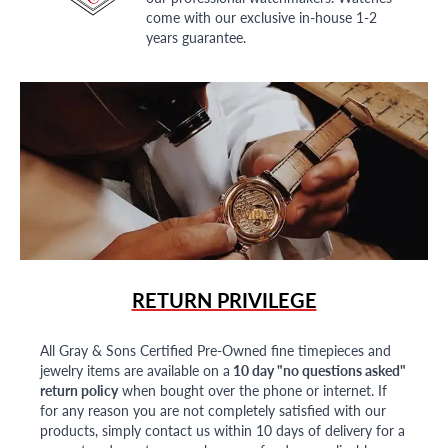
come with our exclusive in-house 1-2
years guarantee.
RETURN PRIVILEGE
All Gray & Sons Certified Pre-Owned fine timepieces and
jewelry items are available on a
10 day "no questions asked"
return policy
when bought over the phone or internet. If
for any reason you are not completely satisfied with our
products, simply contact us within 10 days of delivery for a