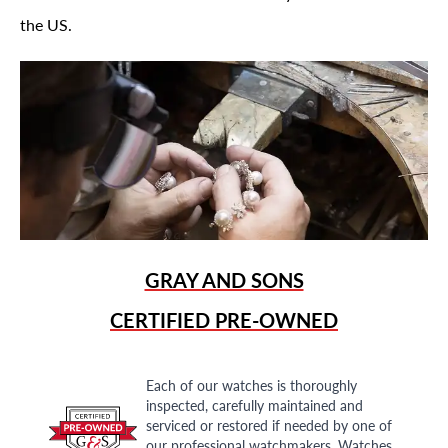
the US.
GRAY AND SONS
CERTIFIED PRE-OWNED
Each of our watches is thoroughly
inspected, carefully maintained and
serviced or restored if needed by one of
our professional watchmakers. Watches