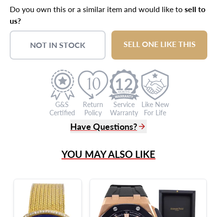
Do you own this or a similar item and would like to
sell to
us?
SELL ONE LIKE THIS
NOT IN STOCK
12
G&S
Return
Service
Like New
Certified
Policy
Warranty
For Life
Have Questions?
(305) 865 0999
YOU MAY ALSO LIKE
Live Chat
info@grayandsons.com
?
Frequently Asked Questions
9595 Harding Ave.,
Miami Beach, FL 33154