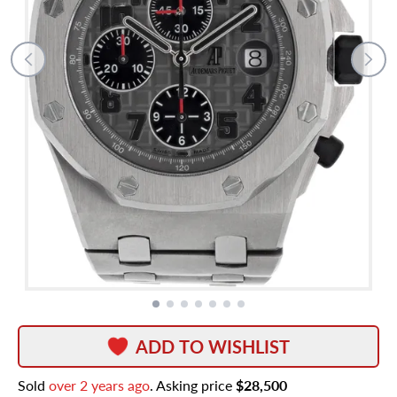
ADD TO WISHLIST
Sold
over 2 years ago
. Asking price
$28,500