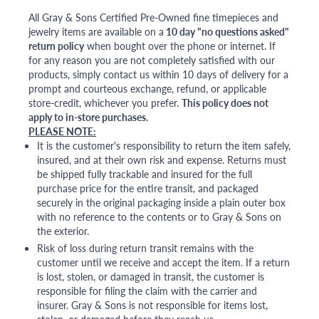
All Gray & Sons Certified Pre-Owned fine timepieces and
jewelry items are available on a
10 day "no questions asked"
return policy
when bought over the phone or internet. If
for any reason you are not completely satisfied with our
products, simply contact us within 10 days of delivery for a
prompt and courteous exchange, refund, or applicable
store-credit, whichever you prefer.
This policy does not
apply to in-store purchases.
PLEASE NOTE:
It is the customer's responsibility to return the item safely,
insured, and at their own risk and expense. Returns must
be shipped fully trackable and insured for the full
purchase price for the entire transit, and packaged
securely in the original packaging inside a plain outer box
with no reference to the contents or to Gray & Sons on
the exterior.
Risk of loss during return transit remains with the
customer until we receive and accept the item. If a return
is lost, stolen, or damaged in transit, the customer is
responsible for filing the claim with the carrier and
insurer. Gray & Sons is not responsible for items lost,