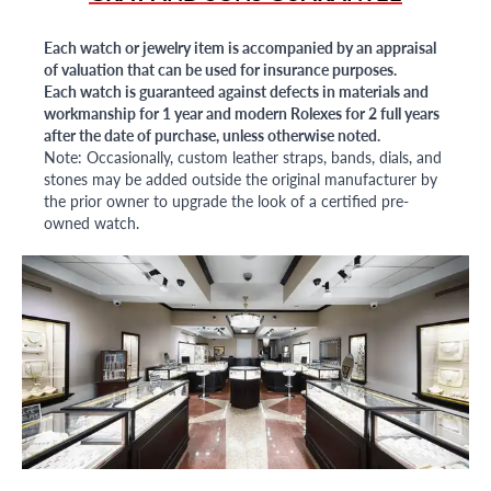
Each watch or jewelry item is accompanied by an appraisal
of valuation that can be used for insurance purposes.
Each watch is guaranteed against defects in materials and
workmanship for 1 year and modern Rolexes for 2 full years
after the date of purchase, unless otherwise noted.
Note: Occasionally, custom leather straps, bands, dials, and
stones may be added outside the original manufacturer by
the prior owner to upgrade the look of a certified pre-
owned watch.