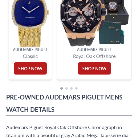
AUDEMARS PIGUET
AUDEMARS PIGUET
Classic
Royal Oak Offshore
SHOP NOW
SHOP NOW
PRE-OWNED
AUDEMARS PIGUET
MENS
WATCH
DETAILS
Audemars Piguet Royal Oak Offshore Chronograph in
titanium with a beautiful gray Arabic Méga Tapisserie dial