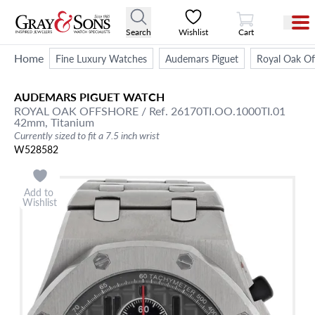
View Cart
Search
Wishlist
Cart
Home
Fine Luxury Watches
Audemars Piguet
Royal Oak Of
AUDEMARS PIGUET
WATCH
ROYAL OAK OFFSHORE
/ Ref. 26170TI.OO.1000TI.01
42mm,
Titanium
Currently sized to fit a 7.5 inch wrist
W528582
Add to
Wishlist