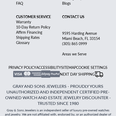
FAQ
Blogs
CUSTOMER SERVICE
CONTACT US
Warranty
10-Day Return Policy
Affirm Financing
9595 Harding Avenue
Shipping Rates
Miami Beach, FL 33154
Glossary
(305) 865 0999
Areas we Serve
PRIVACY POLICY
ACCESSIBILITY
SITEMAP
COOKIE SETTINGS
NEXT DAY SHIPPING
GRAY AND SONS JEWELERS - PROUDLY YOURS
UNAUTHORIZED AND INDEPENDENT CERTIFIED PRE-
OWNED WATCH AND ESTATE JEWELRY DISCOUNTER -
TRUSTED SINCE 1980
Gray & Sons Jewelers is an independent seller of luxury pre-owned watches
and jewelry. We are not affiliated with, endorsed by, or an authorized dealer of