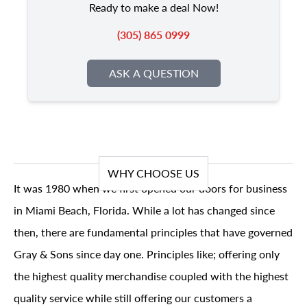
Ready to make a deal Now!
(305) 865 0999
ASK A QUESTION
WHY CHOOSE US
It was 1980 when we first opened our doors for business
in Miami Beach, Florida. While a lot has changed since
then, there are fundamental principles that have governed
Gray & Sons since day one. Principles like; offering only
the highest quality merchandise coupled with the highest
quality service while still offering our customers a