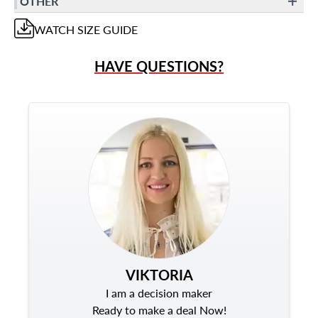
OTHER
WATCH
SIZE GUIDE
HAVE QUESTIONS?
VIKTORIA
I am a decision maker
Ready to make a deal Now!