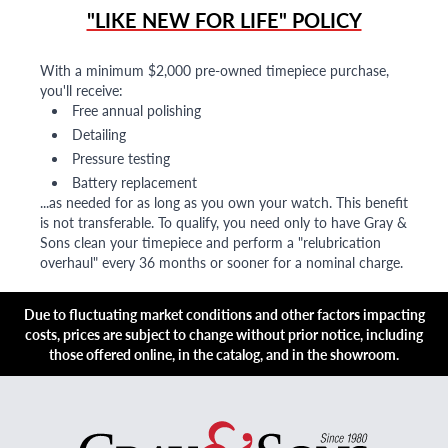
"LIKE NEW FOR LIFE" POLICY
With a minimum $2,000 pre-owned timepiece purchase,
you'll receive:
Free annual polishing
Detailing
Pressure testing
Battery replacement
...as needed for as long as you own your watch. This benefit
is not transferable. To qualify, you need only to have Gray &
Sons clean your timepiece and perform a "relubrication
overhaul" every 36 months or sooner for a nominal charge.
Due to fluctuating market conditions and other factors impacting
costs, prices are subject to change without prior notice, including
those offered online, in the catalog, and in the showroom.