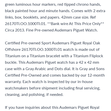
green luminous hour markers, red tipped chrono hands,
black painted hour and minute hands. Comes with 2 extra
links, box, booklets, and papers. 42mm case size. Ref
26170TI.OO.1000TI.01. **Bank wire At This Price Only**
Circa 2013. Fine Pre-owned Audemars Piguet Watch.
Certified Pre-owned Sport Audemars Piguet Royal Oak
Offshore 26170TI.OO.1000TI.01 watch is made out of
Titanium on a Titanium bracelet with a Titanium Fliplock
buckle. This Audemars Piguet watch has a 42 x 42 mm
case with a Gray Arabic and Dots dial. It is Gray and Sons
Certified Pre-Owned and comes backed by our 12-month
warranty. Each watch is inspected by our in-house
watchmakers before shipment including final servicing,
cleaning, and polishing, if needed.
If you have inquiries about this Audemars Piguet Royal