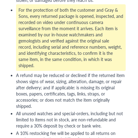
stolen, or damaged before they reach us.
For the protection of both the customer and Gray &
Sons, every returned package is opened, inspected, and
recorded on video under continuous camera
surveillance from the moment it arrives. Each item is
examined by our in-house watchmakers and
gemologists and verified against the original sale
record, including serial and reference numbers, weight,
and identifying characteristics, to confirm it is the
same item, in the same condition, in which it was
shipped.
A refund may be reduced or declined if the returned item
shows signs of wear, sizing, alteration, damage, or repair
after delivery; and if applicable: is missing its original
boxes, papers, certificates, tags, links, straps, or
accessories; or does not match the item originally
shipped.
All unused watches and special-orders, including but not
limited to items not in stock, are non-refundable and
require a 30% deposit by check or bank wire.
A 10% restocking fee will be applied to all returns on