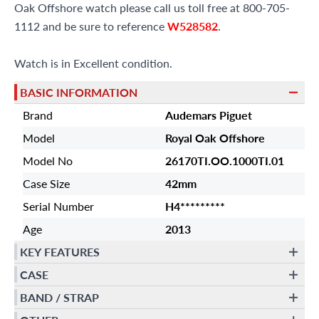
Oak Offshore watch please call us toll free at 800-705-
1112 and be sure to reference
W528582
.
Watch is in Excellent condition.
BASIC INFORMATION
Brand
Audemars Piguet
Model
Royal Oak Offshore
Model No
26170TI.OO.1000TI.01
Case Size
42mm
Serial Number
H4*********
Age
2013
KEY FEATURES
CASE
BAND / STRAP