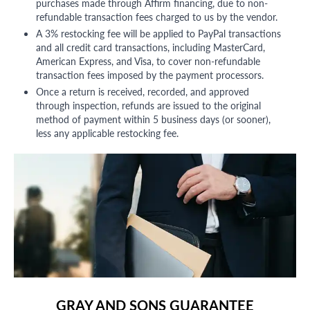
purchases made through Affirm financing, due to non-
refundable transaction fees charged to us by the vendor.
A 3% restocking fee will be applied to PayPal transactions
and all credit card transactions, including MasterCard,
American Express, and Visa, to cover non-refundable
transaction fees imposed by the payment processors.
Once a return is received, recorded, and approved
through inspection, refunds are issued to the original
method of payment within 5 business days (or sooner),
less any applicable restocking fee.
GRAY AND SONS GUARANTEE