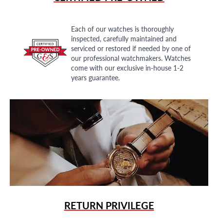
Each of our watches is thoroughly
inspected, carefully maintained and
serviced or restored if needed by one of
our professional watchmakers. Watches
come with our exclusive in-house 1-2
years guarantee.
RETURN PRIVILEGE