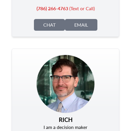
(786) 266-4763
(Text or Call)
CHAT
EMAIL
RICH
I am a decision maker