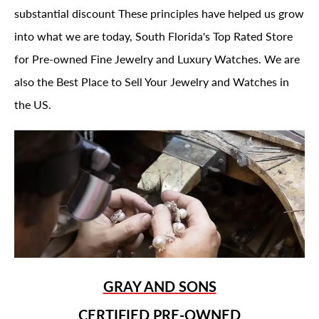
substantial discount These principles have helped us grow
into what we are today, South Florida's Top Rated Store
for Pre-owned Fine Jewelry and Luxury Watches. We are
also the Best Place to Sell Your Jewelry and Watches in
the US.
GRAY AND SONS
CERTIFIED PRE-OWNED