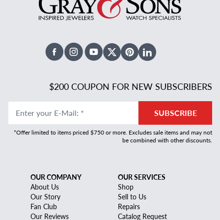
Facebook
Instagram
Youtube
X Twitter
Pinterest
Linked In
$200 COUPON FOR NEW SUBSCRIBERS
Enter your E-Mail
:
*
SUBSCRIBE
*Offer limited to items priced $750 or more. Excludes sale items and may not
be combined with other discounts.
OUR COMPANY
OUR SERVICES
About Us
Shop
Our Story
Sell to Us
Fan Club
Repairs
Our Reviews
Catalog Request