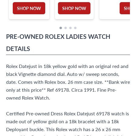
SHOP NOW
SHOP NOW
SHOP
PRE-OWNED
ROLEX
LADIES WATCH
DETAILS
Rolex Datejust in 18k yellow gold with an original red and
black Vignette diamond dial. Auto w/ sweep seconds,
date. Comes with Rolex box. 26 mm case size. **Bank wire
only at this price** Ref 69178. Circa 1991. Fine Pre-
owned Rolex Watch.
Certified Pre-owned Dress Rolex Datejust 69178 watch is
made out of yellow gold on a 18k bracelet with a 18k
Deployant buckle. This Rolex watch has a 26 x 26 mm