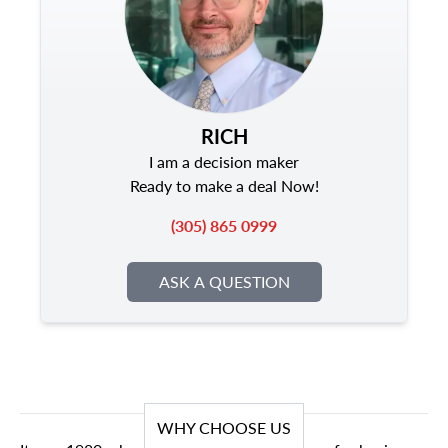
RICH
I am a decision maker
Ready to make a deal Now!
(305) 865 0999
ASK A QUESTION
WHY CHOOSE US