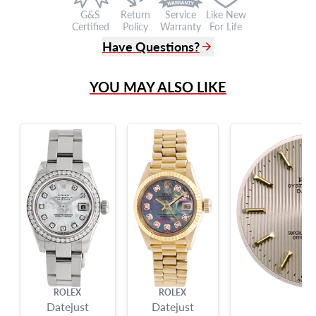
G&S
Return
Service
Like New
Certified
Policy
Warranty
For Life
Have Questions?
(305) 865 0999
YOU MAY ALSO LIKE
Live Chat
info@grayandsons.com
?
Frequently Asked Questions
9595 Harding Ave.,
Miami Beach, FL 33154
ROLEX
ROLEX
RO
Datejust
Datejust