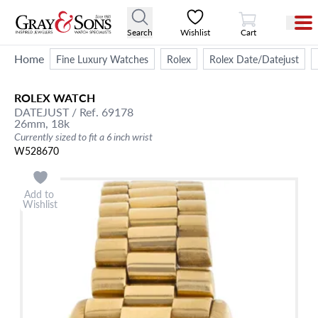
View Cart
Search
Wishlist
Cart
Home
Fine Luxury Watches
Rolex
Rolex Date/Datejust
ROLEX
WATCH
DATEJUST
/ Ref. 69178
26mm,
18k
Currently sized to fit a 6 inch wrist
W528670
Add to
Wishlist