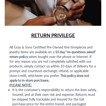
RETURN PRIVILEGE
All Gray & Sons Certified Pre-Owned fine timepieces and
jewelry items are available on a
10 day "no questions asked"
return policy
when bought over the phone or internet. If
for any reason you are not completely satisfied with our
products, simply contact us within 10 days of delivery for a
prompt and courteous exchange, refund, or applicable
store-credit, whichever you prefer.
This policy does not
apply to in-store purchases.
PLEASE NOTE:
It is the customer's responsibility to return the item safely,
insured, and at their own risk and expense. Returns must
be shipped fully trackable and insured for the full
purchase price for the entire transit, and packaged