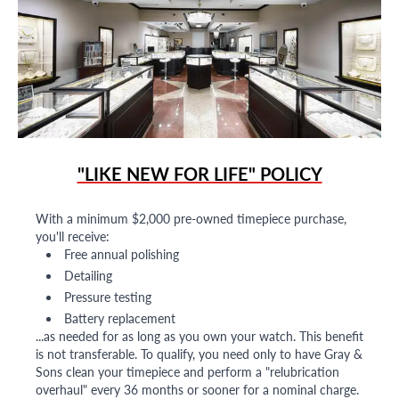
"LIKE NEW FOR LIFE" POLICY
With a minimum $2,000 pre-owned timepiece purchase,
you'll receive:
Free annual polishing
Detailing
Pressure testing
Battery replacement
...as needed for as long as you own your watch. This benefit
is not transferable. To qualify, you need only to have Gray &
Sons clean your timepiece and perform a "relubrication
overhaul" every 36 months or sooner for a nominal charge.