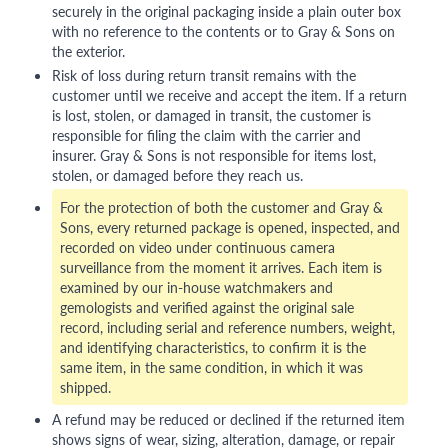
securely in the original packaging inside a plain outer box
with no reference to the contents or to Gray & Sons on
the exterior.
Risk of loss during return transit remains with the
customer until we receive and accept the item. If a return
is lost, stolen, or damaged in transit, the customer is
responsible for filing the claim with the carrier and
insurer. Gray & Sons is not responsible for items lost,
stolen, or damaged before they reach us.
For the protection of both the customer and Gray &
Sons, every returned package is opened, inspected, and
recorded on video under continuous camera
surveillance from the moment it arrives. Each item is
examined by our in-house watchmakers and
gemologists and verified against the original sale
record, including serial and reference numbers, weight,
and identifying characteristics, to confirm it is the
same item, in the same condition, in which it was
shipped.
A refund may be reduced or declined if the returned item
shows signs of wear, sizing, alteration, damage, or repair