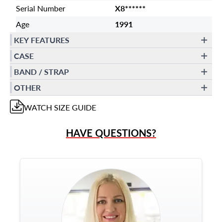
Serial Number
X8******
Age
1991
KEY FEATURES
CASE
BAND / STRAP
OTHER
WATCH
SIZE GUIDE
HAVE QUESTIONS?