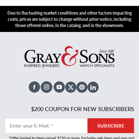
Due to fluctuating market conditions and other factors impacting
costs, prices are subject to change without prior notice, including
those offered online, in the catalog, and in the showroom.
Facebook
Instagram
Youtube
X Twitter
Pinterest
Linked In
$200 COUPON FOR NEW SUBSCRIBERS
Enter your E-Mail
:
*
SUBSCRIBE
*Offer limited to items priced $750 or more. Excludes sale items and may not