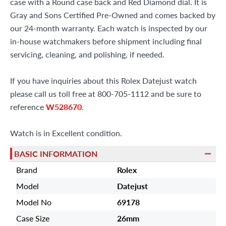
case with a Round case back and Red Diamond dial. It is
Gray and Sons Certified Pre-Owned and comes backed by
our 24-month warranty. Each watch is inspected by our
in-house watchmakers before shipment including final
servicing, cleaning, and polishing, if needed.
If you have inquiries about this Rolex Datejust watch
please call us toll free at 800-705-1112 and be sure to
reference
W528670
.
Watch is in Excellent condition.
BASIC INFORMATION
Brand
Rolex
Model
Datejust
Model No
69178
Case Size
26mm