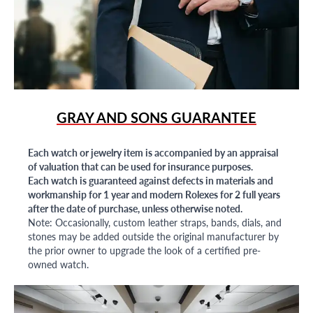
GRAY AND SONS GUARANTEE
Each watch or jewelry item is accompanied by an appraisal
of valuation that can be used for insurance purposes.
Each watch is guaranteed against defects in materials and
workmanship for 1 year and modern Rolexes for 2 full years
after the date of purchase, unless otherwise noted.
Note: Occasionally, custom leather straps, bands, dials, and
stones may be added outside the original manufacturer by
the prior owner to upgrade the look of a certified pre-
owned watch.