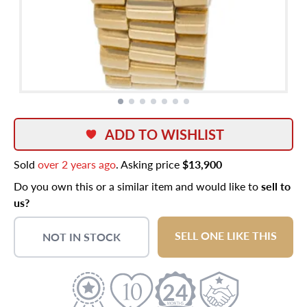
ADD TO WISHLIST
Sold
over 2 years ago
. Asking price
$13,900
Do you own this or a similar item and would like to
sell to
us?
SELL ONE LIKE THIS
NOT IN STOCK
24