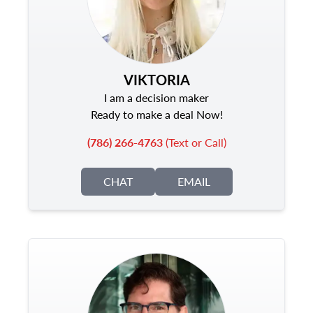
VIKTORIA
I am a decision maker
Ready to make a deal Now!
(786) 266-4763
(Text or Call)
CHAT
EMAIL