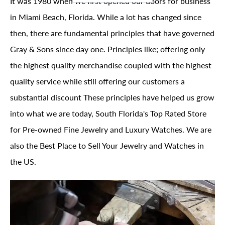
It was 1980 when we first opened our doors for business
in Miami Beach, Florida. While a lot has changed since
then, there are fundamental principles that have governed
Gray & Sons since day one. Principles like; offering only
the highest quality merchandise coupled with the highest
quality service while still offering our customers a
substantial discount These principles have helped us grow
into what we are today, South Florida's Top Rated Store
for Pre-owned Fine Jewelry and Luxury Watches. We are
also the Best Place to Sell Your Jewelry and Watches in
the US.