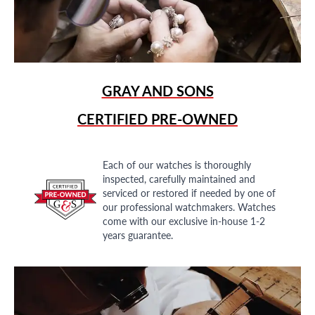
GRAY AND SONS
CERTIFIED PRE-OWNED
Each of our watches is thoroughly
inspected, carefully maintained and
serviced or restored if needed by one of
our professional watchmakers. Watches
come with our exclusive in-house 1-2
years guarantee.