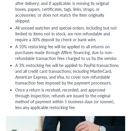
after delivery; and if applicable: is missing its original
boxes, papers, certificates, tags, links, straps, or
accessories; or does not match the item originally
shipped.
All unused watches and special-orders, including but not
limited to items not in stock, are non-refundable and
require a 30% deposit by check or bank wire.
A 10% restocking fee will be applied to all returns on
purchases made through Affirm financing, due to non-
refundable transaction fees charged to us by the vendor.
A 3% restocking fee will be applied to PayPal transactions
and all credit card transactions, including MasterCard,
American Express, and Visa, to cover non-refundable
transaction fees imposed by the payment processors.
Once a return is received, recorded, and approved
through inspection, refunds are issued to the original
method of payment within 5 business days (or sooner),
less any applicable restocking fee.