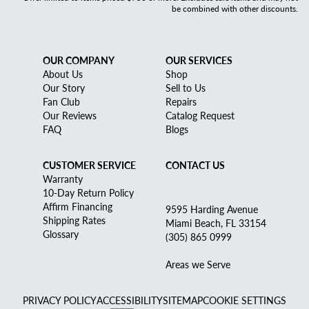
be combined with other discounts.
OUR COMPANY
OUR SERVICES
About Us
Shop
Our Story
Sell to Us
Fan Club
Repairs
Our Reviews
Catalog Request
FAQ
Blogs
CUSTOMER SERVICE
CONTACT US
Warranty
10-Day Return Policy
Affirm Financing
9595 Harding Avenue
Shipping Rates
Miami Beach, FL 33154
Glossary
(305) 865 0999
Areas we Serve
PRIVACY POLICY
ACCESSIBILITY
SITEMAP
COOKIE SETTINGS