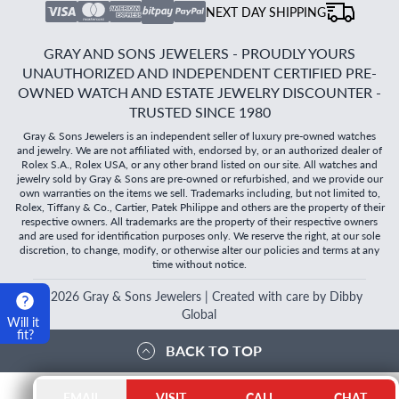
NEXT DAY SHIPPING
GRAY AND SONS JEWELERS - PROUDLY YOURS
UNAUTHORIZED AND INDEPENDENT CERTIFIED PRE-
OWNED WATCH AND ESTATE JEWELRY DISCOUNTER -
TRUSTED SINCE 1980
Gray & Sons Jewelers is an independent seller of luxury pre-owned watches
and jewelry. We are not affiliated with, endorsed by, or an authorized dealer of
Rolex S.A., Rolex USA, or any other brand listed on our site. All watches and
jewelry sold by Gray & Sons are pre-owned or refurbished, and we provide our
own warranties on the items we sell. Trademarks including, but not limited to,
Rolex, Tiffany & Co., Cartier, Patek Philippe and others are the property of their
respective owners. All trademarks are the property of their respective owners
and are used for identification purposes only. We reserve the right, at our sole
discretion, to change, modify, or otherwise alter our policies and terms at any
time without notice.
©
2026
Gray & Sons Jewelers | Created with care by Dibby
Global
Will it
fit?
BACK TO TOP
EMAIL
VISIT
CALL
CHAT