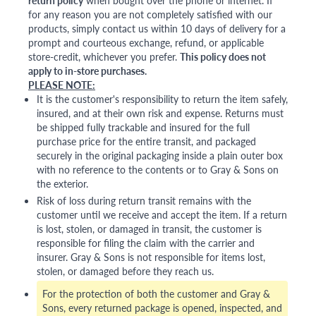
return policy
when bought over the phone or internet. If
for any reason you are not completely satisfied with our
products, simply contact us within 10 days of delivery for a
prompt and courteous exchange, refund, or applicable
store-credit, whichever you prefer.
This policy does not
apply to in-store purchases.
PLEASE NOTE:
It is the customer's responsibility to return the item safely,
insured, and at their own risk and expense. Returns must
be shipped fully trackable and insured for the full
purchase price for the entire transit, and packaged
securely in the original packaging inside a plain outer box
with no reference to the contents or to Gray & Sons on
the exterior.
Risk of loss during return transit remains with the
customer until we receive and accept the item. If a return
is lost, stolen, or damaged in transit, the customer is
responsible for filing the claim with the carrier and
insurer. Gray & Sons is not responsible for items lost,
stolen, or damaged before they reach us.
For the protection of both the customer and Gray &
Sons, every returned package is opened, inspected, and