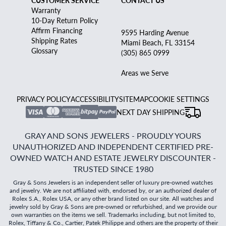
CUSTOMER SERVICE
CONTACT US
Warranty
10-Day Return Policy
Affirm Financing
9595 Harding Avenue
Shipping Rates
Miami Beach, FL 33154
Glossary
(305) 865 0999
Areas we Serve
PRIVACY POLICY
ACCESSIBILITY
SITEMAP
COOKIE SETTINGS
NEXT DAY SHIPPING
GRAY AND SONS JEWELERS - PROUDLY YOURS
UNAUTHORIZED AND INDEPENDENT CERTIFIED PRE-
OWNED WATCH AND ESTATE JEWELRY DISCOUNTER -
TRUSTED SINCE 1980
Gray & Sons Jewelers is an independent seller of luxury pre-owned watches
and jewelry. We are not affiliated with, endorsed by, or an authorized dealer of
Rolex S.A., Rolex USA, or any other brand listed on our site. All watches and
jewelry sold by Gray & Sons are pre-owned or refurbished, and we provide our
own warranties on the items we sell. Trademarks including, but not limited to,
Rolex, Tiffany & Co., Cartier, Patek Philippe and others are the property of their