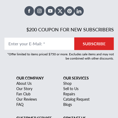
Facebook
Instagram
Youtube
X Twitter
Pinterest
Linked In
$200 COUPON FOR NEW SUBSCRIBERS
Enter your E-Mail
:
*
SUBSCRIBE
*Offer limited to items priced $750 or more. Excludes sale items and may not
be combined with other discounts.
OUR COMPANY
OUR SERVICES
About Us
Shop
Our Story
Sell to Us
Fan Club
Repairs
Our Reviews
Catalog Request
FAQ
Blogs