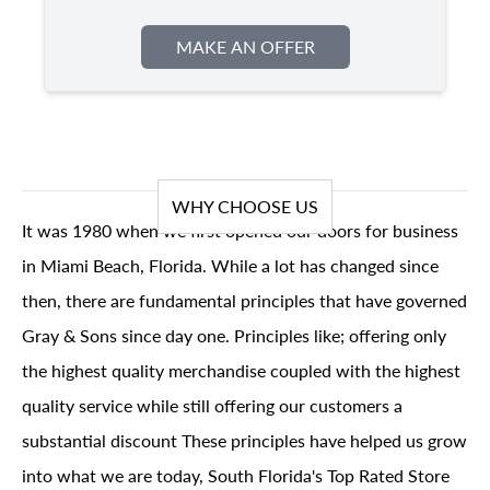
MAKE AN OFFER
WHY CHOOSE US
It was 1980 when we first opened our doors for business
in Miami Beach, Florida. While a lot has changed since
then, there are fundamental principles that have governed
Gray & Sons since day one. Principles like; offering only
the highest quality merchandise coupled with the highest
quality service while still offering our customers a
substantial discount These principles have helped us grow
into what we are today, South Florida's Top Rated Store