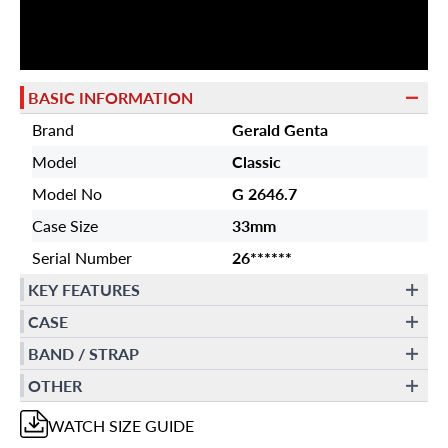
BASIC INFORMATION
Brand
Gerald Genta
Model
Classic
Model No
G 2646.7
Case Size
33mm
Serial Number
26******
KEY FEATURES
CASE
BAND / STRAP
OTHER
WATCH
SIZE GUIDE