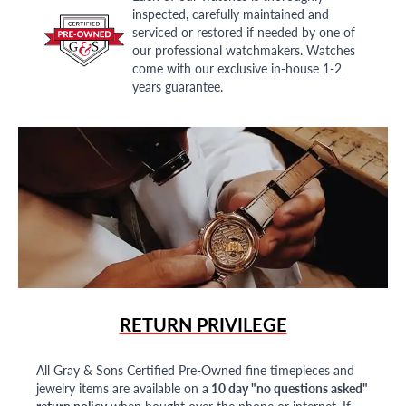
inspected, carefully maintained and
serviced or restored if needed by one of
our professional watchmakers. Watches
come with our exclusive in-house 1-2
years guarantee.
RETURN PRIVILEGE
All Gray & Sons Certified Pre-Owned fine timepieces and
jewelry items are available on a
10 day "no questions asked"