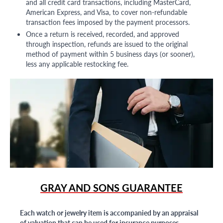
and all credit card transactions, including MasterCard,
American Express, and Visa, to cover non-refundable
transaction fees imposed by the payment processors.
Once a return is received, recorded, and approved
through inspection, refunds are issued to the original
method of payment within 5 business days (or sooner),
less any applicable restocking fee.
GRAY AND SONS GUARANTEE
Each watch or jewelry item is accompanied by an appraisal
of valuation that can be used for insurance purposes.