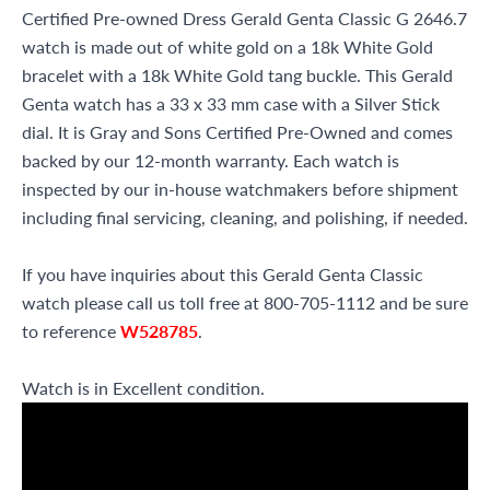
Certified Pre-owned Dress Gerald Genta Classic G 2646.7
watch is made out of white gold on a 18k White Gold
bracelet with a 18k White Gold tang buckle. This Gerald
Genta watch has a 33 x 33 mm case with a Silver Stick
dial. It is Gray and Sons Certified Pre-Owned and comes
backed by our 12-month warranty. Each watch is
inspected by our in-house watchmakers before shipment
including final servicing, cleaning, and polishing, if needed.
If you have inquiries about this Gerald Genta Classic
watch please call us toll free at 800-705-1112 and be sure
to reference
W528785
.
Watch is in Excellent condition.