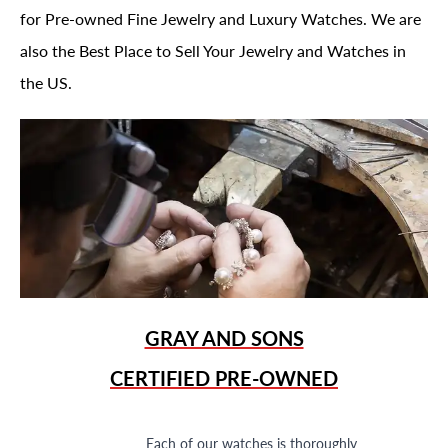
for Pre-owned Fine Jewelry and Luxury Watches. We are
also the Best Place to Sell Your Jewelry and Watches in
the US.
GRAY AND SONS
CERTIFIED PRE-OWNED
Each of our watches is thoroughly