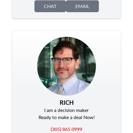
CHAT
EMAIL
RICH
I am a decision maker
Ready to make a deal Now!
(305) 865 0999