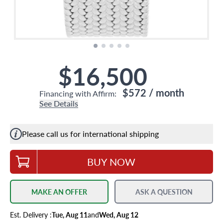
$16,500
$572
/ month
Financing with Affirm:
See Details
Please call us for international shipping
BUY NOW
MAKE AN OFFER
ASK A QUESTION
Est.
Delivery
:
Tue, Aug 11
and
Wed, Aug 12