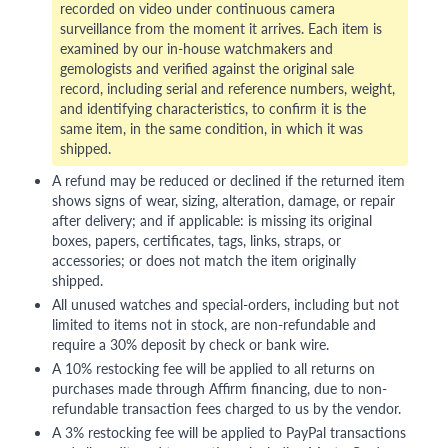
recorded on video under continuous camera
surveillance from the moment it arrives. Each item is
examined by our in-house watchmakers and
gemologists and verified against the original sale
record, including serial and reference numbers, weight,
and identifying characteristics, to confirm it is the
same item, in the same condition, in which it was
shipped.
A refund may be reduced or declined if the returned item
shows signs of wear, sizing, alteration, damage, or repair
after delivery; and if applicable: is missing its original
boxes, papers, certificates, tags, links, straps, or
accessories; or does not match the item originally
shipped.
All unused watches and special-orders, including but not
limited to items not in stock, are non-refundable and
require a 30% deposit by check or bank wire.
A 10% restocking fee will be applied to all returns on
purchases made through Affirm financing, due to non-
refundable transaction fees charged to us by the vendor.
A 3% restocking fee will be applied to PayPal transactions