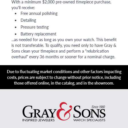
With a minimum $2,000 pre-owned timepiece purchase,
you'll receive:
Free annual polishing
Detailing
Pressure testing
Battery replacement
...as needed for as long as you own your watch. This benefit
is not transferable. To qualify, you need only to have Gray &
Sons clean your timepiece and perform a "relubrication
overhaul" every 36 months or sooner for a nominal charge.
Due to fluctuating market conditions and other factors impacting
costs, prices are subject to change without prior notice, including
those offered online, in the catalog, and in the showroom.