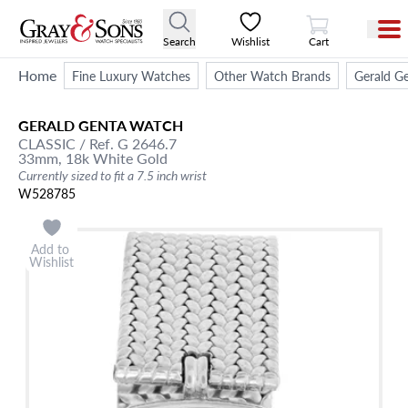
View Cart
Search
Wishlist
Cart
Home
Fine Luxury Watches
Other Watch Brands
Gerald G
GERALD GENTA
WATCH
CLASSIC
/ Ref. G 2646.7
33mm,
18k White Gold
Currently sized to fit a 7.5 inch wrist
W528785
Add to
Wishlist