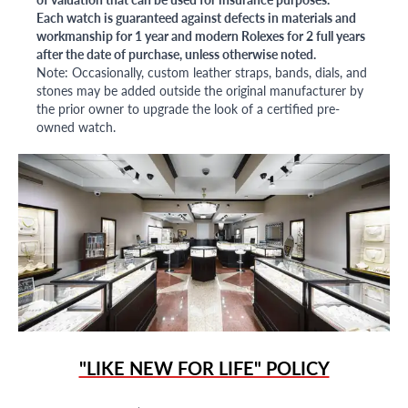
Each watch is guaranteed against defects in materials and
workmanship for 1 year and modern Rolexes for 2 full years
after the date of purchase, unless otherwise noted.
Note: Occasionally, custom leather straps, bands, dials, and
stones may be added outside the original manufacturer by
the prior owner to upgrade the look of a certified pre-
owned watch.
"LIKE NEW FOR LIFE" POLICY