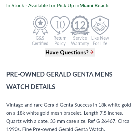
In Stock - Available for Pick Up in
Miami Beach
12
G&S
Return
Service
Like New
Certified
Policy
Warranty
For Life
Have Questions?
(305) 865 0999
Live Chat
PRE-OWNED
GERALD GENTA
MENS
info@grayandsons.com
?
Frequently Asked Questions
WATCH
DETAILS
9595 Harding Ave.,
Miami Beach, FL 33154
Vintage and rare Gerald Genta Success in 18k white gold
on a 18k white gold mesh bracelet. Length 7.5 inches.
Quartz with a date. 33 mm case size. Ref G 26467. Circa
1990s. Fine Pre-owned Gerald Genta Watch.