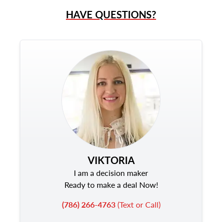
HAVE QUESTIONS?
VIKTORIA
I am a decision maker
Ready to make a deal Now!
(786) 266-4763
(Text or Call)