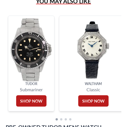
YOU MAY ALSO LIKE
Live Chat
info@grayandsons.com
?
Frequently Asked Questions
9595 Harding Ave.,
Miami Beach, FL 33154
TUDOR
WALTHAM
Submariner
Classic
SHOP NOW
SHOP NOW