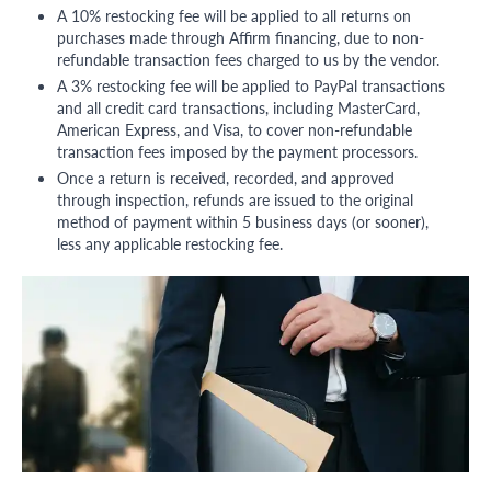
A 10% restocking fee will be applied to all returns on
purchases made through Affirm financing, due to non-
refundable transaction fees charged to us by the vendor.
A 3% restocking fee will be applied to PayPal transactions
and all credit card transactions, including MasterCard,
American Express, and Visa, to cover non-refundable
transaction fees imposed by the payment processors.
Once a return is received, recorded, and approved
through inspection, refunds are issued to the original
method of payment within 5 business days (or sooner),
less any applicable restocking fee.