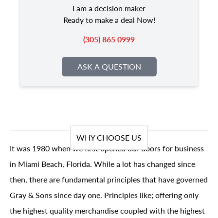
I am a decision maker
Ready to make a deal Now!
(305) 865 0999
ASK A QUESTION
WHY CHOOSE US
It was 1980 when we first opened our doors for business
in Miami Beach, Florida. While a lot has changed since
then, there are fundamental principles that have governed
Gray & Sons since day one. Principles like; offering only
the highest quality merchandise coupled with the highest