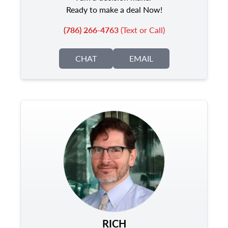
Ready to make a deal Now!
(786) 266-4763
(Text or Call)
CHAT
EMAIL
RICH