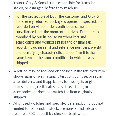
insurer. Gray & Sons is not responsible for items lost,
stolen, or damaged before they reach us.
For the protection of both the customer and Gray &
Sons, every returned package is opened, inspected, and
recorded on video under continuous camera
surveillance from the moment it arrives. Each item is
examined by our in-house watchmakers and
gemologists and verified against the original sale
record, including serial and reference numbers, weight,
and identifying characteristics, to confirm it is the
same item, in the same condition, in which it was
shipped.
A refund may be reduced or declined if the returned item
shows signs of wear, sizing, alteration, damage, or repair
after delivery; and if applicable: is missing its original
boxes, papers, certificates, tags, links, straps, or
accessories; or does not match the item originally
shipped.
All unused watches and special-orders, including but not
limited to items not in stock, are non-refundable and
require a 30% deposit by check or bank wire.