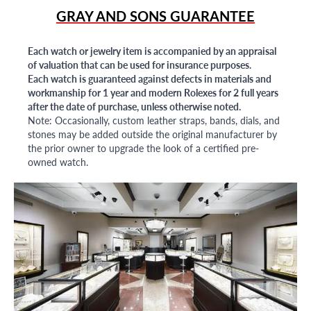
GRAY AND SONS GUARANTEE
Each watch or jewelry item is accompanied by an appraisal
of valuation that can be used for insurance purposes.
Each watch is guaranteed against defects in materials and
workmanship for 1 year and modern Rolexes for 2 full years
after the date of purchase, unless otherwise noted.
Note: Occasionally, custom leather straps, bands, dials, and
stones may be added outside the original manufacturer by
the prior owner to upgrade the look of a certified pre-
owned watch.