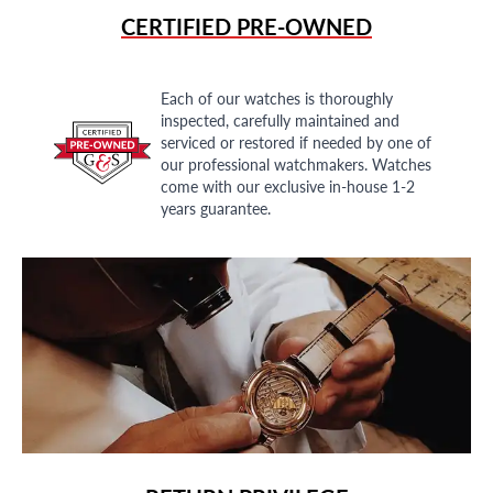
CERTIFIED PRE-OWNED
Each of our watches is thoroughly
inspected, carefully maintained and
serviced or restored if needed by one of
our professional watchmakers. Watches
come with our exclusive in-house 1-2
years guarantee.