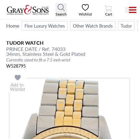
View Cart
Search
Wishlist
Cart
Home
Fine Luxury Watches
Other Watch Brands
Tudor
TUDOR
WATCH
PRINCE DATE
/ Ref. 74033
34mm,
Stainless Steel & Gold Plated
Currently sized to fit a 7.5 inch wrist
W528795
Add to
Wishlist