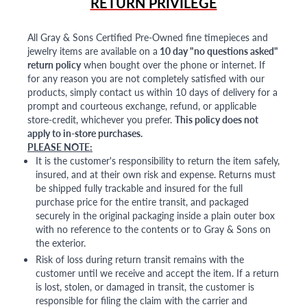
RETURN PRIVILEGE
All Gray & Sons Certified Pre-Owned fine timepieces and
jewelry items are available on a
10 day "no questions asked"
return policy
when bought over the phone or internet. If
for any reason you are not completely satisfied with our
products, simply contact us within 10 days of delivery for a
prompt and courteous exchange, refund, or applicable
store-credit, whichever you prefer.
This policy does not
apply to in-store purchases.
PLEASE NOTE:
It is the customer's responsibility to return the item safely,
insured, and at their own risk and expense. Returns must
be shipped fully trackable and insured for the full
purchase price for the entire transit, and packaged
securely in the original packaging inside a plain outer box
with no reference to the contents or to Gray & Sons on
the exterior.
Risk of loss during return transit remains with the
customer until we receive and accept the item. If a return
is lost, stolen, or damaged in transit, the customer is
responsible for filing the claim with the carrier and