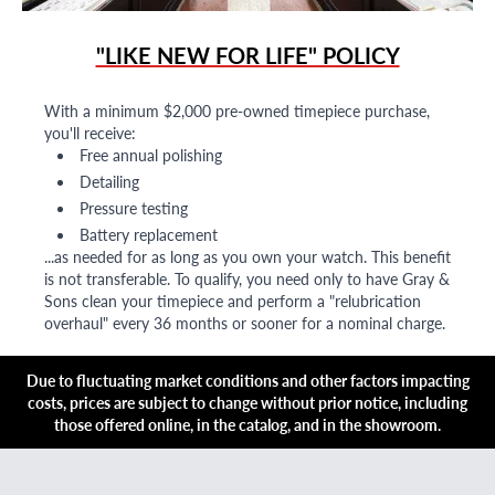
"LIKE NEW FOR LIFE" POLICY
With a minimum $2,000 pre-owned timepiece purchase,
you'll receive:
Free annual polishing
Detailing
Pressure testing
Battery replacement
...as needed for as long as you own your watch. This benefit
is not transferable. To qualify, you need only to have Gray &
Sons clean your timepiece and perform a "relubrication
overhaul" every 36 months or sooner for a nominal charge.
Due to fluctuating market conditions and other factors impacting
costs, prices are subject to change without prior notice, including
those offered online, in the catalog, and in the showroom.