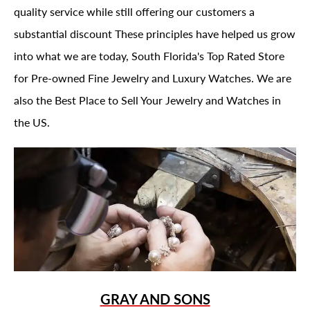
quality service while still offering our customers a
substantial discount These principles have helped us grow
into what we are today, South Florida's Top Rated Store
for Pre-owned Fine Jewelry and Luxury Watches. We are
also the Best Place to Sell Your Jewelry and Watches in
the US.
GRAY AND SONS