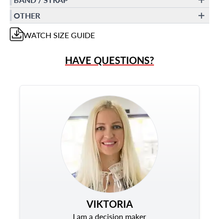
OTHER
WATCH
SIZE GUIDE
HAVE QUESTIONS?
VIKTORIA
I am a decision maker