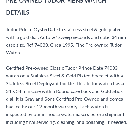
PRE-OWNED
TUDOR
MENS WATCH
DETAILS
Tudor Prince OysterDate in stainless steel & gold plated
with a gold dial. Auto w/ sweep seconds and date. 34 mm
case size. Ref 74033. Circa 1995. Fine Pre-owned Tudor
Watch.
Certified Pre-owned Classic Tudor Prince Date 74033
watch on a Stainless Steel & Gold Plated bracelet with a
Stainless Steel Deployant buckle. This Tudor watch has a
34 x 34 mm case with a Round case back and Gold Stick
dial. It is Gray and Sons Certified Pre-Owned and comes
backed by our 12-month warranty. Each watch is
inspected by our in-house watchmakers before shipment
including final servicing, cleaning, and polishing, if needed.