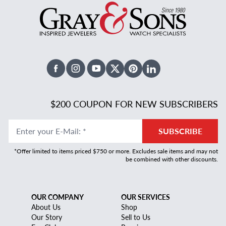
Facebook
Instagram
Youtube
X Twitter
Pinterest
Linked In
$200 COUPON FOR NEW SUBSCRIBERS
Enter your E-Mail
:
*
SUBSCRIBE
*Offer limited to items priced $750 or more. Excludes sale items and may not
be combined with other discounts.
OUR COMPANY
OUR SERVICES
About Us
Shop
Our Story
Sell to Us