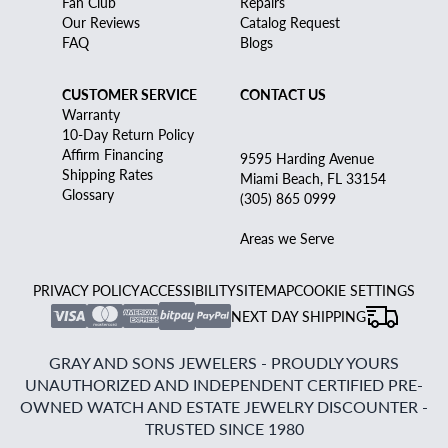
Fan Club
Repairs
Our Reviews
Catalog Request
FAQ
Blogs
CUSTOMER SERVICE
CONTACT US
Warranty
10-Day Return Policy
Affirm Financing
9595 Harding Avenue
Shipping Rates
Miami Beach, FL 33154
Glossary
(305) 865 0999
Areas we Serve
PRIVACY POLICY
ACCESSIBILITY
SITEMAP
COOKIE SETTINGS
NEXT DAY SHIPPING
GRAY AND SONS JEWELERS - PROUDLY YOURS
UNAUTHORIZED AND INDEPENDENT CERTIFIED PRE-
OWNED WATCH AND ESTATE JEWELRY DISCOUNTER -
TRUSTED SINCE 1980