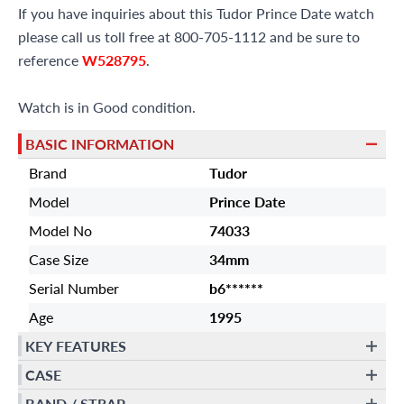
If you have inquiries about this Tudor Prince Date watch
please call us toll free at 800-705-1112 and be sure to
reference
W528795
.
Watch is in Good condition.
BASIC INFORMATION
Brand
Tudor
Model
Prince Date
Model No
74033
Case Size
34mm
Serial Number
b6******
Age
1995
KEY FEATURES
CASE
BAND / STRAP