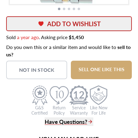
ADD TO WISHLIST
Sold
a year ago
. Asking price
$1,450
Do you own this or a similar item and would like to
sell to
us?
SELL ONE LIKE THIS
NOT IN STOCK
12
G&S
Return
Service
Like New
Certified
Policy
Warranty
For Life
Have Questions?
(305) 865 0999