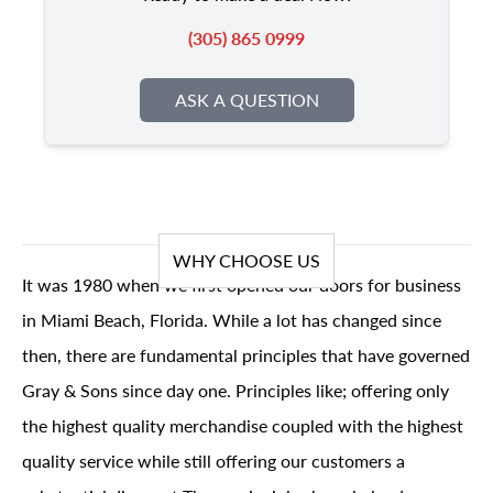
(305) 865 0999
ASK A QUESTION
WHY CHOOSE US
It was 1980 when we first opened our doors for business
in Miami Beach, Florida. While a lot has changed since
then, there are fundamental principles that have governed
Gray & Sons since day one. Principles like; offering only
the highest quality merchandise coupled with the highest
quality service while still offering our customers a