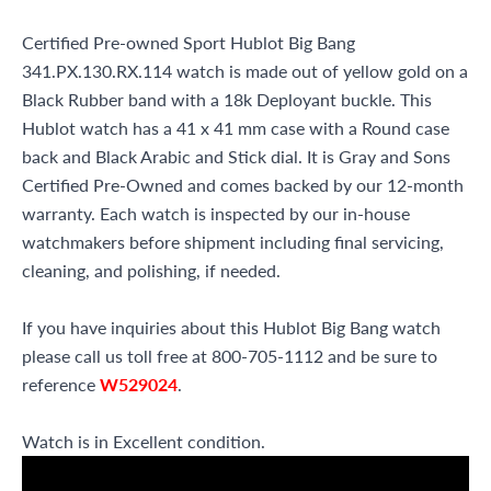
Certified Pre-owned Sport Hublot Big Bang
341.PX.130.RX.114 watch is made out of yellow gold on a
Black Rubber band with a 18k Deployant buckle. This
Hublot watch has a 41 x 41 mm case with a Round case
back and Black Arabic and Stick dial. It is Gray and Sons
Certified Pre-Owned and comes backed by our 12-month
warranty. Each watch is inspected by our in-house
watchmakers before shipment including final servicing,
cleaning, and polishing, if needed.
If you have inquiries about this Hublot Big Bang watch
please call us toll free at 800-705-1112 and be sure to
reference
W529024
.
Watch is in Excellent condition.