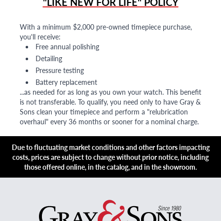
"LIKE NEW FOR LIFE" POLICY
With a minimum $2,000 pre-owned timepiece purchase,
you'll receive:
Free annual polishing
Detailing
Pressure testing
Battery replacement
...as needed for as long as you own your watch. This benefit
is not transferable. To qualify, you need only to have Gray &
Sons clean your timepiece and perform a "relubrication
overhaul" every 36 months or sooner for a nominal charge.
Due to fluctuating market conditions and other factors impacting
costs, prices are subject to change without prior notice, including
those offered online, in the catalog, and in the showroom.