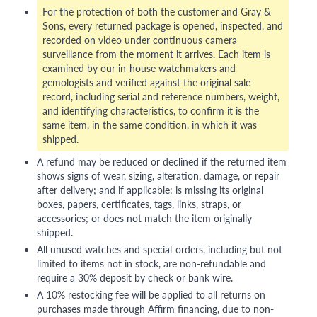
For the protection of both the customer and Gray &
Sons, every returned package is opened, inspected, and
recorded on video under continuous camera
surveillance from the moment it arrives. Each item is
examined by our in-house watchmakers and
gemologists and verified against the original sale
record, including serial and reference numbers, weight,
and identifying characteristics, to confirm it is the
same item, in the same condition, in which it was
shipped.
A refund may be reduced or declined if the returned item
shows signs of wear, sizing, alteration, damage, or repair
after delivery; and if applicable: is missing its original
boxes, papers, certificates, tags, links, straps, or
accessories; or does not match the item originally
shipped.
All unused watches and special-orders, including but not
limited to items not in stock, are non-refundable and
require a 30% deposit by check or bank wire.
A 10% restocking fee will be applied to all returns on
purchases made through Affirm financing, due to non-