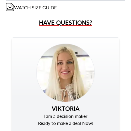
WATCH
SIZE GUIDE
HAVE QUESTIONS?
VIKTORIA
I am a decision maker
Ready to make a deal Now!