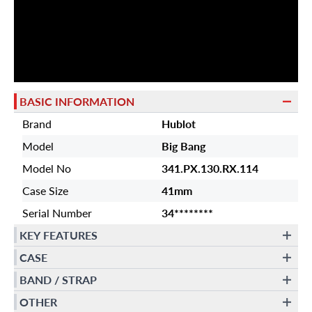
BASIC INFORMATION
Brand
Hublot
Model
Big Bang
Model No
341.PX.130.RX.114
Case Size
41mm
Serial Number
34********
KEY FEATURES
CASE
BAND / STRAP
OTHER