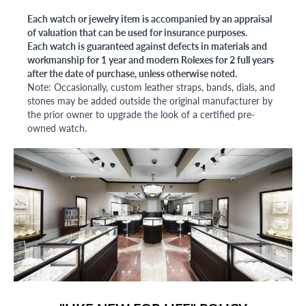
Each watch or jewelry item is accompanied by an appraisal
of valuation that can be used for insurance purposes.
Each watch is guaranteed against defects in materials and
workmanship for 1 year and modern Rolexes for 2 full years
after the date of purchase, unless otherwise noted.
Note: Occasionally, custom leather straps, bands, dials, and
stones may be added outside the original manufacturer by
the prior owner to upgrade the look of a certified pre-
owned watch.