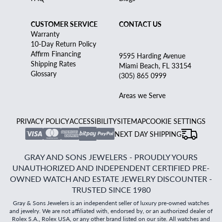
CUSTOMER SERVICE
CONTACT US
Warranty
10-Day Return Policy
Affirm Financing
9595 Harding Avenue
Shipping Rates
Miami Beach, FL 33154
Glossary
(305) 865 0999
Areas we Serve
PRIVACY POLICY
ACCESSIBILITY
SITEMAP
COOKIE SETTINGS
NEXT DAY SHIPPING
GRAY AND SONS JEWELERS - PROUDLY YOURS
UNAUTHORIZED AND INDEPENDENT CERTIFIED PRE-
OWNED WATCH AND ESTATE JEWELRY DISCOUNTER -
TRUSTED SINCE 1980
Gray & Sons Jewelers is an independent seller of luxury pre-owned watches
and jewelry. We are not affiliated with, endorsed by, or an authorized dealer of
Rolex S.A., Rolex USA, or any other brand listed on our site. All watches and