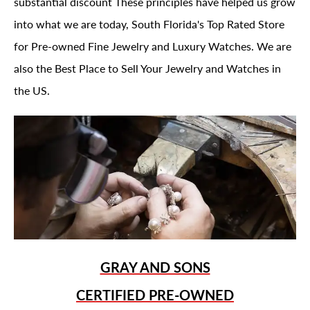
substantial discount These principles have helped us grow
into what we are today, South Florida's Top Rated Store
for Pre-owned Fine Jewelry and Luxury Watches. We are
also the Best Place to Sell Your Jewelry and Watches in
the US.
GRAY AND SONS
CERTIFIED PRE-OWNED