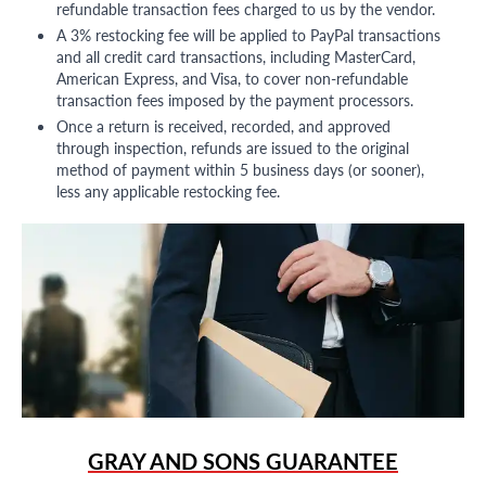
refundable transaction fees charged to us by the vendor.
A 3% restocking fee will be applied to PayPal transactions
and all credit card transactions, including MasterCard,
American Express, and Visa, to cover non-refundable
transaction fees imposed by the payment processors.
Once a return is received, recorded, and approved
through inspection, refunds are issued to the original
method of payment within 5 business days (or sooner),
less any applicable restocking fee.
GRAY AND SONS GUARANTEE