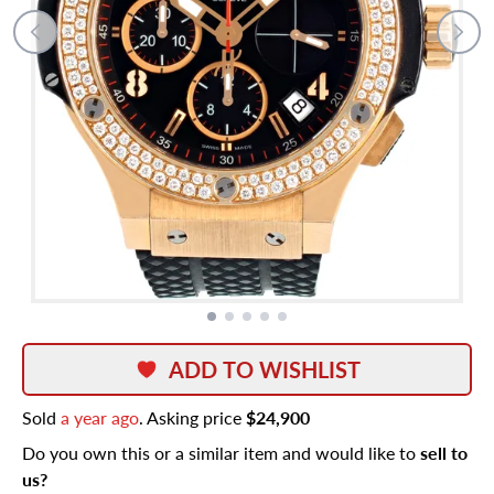
ADD TO WISHLIST
Sold
a year ago
. Asking price
$24,900
Do you own this or a similar item and would like to
sell to
us?