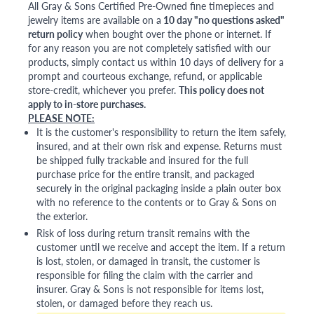
All Gray & Sons Certified Pre-Owned fine timepieces and
jewelry items are available on a
10 day "no questions asked"
return policy
when bought over the phone or internet. If
for any reason you are not completely satisfied with our
products, simply contact us within 10 days of delivery for a
prompt and courteous exchange, refund, or applicable
store-credit, whichever you prefer.
This policy does not
apply to in-store purchases.
PLEASE NOTE:
It is the customer's responsibility to return the item safely,
insured, and at their own risk and expense. Returns must
be shipped fully trackable and insured for the full
purchase price for the entire transit, and packaged
securely in the original packaging inside a plain outer box
with no reference to the contents or to Gray & Sons on
the exterior.
Risk of loss during return transit remains with the
customer until we receive and accept the item. If a return
is lost, stolen, or damaged in transit, the customer is
responsible for filing the claim with the carrier and
insurer. Gray & Sons is not responsible for items lost,
stolen, or damaged before they reach us.