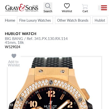
View Cart
Search
Wishlist
Cart
Home
Fine Luxury Watches
Other Watch Brands
Hublot
HUBLOT
WATCH
BIG BANG
/ Ref. 341.PX.130.RX.114
41mm,
18k
W529024
Add to
Wishlist