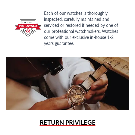
Each of our watches is thoroughly
inspected, carefully maintained and
serviced or restored if needed by one of
our professional watchmakers. Watches
come with our exclusive in-house 1-2
years guarantee.
RETURN PRIVILEGE