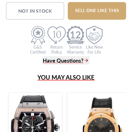
SELL ONE LIKE THIS
NOT IN STOCK
12
G&S
Return
Service
Like New
Certified
Policy
Warranty
For Life
Have Questions?
(305) 865 0999
YOU MAY ALSO LIKE
Live Chat
info@grayandsons.com
?
Frequently Asked Questions
9595 Harding Ave.,
Miami Beach, FL 33154