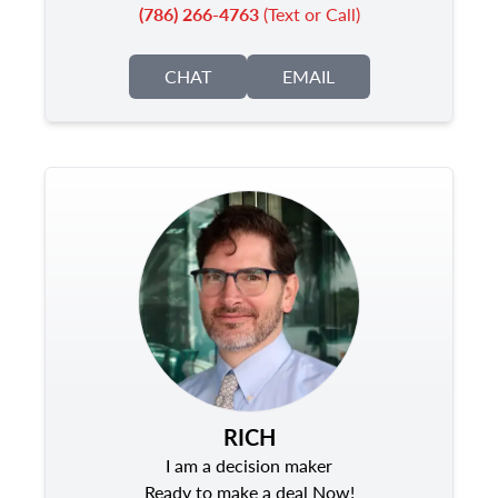
(786) 266-4763
(Text or Call)
CHAT
EMAIL
RICH
I am a decision maker
Ready to make a deal Now!