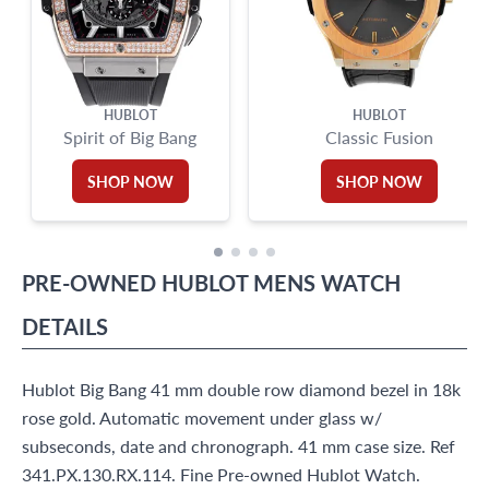
HUBLOT
HUBLOT
Spirit of Big Bang
Classic Fusion
SHOP NOW
SHOP NOW
PRE-OWNED
HUBLOT
MENS WATCH
DETAILS
Hublot Big Bang 41 mm double row diamond bezel in 18k
rose gold. Automatic movement under glass w/
subseconds, date and chronograph. 41 mm case size. Ref
341.PX.130.RX.114. Fine Pre-owned Hublot Watch.