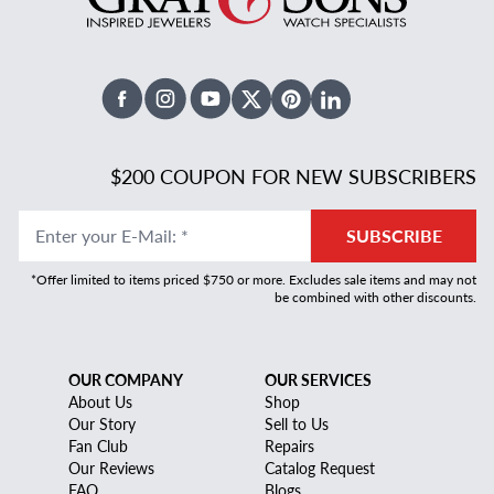
Facebook
Instagram
Youtube
X Twitter
Pinterest
Linked In
$200 COUPON FOR NEW SUBSCRIBERS
Enter your E-Mail
:
*
SUBSCRIBE
*Offer limited to items priced $750 or more. Excludes sale items and may not
be combined with other discounts.
OUR COMPANY
OUR SERVICES
About Us
Shop
Our Story
Sell to Us
Fan Club
Repairs
Our Reviews
Catalog Request
FAQ
Blogs