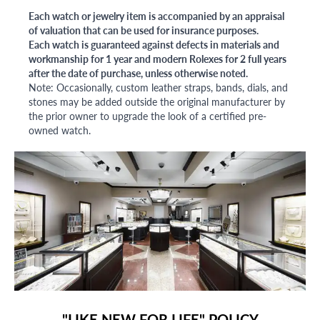
Each watch or jewelry item is accompanied by an appraisal
of valuation that can be used for insurance purposes.
Each watch is guaranteed against defects in materials and
workmanship for 1 year and modern Rolexes for 2 full years
after the date of purchase, unless otherwise noted.
Note: Occasionally, custom leather straps, bands, dials, and
stones may be added outside the original manufacturer by
the prior owner to upgrade the look of a certified pre-
owned watch.
"LIKE NEW FOR LIFE" POLICY