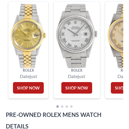
?
Frequently Asked Questions
9595 Harding Ave.,
Miami Beach, FL 33154
ROLEX
ROLEX
ROL
Datejust
Datejust
Datej
SHOP NOW
SHOP NOW
SHOP
PRE-OWNED
ROLEX
MENS WATCH
DETAILS