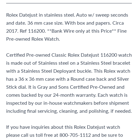
Rolex Datejust in stainless steel. Auto w/ sweep seconds
and date. 36 mm case size. With box and papers. Circa
2017. Ref 116200. **Bank Wire only at this Price** Fine
Pre-owned Rolex Watch.
Certified Pre-owned Classic Rolex Datejust 116200 watch
is made out of Stainless steel on a Stainless Steel bracelet
with a Stainless Steel Deployant buckle. This Rolex watch
has a 36 x 36 mm case with a Round case back and Silver
Stick dial. It is Gray and Sons Certified Pre-Owned and
comes backed by our 24-month warranty. Each watch is
inspected by our in-house watchmakers before shipment
including final servicing, cleaning, and polishing, if needed.
If you have inquiries about this Rolex Datejust watch
please call us toll free at 800-705-1112 and be sure to