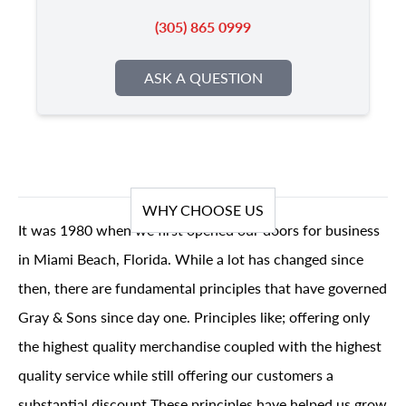
(305) 865 0999
ASK A QUESTION
WHY CHOOSE US
It was 1980 when we first opened our doors for business
in Miami Beach, Florida. While a lot has changed since
then, there are fundamental principles that have governed
Gray & Sons since day one. Principles like; offering only
the highest quality merchandise coupled with the highest
quality service while still offering our customers a
substantial discount These principles have helped us grow