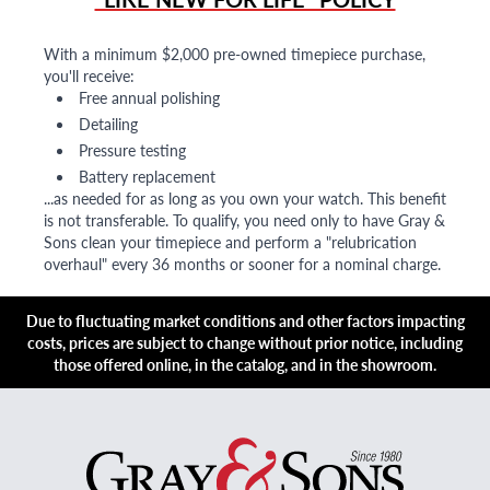
With a minimum $2,000 pre-owned timepiece purchase,
you'll receive:
Free annual polishing
Detailing
Pressure testing
Battery replacement
...as needed for as long as you own your watch. This benefit
is not transferable. To qualify, you need only to have Gray &
Sons clean your timepiece and perform a "relubrication
overhaul" every 36 months or sooner for a nominal charge.
Due to fluctuating market conditions and other factors impacting
costs, prices are subject to change without prior notice, including
those offered online, in the catalog, and in the showroom.