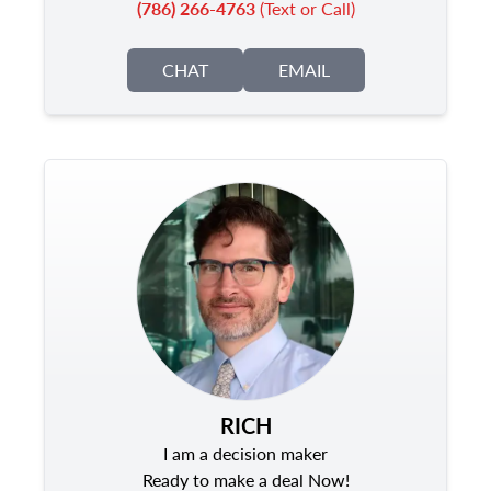
(786) 266-4763
(Text or Call)
CHAT
EMAIL
RICH
I am a decision maker
Ready to make a deal Now!