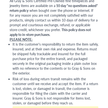
All Gray & Sons Certified Pre-Owned fine timepieces and
jewelry items are available on a
10 day "no questions asked"
return policy
when bought over the phone or internet. If
for any reason you are not completely satisfied with our
products, simply contact us within 10 days of delivery for a
prompt and courteous exchange, refund, or applicable
store-credit, whichever you prefer.
This policy does not
apply to in-store purchases.
PLEASE NOTE:
It is the customer's responsibility to return the item safely,
insured, and at their own risk and expense. Returns must
be shipped fully trackable and insured for the full
purchase price for the entire transit, and packaged
securely in the original packaging inside a plain outer box
with no reference to the contents or to Gray & Sons on
the exterior.
Risk of loss during return transit remains with the
customer until we receive and accept the item. If a return
is lost, stolen, or damaged in transit, the customer is
responsible for filing the claim with the carrier and
insurer. Gray & Sons is not responsible for items lost,
stolen, or damaged before they reach us.