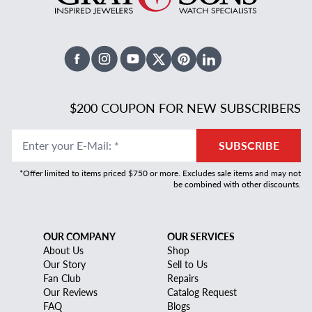
Facebook
Instagram
Youtube
X Twitter
Pinterest
Linked In
$200 COUPON FOR NEW SUBSCRIBERS
Enter your E-Mail
:
*
SUBSCRIBE
*Offer limited to items priced $750 or more. Excludes sale items and may not
be combined with other discounts.
OUR COMPANY
OUR SERVICES
About Us
Shop
Our Story
Sell to Us
Fan Club
Repairs
Our Reviews
Catalog Request
FAQ
Blogs