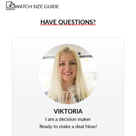
WATCH
SIZE GUIDE
HAVE QUESTIONS?
VIKTORIA
I am a decision maker
Ready to make a deal Now!