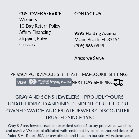
CUSTOMER SERVICE
CONTACT US
Warranty
10-Day Return Policy
Affirm Financing
9595 Harding Avenue
Shipping Rates
Miami Beach, FL 33154
Glossary
(305) 865 0999
Areas we Serve
PRIVACY POLICY
ACCESSIBILITY
SITEMAP
COOKIE SETTINGS
NEXT DAY SHIPPING
GRAY AND SONS JEWELERS - PROUDLY YOURS
UNAUTHORIZED AND INDEPENDENT CERTIFIED PRE-
OWNED WATCH AND ESTATE JEWELRY DISCOUNTER -
TRUSTED SINCE 1980
Gray & Sons Jewelers is an independent seller of luxury pre-owned watches
and jewelry. We are not affiliated with, endorsed by, or an authorized dealer of
Rolex S.A., Rolex USA, or any other brand listed on our site. All watches and