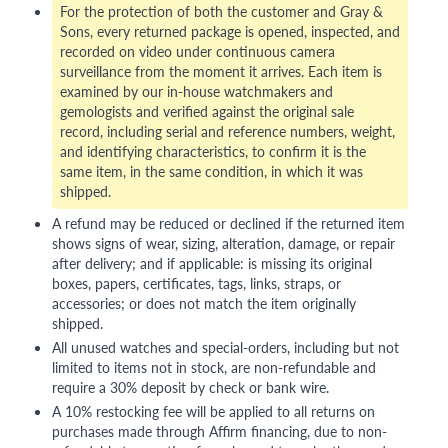
For the protection of both the customer and Gray &
Sons, every returned package is opened, inspected, and
recorded on video under continuous camera
surveillance from the moment it arrives. Each item is
examined by our in-house watchmakers and
gemologists and verified against the original sale
record, including serial and reference numbers, weight,
and identifying characteristics, to confirm it is the
same item, in the same condition, in which it was
shipped.
A refund may be reduced or declined if the returned item
shows signs of wear, sizing, alteration, damage, or repair
after delivery; and if applicable: is missing its original
boxes, papers, certificates, tags, links, straps, or
accessories; or does not match the item originally
shipped.
All unused watches and special-orders, including but not
limited to items not in stock, are non-refundable and
require a 30% deposit by check or bank wire.
A 10% restocking fee will be applied to all returns on
purchases made through Affirm financing, due to non-