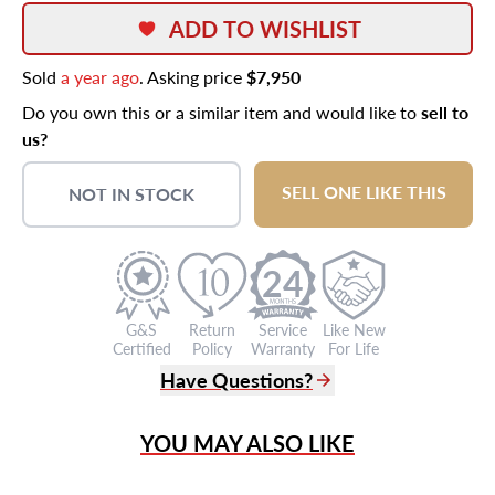
ADD TO WISHLIST
Sold
a year ago
. Asking price
$7,950
Do you own this or a similar item and would like to
sell to
us?
SELL ONE LIKE THIS
NOT IN STOCK
24
G&S
Return
Service
Like New
Certified
Policy
Warranty
For Life
Have Questions?
(305) 865 0999
YOU MAY ALSO LIKE
Live Chat
info@grayandsons.com