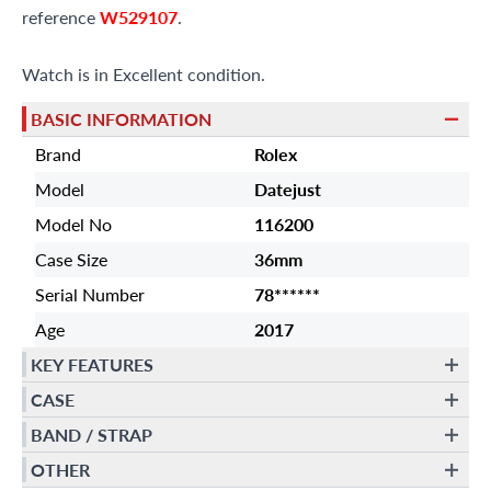
reference
W529107
.
Watch is in Excellent condition.
BASIC INFORMATION
Brand
Rolex
Model
Datejust
Model No
116200
Case Size
36mm
Serial Number
78******
Age
2017
KEY FEATURES
CASE
BAND / STRAP
OTHER