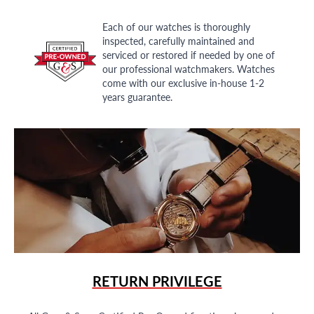
Each of our watches is thoroughly
inspected, carefully maintained and
serviced or restored if needed by one of
our professional watchmakers. Watches
come with our exclusive in-house 1-2
years guarantee.
RETURN PRIVILEGE