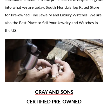
into what we are today, South Florida's Top Rated Store
for Pre-owned Fine Jewelry and Luxury Watches. We are
also the Best Place to Sell Your Jewelry and Watches in
the US.
GRAY AND SONS
CERTIFIED PRE-OWNED