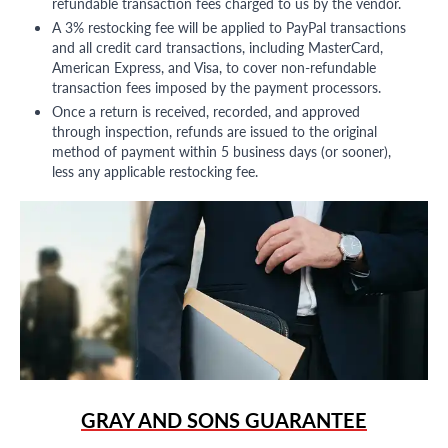
refundable transaction fees charged to us by the vendor.
A 3% restocking fee will be applied to PayPal transactions
and all credit card transactions, including MasterCard,
American Express, and Visa, to cover non-refundable
transaction fees imposed by the payment processors.
Once a return is received, recorded, and approved
through inspection, refunds are issued to the original
method of payment within 5 business days (or sooner),
less any applicable restocking fee.
GRAY AND SONS GUARANTEE