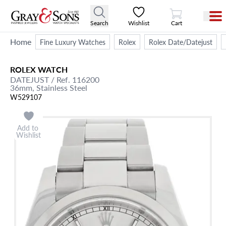
View Cart
Search
Wishlist
Cart
Home
Fine Luxury Watches
Rolex
Rolex Date/Datejust
ROLEX
WATCH
DATEJUST
/ Ref. 116200
36mm,
Stainless Steel
W529107
Add to
Wishlist