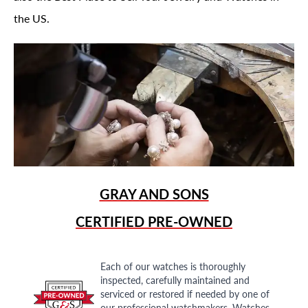
the US.
GRAY AND SONS
CERTIFIED PRE-OWNED
Each of our watches is thoroughly
inspected, carefully maintained and
serviced or restored if needed by one of
our professional watchmakers. Watches