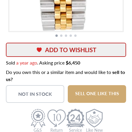
ADD TO WISHLIST
Sold
a year ago
. Asking price
$6,450
Do you own this or a similar item and would like to
sell to
us?
SELL ONE LIKE THIS
NOT IN STOCK
24
G&S
Return
Service
Like New