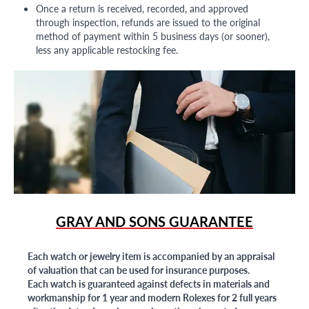
Once a return is received, recorded, and approved
through inspection, refunds are issued to the original
method of payment within 5 business days (or sooner),
less any applicable restocking fee.
GRAY AND SONS GUARANTEE
Each watch or jewelry item is accompanied by an appraisal
of valuation that can be used for insurance purposes.
Each watch is guaranteed against defects in materials and
workmanship for 1 year and modern Rolexes for 2 full years