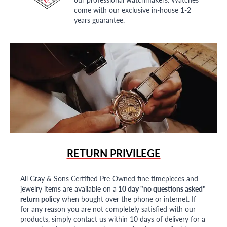
come with our exclusive in-house 1-2
years guarantee.
RETURN PRIVILEGE
All Gray & Sons Certified Pre-Owned fine timepieces and
jewelry items are available on a
10 day "no questions asked"
return policy
when bought over the phone or internet. If
for any reason you are not completely satisfied with our
products, simply contact us within 10 days of delivery for a