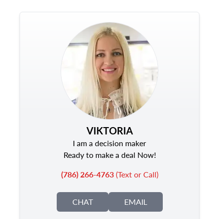
VIKTORIA
I am a decision maker
Ready to make a deal Now!
(786) 266-4763
(Text or Call)
CHAT
EMAIL