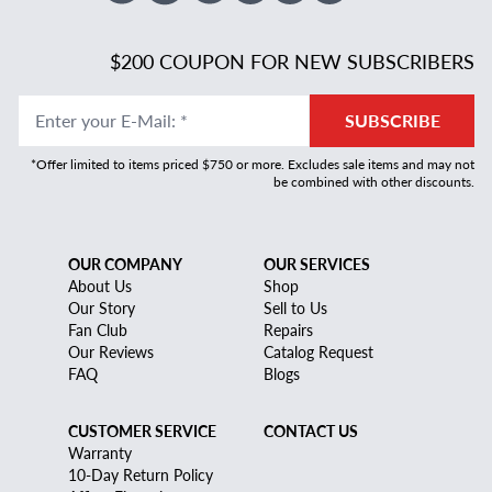
$200 COUPON FOR NEW SUBSCRIBERS
Enter your E-Mail
:
*
SUBSCRIBE
*Offer limited to items priced $750 or more. Excludes sale items and may not
be combined with other discounts.
OUR COMPANY
OUR SERVICES
About Us
Shop
Our Story
Sell to Us
Fan Club
Repairs
Our Reviews
Catalog Request
FAQ
Blogs
CUSTOMER SERVICE
CONTACT US
Warranty
10-Day Return Policy