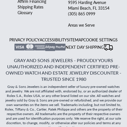
Affirm Financing
9595 Harding Avenue
Shipping Rates
Miami Beach, FL 33154
Glossary
(305) 865 0999
Areas we Serve
PRIVACY POLICY
ACCESSIBILITY
SITEMAP
COOKIE SETTINGS
NEXT DAY SHIPPING
GRAY AND SONS JEWELERS - PROUDLY YOURS
UNAUTHORIZED AND INDEPENDENT CERTIFIED PRE-
OWNED WATCH AND ESTATE JEWELRY DISCOUNTER -
TRUSTED SINCE 1980
Gray & Sons Jewelers is an independent seller of luxury pre-owned watches
and jewelry. We are not affiliated with, endorsed by, or an authorized dealer of
Rolex S.A., Rolex USA, or any other brand listed on our site. All watches and
jewelry sold by Gray & Sons are pre-owned or refurbished, and we provide our
own warranties on the items we sell. Trademarks including, but not limited to,
Rolex, Tiffany & Co., Cartier, Patek Philippe and others are the property of their
respective owners. All trademarks are the property of their respective owners
and are used for identification purposes only. We reserve the right, at our sole
discretion, to change, modify, or otherwise alter our policies and terms at any