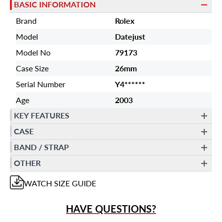
BASIC INFORMATION
Brand
Rolex
Model
Datejust
Model No
79173
Case Size
26mm
Serial Number
Y4******
Age
2003
KEY FEATURES
CASE
BAND / STRAP
OTHER
WATCH
SIZE GUIDE
HAVE QUESTIONS?