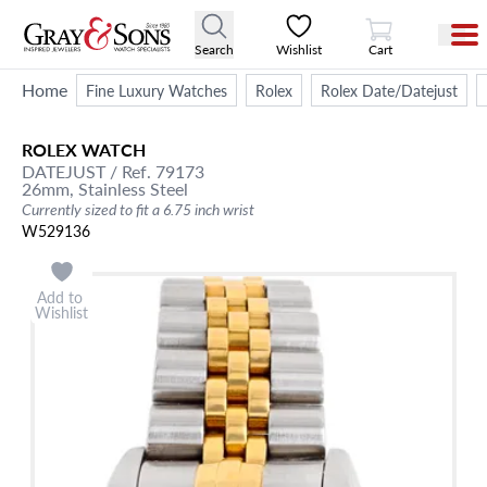
View Cart
Search
Wishlist
Cart
Home
Fine Luxury Watches
Rolex
Rolex Date/Datejust
ROLEX
WATCH
DATEJUST
/ Ref. 79173
26mm,
Stainless Steel
Currently sized to fit a 6.75 inch wrist
W529136
Add to
Wishlist