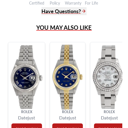
Certified
Policy
Warranty
For Life
Have Questions?
(305) 865 0999
YOU MAY ALSO LIKE
Live Chat
info@grayandsons.com
?
Frequently Asked Questions
9595 Harding Ave.,
Miami Beach, FL 33154
ROLEX
ROLEX
ROLEX
Datejust
Datejust
Datejust