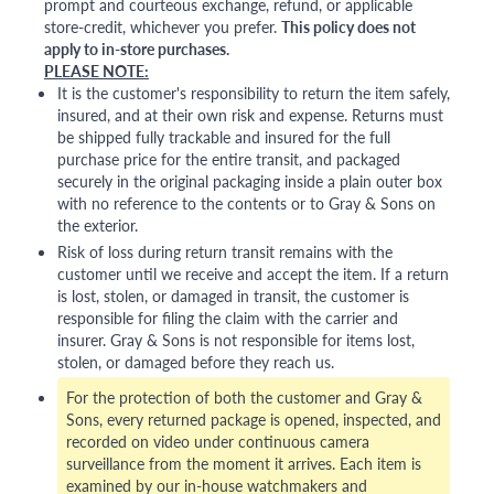
prompt and courteous exchange, refund, or applicable
store-credit, whichever you prefer.
This policy does not
apply to in-store purchases.
PLEASE NOTE:
It is the customer's responsibility to return the item safely,
insured, and at their own risk and expense. Returns must
be shipped fully trackable and insured for the full
purchase price for the entire transit, and packaged
securely in the original packaging inside a plain outer box
with no reference to the contents or to Gray & Sons on
the exterior.
Risk of loss during return transit remains with the
customer until we receive and accept the item. If a return
is lost, stolen, or damaged in transit, the customer is
responsible for filing the claim with the carrier and
insurer. Gray & Sons is not responsible for items lost,
stolen, or damaged before they reach us.
For the protection of both the customer and Gray &
Sons, every returned package is opened, inspected, and
recorded on video under continuous camera
surveillance from the moment it arrives. Each item is
examined by our in-house watchmakers and