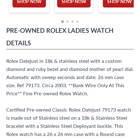
SHOP NOW
SHOP NOW
SHOP NOW
PRE-OWNED
ROLEX
LADIES WATCH
DETAILS
Rolex Datejust in 18k & stainless steel with a custom
diamond and ruby bezel and diamond mother of pearl dial.
Automatic with sweep seconds and date. 26 mm case
size. Ref 79173. Circa 2003. **Bank Wire Only At This
Price** Fine Pre-owned Rolex Watch.
Certified Pre-owned Classic Rolex Datejust 79173 watch
is made out of Stainless steel on a 18k & Stainless Steel
bracelet with a Stainless Steel Deployant buckle. This
Rolex watch has a 26 x 26 mm case with a Round case