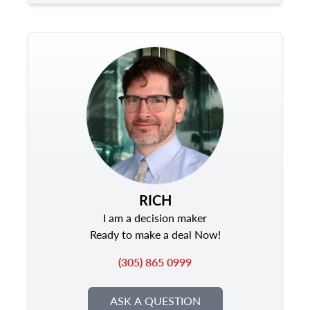
RICH
I am a decision maker
Ready to make a deal Now!
(305) 865 0999
ASK A QUESTION