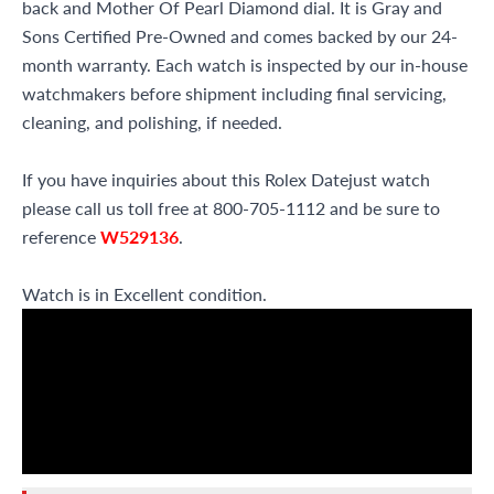
back and Mother Of Pearl Diamond dial. It is Gray and
Sons Certified Pre-Owned and comes backed by our 24-
month warranty. Each watch is inspected by our in-house
watchmakers before shipment including final servicing,
cleaning, and polishing, if needed.
If you have inquiries about this Rolex Datejust watch
please call us toll free at 800-705-1112 and be sure to
reference
W529136
.
Watch is in Excellent condition.