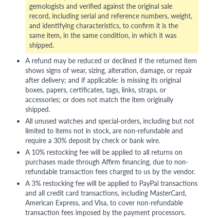
gemologists and verified against the original sale
record, including serial and reference numbers, weight,
and identifying characteristics, to confirm it is the
same item, in the same condition, in which it was
shipped.
A refund may be reduced or declined if the returned item
shows signs of wear, sizing, alteration, damage, or repair
after delivery; and if applicable: is missing its original
boxes, papers, certificates, tags, links, straps, or
accessories; or does not match the item originally
shipped.
All unused watches and special-orders, including but not
limited to items not in stock, are non-refundable and
require a 30% deposit by check or bank wire.
A 10% restocking fee will be applied to all returns on
purchases made through Affirm financing, due to non-
refundable transaction fees charged to us by the vendor.
A 3% restocking fee will be applied to PayPal transactions
and all credit card transactions, including MasterCard,
American Express, and Visa, to cover non-refundable
transaction fees imposed by the payment processors.