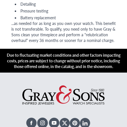
Detailing
Pressure testing
Battery replacement
...as needed for as long as you own your watch. This benefit
is not transferable. To qualify, you need only to have Gray &
Sons clean your timepiece and perform a "relubrication
overhaul" every 36 months or sooner for a nominal charge.
Due to fluctuating market conditions and other factors impacting
costs, prices are subject to change without prior notice, including
those offered online, in the catalog, and in the showroom.
Facebook
Instagram
Youtube
X Twitter
Pinterest
Linked In