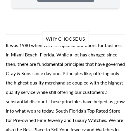
WHY CHOOSE US
It was 1980 when we first opened our doors for business
in Miami Beach, Florida. While a lot has changed since
then, there are fundamental principles that have governed
Gray & Sons since day one. Principles like; offering only
the highest quality merchandise coupled with the highest
quality service while still offering our customers a
substantial discount These principles have helped us grow
into what we are today, South Florida's Top Rated Store
for Pre-owned Fine Jewelry and Luxury Watches. We are
also the Best Place to Sell Your Jewelry and Watches in