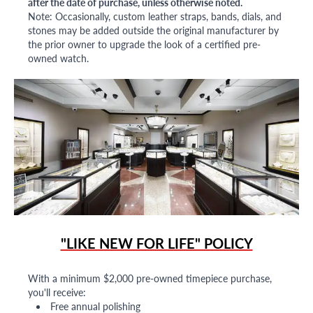
after the date of purchase, unless otherwise noted.
Note: Occasionally, custom leather straps, bands, dials, and
stones may be added outside the original manufacturer by
the prior owner to upgrade the look of a certified pre-
owned watch.
"LIKE NEW FOR LIFE" POLICY
With a minimum $2,000 pre-owned timepiece purchase,
you'll receive:
Free annual polishing