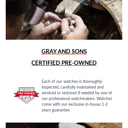
GRAY AND SONS
CERTIFIED PRE-OWNED
Each of our watches is thoroughly
inspected, carefully maintained and
serviced or restored if needed by one of
our professional watchmakers. Watches
come with our exclusive in-house 1-2
years guarantee.