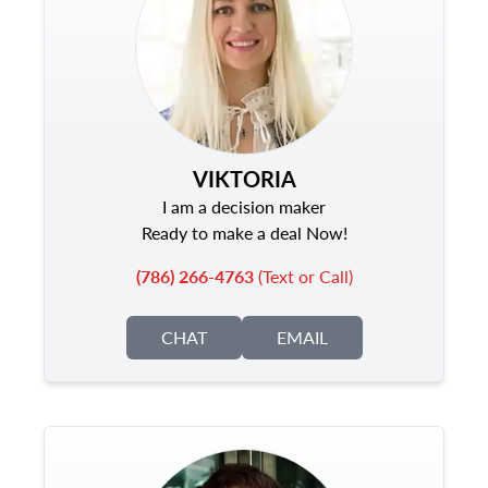
VIKTORIA
I am a decision maker
Ready to make a deal Now!
(786) 266-4763
(Text or Call)
CHAT
EMAIL