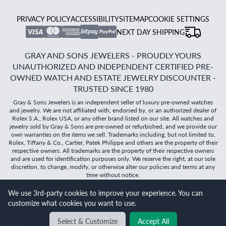
PRIVACY POLICY
ACCESSIBILITY
SITEMAP
COOKIE SETTINGS
NEXT DAY SHIPPING
GRAY AND SONS JEWELERS - PROUDLY YOURS
UNAUTHORIZED AND INDEPENDENT CERTIFIED PRE-
OWNED WATCH AND ESTATE JEWELRY DISCOUNTER -
TRUSTED SINCE 1980
Gray & Sons Jewelers is an independent seller of luxury pre-owned watches
and jewelry. We are not affiliated with, endorsed by, or an authorized dealer of
Rolex S.A., Rolex USA, or any other brand listed on our site. All watches and
jewelry sold by Gray & Sons are pre-owned or refurbished, and we provide our
own warranties on the items we sell. Trademarks including, but not limited to,
Rolex, Tiffany & Co., Cartier, Patek Philippe and others are the property of their
respective owners. All trademarks are the property of their respective owners
and are used for identification purposes only. We reserve the right, at our sole
discretion, to change, modify, or otherwise alter our policies and terms at any
time without notice.
We use 3rd-party cookies to improve your experience. You can
©
2026
Gray & Sons Jewelers | Created with care by Dibby
customize what cookies you want to use.
Global
Will it
fit?
Select & Customize
Accept All
BACK TO TOP