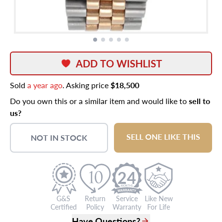
ADD TO WISHLIST
Sold
a year ago
. Asking price
$18,500
Do you own this or a similar item and would like to
sell to
us?
SELL ONE LIKE THIS
NOT IN STOCK
24
G&S
Return
Service
Like New
Certified
Policy
Warranty
For Life
Have Questions?