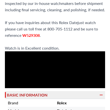
inspected by our in-house watchmakers before shipment
including final servicing, cleaning, and polishing, if needed.
If you have inquiries about this Rolex Datejust watch
please call us toll free at 800-705-1112 and be sure to
reference
W529308
.
Watch is in Excellent condition.
BASIC INFORMATION
Brand
Rolex