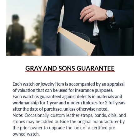
GRAY AND SONS GUARANTEE
Each watch or jewelry item is accompanied by an appraisal
of valuation that can be used for insurance purposes.
Each watch is guaranteed against defects in materials and
workmanship for 1 year and modern Rolexes for 2 full years
after the date of purchase, unless otherwise noted.
Note: Occasionally, custom leather straps, bands, dials, and
stones may be added outside the original manufacturer by
the prior owner to upgrade the look of a certified pre-
owned watch.