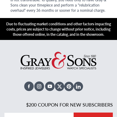
Sons clean your timepiece and perform a "relubrication
overhaul" every 36 months or sooner for a nominal charge.
Due to fluctuating market conditions and other factors impacting
costs, prices are subject to change without prior notice, including
those offered online, in the catalog, and in the showroom.
Facebook
Instagram
Youtube
X Twitter
Pinterest
Linked In
$200 COUPON FOR NEW SUBSCRIBERS