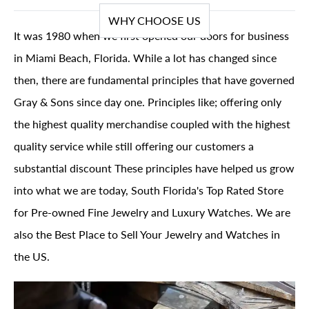
WHY CHOOSE US
It was 1980 when we first opened our doors for business
in Miami Beach, Florida. While a lot has changed since
then, there are fundamental principles that have governed
Gray & Sons since day one. Principles like; offering only
the highest quality merchandise coupled with the highest
quality service while still offering our customers a
substantial discount These principles have helped us grow
into what we are today, South Florida's Top Rated Store
for Pre-owned Fine Jewelry and Luxury Watches. We are
also the Best Place to Sell Your Jewelry and Watches in
the US.