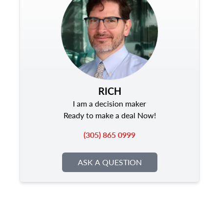
RICH
I am a decision maker
Ready to make a deal Now!
(305) 865 0999
ASK A QUESTION