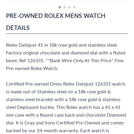
PRE-OWNED
ROLEX
MENS WATCH
DETAILS
Rolex Datejust 41 in 18k rose gold and stainless steel.
Factory original chocolate and diamond dial with a fluted
bezel. Ref 126331. **Bank Wire Only At This Price* Fine
Pre-owned Rolex Watch.
Certified Pre-owned Dress Rolex Datejust 126331 watch
is made out of Stainless steel on a 18k rose gold &
stainless steel bracelet with a 18k rose gold & stainless
steel Deployant buckle. This Rolex watch has a 41 x 41
mm case with a Round case back and chocolate Diamond
dial. It is Gray and Sons Certified Pre-Owned and comes
backed by our 24-month warranty. Each watch is