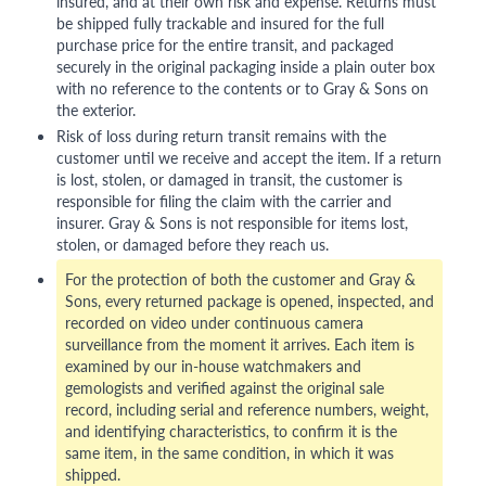
insured, and at their own risk and expense. Returns must
be shipped fully trackable and insured for the full
purchase price for the entire transit, and packaged
securely in the original packaging inside a plain outer box
with no reference to the contents or to Gray & Sons on
the exterior.
Risk of loss during return transit remains with the
customer until we receive and accept the item. If a return
is lost, stolen, or damaged in transit, the customer is
responsible for filing the claim with the carrier and
insurer. Gray & Sons is not responsible for items lost,
stolen, or damaged before they reach us.
For the protection of both the customer and Gray &
Sons, every returned package is opened, inspected, and
recorded on video under continuous camera
surveillance from the moment it arrives. Each item is
examined by our in-house watchmakers and
gemologists and verified against the original sale
record, including serial and reference numbers, weight,
and identifying characteristics, to confirm it is the
same item, in the same condition, in which it was
shipped.