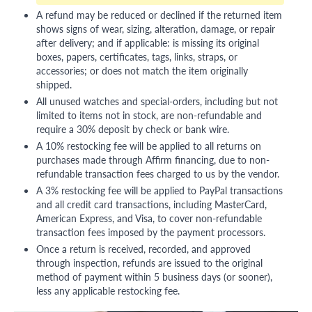
A refund may be reduced or declined if the returned item
shows signs of wear, sizing, alteration, damage, or repair
after delivery; and if applicable: is missing its original
boxes, papers, certificates, tags, links, straps, or
accessories; or does not match the item originally
shipped.
All unused watches and special-orders, including but not
limited to items not in stock, are non-refundable and
require a 30% deposit by check or bank wire.
A 10% restocking fee will be applied to all returns on
purchases made through Affirm financing, due to non-
refundable transaction fees charged to us by the vendor.
A 3% restocking fee will be applied to PayPal transactions
and all credit card transactions, including MasterCard,
American Express, and Visa, to cover non-refundable
transaction fees imposed by the payment processors.
Once a return is received, recorded, and approved
through inspection, refunds are issued to the original
method of payment within 5 business days (or sooner),
less any applicable restocking fee.