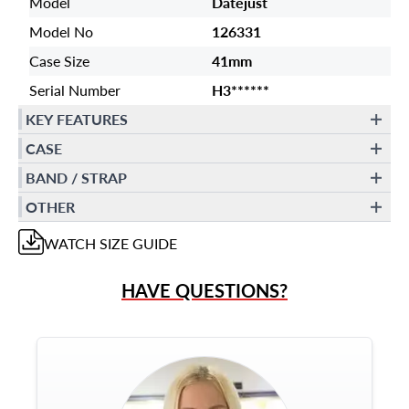
Model
Datejust
Model No
126331
Case Size
41mm
Serial Number
H3******
KEY FEATURES
CASE
BAND / STRAP
OTHER
WATCH
SIZE GUIDE
HAVE QUESTIONS?