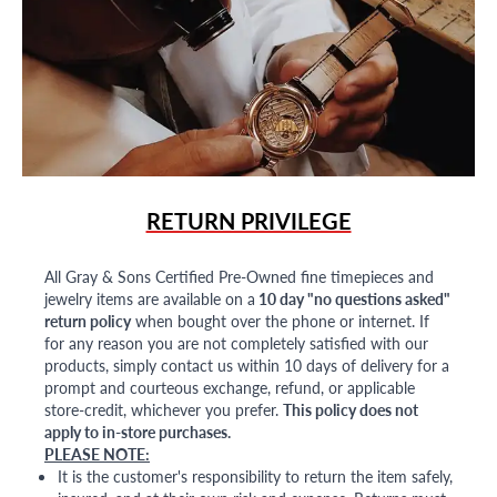
RETURN PRIVILEGE
All Gray & Sons Certified Pre-Owned fine timepieces and
jewelry items are available on a
10 day "no questions asked"
return policy
when bought over the phone or internet. If
for any reason you are not completely satisfied with our
products, simply contact us within 10 days of delivery for a
prompt and courteous exchange, refund, or applicable
store-credit, whichever you prefer.
This policy does not
apply to in-store purchases.
PLEASE NOTE:
It is the customer's responsibility to return the item safely,