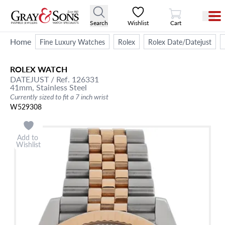
View Cart
Search
Wishlist
Cart
Home
Fine Luxury Watches
Rolex
Rolex Date/Datejust
ROLEX
WATCH
DATEJUST
/ Ref. 126331
41mm,
Stainless Steel
Currently sized to fit a 7 inch wrist
W529308
Add to
Wishlist