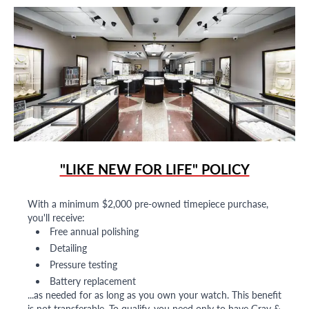
"LIKE NEW FOR LIFE" POLICY
With a minimum $2,000 pre-owned timepiece purchase,
you'll receive:
Free annual polishing
Detailing
Pressure testing
Battery replacement
...as needed for as long as you own your watch. This benefit
is not transferable. To qualify, you need only to have Gray &