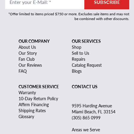
Enter your E-Mail
:
*
SUBSCRIBE
*Offer limited to items priced $750 or more. Excludes sale items and may not
be combined with other discounts.
OUR COMPANY
OUR SERVICES
About Us
Shop
Our Story
Sell to Us
Fan Club
Repairs
Our Reviews
Catalog Request
FAQ
Blogs
CUSTOMER SERVICE
CONTACT US
Warranty
10-Day Return Policy
Affirm Financing
9595 Harding Avenue
Shipping Rates
Miami Beach, FL 33154
Glossary
(305) 865 0999
Areas we Serve