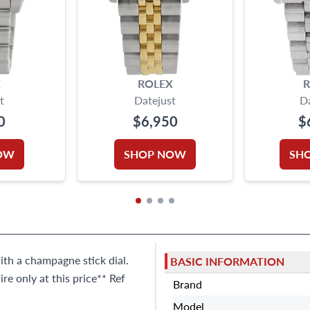
X
ROLEX
R
t
Datejust
D
0
$6,950
$
OW
SHOP NOW
SH
ith a champagne stick dial.
BASIC INFORMATION
e only at this price** Ref
Brand
Model