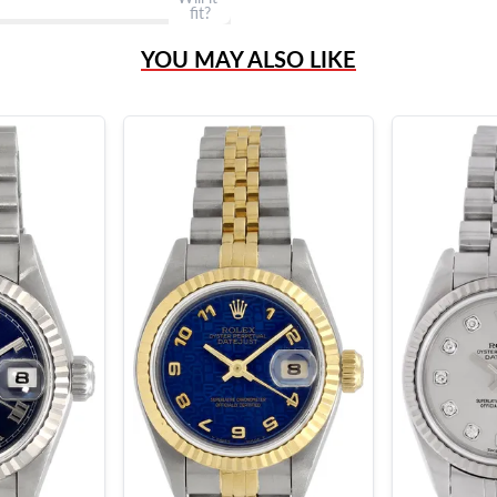
fit?
YOU MAY ALSO LIKE