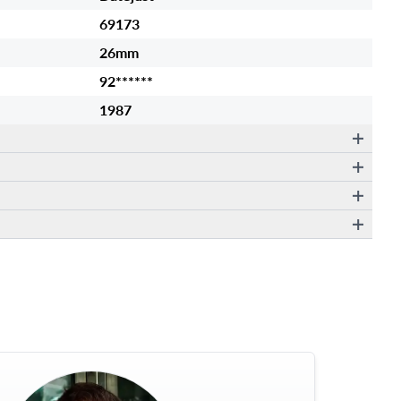
69173
26mm
92******
1987