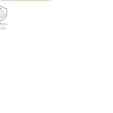
 New
Life
s