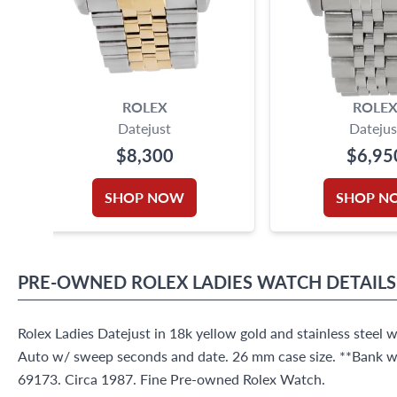
ROLEX
ROLE
Datejust
Datejus
$8,300
$6,95
SHOP NOW
SHOP N
PRE-OWNED
ROLEX
LADIES WATCH
DETAILS
Rolex Ladies Datejust in 18k yellow gold and stainless steel w
Auto w/ sweep seconds and date. 26 mm case size. **Bank wir
69173. Circa 1987. Fine Pre-owned Rolex Watch.