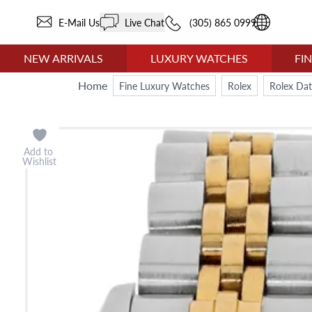
E-Mail Us
Live Chat
(305) 865 0999
NEW ARRIVALS
LUXURY WATCHES
FI
Home
Fine Luxury Watches
Rolex
Rolex Dat
Add to
Wishlist