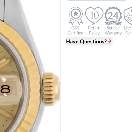
24
G&S
Return
Service
Like
Certified
Policy
Warranty
For 
Have Questions?
(305) 865 0999
Live Chat
info@grayandsons.com
?
Frequently Asked Question
9595 Harding Ave.,
Miami Beach, FL 33154