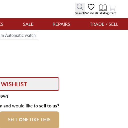
View Cart
Search
Wishlist
Catalog
Cart
ES
SALE
REPAIRS
TRADE / SELL
6mm Automatic watch
 WISHLIST
,950
em and would like to
sell to us?
SELL ONE LIKE THIS