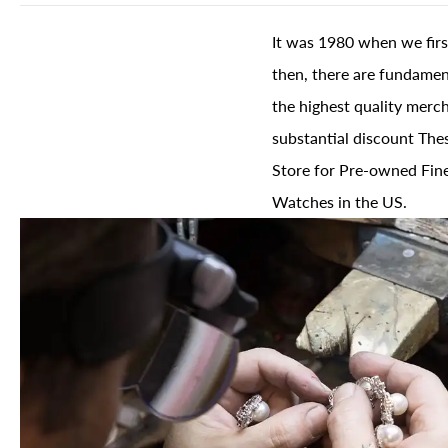
It was 1980 when we firs
then, there are fundament
the highest quality merch
substantial discount The
Store for Pre-owned Fine
Watches in the US.