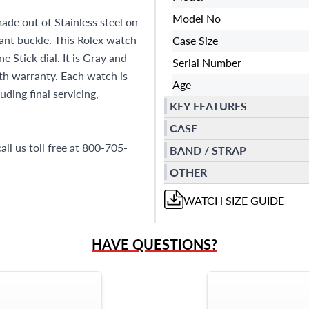
Model No
ade out of Stainless steel on
yant buckle. This Rolex watch
Case Size
Stick dial. It is Gray and
Serial Number
h warranty. Each watch is
Age
ding final servicing,
KEY FEATURES
CASE
all us toll free at 800-705-
BAND / STRAP
OTHER
WATCH
SIZE GUIDE
HAVE QUESTIONS?