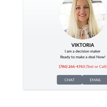
VIKTORIA
I am a decision maker
Ready to make a deal Now!
(786) 266-4763
(Text or Call)
CHAT
EMAIL