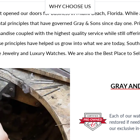
WHY CHOOSE US
t opened our doors for business in Miami Beach, Florida. While 
al principles that have governed Gray & Sons since day one. Prin
andise coupled with the highest quality service while still offer
se principles have helped us grow into what we are today, South
 Jewelry and Luxury Watches. We are also the Best Place to Sel
GRAY AN
Each of our wat
restored if nee
our exclusive i