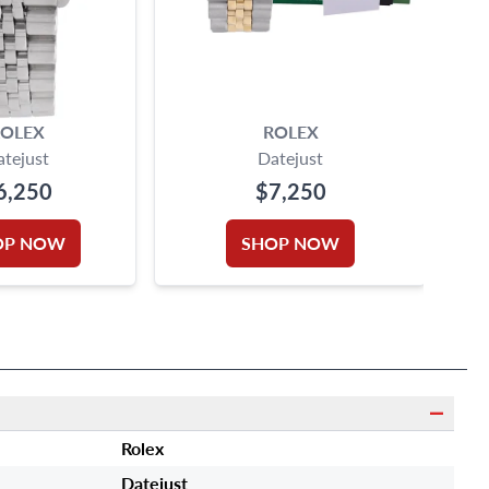
OLEX
ROLEX
atejust
Datejust
6,250
$7,250
OP NOW
SHOP NOW
Rolex
Datejust