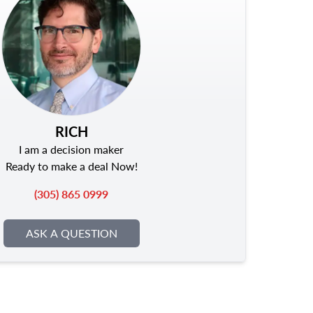
RICH
I am a decision maker
Ready to make a deal Now!
(305) 865 0999
ASK A QUESTION