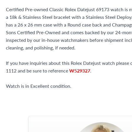
Certified Pre-owned Classic Rolex Datejust 69173 watch is m
a 18k & Stainless Steel bracelet with a Stainless Steel Deplo
has a 26 x 26 mm case with a Round case back and Champagne 
Sons Certified Pre-Owned and comes backed by our 24-mont
inspected by our in-house watchmakers before shipment inclu
cleaning, and polishing, if needed.
If you have inquiries about this Rolex Datejust watch please c
1112 and be sure to reference
W529327
.
Watch is in Excellent condition.