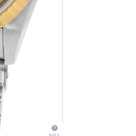
Will it