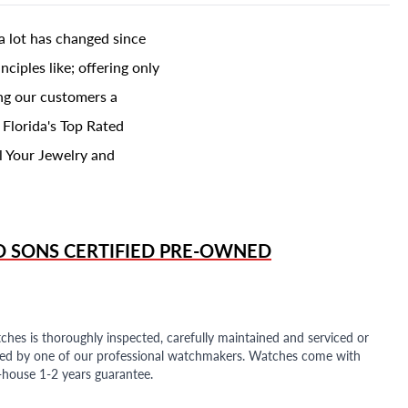
a lot has changed since
ciples like; offering only
ing our customers a
 Florida's Top Rated
l Your Jewelry and
D SONS
CERTIFIED PRE-OWNED
ches is thoroughly inspected, carefully maintained and serviced or
ded by one of our professional watchmakers. Watches come with
n-house 1-2 years guarantee.