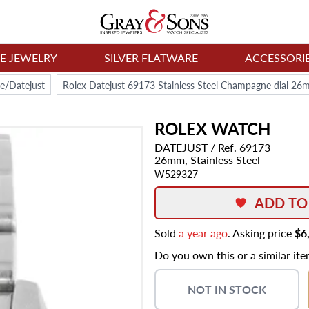
NE JEWELRY
SILVER FLATWARE
ACCESSORI
e/Datejust
Rolex Datejust 69173 Stainless Steel Champagne dial 2
ROLEX
WATCH
DATEJUST
/ Ref. 69173
26mm,
Stainless Steel
W529327
ADD TO
Sold
a year ago
. Asking price
$6
Do you own this or a similar it
NOT IN STOCK