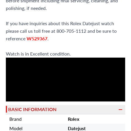
before shipment including final servicing, cleaning, and
polishing, if needed.
If you have inquiries about this Rolex Datejust watch
please call us toll free at 800-705-1112 and be sure to
reference
W529367
.
Watch is in Excellent condition.
BASIC INFORMATION
Brand
Rolex
Model
Datejust