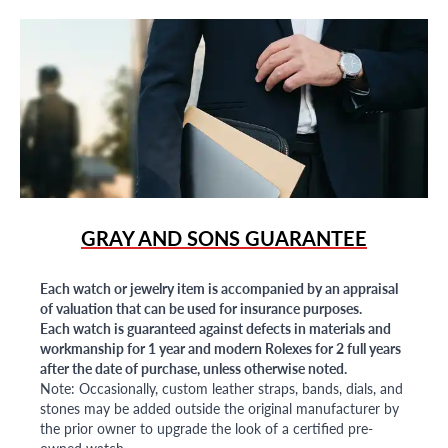
GRAY AND SONS GUARANTEE
Each watch or jewelry item is accompanied by an appraisal
of valuation that can be used for insurance purposes.
Each watch is guaranteed against defects in materials and
workmanship for 1 year and modern Rolexes for 2 full years
after the date of purchase, unless otherwise noted.
Note: Occasionally, custom leather straps, bands, dials, and
stones may be added outside the original manufacturer by
the prior owner to upgrade the look of a certified pre-