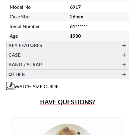
Model No
6917
Case Size
26mm
Serial Number
61******
Age
1980
KEY FEATURES
CASE
BAND / STRAP
OTHER
WATCH
SIZE GUIDE
HAVE QUESTIONS?