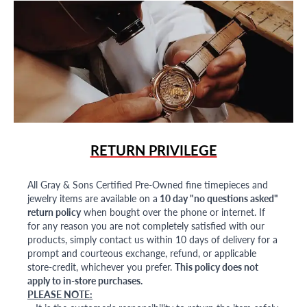
RETURN PRIVILEGE
All Gray & Sons Certified Pre-Owned fine timepieces and
jewelry items are available on a
10 day "no questions asked"
return policy
when bought over the phone or internet. If
for any reason you are not completely satisfied with our
products, simply contact us within 10 days of delivery for a
prompt and courteous exchange, refund, or applicable
store-credit, whichever you prefer.
This policy does not
apply to in-store purchases.
PLEASE NOTE: