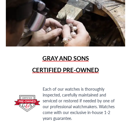
GRAY AND SONS
CERTIFIED PRE-OWNED
Each of our watches is thoroughly
inspected, carefully maintained and
serviced or restored if needed by one of
our professional watchmakers. Watches
come with our exclusive in-house 1-2
years guarantee.