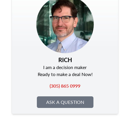
RICH
I am a decision maker
Ready to make a deal Now!
(305) 865 0999
ASK A QUESTION