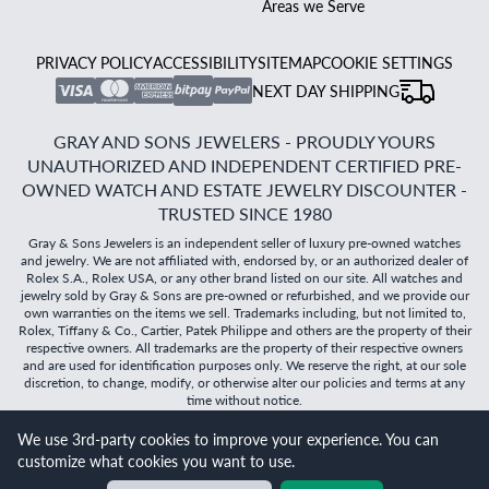
Areas we Serve
PRIVACY POLICY
ACCESSIBILITY
SITEMAP
COOKIE SETTINGS
NEXT DAY SHIPPING
GRAY AND SONS JEWELERS - PROUDLY YOURS
UNAUTHORIZED AND INDEPENDENT CERTIFIED PRE-
OWNED WATCH AND ESTATE JEWELRY DISCOUNTER -
TRUSTED SINCE 1980
Gray & Sons Jewelers is an independent seller of luxury pre-owned watches
and jewelry. We are not affiliated with, endorsed by, or an authorized dealer of
Rolex S.A., Rolex USA, or any other brand listed on our site. All watches and
jewelry sold by Gray & Sons are pre-owned or refurbished, and we provide our
own warranties on the items we sell. Trademarks including, but not limited to,
Rolex, Tiffany & Co., Cartier, Patek Philippe and others are the property of their
respective owners. All trademarks are the property of their respective owners
and are used for identification purposes only. We reserve the right, at our sole
discretion, to change, modify, or otherwise alter our policies and terms at any
time without notice.
We use 3rd-party cookies to improve your experience. You can
©
2026
Gray & Sons Jewelers | Created with care by Dibby
customize what cookies you want to use.
Global
Will it
fit?