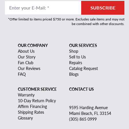
Enter your E-Mail
:
*
SUBSCRIBE
*Offer limited to items priced $750 or more. Excludes sale items and may not
be combined with other discounts.
OUR COMPANY
OUR SERVICES
About Us
Shop
Our Story
Sell to Us
Fan Club
Repairs
Our Reviews
Catalog Request
FAQ
Blogs
CUSTOMER SERVICE
CONTACT US
Warranty
10-Day Return Policy
Affirm Financing
9595 Harding Avenue
Shipping Rates
Miami Beach, FL 33154
Glossary
(305) 865 0999