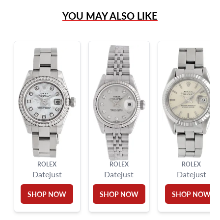
(305) 865 0999
YOU MAY ALSO LIKE
Live Chat
info@grayandsons.com
?
Frequently Asked Questions
9595 Harding Ave.,
Miami Beach, FL 33154
ROLEX
ROLEX
ROLEX
Datejust
Datejust
Datejust
SHOP NOW
SHOP NOW
SHOP NOW