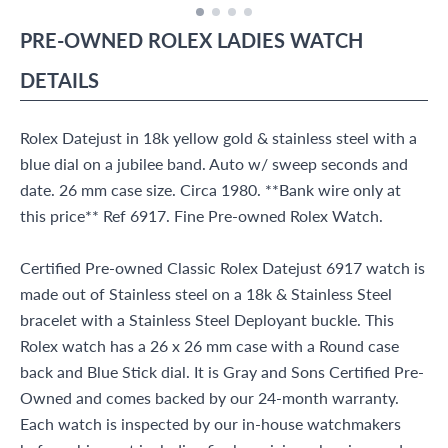
PRE-OWNED
ROLEX
LADIES WATCH
DETAILS
Rolex Datejust in 18k yellow gold & stainless steel with a
blue dial on a jubilee band. Auto w/ sweep seconds and
date. 26 mm case size. Circa 1980. **Bank wire only at
this price** Ref 6917. Fine Pre-owned Rolex Watch.
Certified Pre-owned Classic Rolex Datejust 6917 watch is
made out of Stainless steel on a 18k & Stainless Steel
bracelet with a Stainless Steel Deployant buckle. This
Rolex watch has a 26 x 26 mm case with a Round case
back and Blue Stick dial. It is Gray and Sons Certified Pre-
Owned and comes backed by our 24-month warranty.
Each watch is inspected by our in-house watchmakers