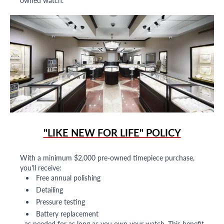
owned watch.
"LIKE NEW FOR LIFE" POLICY
With a minimum $2,000 pre-owned timepiece purchase,
you'll receive:
Free annual polishing
Detailing
Pressure testing
Battery replacement
...as needed for as long as you own your watch. This benefit