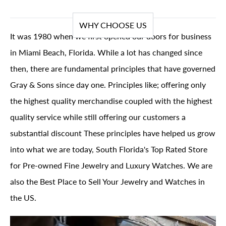
WHY CHOOSE US
It was 1980 when we first opened our doors for business
in Miami Beach, Florida. While a lot has changed since
then, there are fundamental principles that have governed
Gray & Sons since day one. Principles like; offering only
the highest quality merchandise coupled with the highest
quality service while still offering our customers a
substantial discount These principles have helped us grow
into what we are today, South Florida's Top Rated Store
for Pre-owned Fine Jewelry and Luxury Watches. We are
also the Best Place to Sell Your Jewelry and Watches in
the US.