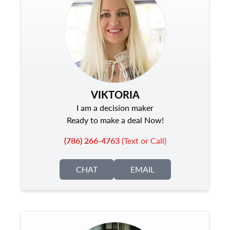
VIKTORIA
I am a decision maker
Ready to make a deal Now!
(786) 266-4763
(Text or Call)
CHAT
EMAIL