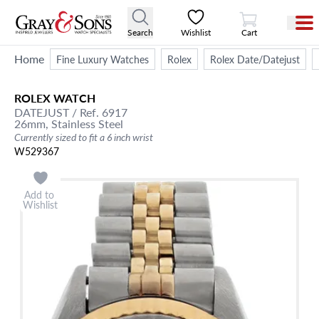
View Cart
Search
Wishlist
Cart
Home
Fine Luxury Watches
Rolex
Rolex Date/Datejust
ROLEX
WATCH
DATEJUST
/ Ref. 6917
26mm,
Stainless Steel
Currently sized to fit a 6 inch wrist
W529367
Add to
Wishlist