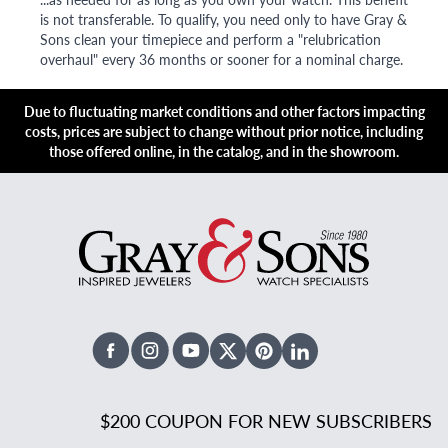
is not transferable. To qualify, you need only to have Gray &
Sons clean your timepiece and perform a "relubrication
overhaul" every 36 months or sooner for a nominal charge.
Due to fluctuating market conditions and other factors impacting
costs, prices are subject to change without prior notice, including
those offered online, in the catalog, and in the showroom.
Facebook
Instagram
Youtube
X Twitter
Pinterest
Linked In
$200 COUPON FOR NEW SUBSCRIBERS