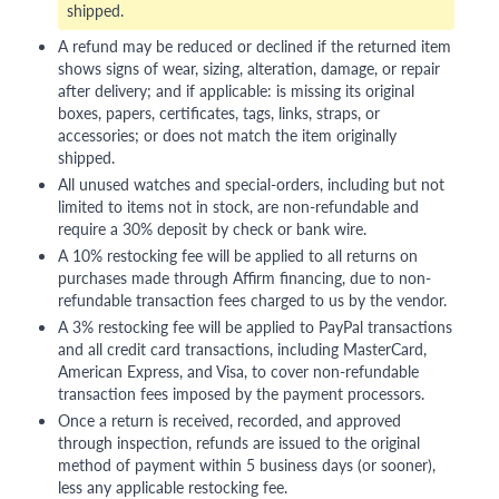
shipped.
A refund may be reduced or declined if the returned item
shows signs of wear, sizing, alteration, damage, or repair
after delivery; and if applicable: is missing its original
boxes, papers, certificates, tags, links, straps, or
accessories; or does not match the item originally
shipped.
All unused watches and special-orders, including but not
limited to items not in stock, are non-refundable and
require a 30% deposit by check or bank wire.
A 10% restocking fee will be applied to all returns on
purchases made through Affirm financing, due to non-
refundable transaction fees charged to us by the vendor.
A 3% restocking fee will be applied to PayPal transactions
and all credit card transactions, including MasterCard,
American Express, and Visa, to cover non-refundable
transaction fees imposed by the payment processors.
Once a return is received, recorded, and approved
through inspection, refunds are issued to the original
method of payment within 5 business days (or sooner),
less any applicable restocking fee.