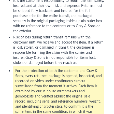
It is the customer's responsibility to return the item safely,
insured, and at their own risk and expense. Returns must
be shipped fully trackable and insured for the full
purchase price for the entire transit, and packaged
securely in the original packaging inside a plain outer box
with no reference to the contents or to Gray & Sons on
the exterior.
Risk of loss during return transit remains with the
customer until we receive and accept the item. If a return
is lost, stolen, or damaged in transit, the customer is
responsible for filing the claim with the carrier and
insurer. Gray & Sons is not responsible for items lost,
stolen, or damaged before they reach us.
For the protection of both the customer and Gray &
Sons, every returned package is opened, inspected, and
recorded on video under continuous camera
surveillance from the moment it arrives. Each item is
examined by our in-house watchmakers and
gemologists and verified against the original sale
record, including serial and reference numbers, weight,
and identifying characteristics, to confirm it is the
same item, in the same condition, in which it was