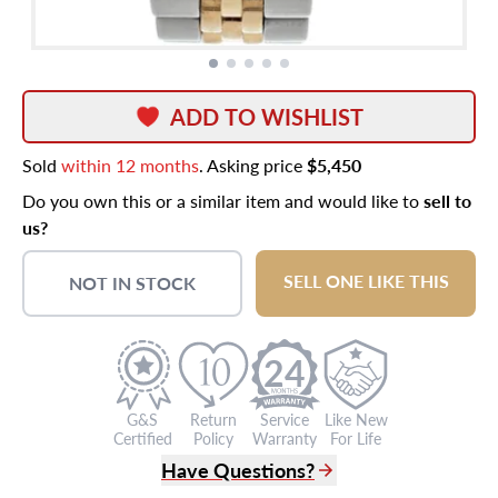
ADD TO WISHLIST
Sold
within 12 months
. Asking price
$5,450
Do you own this or a similar item and would like to
sell to
us?
SELL ONE LIKE THIS
NOT IN STOCK
24
G&S
Return
Service
Like New
Certified
Policy
Warranty
For Life
Have Questions?