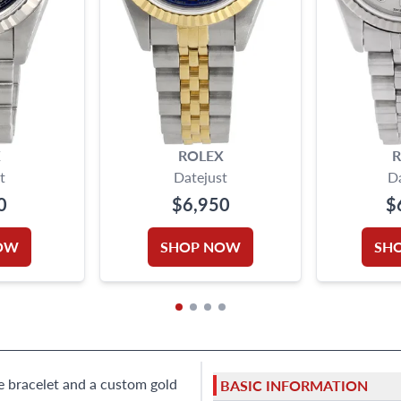
X
ROLEX
R
t
Datejust
D
0
$6,950
$
OW
SHOP NOW
SH
ee bracelet and a custom gold
BASIC INFORMATION