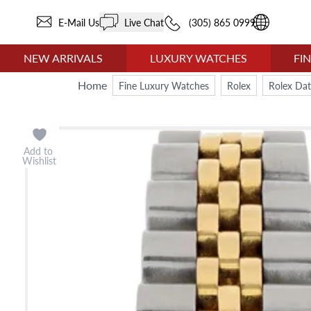
E-Mail Us
Live Chat
(305) 865 0999
NEW ARRIVALS
LUXURY WATCHES
FI
Home
Fine Luxury Watches
Rolex
Rolex Dat
Add to
Wishlist