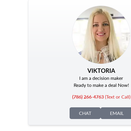
VIKTORIA
I am a decision maker
Ready to make a deal Now!
(786) 266-4763
(Text or Call)
CHAT
EMAIL