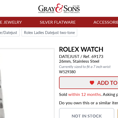
NE JEWELRY
SILVER FLATWARE
ACCESSORI
e/Datejust
Rolex Ladies Datejust two-tone
ROLEX
WATCH
DATEJUST
/ Ref. 69173
26mm,
Stainless Steel
Currently sized to fit a 7 inch wrist
W529380
ADD TO
Sold
within 12 months
. Asking 
Do you own this or a similar it
NOT IN STOCK