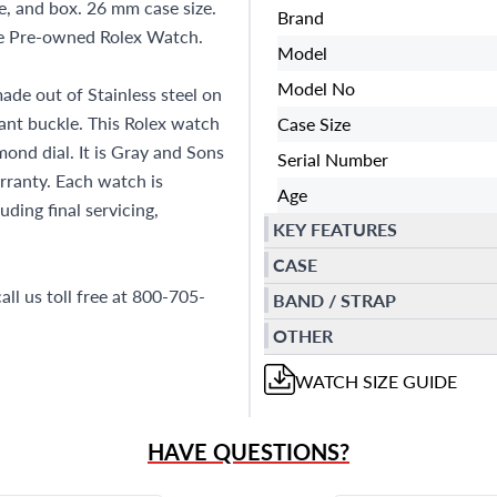
, and box. 26 mm case size.
Brand
ne Pre-owned Rolex Watch.
Model
Model No
ade out of Stainless steel on
yant buckle. This Rolex watch
Case Size
nd dial. It is Gray and Sons
Serial Number
ranty. Each watch is
Age
ding final servicing,
KEY FEATURES
CASE
all us toll free at 800-705-
BAND / STRAP
OTHER
WATCH
SIZE GUIDE
HAVE QUESTIONS?