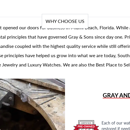
WHY CHOOSE US
t opened our doors for business in Miami Beach, Florida. While 
al principles that have governed Gray & Sons since day one. Prin
andise coupled with the highest quality service while still offer
se principles have helped us grow into what we are today, South
 Jewelry and Luxury Watches. We are also the Best Place to Sel
GRAY AN
Each of our wat
restored if nee