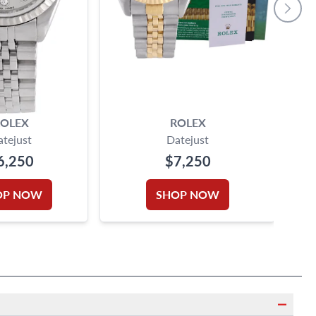
OLEX
ROLEX
atejust
Datejust
6,250
$7,250
OP NOW
SHOP NOW