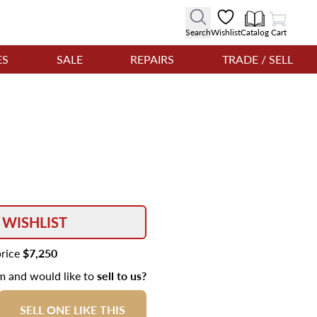
View Cart
Search
Wishlist
Catalog
Cart
ES
SALE
REPAIRS
TRADE / SELL
 WISHLIST
price
$7,250
em and would like to
sell to us?
SELL ONE LIKE THIS