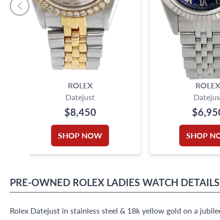
ROLEX
ROLE
Datejust
Datejus
$8,450
$6,95
SHOP NOW
SHOP N
PRE-OWNED
ROLEX
LADIES WATCH
DETAILS
Rolex Datejust in stainless steel & 18k yellow gold on a jubil