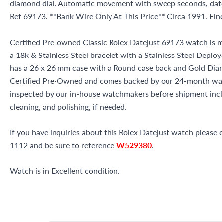
diamond dial. Automatic movement with sweep seconds, date
Ref 69173. **Bank Wire Only At This Price** Circa 1991. Fi
Certified Pre-owned Classic Rolex Datejust 69173 watch is m
a 18k & Stainless Steel bracelet with a Stainless Steel Deplo
has a 26 x 26 mm case with a Round case back and Gold Diamo
Certified Pre-Owned and comes backed by our 24-month war
inspected by our in-house watchmakers before shipment inclu
cleaning, and polishing, if needed.
If you have inquiries about this Rolex Datejust watch please c
1112 and be sure to reference
W529380
.
Watch is in Excellent condition.