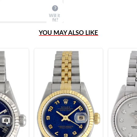
Will it
fit?
YOU MAY ALSO LIKE