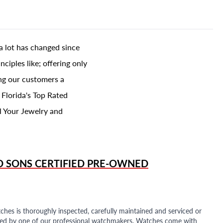
a lot has changed since
ciples like; offering only
ing our customers a
 Florida's Top Rated
l Your Jewelry and
D SONS
CERTIFIED PRE-OWNED
ches is thoroughly inspected, carefully maintained and serviced or
ded by one of our professional watchmakers. Watches come with