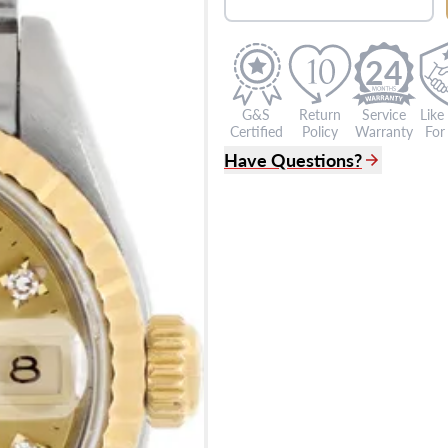
24
G&S
Return
Service
Like
Certified
Policy
Warranty
For 
Have Questions?
(305) 865 0999
Live Chat
info@grayandsons.com
?
Frequently Asked Question
9595 Harding Ave.,
Miami Beach, FL 33154