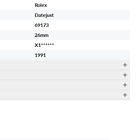
Rolex
Datejust
69173
26mm
X1******
1991