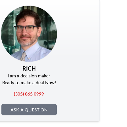
RICH
I am a decision maker
Ready to make a deal Now!
(305) 865 0999
ASK A QUESTION