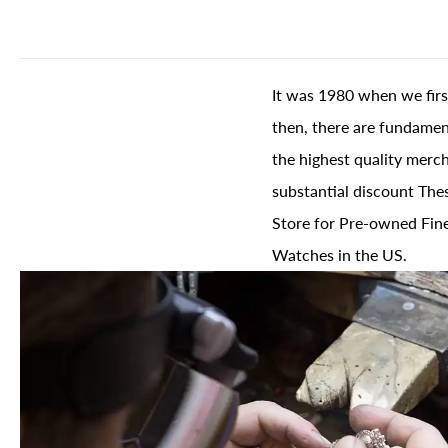
It was 1980 when we firs
then, there are fundament
the highest quality merch
substantial discount The
Store for Pre-owned Fine
Watches in the US.