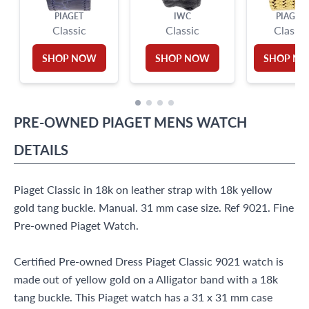
PIAGET
IWC
PIAGET
Classic
Classic
Classic
SHOP NOW
SHOP NOW
SHOP N
PRE-OWNED
PIAGET
MENS WATCH
DETAILS
Piaget Classic in 18k on leather strap with 18k yellow
gold tang buckle. Manual. 31 mm case size. Ref 9021. Fine
Pre-owned Piaget Watch.
Certified Pre-owned Dress Piaget Classic 9021 watch is
made out of yellow gold on a Alligator band with a 18k
tang buckle. This Piaget watch has a 31 x 31 mm case