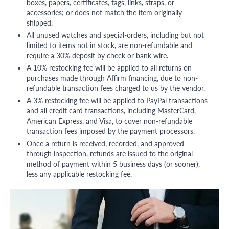
boxes, papers, certificates, tags, links, straps, or
accessories; or does not match the item originally
shipped.
All unused watches and special-orders, including but not
limited to items not in stock, are non-refundable and
require a 30% deposit by check or bank wire.
A 10% restocking fee will be applied to all returns on
purchases made through Affirm financing, due to non-
refundable transaction fees charged to us by the vendor.
A 3% restocking fee will be applied to PayPal transactions
and all credit card transactions, including MasterCard,
American Express, and Visa, to cover non-refundable
transaction fees imposed by the payment processors.
Once a return is received, recorded, and approved
through inspection, refunds are issued to the original
method of payment within 5 business days (or sooner),
less any applicable restocking fee.