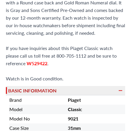
with a Round case back and Gold Roman Numeral dial. It
is Gray and Sons Certified Pre-Owned and comes backed
by our 12-month warranty. Each watch is inspected by
our in-house watchmakers before shipment including final
servicing, cleaning, and polishing, if needed.
If you have inquiries about this Piaget Classic watch
please call us toll free at 800-705-1112 and be sure to
reference
W529422
.
Watch is in Good condition.
BASIC INFORMATION
Brand
Piaget
Model
Classic
Model No
9021
Case Size
31mm