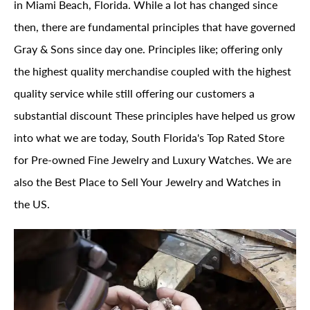
in Miami Beach, Florida. While a lot has changed since
then, there are fundamental principles that have governed
Gray & Sons since day one. Principles like; offering only
the highest quality merchandise coupled with the highest
quality service while still offering our customers a
substantial discount These principles have helped us grow
into what we are today, South Florida's Top Rated Store
for Pre-owned Fine Jewelry and Luxury Watches. We are
also the Best Place to Sell Your Jewelry and Watches in
the US.