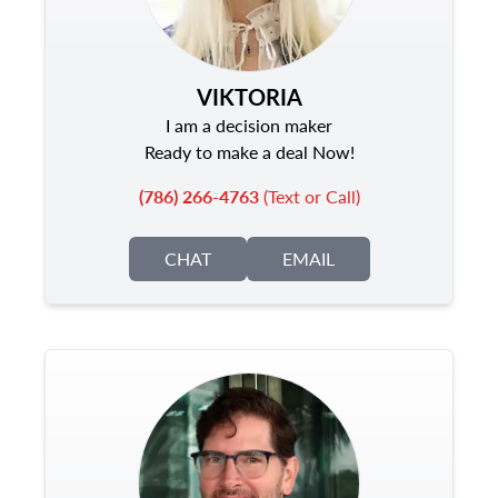
VIKTORIA
I am a decision maker
Ready to make a deal Now!
(786) 266-4763
(Text or Call)
CHAT
EMAIL