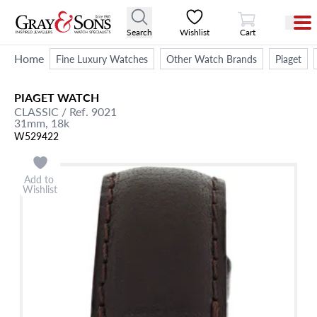
View Cart
Search
Wishlist
Cart
Home
Fine Luxury Watches
Other Watch Brands
Piaget
PIAGET
WATCH
CLASSIC
/ Ref. 9021
31mm,
18k
W529422
Add to
Wishlist