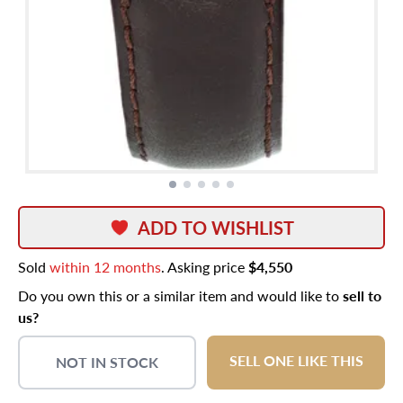
ADD TO WISHLIST
Sold
within 12 months
. Asking price
$4,550
Do you own this or a similar item and would like to
sell to
us?
SELL ONE LIKE THIS
NOT IN STOCK