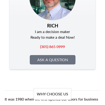
RICH
I am a decision maker
Ready to make a deal Now!
(305) 865 0999
ASK A QUESTION
WHY CHOOSE US
It was 1980 when we first opened our doors for business