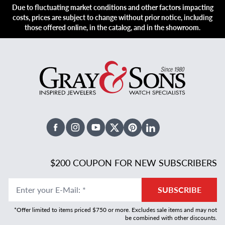
Due to fluctuating market conditions and other factors impacting
costs, prices are subject to change without prior notice, including
those offered online, in the catalog, and in the showroom.
Facebook
Instagram
Youtube
X Twitter
Pinterest
Linked In
$200 COUPON FOR NEW SUBSCRIBERS
Enter your E-Mail
:
*
SUBSCRIBE
*Offer limited to items priced $750 or more. Excludes sale items and may not
be combined with other discounts.