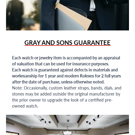
GRAY AND SONS GUARANTEE
Each watch or jewelry item is accompanied by an appraisal
of valuation that can be used for insurance purposes.
Each watch is guaranteed against defects in materials and
workmanship for 1 year and modern Rolexes for 2 full years
after the date of purchase, unless otherwise noted.
Note: Occasionally, custom leather straps, bands, dials, and
stones may be added outside the original manufacturer by
the prior owner to upgrade the look of a certified pre-
owned watch.