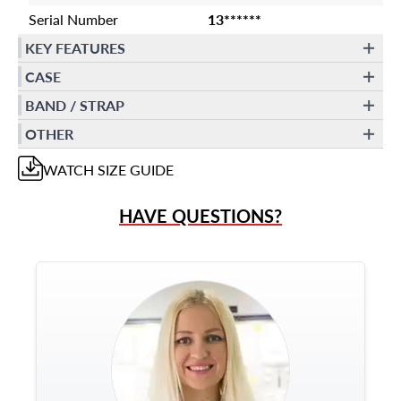
Serial Number
13******
KEY FEATURES
CASE
BAND / STRAP
OTHER
WATCH
SIZE GUIDE
HAVE QUESTIONS?