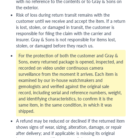
with no reference to the contents or to Gray & Sons on
the exterior.
Risk of loss during return transit remains with the
customer until we receive and accept the item. If a return
is lost, stolen, or damaged in transit, the customer is
responsible for filing the claim with the carrier and
insurer. Gray & Sons is not responsible for items lost,
stolen, or damaged before they reach us.
For the protection of both the customer and Gray &
Sons, every returned package is opened, inspected, and
recorded on video under continuous camera
surveillance from the moment it arrives. Each item is
examined by our in-house watchmakers and
gemologists and verified against the original sale
record, including serial and reference numbers, weight,
and identifying characteristics, to confirm it is the
same item, in the same condition, in which it was
shipped.
A refund may be reduced or declined if the returned item
shows signs of wear, sizing, alteration, damage, or repair
after delivery; and if applicable: is missing its original