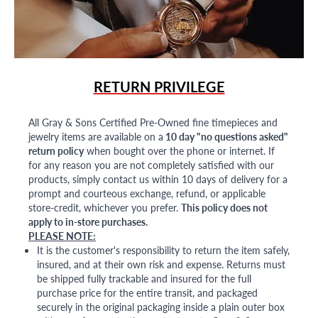
RETURN PRIVILEGE
All Gray & Sons Certified Pre-Owned fine timepieces and
jewelry items are available on a
10 day "no questions asked"
return policy
when bought over the phone or internet. If
for any reason you are not completely satisfied with our
products, simply contact us within 10 days of delivery for a
prompt and courteous exchange, refund, or applicable
store-credit, whichever you prefer.
This policy does not
apply to in-store purchases.
PLEASE NOTE:
It is the customer's responsibility to return the item safely,
insured, and at their own risk and expense. Returns must
be shipped fully trackable and insured for the full
purchase price for the entire transit, and packaged
securely in the original packaging inside a plain outer box