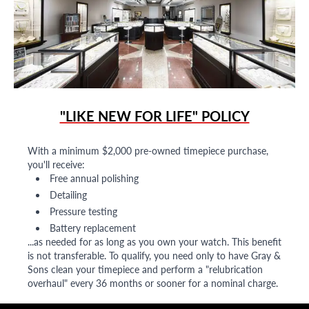
"LIKE NEW FOR LIFE" POLICY
With a minimum $2,000 pre-owned timepiece purchase,
you'll receive:
Free annual polishing
Detailing
Pressure testing
Battery replacement
...as needed for as long as you own your watch. This benefit
is not transferable. To qualify, you need only to have Gray &
Sons clean your timepiece and perform a "relubrication
overhaul" every 36 months or sooner for a nominal charge.