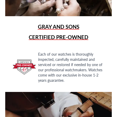
GRAY AND SONS
CERTIFIED PRE-OWNED
Each of our watches is thoroughly
inspected, carefully maintained and
serviced or restored if needed by one of
our professional watchmakers. Watches
come with our exclusive in-house 1-2
years guarantee.