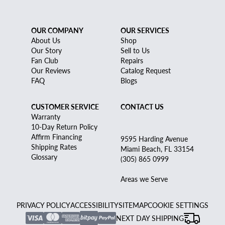
OUR COMPANY
OUR SERVICES
About Us
Shop
Our Story
Sell to Us
Fan Club
Repairs
Our Reviews
Catalog Request
FAQ
Blogs
CUSTOMER SERVICE
CONTACT US
Warranty
10-Day Return Policy
Affirm Financing
9595 Harding Avenue
Shipping Rates
Miami Beach, FL 33154
Glossary
(305) 865 0999
Areas we Serve
PRIVACY POLICY
ACCESSIBILITY
SITEMAP
COOKIE SETTINGS
NEXT DAY SHIPPING