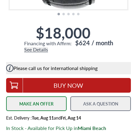
$18,000
$624
/ month
Financing with Affirm:
See Details
Please call us for international shipping
BUY NOW
MAKE AN OFFER
ASK A QUESTION
Est.
Delivery
:
Tue, Aug 11
and
Fri, Aug 14
In Stock - Available for Pick Up in
Miami Beach