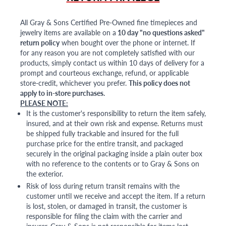
All Gray & Sons Certified Pre-Owned fine timepieces and
jewelry items are available on a
10 day "no questions asked"
return policy
when bought over the phone or internet. If
for any reason you are not completely satisfied with our
products, simply contact us within 10 days of delivery for a
prompt and courteous exchange, refund, or applicable
store-credit, whichever you prefer.
This policy does not
apply to in-store purchases.
PLEASE NOTE:
It is the customer's responsibility to return the item safely,
insured, and at their own risk and expense. Returns must
be shipped fully trackable and insured for the full
purchase price for the entire transit, and packaged
securely in the original packaging inside a plain outer box
with no reference to the contents or to Gray & Sons on
the exterior.
Risk of loss during return transit remains with the
customer until we receive and accept the item. If a return
is lost, stolen, or damaged in transit, the customer is
responsible for filing the claim with the carrier and