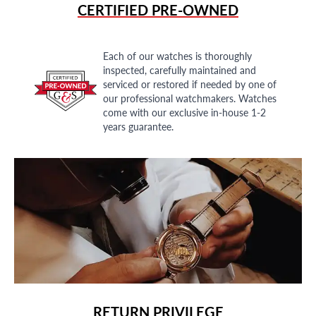
CERTIFIED PRE-OWNED
Each of our watches is thoroughly
inspected, carefully maintained and
serviced or restored if needed by one of
our professional watchmakers. Watches
come with our exclusive in-house 1-2
years guarantee.
RETURN PRIVILEGE