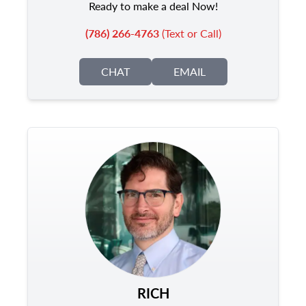
Ready to make a deal Now!
(786) 266-4763
(Text or Call)
CHAT
EMAIL
RICH