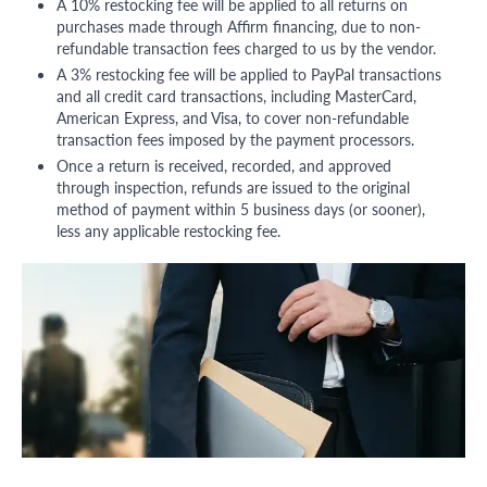
A 10% restocking fee will be applied to all returns on
purchases made through Affirm financing, due to non-
refundable transaction fees charged to us by the vendor.
A 3% restocking fee will be applied to PayPal transactions
and all credit card transactions, including MasterCard,
American Express, and Visa, to cover non-refundable
transaction fees imposed by the payment processors.
Once a return is received, recorded, and approved
through inspection, refunds are issued to the original
method of payment within 5 business days (or sooner),
less any applicable restocking fee.