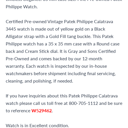
Philippe Watch.
Certified Pre-owned Vintage Patek Philippe Calatrava
3445 watch is made out of yellow gold on a Black
Alligator strap with a Gold Fill tang buckle. This Patek
Philippe watch has a 35 x 35 mm case with a Round case
back and Cream Stick dial. It is Gray and Sons Certified
Pre-Owned and comes backed by our 12-month
warranty. Each watch is inspected by our in-house
watchmakers before shipment including final servicing,
cleaning, and polishing, if needed.
If you have inquiries about this Patek Philippe Calatrava
watch please call us toll free at 800-705-1112 and be sure
to reference
W529462
.
Watch is in Excellent condition.