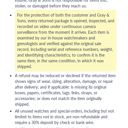
insurer. Gray & Sons is not responsible for items lost,
stolen, or damaged before they reach us.
For the protection of both the customer and Gray &
Sons, every returned package is opened, inspected, and
recorded on video under continuous camera
surveillance from the moment it arrives. Each item is
examined by our in-house watchmakers and
gemologists and verified against the original sale
record, including serial and reference numbers, weight,
and identifying characteristics, to confirm it is the
same item, in the same condition, in which it was
shipped.
A refund may be reduced or declined if the returned item
shows signs of wear, sizing, alteration, damage, or repair
after delivery; and if applicable: is missing its original
boxes, papers, certificates, tags, links, straps, or
accessories; or does not match the item originally
shipped.
All unused watches and special-orders, including but not
limited to items not in stock, are non-refundable and
require a 30% deposit by check or bank wire.