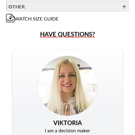
OTHER
WATCH
SIZE GUIDE
HAVE QUESTIONS?
VIKTORIA
I am a decision maker