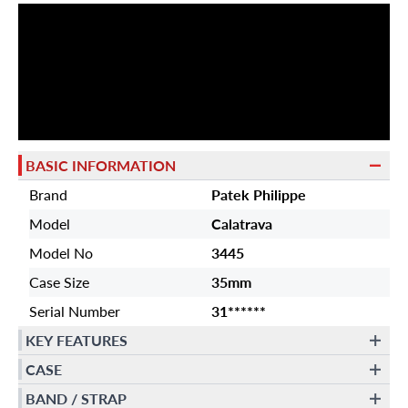
BASIC INFORMATION
Brand
Patek Philippe
Model
Calatrava
Model No
3445
Case Size
35mm
Serial Number
31******
KEY FEATURES
CASE
BAND / STRAP