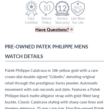
12
G&S
Return
Service
Like New
Certified
Policy
Warranty
For Life
Have Questions?
(305) 865 0999
Live Chat
PRE-OWNED
PATEK PHILIPPE
MENS
info@grayandsons.com
?
Frequently Asked Questions
WATCH
DETAILS
9595 Harding Ave.,
Miami Beach, FL 33154
Patek Philippe Calatrava in 18k yellow gold with a rare
cream dial double-signed "Gübelin," denoting original
retail through the prestigious Swiss jeweler. Automatic
movement with sub-seconds and date. Features a Patek
Philippe black matte alligator strap with gold-filled tang
buckle. Classic Calatrava styling with sharp case lines and
timeless elegance. 35 mm case size. Fine Pre-owned Patek