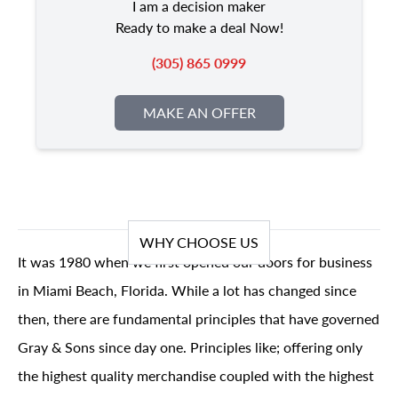
I am a decision maker
Ready to make a deal Now!
(305) 865 0999
MAKE AN OFFER
WHY CHOOSE US
It was 1980 when we first opened our doors for business
in Miami Beach, Florida. While a lot has changed since
then, there are fundamental principles that have governed
Gray & Sons since day one. Principles like; offering only
the highest quality merchandise coupled with the highest