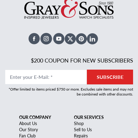
Facebook
Instagram
Youtube
X Twitter
Pinterest
Linked In
$200 COUPON FOR NEW SUBSCRIBERS
Enter your E-Mail
:
*
SUBSCRIBE
*Offer limited to items priced $750 or more. Excludes sale items and may not
be combined with other discounts.
OUR COMPANY
OUR SERVICES
About Us
Shop
Our Story
Sell to Us
Fan Club
Repairs