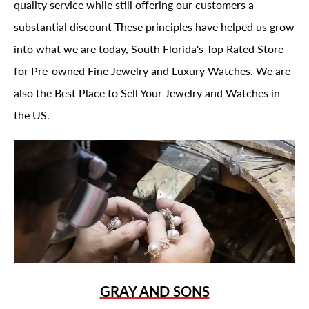
quality service while still offering our customers a
substantial discount These principles have helped us grow
into what we are today, South Florida's Top Rated Store
for Pre-owned Fine Jewelry and Luxury Watches. We are
also the Best Place to Sell Your Jewelry and Watches in
the US.
GRAY AND SONS