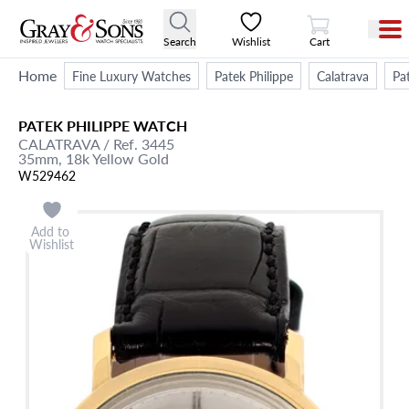
View Cart
Search
Wishlist
Cart
Home
Fine Luxury Watches
Patek Philippe
Calatrava
Pa
PATEK PHILIPPE
WATCH
CALATRAVA
/ Ref. 3445
35mm,
18k Yellow Gold
W529462
Add to
Wishlist