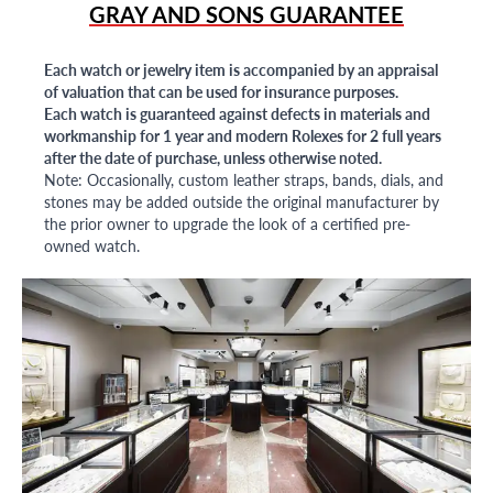
GRAY AND SONS GUARANTEE
Each watch or jewelry item is accompanied by an appraisal
of valuation that can be used for insurance purposes.
Each watch is guaranteed against defects in materials and
workmanship for 1 year and modern Rolexes for 2 full years
after the date of purchase, unless otherwise noted.
Note: Occasionally, custom leather straps, bands, dials, and
stones may be added outside the original manufacturer by
the prior owner to upgrade the look of a certified pre-
owned watch.