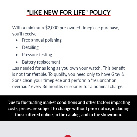
"LIKE NEW FOR LIFE" POLICY
With a minimum $2,000 pre-owned timepiece purchase,
you'll receive:
Free annual polishing
Detailing
Pressure testing
Battery replacement
...as needed for as long as you own your watch. This benefit
is not transferable. To qualify, you need only to have Gray &
Sons clean your timepiece and perform a "relubrication
overhaul" every 36 months or sooner for a nominal charge.
Due to fluctuating market conditions and other factors impacting
costs, prices are subject to change without prior notice, including
those offered online, in the catalog, and in the showroom.