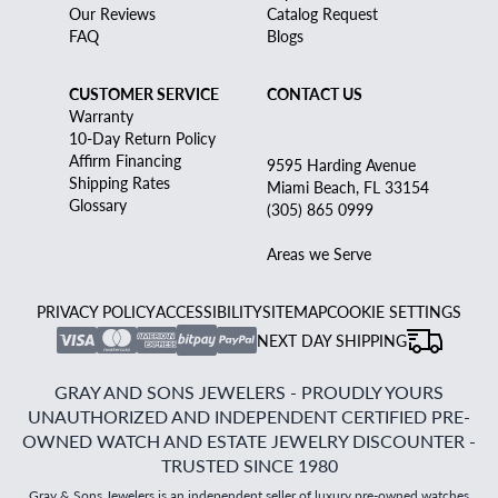
Our Reviews
Catalog Request
FAQ
Blogs
CUSTOMER SERVICE
CONTACT US
Warranty
10-Day Return Policy
Affirm Financing
9595 Harding Avenue
Shipping Rates
Miami Beach, FL 33154
Glossary
(305) 865 0999
Areas we Serve
PRIVACY POLICY
ACCESSIBILITY
SITEMAP
COOKIE SETTINGS
NEXT DAY SHIPPING
GRAY AND SONS JEWELERS - PROUDLY YOURS
UNAUTHORIZED AND INDEPENDENT CERTIFIED PRE-
OWNED WATCH AND ESTATE JEWELRY DISCOUNTER -
TRUSTED SINCE 1980
Gray & Sons Jewelers is an independent seller of luxury pre-owned watches