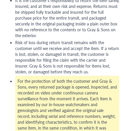
It is the customer's responsibility to return the item safely,
insured, and at their own risk and expense. Returns must
be shipped fully trackable and insured for the full
purchase price for the entire transit, and packaged
securely in the original packaging inside a plain outer box
with no reference to the contents or to Gray & Sons on
the exterior.
Risk of loss during return transit remains with the
customer until we receive and accept the item. If a return
is lost, stolen, or damaged in transit, the customer is
responsible for filing the claim with the carrier and
insurer. Gray & Sons is not responsible for items lost,
stolen, or damaged before they reach us.
For the protection of both the customer and Gray &
Sons, every returned package is opened, inspected, and
recorded on video under continuous camera
surveillance from the moment it arrives. Each item is
examined by our in-house watchmakers and
gemologists and verified against the original sale
record, including serial and reference numbers, weight,
and identifying characteristics, to confirm it is the
same item, in the same condition, in which it was