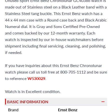
Unused Sport Ernst Benz Chronolunar GC40386 watch is
made out of Stainless steel on a Black Leather band with a
Stainless Steel tang buckle. This Ernst Benz watch has a
44 x 44 mm case with a Round case back and Black Arabic
Numeral dial. It is Gray and Sons Certified Pre-Owned
and comes backed by our 12-month warranty. Each
watch is inspected by our in-house watchmakers before
shipment including final servicing, cleaning, and polishing,
if needed.
If you have inquiries about this Ernst Benz Chronolunar
watch please call us toll free at 800-705-1112 and be sure
to reference
W530029
.
Watch is in Excellent condition.
BASIC INFORMATION
Brand
Ernst Benz