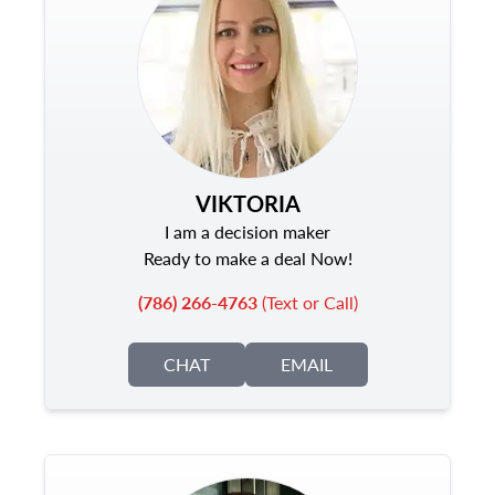
VIKTORIA
I am a decision maker
Ready to make a deal Now!
(786) 266-4763
(Text or Call)
CHAT
EMAIL