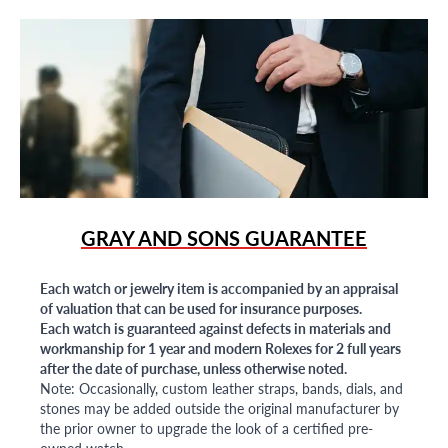
GRAY AND SONS GUARANTEE
Each watch or jewelry item is accompanied by an appraisal
of valuation that can be used for insurance purposes.
Each watch is guaranteed against defects in materials and
workmanship for 1 year and modern Rolexes for 2 full years
after the date of purchase, unless otherwise noted.
Note: Occasionally, custom leather straps, bands, dials, and
stones may be added outside the original manufacturer by
the prior owner to upgrade the look of a certified pre-