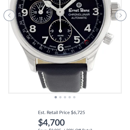
Est. Retail Price
$6,725
$4,700