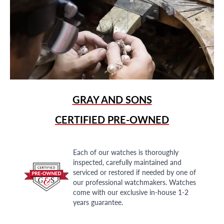
GRAY AND SONS
CERTIFIED PRE-OWNED
Each of our watches is thoroughly
inspected, carefully maintained and
serviced or restored if needed by one of
our professional watchmakers. Watches
come with our exclusive in-house 1-2
years guarantee.