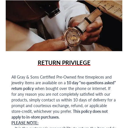
RETURN PRIVILEGE
All Gray & Sons Certified Pre-Owned fine timepieces and
jewelry items are available on a
10 day "no questions asked"
return policy
when bought over the phone or internet. If
for any reason you are not completely satisfied with our
products, simply contact us within 10 days of delivery for a
prompt and courteous exchange, refund, or applicable
store-credit, whichever you prefer.
This policy does not
apply to in-store purchases.
PLEASE NOTE: