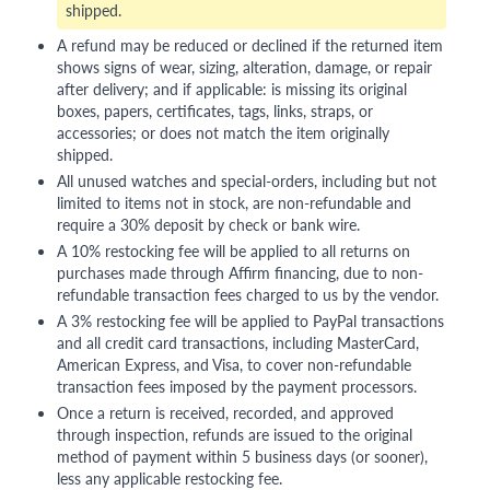
shipped.
A refund may be reduced or declined if the returned item
shows signs of wear, sizing, alteration, damage, or repair
after delivery; and if applicable: is missing its original
boxes, papers, certificates, tags, links, straps, or
accessories; or does not match the item originally
shipped.
All unused watches and special-orders, including but not
limited to items not in stock, are non-refundable and
require a 30% deposit by check or bank wire.
A 10% restocking fee will be applied to all returns on
purchases made through Affirm financing, due to non-
refundable transaction fees charged to us by the vendor.
A 3% restocking fee will be applied to PayPal transactions
and all credit card transactions, including MasterCard,
American Express, and Visa, to cover non-refundable
transaction fees imposed by the payment processors.
Once a return is received, recorded, and approved
through inspection, refunds are issued to the original
method of payment within 5 business days (or sooner),
less any applicable restocking fee.