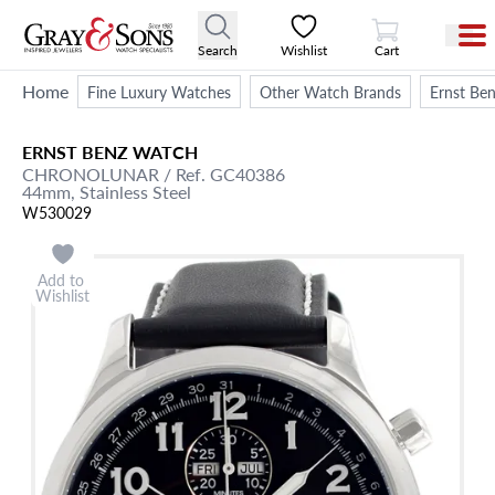
View Cart
Search
Wishlist
Cart
Home
Fine Luxury Watches
Other Watch Brands
Ernst Be
ERNST BENZ
WATCH
CHRONOLUNAR
/ Ref. GC40386
44mm,
Stainless Steel
W530029
Add to
Wishlist