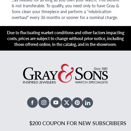
is not transferable. To qualify, you need only to have Gray &
Sons clean your timepiece and perform a "relubrication
overhaul" every 36 months or sooner for a nominal charge.
Due to fluctuating market conditions and other factors impacting
costs, prices are subject to change without prior notice, including
those offered online, in the catalog, and in the showroom.
Facebook
Instagram
Youtube
X Twitter
Pinterest
Linked In
$200 COUPON FOR NEW SUBSCRIBERS