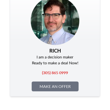
RICH
I am a decision maker
Ready to make a deal Now!
(305) 865 0999
MAKE AN OFFER