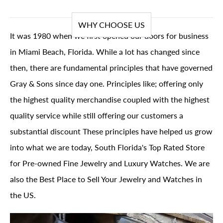
WHY CHOOSE US
It was 1980 when we first opened our doors for business
in Miami Beach, Florida. While a lot has changed since
then, there are fundamental principles that have governed
Gray & Sons since day one. Principles like; offering only
the highest quality merchandise coupled with the highest
quality service while still offering our customers a
substantial discount These principles have helped us grow
into what we are today, South Florida's Top Rated Store
for Pre-owned Fine Jewelry and Luxury Watches. We are
also the Best Place to Sell Your Jewelry and Watches in
the US.