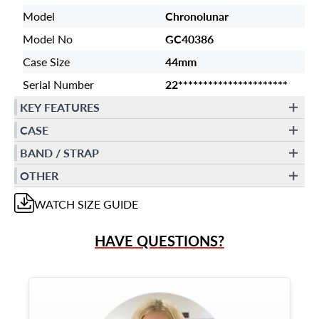
Model
Chronolunar
Model No
GC40386
Case Size
44mm
Serial Number
22**********************
KEY FEATURES
CASE
BAND / STRAP
OTHER
WATCH
SIZE GUIDE
HAVE QUESTIONS?