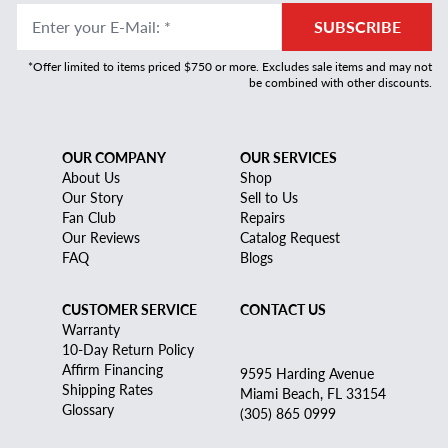
Enter your E-Mail
:
*
SUBSCRIBE
*Offer limited to items priced $750 or more. Excludes sale items and may not
be combined with other discounts.
OUR COMPANY
OUR SERVICES
About Us
Shop
Our Story
Sell to Us
Fan Club
Repairs
Our Reviews
Catalog Request
FAQ
Blogs
CUSTOMER SERVICE
CONTACT US
Warranty
10-Day Return Policy
Affirm Financing
9595 Harding Avenue
Shipping Rates
Miami Beach, FL 33154
Glossary
(305) 865 0999