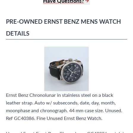
Have Questions?
(305) 865 0999
Live Chat
PRE-OWNED
ERNST BENZ
MENS WATCH
info@grayandsons.com
?
Frequently Asked Questions
DETAILS
9595 Harding Ave.,
Miami Beach, FL 33154
Ernst Benz Chronolunar in stainless steel on a black
leather strap. Auto w/ subseconds, date, day, month,
moonphase and chronograph. 44 mm case size. Unused.
Ref GC40386. Fine Unused Ernst Benz Watch.