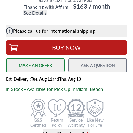
Save:
$2,025
/
30
% Off Retail
$163
/ month
Financing with Affirm:
See Details
Please call us for international shipping
BUY NOW
MAKE AN OFFER
ASK A QUESTION
Est.
Delivery
:
Tue, Aug 11
and
Thu, Aug 13
In Stock - Available for Pick Up in
Miami Beach
12
G&S
Return
Service
Like New
Certified
Policy
Warranty
For Life