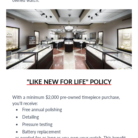
owned watch.
"LIKE NEW FOR LIFE" POLICY
With a minimum $2,000 pre-owned timepiece purchase,
you'll receive:
Free annual polishing
Detailing
Pressure testing
Battery replacement
...as needed for as long as you own your watch. This benefit