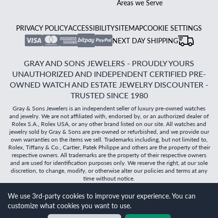
Areas we Serve
PRIVACY POLICY
ACCESSIBILITY
SITEMAP
COOKIE SETTINGS
NEXT DAY SHIPPING
GRAY AND SONS JEWELERS - PROUDLY YOURS
UNAUTHORIZED AND INDEPENDENT CERTIFIED PRE-
OWNED WATCH AND ESTATE JEWELRY DISCOUNTER -
TRUSTED SINCE 1980
Gray & Sons Jewelers is an independent seller of luxury pre-owned watches
and jewelry. We are not affiliated with, endorsed by, or an authorized dealer of
Rolex S.A., Rolex USA, or any other brand listed on our site. All watches and
jewelry sold by Gray & Sons are pre-owned or refurbished, and we provide our
own warranties on the items we sell. Trademarks including, but not limited to,
Rolex, Tiffany & Co., Cartier, Patek Philippe and others are the property of their
respective owners. All trademarks are the property of their respective owners
and are used for identification purposes only. We reserve the right, at our sole
discretion, to change, modify, or otherwise alter our policies and terms at any
time without notice.
We use 3rd-party cookies to improve your experience. You can
©
2026
Gray & Sons Jewelers | Created with care by Dibby
customize what cookies you want to use.
Global
Will it
fit?