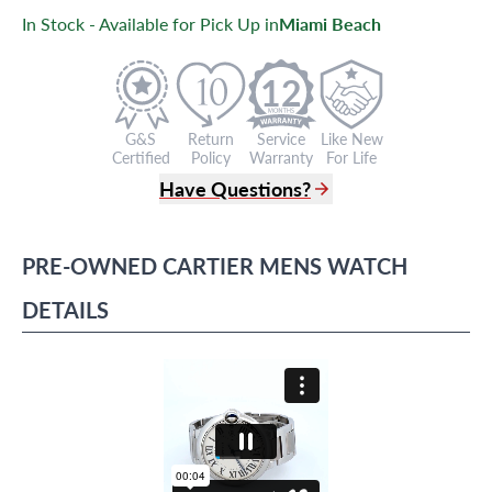
In Stock - Available for Pick Up in
Miami Beach
12
G&S
Return
Service
Like New
Certified
Policy
Warranty
For Life
Have Questions?
(305) 865 0999
Live Chat
PRE-OWNED
CARTIER
MENS WATCH
info@grayandsons.com
?
Frequently Asked Questions
DETAILS
9595 Harding Ave.,
Miami Beach, FL 33154