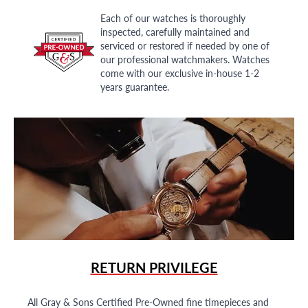
Each of our watches is thoroughly
inspected, carefully maintained and
serviced or restored if needed by one of
our professional watchmakers. Watches
come with our exclusive in-house 1-2
years guarantee.
RETURN PRIVILEGE
All Gray & Sons Certified Pre-Owned fine timepieces and