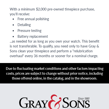
With a minimum $2,000 pre-owned timepiece purchase,
you'll receive:
Free annual polishing
Detailing
Pressure testing
Battery replacement
...as needed for as long as you own your watch. This benefit
is not transferable. To qualify, you need only to have Gray &
Sons clean your timepiece and perform a "relubrication
overhaul" every 36 months or sooner for a nominal charge.
Due to fluctuating market conditions and other factors impacting
costs, prices are subject to change without prior notice, including
those offered online, in the catalog, and in the showroom.