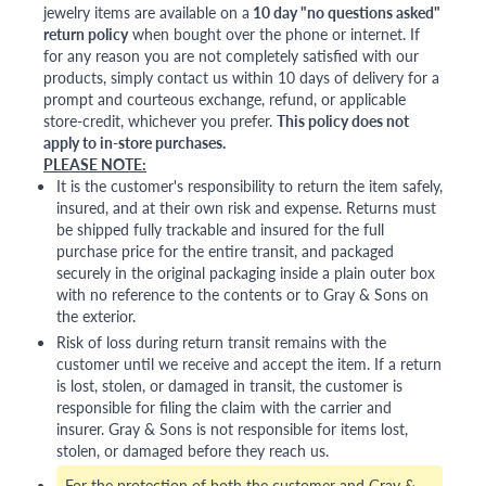
jewelry items are available on a
10 day "no questions asked"
return policy
when bought over the phone or internet. If
for any reason you are not completely satisfied with our
products, simply contact us within 10 days of delivery for a
prompt and courteous exchange, refund, or applicable
store-credit, whichever you prefer.
This policy does not
apply to in-store purchases.
PLEASE NOTE:
It is the customer's responsibility to return the item safely,
insured, and at their own risk and expense. Returns must
be shipped fully trackable and insured for the full
purchase price for the entire transit, and packaged
securely in the original packaging inside a plain outer box
with no reference to the contents or to Gray & Sons on
the exterior.
Risk of loss during return transit remains with the
customer until we receive and accept the item. If a return
is lost, stolen, or damaged in transit, the customer is
responsible for filing the claim with the carrier and
insurer. Gray & Sons is not responsible for items lost,
stolen, or damaged before they reach us.
For the protection of both the customer and Gray &