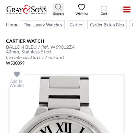
View Cart
Search
Wishlist
Cart
Home
Fine Luxury Watches
Cartier
Cartier Ballon Bleu
CARTIER
WATCH
BALLON BLEU
/ Ref. W69012Z4
42mm,
Stainless Steel
Currently sized to fit a 7 inch wrist
W530099
Add to
Wishlist