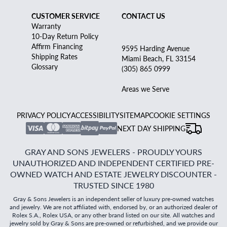
CUSTOMER SERVICE
CONTACT US
Warranty
10-Day Return Policy
Affirm Financing
9595 Harding Avenue
Shipping Rates
Miami Beach, FL 33154
Glossary
(305) 865 0999
Areas we Serve
PRIVACY POLICY
ACCESSIBILITY
SITEMAP
COOKIE SETTINGS
NEXT DAY SHIPPING
GRAY AND SONS JEWELERS - PROUDLY YOURS
UNAUTHORIZED AND INDEPENDENT CERTIFIED PRE-
OWNED WATCH AND ESTATE JEWELRY DISCOUNTER -
TRUSTED SINCE 1980
Gray & Sons Jewelers is an independent seller of luxury pre-owned watches
and jewelry. We are not affiliated with, endorsed by, or an authorized dealer of
Rolex S.A., Rolex USA, or any other brand listed on our site. All watches and
jewelry sold by Gray & Sons are pre-owned or refurbished, and we provide our