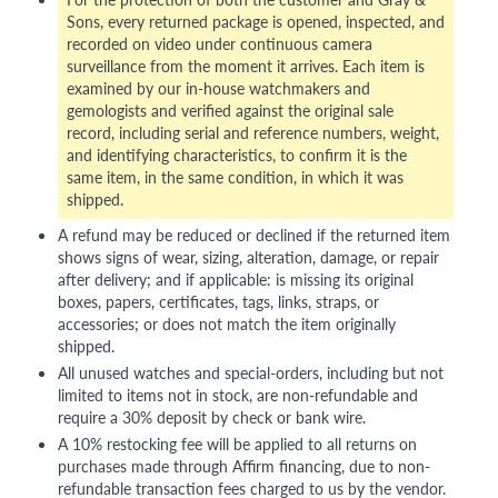
Sons, every returned package is opened, inspected, and
recorded on video under continuous camera
surveillance from the moment it arrives. Each item is
examined by our in-house watchmakers and
gemologists and verified against the original sale
record, including serial and reference numbers, weight,
and identifying characteristics, to confirm it is the
same item, in the same condition, in which it was
shipped.
A refund may be reduced or declined if the returned item
shows signs of wear, sizing, alteration, damage, or repair
after delivery; and if applicable: is missing its original
boxes, papers, certificates, tags, links, straps, or
accessories; or does not match the item originally
shipped.
All unused watches and special-orders, including but not
limited to items not in stock, are non-refundable and
require a 30% deposit by check or bank wire.
A 10% restocking fee will be applied to all returns on
purchases made through Affirm financing, due to non-
refundable transaction fees charged to us by the vendor.