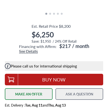
Est. Retail Price
$8,200
$6,250
Save:
$1,950
/
24
% Off Retail
$217
/ month
Financing with Affirm:
See Details
Please call us for international shipping
BUY NOW
MAKE AN OFFER
ASK A QUESTION
Est.
Delivery
:
Tue, Aug 11
and
Thu, Aug 13