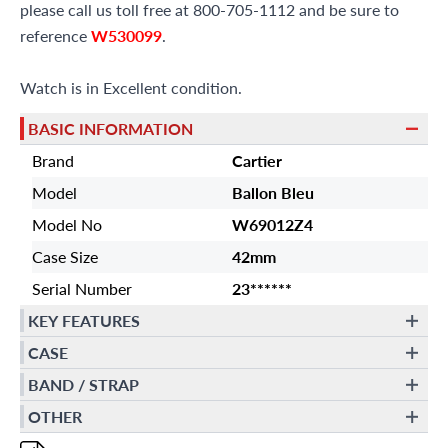
please call us toll free at 800-705-1112 and be sure to
reference
W530099
.
Watch is in Excellent condition.
BASIC INFORMATION
Brand
Cartier
Model
Ballon Bleu
Model No
W69012Z4
Case Size
42mm
Serial Number
23******
KEY FEATURES
CASE
BAND / STRAP
OTHER