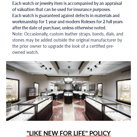
Each watch or jewelry item is accompanied by an appraisal
of valuation that can be used for insurance purposes.
Each watch is guaranteed against defects in materials and
workmanship for 1 year and modern Rolexes for 2 full years
after the date of purchase, unless otherwise noted.
Note: Occasionally, custom leather straps, bands, dials, and
stones may be added outside the original manufacturer by
the prior owner to upgrade the look of a certified pre-
owned watch.
"LIKE NEW FOR LIFE" POLICY