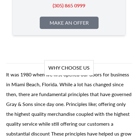
(305) 865 0999
MAKE AN OFFER
WHY CHOOSE US
It was 1980 when we first opened our doors for business
in Miami Beach, Florida. While a lot has changed since
then, there are fundamental principles that have governed
Gray & Sons since day one. Principles like; offering only
the highest quality merchandise coupled with the highest
quality service while still offering our customers a
substantial discount These principles have helped us grow