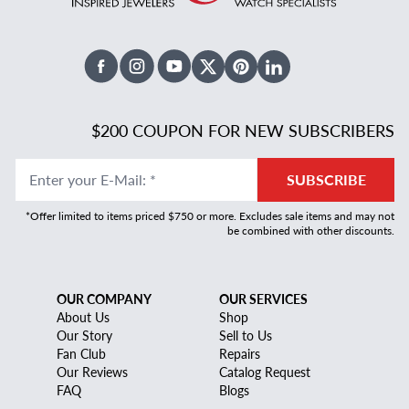
Facebook
Instagram
Youtube
X Twitter
Pinterest
Linked In
$200 COUPON FOR NEW SUBSCRIBERS
Enter your E-Mail
:
*
SUBSCRIBE
*Offer limited to items priced $750 or more. Excludes sale items and may not
be combined with other discounts.
OUR COMPANY
OUR SERVICES
About Us
Shop
Our Story
Sell to Us
Fan Club
Repairs
Our Reviews
Catalog Request
FAQ
Blogs