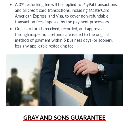
A 3% restocking fee will be applied to PayPal transactions
and all credit card transactions, including MasterCard,
American Express, and Visa, to cover non-refundable
transaction fees imposed by the payment processors.
Once a return is received, recorded, and approved
through inspection, refunds are issued to the original
method of payment within 5 business days (or sooner),
less any applicable restocking fee.
GRAY AND SONS GUARANTEE