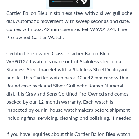
Cartier Ballon Bleu in stainless steel with a silver guilloche
dial. Automatic movement with sweep seconds and date.
Comes with box. 42 mm case size. Ref W69012Z4. Fine
Pre-owned Cartier Watch.
Certified Pre-owned Classic Cartier Ballon Bleu
W69012Z4 watch is made out of Stainless steel on a
Stainless Steel bracelet with a Stainless Steel Deployant
buckle. This Cartier watch has a 42 x 42 mm case with a
Round case back and Silver Guilloche Roman Numeral
dial. It is Gray and Sons Certified Pre-Owned and comes
backed by our 12-month warranty. Each watch is
inspected by our in-house watchmakers before shipment
including final servicing, cleaning, and polishing, if needed.
If you have inquiries about this Cartier Ballon Bleu watch