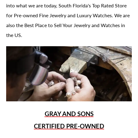
into what we are today, South Florida's Top Rated Store
for Pre-owned Fine Jewelry and Luxury Watches. We are
also the Best Place to Sell Your Jewelry and Watches in
the US.
GRAY AND SONS
CERTIFIED PRE-OWNED