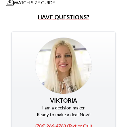
WATCH
SIZE GUIDE
HAVE QUESTIONS?
VIKTORIA
I am a decision maker
Ready to make a deal Now!
(786) 266-4763
(Text or Call)