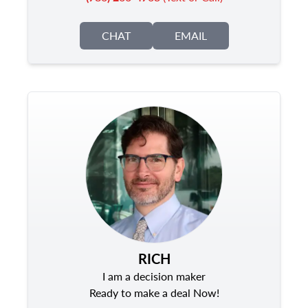
CHAT
EMAIL
RICH
I am a decision maker
Ready to make a deal Now!