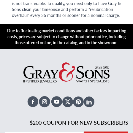
is not transferable. To qualify, you need only to have Gray &
Sons clean your timepiece and perform a "relubrication
overhaul" every 36 months or sooner for a nominal charge.
Due to fluctuating market conditions and other factors impacting
costs, prices are subject to change without prior notice, including
those offered online, in the catalog, and in the showroom.
Facebook
Instagram
Youtube
X Twitter
Pinterest
Linked In
$200 COUPON FOR NEW SUBSCRIBERS