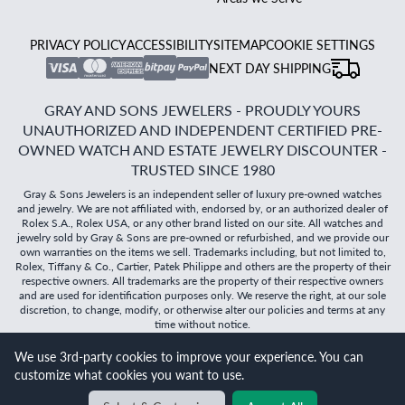
PRIVACY POLICY
ACCESSIBILITY
SITEMAP
COOKIE SETTINGS
NEXT DAY SHIPPING
GRAY AND SONS JEWELERS - PROUDLY YOURS
UNAUTHORIZED AND INDEPENDENT CERTIFIED PRE-
OWNED WATCH AND ESTATE JEWELRY DISCOUNTER -
TRUSTED SINCE 1980
Gray & Sons Jewelers is an independent seller of luxury pre-owned watches
and jewelry. We are not affiliated with, endorsed by, or an authorized dealer of
Rolex S.A., Rolex USA, or any other brand listed on our site. All watches and
jewelry sold by Gray & Sons are pre-owned or refurbished, and we provide our
own warranties on the items we sell. Trademarks including, but not limited to,
Rolex, Tiffany & Co., Cartier, Patek Philippe and others are the property of their
respective owners. All trademarks are the property of their respective owners
and are used for identification purposes only. We reserve the right, at our sole
discretion, to change, modify, or otherwise alter our policies and terms at any
time without notice.
We use 3rd-party cookies to improve your experience. You can
©
2026
Gray & Sons Jewelers | Created with care by Dibby
customize what cookies you want to use.
Global
Will it
fit?