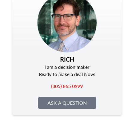
RICH
I am a decision maker
Ready to make a deal Now!
(305) 865 0999
ASK A QUESTION