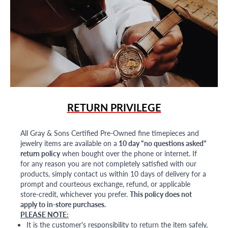
RETURN PRIVILEGE
All Gray & Sons Certified Pre-Owned fine timepieces and
jewelry items are available on a
10 day "no questions asked"
return policy
when bought over the phone or internet. If
for any reason you are not completely satisfied with our
products, simply contact us within 10 days of delivery for a
prompt and courteous exchange, refund, or applicable
store-credit, whichever you prefer.
This policy does not
apply to in-store purchases.
PLEASE NOTE:
It is the customer's responsibility to return the item safely,