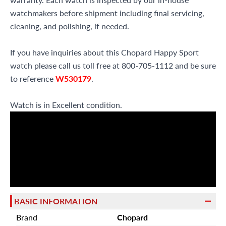
watchmakers before shipment including final servicing,
cleaning, and polishing, if needed.
If you have inquiries about this Chopard Happy Sport
watch please call us toll free at 800-705-1112 and be sure
to reference
W530179
.
Watch is in Excellent condition.
BASIC INFORMATION
Brand
Chopard