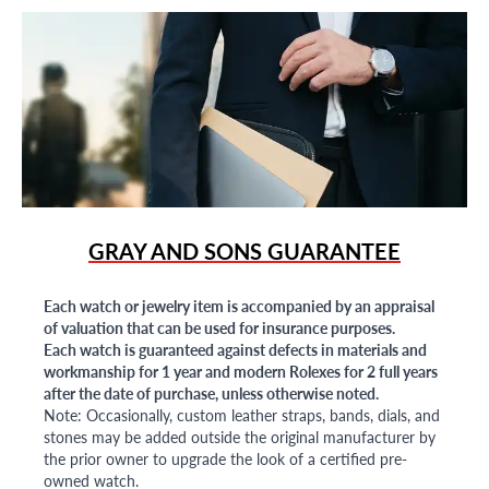
GRAY AND SONS GUARANTEE
Each watch or jewelry item is accompanied by an appraisal
of valuation that can be used for insurance purposes.
Each watch is guaranteed against defects in materials and
workmanship for 1 year and modern Rolexes for 2 full years
after the date of purchase, unless otherwise noted.
Note: Occasionally, custom leather straps, bands, dials, and
stones may be added outside the original manufacturer by
the prior owner to upgrade the look of a certified pre-
owned watch.