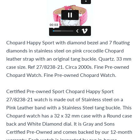
Chopard Happy Sport with diamond bezel and 7 floating
diamonds in stainless steel on pink crocodile Chopard
leather strap with an original tang buckle. Quartz. 33 mm
case size. Ref 27/8238-21. Circa 2000s. Fine Pre-owned
Chopard Watch. Fine Pre-owned Chopard Watch.
Certified Pre-owned Sport Chopard Happy Sport
27/8238-21 watch is made out of Stainless steel on a
Pink Leather band with a Stainless Steel tang buckle. This
Chopard watch has a 32 x 32 mm case with a Round case
back and White Diamond dial. It is Gray and Sons
Certified Pre-Owned and comes backed by our 12-month
warranty. Each watch is inspected by our in-house