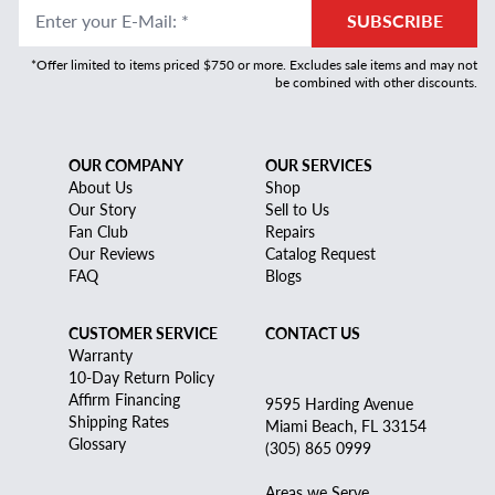
Enter your E-Mail
:
*
SUBSCRIBE
*Offer limited to items priced $750 or more. Excludes sale items and may not
be combined with other discounts.
OUR COMPANY
OUR SERVICES
About Us
Shop
Our Story
Sell to Us
Fan Club
Repairs
Our Reviews
Catalog Request
FAQ
Blogs
CUSTOMER SERVICE
CONTACT US
Warranty
10-Day Return Policy
Affirm Financing
9595 Harding Avenue
Shipping Rates
Miami Beach, FL 33154
Glossary
(305) 865 0999
Areas we Serve