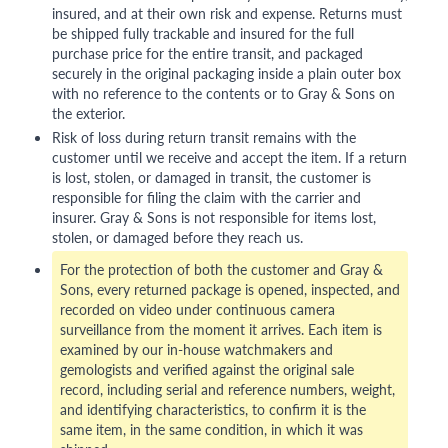
insured, and at their own risk and expense. Returns must
be shipped fully trackable and insured for the full
purchase price for the entire transit, and packaged
securely in the original packaging inside a plain outer box
with no reference to the contents or to Gray & Sons on
the exterior.
Risk of loss during return transit remains with the
customer until we receive and accept the item. If a return
is lost, stolen, or damaged in transit, the customer is
responsible for filing the claim with the carrier and
insurer. Gray & Sons is not responsible for items lost,
stolen, or damaged before they reach us.
For the protection of both the customer and Gray &
Sons, every returned package is opened, inspected, and
recorded on video under continuous camera
surveillance from the moment it arrives. Each item is
examined by our in-house watchmakers and
gemologists and verified against the original sale
record, including serial and reference numbers, weight,
and identifying characteristics, to confirm it is the
same item, in the same condition, in which it was