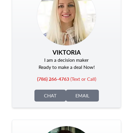
VIKTORIA
I am a decision maker
Ready to make a deal Now!
(786) 266-4763
(Text or Call)
CHAT
EMAIL