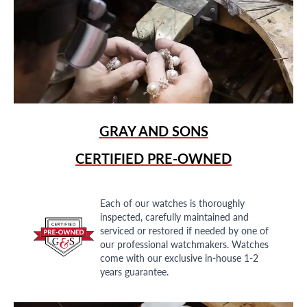
GRAY AND SONS
CERTIFIED PRE-OWNED
Each of our watches is thoroughly
inspected, carefully maintained and
serviced or restored if needed by one of
our professional watchmakers. Watches
come with our exclusive in-house 1-2
years guarantee.