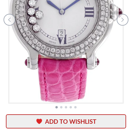
ADD TO WISHLIST