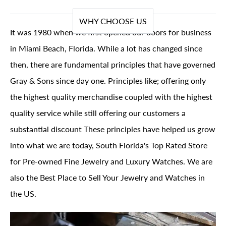
WHY CHOOSE US
It was 1980 when we first opened our doors for business
in Miami Beach, Florida. While a lot has changed since
then, there are fundamental principles that have governed
Gray & Sons since day one. Principles like; offering only
the highest quality merchandise coupled with the highest
quality service while still offering our customers a
substantial discount These principles have helped us grow
into what we are today, South Florida's Top Rated Store
for Pre-owned Fine Jewelry and Luxury Watches. We are
also the Best Place to Sell Your Jewelry and Watches in
the US.