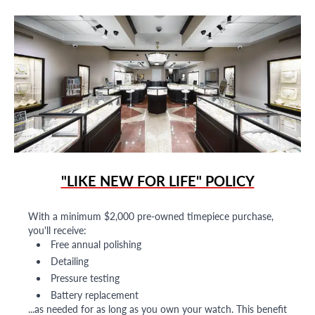
"LIKE NEW FOR LIFE" POLICY
With a minimum $2,000 pre-owned timepiece purchase,
you'll receive:
Free annual polishing
Detailing
Pressure testing
Battery replacement
...as needed for as long as you own your watch. This benefit