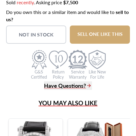
Sold
recently
. Asking price
$7,500
Do you own this or a similar item and would like to
sell to
us?
SELL ONE LIKE THIS
NOT IN STOCK
12
G&S
Return
Service
Like New
Certified
Policy
Warranty
For Life
Have Questions?
(305) 865 0999
YOU MAY ALSO LIKE
Live Chat
info@grayandsons.com
?
Frequently Asked Questions
9595 Harding Ave.,
Miami Beach, FL 33154