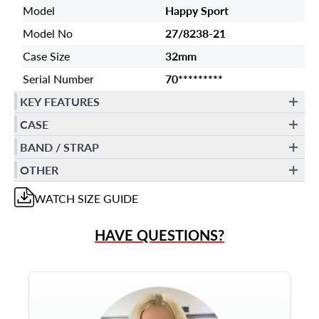
Model
Happy Sport
Model No
27/8238-21
Case Size
32mm
Serial Number
70*********
KEY FEATURES
CASE
BAND / STRAP
OTHER
WATCH
SIZE GUIDE
HAVE QUESTIONS?