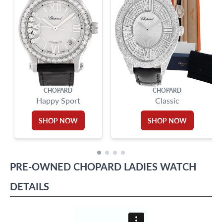
CHOPARD
CHOPARD
Happy Sport
Classic
SHOP NOW
SHOP NOW
PRE-OWNED
CHOPARD
LADIES WATCH
DETAILS