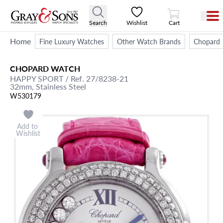
View Cart
Search
Wishlist
Cart
Home
Fine Luxury Watches
Other Watch Brands
Chopard
CHOPARD
WATCH
HAPPY SPORT
/ Ref. 27/8238-21
32mm,
Stainless Steel
W530179
Add to
Wishlist