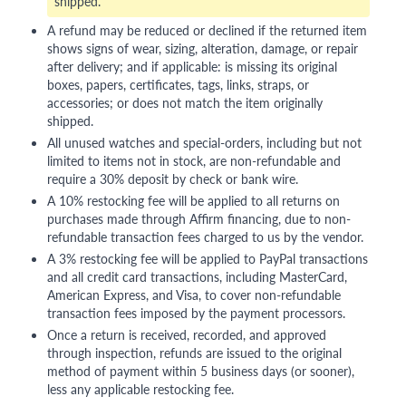
shipped.
A refund may be reduced or declined if the returned item
shows signs of wear, sizing, alteration, damage, or repair
after delivery; and if applicable: is missing its original
boxes, papers, certificates, tags, links, straps, or
accessories; or does not match the item originally
shipped.
All unused watches and special-orders, including but not
limited to items not in stock, are non-refundable and
require a 30% deposit by check or bank wire.
A 10% restocking fee will be applied to all returns on
purchases made through Affirm financing, due to non-
refundable transaction fees charged to us by the vendor.
A 3% restocking fee will be applied to PayPal transactions
and all credit card transactions, including MasterCard,
American Express, and Visa, to cover non-refundable
transaction fees imposed by the payment processors.
Once a return is received, recorded, and approved
through inspection, refunds are issued to the original
method of payment within 5 business days (or sooner),
less any applicable restocking fee.