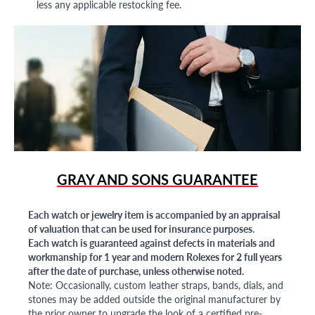
less any applicable restocking fee.
GRAY AND SONS GUARANTEE
Each watch or jewelry item is accompanied by an appraisal
of valuation that can be used for insurance purposes.
Each watch is guaranteed against defects in materials and
workmanship for 1 year and modern Rolexes for 2 full years
after the date of purchase, unless otherwise noted.
Note: Occasionally, custom leather straps, bands, dials, and
stones may be added outside the original manufacturer by
the prior owner to upgrade the look of a certified pre-