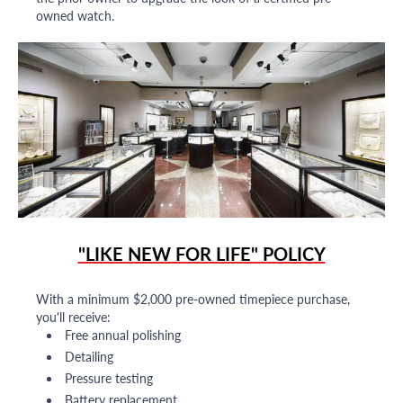
owned watch.
"LIKE NEW FOR LIFE" POLICY
With a minimum $2,000 pre-owned timepiece purchase,
you'll receive:
Free annual polishing
Detailing
Pressure testing
Battery replacement