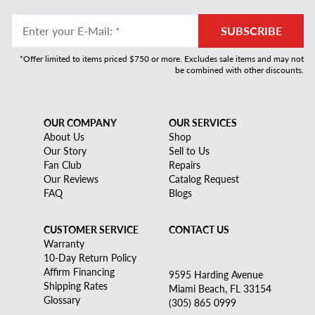
Enter your E-Mail
:
*
SUBSCRIBE
*Offer limited to items priced $750 or more. Excludes sale items and may not
be combined with other discounts.
OUR COMPANY
OUR SERVICES
About Us
Shop
Our Story
Sell to Us
Fan Club
Repairs
Our Reviews
Catalog Request
FAQ
Blogs
CUSTOMER SERVICE
CONTACT US
Warranty
10-Day Return Policy
Affirm Financing
9595 Harding Avenue
Shipping Rates
Miami Beach, FL 33154
Glossary
(305) 865 0999