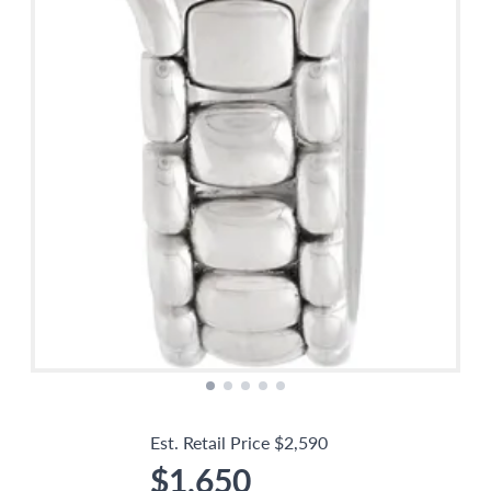
Est. Retail Price
$2,590
$1,650