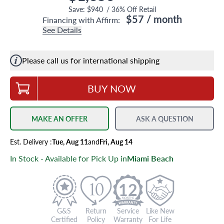
Save:
$940
/
36
% Off Retail
$57
/ month
Financing with Affirm:
See Details
Please call us for international shipping
BUY NOW
MAKE AN OFFER
ASK A QUESTION
Est.
Delivery
:
Tue, Aug 11
and
Fri, Aug 14
In Stock - Available for Pick Up in
Miami Beach
12
G&S
Return
Service
Like New
Certified
Policy
Warranty
For Life