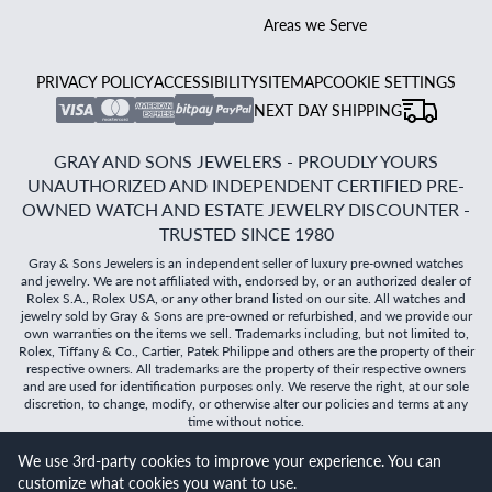
Areas we Serve
PRIVACY POLICY
ACCESSIBILITY
SITEMAP
COOKIE SETTINGS
NEXT DAY SHIPPING
GRAY AND SONS JEWELERS - PROUDLY YOURS
UNAUTHORIZED AND INDEPENDENT CERTIFIED PRE-
OWNED WATCH AND ESTATE JEWELRY DISCOUNTER -
TRUSTED SINCE 1980
Gray & Sons Jewelers is an independent seller of luxury pre-owned watches
and jewelry. We are not affiliated with, endorsed by, or an authorized dealer of
Rolex S.A., Rolex USA, or any other brand listed on our site. All watches and
jewelry sold by Gray & Sons are pre-owned or refurbished, and we provide our
own warranties on the items we sell. Trademarks including, but not limited to,
Rolex, Tiffany & Co., Cartier, Patek Philippe and others are the property of their
respective owners. All trademarks are the property of their respective owners
and are used for identification purposes only. We reserve the right, at our sole
discretion, to change, modify, or otherwise alter our policies and terms at any
time without notice.
We use 3rd-party cookies to improve your experience. You can
©
2026
Gray & Sons Jewelers | Created with care by Dibby
customize what cookies you want to use.
Global