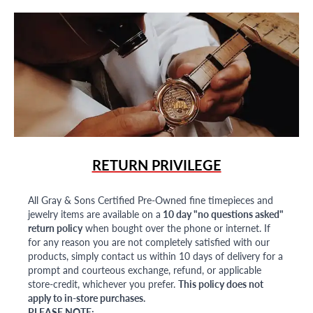
RETURN PRIVILEGE
All Gray & Sons Certified Pre-Owned fine timepieces and
jewelry items are available on a
10 day "no questions asked"
return policy
when bought over the phone or internet. If
for any reason you are not completely satisfied with our
products, simply contact us within 10 days of delivery for a
prompt and courteous exchange, refund, or applicable
store-credit, whichever you prefer.
This policy does not
apply to in-store purchases.
PLEASE NOTE: