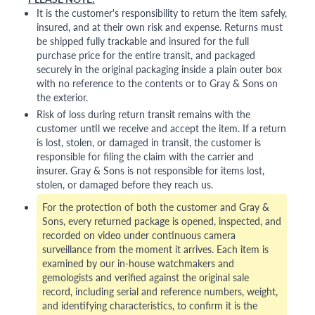
It is the customer's responsibility to return the item safely,
insured, and at their own risk and expense. Returns must
be shipped fully trackable and insured for the full
purchase price for the entire transit, and packaged
securely in the original packaging inside a plain outer box
with no reference to the contents or to Gray & Sons on
the exterior.
Risk of loss during return transit remains with the
customer until we receive and accept the item. If a return
is lost, stolen, or damaged in transit, the customer is
responsible for filing the claim with the carrier and
insurer. Gray & Sons is not responsible for items lost,
stolen, or damaged before they reach us.
For the protection of both the customer and Gray &
Sons, every returned package is opened, inspected, and
recorded on video under continuous camera
surveillance from the moment it arrives. Each item is
examined by our in-house watchmakers and
gemologists and verified against the original sale
record, including serial and reference numbers, weight,
and identifying characteristics, to confirm it is the