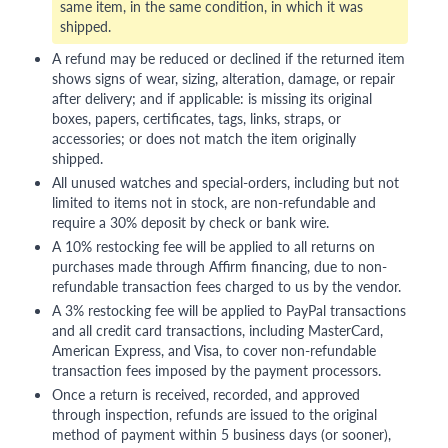
same item, in the same condition, in which it was
shipped.
A refund may be reduced or declined if the returned item
shows signs of wear, sizing, alteration, damage, or repair
after delivery; and if applicable: is missing its original
boxes, papers, certificates, tags, links, straps, or
accessories; or does not match the item originally
shipped.
All unused watches and special-orders, including but not
limited to items not in stock, are non-refundable and
require a 30% deposit by check or bank wire.
A 10% restocking fee will be applied to all returns on
purchases made through Affirm financing, due to non-
refundable transaction fees charged to us by the vendor.
A 3% restocking fee will be applied to PayPal transactions
and all credit card transactions, including MasterCard,
American Express, and Visa, to cover non-refundable
transaction fees imposed by the payment processors.
Once a return is received, recorded, and approved
through inspection, refunds are issued to the original
method of payment within 5 business days (or sooner),