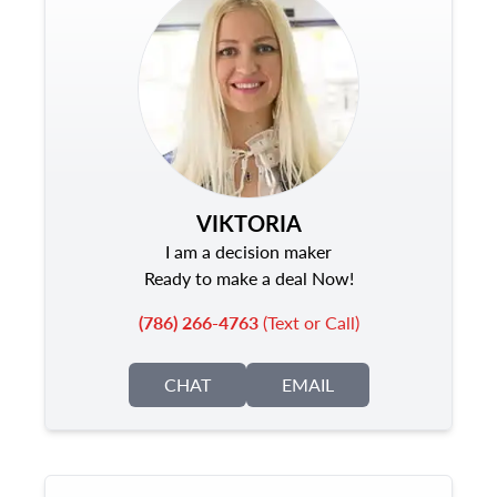
VIKTORIA
I am a decision maker
Ready to make a deal Now!
(786) 266-4763
(Text or Call)
CHAT
EMAIL