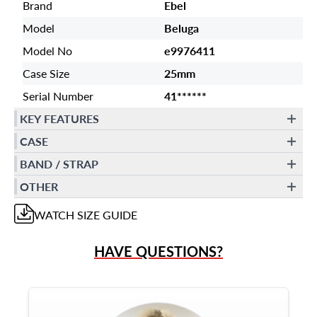
Brand
Ebel
Model
Beluga
Model No
e9976411
Case Size
25mm
Serial Number
41******
KEY FEATURES
CASE
BAND / STRAP
OTHER
WATCH
SIZE GUIDE
HAVE QUESTIONS?