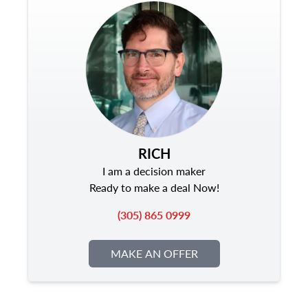
RICH
I am a decision maker
Ready to make a deal Now!
(305) 865 0999
MAKE AN OFFER