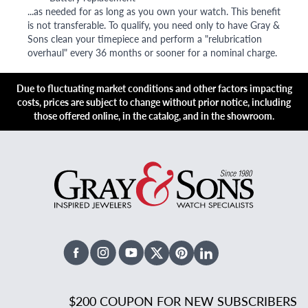
...as needed for as long as you own your watch. This benefit
is not transferable. To qualify, you need only to have Gray &
Sons clean your timepiece and perform a "relubrication
overhaul" every 36 months or sooner for a nominal charge.
Due to fluctuating market conditions and other factors impacting
costs, prices are subject to change without prior notice, including
those offered online, in the catalog, and in the showroom.
Facebook
Instagram
Youtube
X Twitter
Pinterest
Linked In
$200 COUPON FOR NEW SUBSCRIBERS