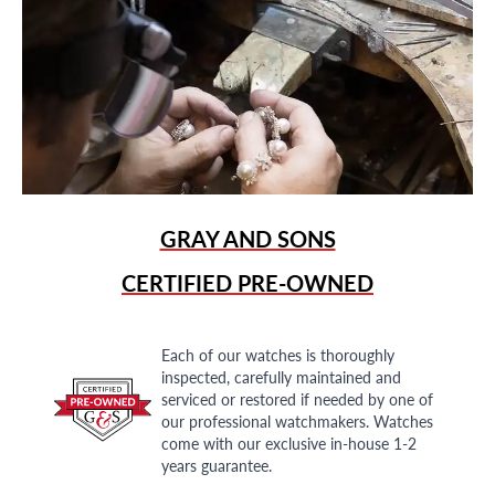
GRAY AND SONS
CERTIFIED PRE-OWNED
Each of our watches is thoroughly
inspected, carefully maintained and
serviced or restored if needed by one of
our professional watchmakers. Watches
come with our exclusive in-house 1-2
years guarantee.