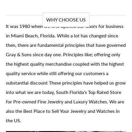
WHY CHOOSE US
It was 1980 when we first opened our doors for business
in Miami Beach, Florida. While a lot has changed since
then, there are fundamental principles that have governed
Gray & Sons since day one. Principles like; offering only
the highest quality merchandise coupled with the highest
quality service while still offering our customers a
substantial discount These principles have helped us grow
into what we are today, South Florida's Top Rated Store
for Pre-owned Fine Jewelry and Luxury Watches. We are
also the Best Place to Sell Your Jewelry and Watches in
the US.