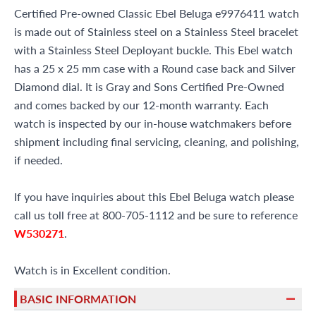
Certified Pre-owned Classic Ebel Beluga e9976411 watch
is made out of Stainless steel on a Stainless Steel bracelet
with a Stainless Steel Deployant buckle. This Ebel watch
has a 25 x 25 mm case with a Round case back and Silver
Diamond dial. It is Gray and Sons Certified Pre-Owned
and comes backed by our 12-month warranty. Each
watch is inspected by our in-house watchmakers before
shipment including final servicing, cleaning, and polishing,
if needed.
If you have inquiries about this Ebel Beluga watch please
call us toll free at 800-705-1112 and be sure to reference
W530271
.
Watch is in Excellent condition.
BASIC INFORMATION