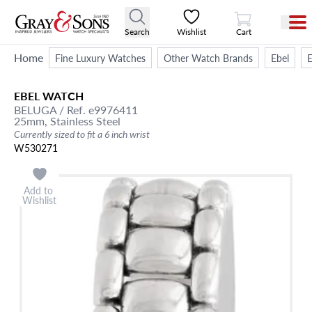
View Cart
Search
Wishlist
Cart
Home
Fine Luxury Watches
Other Watch Brands
Ebel
E
EBEL
WATCH
BELUGA
/ Ref. e9976411
25mm,
Stainless Steel
Currently sized to fit a 6 inch wrist
W530271
Add to
Wishlist