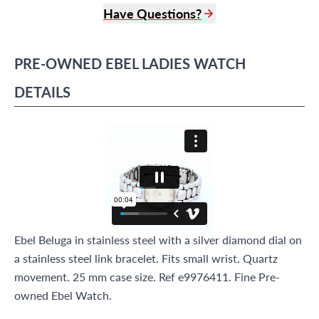
Have Questions?
(305) 865 0999
Live Chat
PRE-OWNED
EBEL
LADIES WATCH
info@grayandsons.com
?
Frequently Asked Questions
DETAILS
9595 Harding Ave.,
Miami Beach, FL 33154
Ebel Beluga in stainless steel with a silver diamond dial on
a stainless steel link bracelet. Fits small wrist. Quartz
movement. 25 mm case size. Ref e9976411. Fine Pre-
owned Ebel Watch.