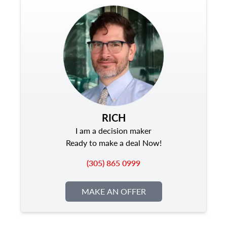
RICH
I am a decision maker
Ready to make a deal Now!
(305) 865 0999
MAKE AN OFFER