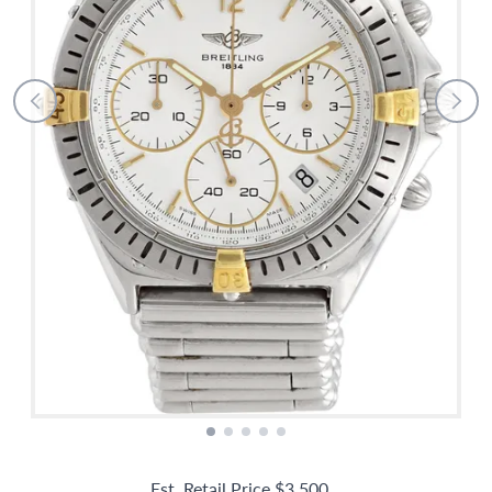
Est. Retail Price
$3,500