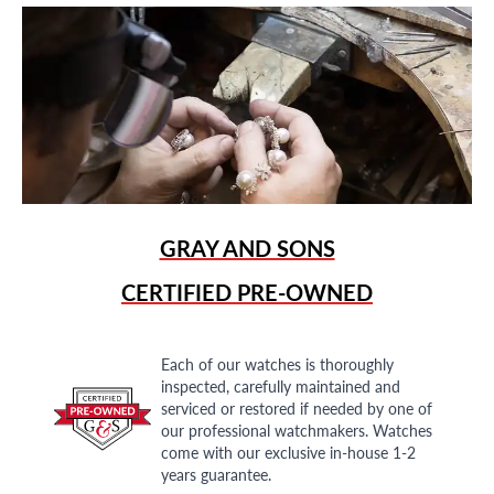
GRAY AND SONS
CERTIFIED PRE-OWNED
Each of our watches is thoroughly
inspected, carefully maintained and
serviced or restored if needed by one of
our professional watchmakers. Watches
come with our exclusive in-house 1-2
years guarantee.