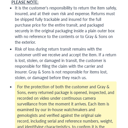
PLEASE NOTE:
It is the customer's responsibility to return the item safely,
insured, and at their own risk and expense. Returns must
be shipped fully trackable and insured for the full
purchase price for the entire transit, and packaged
securely in the original packaging inside a plain outer box
with no reference to the contents or to Gray & Sons on
the exterior.
Risk of loss during return transit remains with the
customer until we receive and accept the item. If a return
is lost, stolen, or damaged in transit, the customer is
responsible for filing the claim with the carrier and
insurer. Gray & Sons is not responsible for items lost,
stolen, or damaged before they reach us.
For the protection of both the customer and Gray &
Sons, every returned package is opened, inspected, and
recorded on video under continuous camera
surveillance from the moment it arrives. Each item is
examined by our in-house watchmakers and
gemologists and verified against the original sale
record, including serial and reference numbers, weight,
and identifying characteristics, to confirm it is the