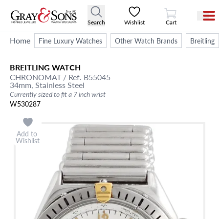
View Cart
Search
Wishlist
Cart
Home
Fine Luxury Watches
Other Watch Brands
Breitling
BREITLING
WATCH
CHRONOMAT
/ Ref. B55045
34mm,
Stainless Steel
Currently sized to fit a 7 inch wrist
W530287
Add to
Wishlist