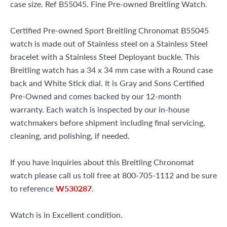
case size. Ref B55045. Fine Pre-owned Breitling Watch.
Certified Pre-owned Sport Breitling Chronomat B55045
watch is made out of Stainless steel on a Stainless Steel
bracelet with a Stainless Steel Deployant buckle. This
Breitling watch has a 34 x 34 mm case with a Round case
back and White Stick dial. It is Gray and Sons Certified
Pre-Owned and comes backed by our 12-month
warranty. Each watch is inspected by our in-house
watchmakers before shipment including final servicing,
cleaning, and polishing, if needed.
If you have inquiries about this Breitling Chronomat
watch please call us toll free at 800-705-1112 and be sure
to reference
W530287
.
Watch is in Excellent condition.