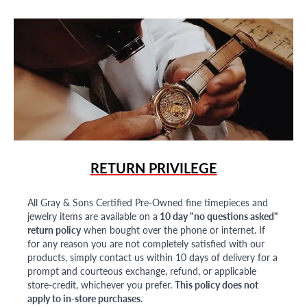
RETURN PRIVILEGE
All Gray & Sons Certified Pre-Owned fine timepieces and
jewelry items are available on a
10 day "no questions asked"
return policy
when bought over the phone or internet. If
for any reason you are not completely satisfied with our
products, simply contact us within 10 days of delivery for a
prompt and courteous exchange, refund, or applicable
store-credit, whichever you prefer.
This policy does not
apply to in-store purchases.