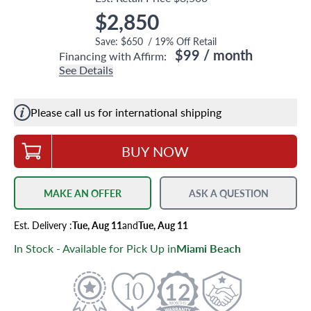
$2,850
Save:
$650
/
19
% Off Retail
$99
/ month
Financing with Affirm:
See Details
Please call us for international shipping
BUY NOW
MAKE AN OFFER
ASK A QUESTION
Est.
Delivery
:
Tue, Aug 11
and
Tue, Aug 11
In Stock - Available for Pick Up in
Miami Beach
12