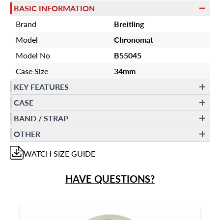
BASIC INFORMATION
Brand
Breitling
Model
Chronomat
Model No
B55045
Case Size
34mm
KEY FEATURES
CASE
BAND / STRAP
OTHER
WATCH
SIZE GUIDE
HAVE QUESTIONS?