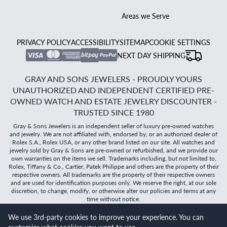
Areas we Serve
PRIVACY POLICY
ACCESSIBILITY
SITEMAP
COOKIE SETTINGS
NEXT DAY SHIPPING
GRAY AND SONS JEWELERS - PROUDLY YOURS
UNAUTHORIZED AND INDEPENDENT CERTIFIED PRE-
OWNED WATCH AND ESTATE JEWELRY DISCOUNTER -
TRUSTED SINCE 1980
Gray & Sons Jewelers is an independent seller of luxury pre-owned watches
and jewelry. We are not affiliated with, endorsed by, or an authorized dealer of
Rolex S.A., Rolex USA, or any other brand listed on our site. All watches and
jewelry sold by Gray & Sons are pre-owned or refurbished, and we provide our
own warranties on the items we sell. Trademarks including, but not limited to,
Rolex, Tiffany & Co., Cartier, Patek Philippe and others are the property of their
respective owners. All trademarks are the property of their respective owners
and are used for identification purposes only. We reserve the right, at our sole
discretion, to change, modify, or otherwise alter our policies and terms at any
time without notice.
We use 3rd-party cookies to improve your experience. You can
©
2026
Gray & Sons Jewelers | Created with care by Dibby