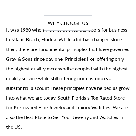
WHY CHOOSE US
It was 1980 when we first opened our doors for business
in Miami Beach, Florida. While a lot has changed since
then, there are fundamental principles that have governed
Gray & Sons since day one. Principles like; offering only
the highest quality merchandise coupled with the highest
quality service while still offering our customers a
substantial discount These principles have helped us grow
into what we are today, South Florida's Top Rated Store
for Pre-owned Fine Jewelry and Luxury Watches. We are
also the Best Place to Sell Your Jewelry and Watches in
the US.