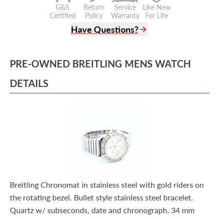
G&S
Return
Service
Like New
Certified
Policy
Warranty
For Life
Have Questions?
(305) 865 0999
Live Chat
PRE-OWNED
BREITLING
MENS WATCH
info@grayandsons.com
?
Frequently Asked Questions
DETAILS
9595 Harding Ave.,
Miami Beach, FL 33154
Breitling Chronomat in stainless steel with gold riders on
the rotating bezel. Bullet style stainless steel bracelet.
Quartz w/ subseconds, date and chronograph. 34 mm