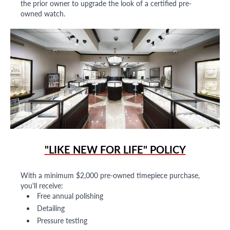
the prior owner to upgrade the look of a certified pre-
owned watch.
"LIKE NEW FOR LIFE" POLICY
With a minimum $2,000 pre-owned timepiece purchase,
you'll receive:
Free annual polishing
Detailing
Pressure testing