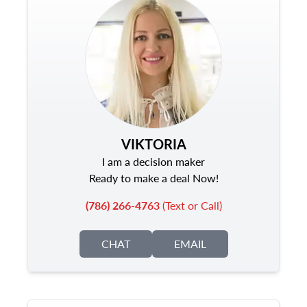
VIKTORIA
I am a decision maker
Ready to make a deal Now!
(786) 266-4763
(Text or Call)
CHAT
EMAIL