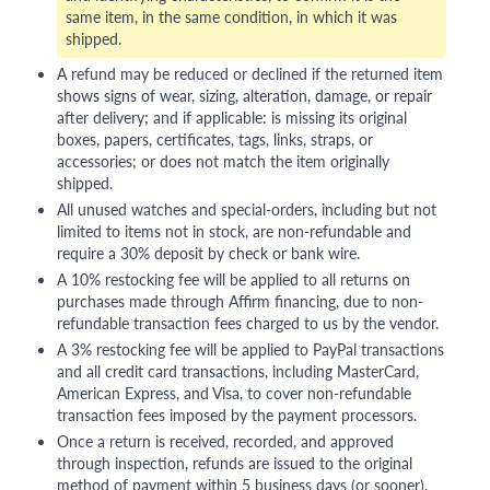
same item, in the same condition, in which it was
shipped.
A refund may be reduced or declined if the returned item
shows signs of wear, sizing, alteration, damage, or repair
after delivery; and if applicable: is missing its original
boxes, papers, certificates, tags, links, straps, or
accessories; or does not match the item originally
shipped.
All unused watches and special-orders, including but not
limited to items not in stock, are non-refundable and
require a 30% deposit by check or bank wire.
A 10% restocking fee will be applied to all returns on
purchases made through Affirm financing, due to non-
refundable transaction fees charged to us by the vendor.
A 3% restocking fee will be applied to PayPal transactions
and all credit card transactions, including MasterCard,
American Express, and Visa, to cover non-refundable
transaction fees imposed by the payment processors.
Once a return is received, recorded, and approved
through inspection, refunds are issued to the original
method of payment within 5 business days (or sooner),