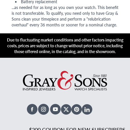
Battery replacement
...as needed for as long as you own your watch. This benefit
is not transferable. To qualify, you need only to have Gray &
Sons clean your timepiece and perform a "relubrication
overhaul" every 36 months or sooner for a nominal charge.
Due to fluctuating market conditions and other factors impacting
costs, prices are subject to change without prior notice, including
those offered online, in the catalog, and in the showroom.
Facebook
Instagram
Youtube
X Twitter
Pinterest
Linked In
$200 COUPON FOR NEW SUBSCRIBERS