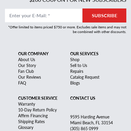
Enter your E-Mail
:
*
SUBSCRIBE
*Offer limited to items priced $750 or more. Excludes sale items and may not
be combined with other discounts.
OUR COMPANY
OUR SERVICES
About Us
Shop
Our Story
Sell to Us
Fan Club
Repairs
Our Reviews
Catalog Request
FAQ
Blogs
CUSTOMER SERVICE
CONTACT US
Warranty
10-Day Return Policy
Affirm Financing
9595 Harding Avenue
Shipping Rates
Miami Beach, FL 33154
Glossary
(305) 865 0999