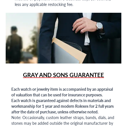
less any applicable restocking fee.
GRAY AND SONS GUARANTEE
Each watch or jewelry item is accompanied by an appraisal
of valuation that can be used for insurance purposes.
Each watch is guaranteed against defects in materials and
workmanship for 1 year and modern Rolexes for 2 full years
after the date of purchase, unless otherwise noted.
Note: Occasionally, custom leather straps, bands, dials, and
stones may be added outside the original manufacturer by