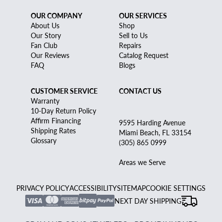
OUR COMPANY
OUR SERVICES
About Us
Shop
Our Story
Sell to Us
Fan Club
Repairs
Our Reviews
Catalog Request
FAQ
Blogs
CUSTOMER SERVICE
CONTACT US
Warranty
10-Day Return Policy
Affirm Financing
9595 Harding Avenue
Shipping Rates
Miami Beach, FL 33154
Glossary
(305) 865 0999
Areas we Serve
PRIVACY POLICY
ACCESSIBILITY
SITEMAP
COOKIE SETTINGS
NEXT DAY SHIPPING