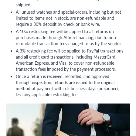
shipped.
All unused watches and special-orders, including but not
limited to items not in stock, are non-refundable and
require a 30% deposit by check or bank wire.
A 10% restocking fee will be applied to all returns on
purchases made through Affirm financing, due to non-
refundable transaction fees charged to us by the vendor.
A 3% restocking fee will be applied to PayPal transactions
and all credit card transactions, including MasterCard,
American Express, and Visa, to cover non-refundable
transaction fees imposed by the payment processors.
Once a return is received, recorded, and approved
through inspection, refunds are issued to the original
method of payment within 5 business days (or sooner),
less any applicable restocking fee.