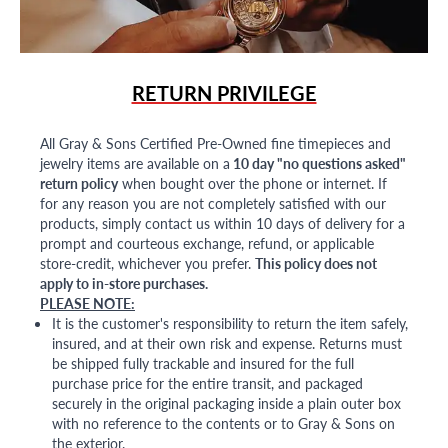
RETURN PRIVILEGE
All Gray & Sons Certified Pre-Owned fine timepieces and
jewelry items are available on a
10 day "no questions asked"
return policy
when bought over the phone or internet. If
for any reason you are not completely satisfied with our
products, simply contact us within 10 days of delivery for a
prompt and courteous exchange, refund, or applicable
store-credit, whichever you prefer.
This policy does not
apply to in-store purchases.
PLEASE NOTE:
It is the customer's responsibility to return the item safely,
insured, and at their own risk and expense. Returns must
be shipped fully trackable and insured for the full
purchase price for the entire transit, and packaged
securely in the original packaging inside a plain outer box
with no reference to the contents or to Gray & Sons on
the exterior.