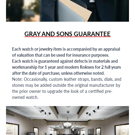
GRAY AND SONS GUARANTEE
Each watch or jewelry item is accompanied by an appraisal
of valuation that can be used for insurance purposes.
Each watch is guaranteed against defects in materials and
workmanship for 1 year and modern Rolexes for 2 full years
after the date of purchase, unless otherwise noted.
Note: Occasionally, custom leather straps, bands, dials, and
stones may be added outside the original manufacturer by
the prior owner to upgrade the look of a certified pre-
owned watch.