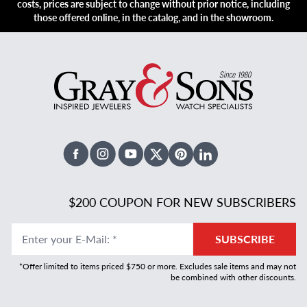
costs, prices are subject to change without prior notice, including
those offered online, in the catalog, and in the showroom.
Facebook
Instagram
Youtube
X Twitter
Pinterest
Linked In
$200 COUPON FOR NEW SUBSCRIBERS
Enter your E-Mail
:
*
SUBSCRIBE
*Offer limited to items priced $750 or more. Excludes sale items and may not
be combined with other discounts.