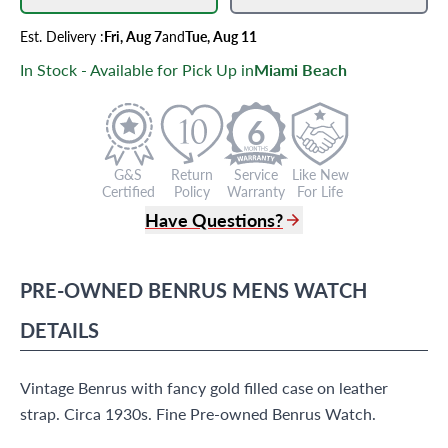
Est.
Delivery
:
Fri, Aug 7
and
Tue, Aug 11
In Stock - Available for Pick Up in
Miami Beach
6
G&S
Return
Service
Like New
Certified
Policy
Warranty
For Life
Have Questions?
(305) 865 0999
Live Chat
PRE-OWNED
BENRUS
MENS WATCH
info@grayandsons.com
?
Frequently Asked Questions
DETAILS
9595 Harding Ave.,
Miami Beach, FL 33154
Vintage Benrus with fancy gold filled case on leather
strap. Circa 1930s. Fine Pre-owned Benrus Watch.