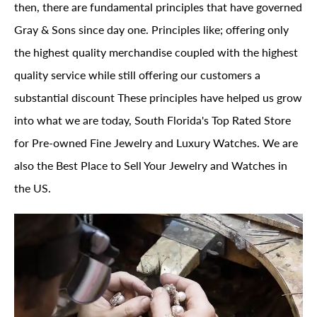
then, there are fundamental principles that have governed
Gray & Sons since day one. Principles like; offering only
the highest quality merchandise coupled with the highest
quality service while still offering our customers a
substantial discount These principles have helped us grow
into what we are today, South Florida's Top Rated Store
for Pre-owned Fine Jewelry and Luxury Watches. We are
also the Best Place to Sell Your Jewelry and Watches in
the US.