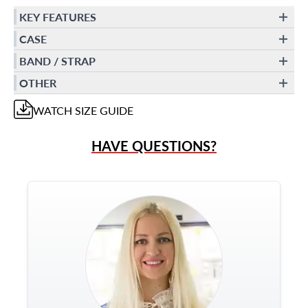
KEY FEATURES
CASE
BAND / STRAP
OTHER
WATCH
SIZE GUIDE
HAVE QUESTIONS?