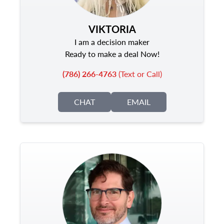
VIKTORIA
I am a decision maker
Ready to make a deal Now!
(786) 266-4763
(Text or Call)
CHAT
EMAIL