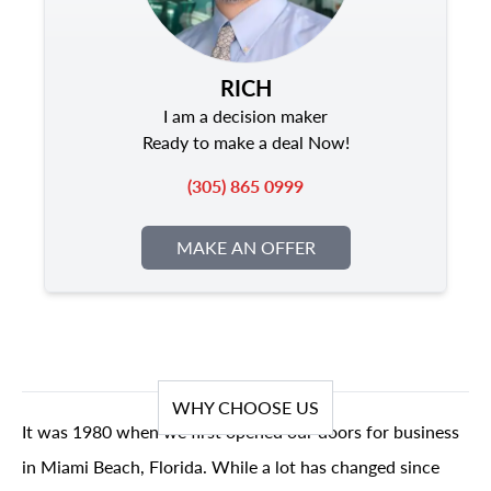
RICH
I am a decision maker
Ready to make a deal Now!
(305) 865 0999
MAKE AN OFFER
WHY CHOOSE US
It was 1980 when we first opened our doors for business
in Miami Beach, Florida. While a lot has changed since