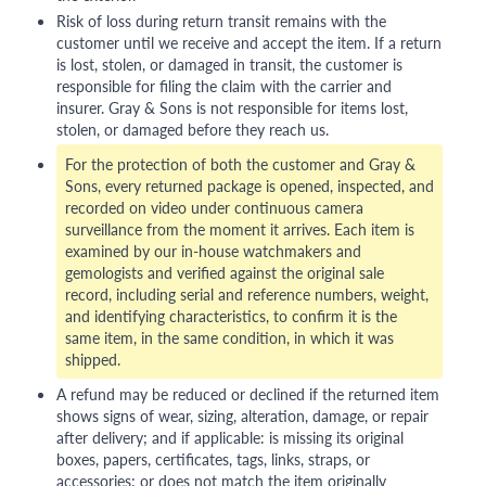
Risk of loss during return transit remains with the
customer until we receive and accept the item. If a return
is lost, stolen, or damaged in transit, the customer is
responsible for filing the claim with the carrier and
insurer. Gray & Sons is not responsible for items lost,
stolen, or damaged before they reach us.
For the protection of both the customer and Gray &
Sons, every returned package is opened, inspected, and
recorded on video under continuous camera
surveillance from the moment it arrives. Each item is
examined by our in-house watchmakers and
gemologists and verified against the original sale
record, including serial and reference numbers, weight,
and identifying characteristics, to confirm it is the
same item, in the same condition, in which it was
shipped.
A refund may be reduced or declined if the returned item
shows signs of wear, sizing, alteration, damage, or repair
after delivery; and if applicable: is missing its original
boxes, papers, certificates, tags, links, straps, or
accessories; or does not match the item originally