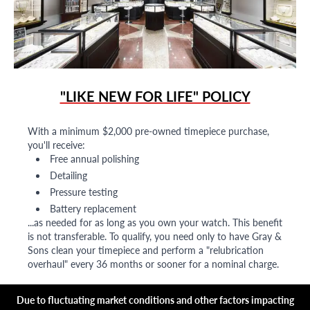
"LIKE NEW FOR LIFE" POLICY
With a minimum $2,000 pre-owned timepiece purchase,
you'll receive:
Free annual polishing
Detailing
Pressure testing
Battery replacement
...as needed for as long as you own your watch. This benefit
is not transferable. To qualify, you need only to have Gray &
Sons clean your timepiece and perform a "relubrication
overhaul" every 36 months or sooner for a nominal charge.
Due to fluctuating market conditions and other factors impacting