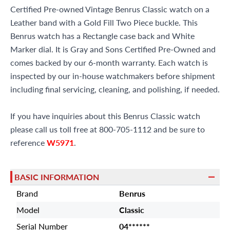
Certified Pre-owned Vintage Benrus Classic watch on a
Leather band with a Gold Fill Two Piece buckle. This
Benrus watch has a Rectangle case back and White
Marker dial. It is Gray and Sons Certified Pre-Owned and
comes backed by our 6-month warranty. Each watch is
inspected by our in-house watchmakers before shipment
including final servicing, cleaning, and polishing, if needed.
If you have inquiries about this Benrus Classic watch
please call us toll free at 800-705-1112 and be sure to
reference
W5971
.
BASIC INFORMATION
Brand
Benrus
Model
Classic
Serial Number
04******