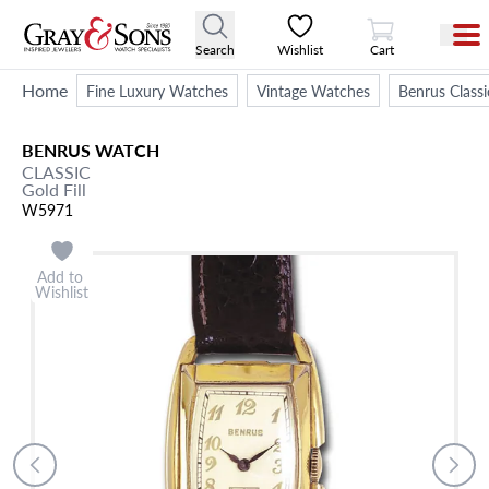
View Cart
Search
Wishlist
Cart
Home
Fine Luxury Watches
Vintage Watches
Benrus Class
BENRUS
WATCH
CLASSIC
Gold Fill
W5971
Add to
Wishlist