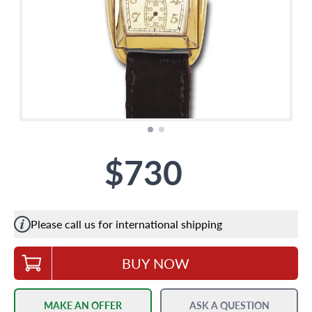
$730
Please call us for international shipping
BUY NOW
MAKE AN OFFER
ASK A QUESTION