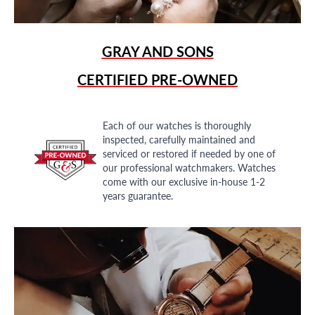
GRAY AND SONS
CERTIFIED PRE-OWNED
Each of our watches is thoroughly
inspected, carefully maintained and
serviced or restored if needed by one of
our professional watchmakers. Watches
come with our exclusive in-house 1-2
years guarantee.