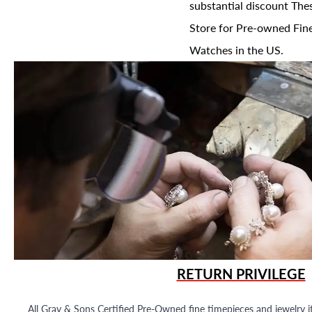
substantial discount The
Store for Pre-owned Fine
Watches in the US.
RETURN PRIVILEGE
All Gray & Sons Certified Pre-Owned fine timepieces and jewelry i