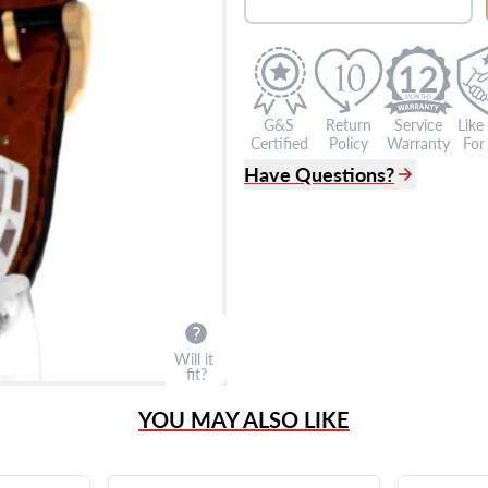
12
G&S
Return
Service
Like
Certified
Policy
Warranty
For 
Have Questions?
(305) 865 0999
Live Chat
info@grayandsons.com
?
Frequently Asked Question
9595 Harding Ave.,
Miami Beach, FL 33154
Will it
fit?
YOU MAY ALSO LIKE