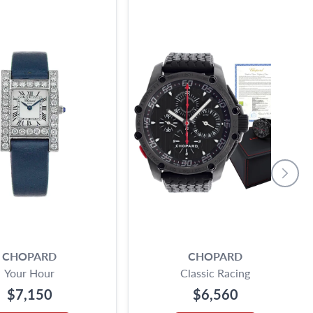
CHOPARD
CHOPARD
Your Hour
Classic Racing
$7,150
$6,560