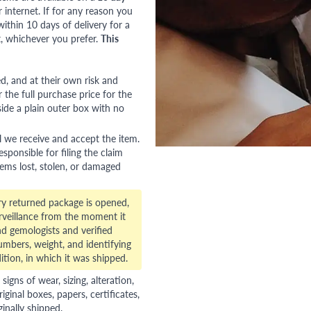
nternet. If for any reason you
ithin 10 days of delivery for a
, whichever you prefer.
This
red, and at their own risk and
 the full purchase price for the
side a plain outer box with no
l we receive and accept the item.
esponsible for filing the claim
tems lost, stolen, or damaged
ry returned package is opened,
veillance from the moment it
d gemologists and verified
numbers, weight, and identifying
ition, in which it was shipped.
gns of wear, sizing, alteration,
riginal boxes, papers, certificates,
ginally shipped.