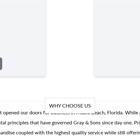
WHY CHOOSE US
t opened our doors for business in Miami Beach, Florida. While 
al principles that have governed Gray & Sons since day one. Prin
andise coupled with the highest quality service while still offer