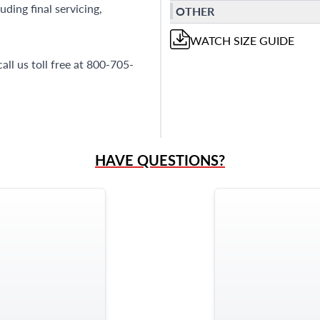
ding final servicing,
OTHER
WATCH
SIZE GUIDE
all us toll free at 800-705-
HAVE QUESTIONS?