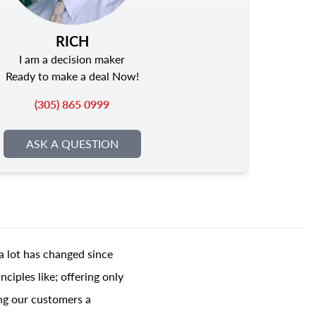
RICH
I am a decision maker
Ready to make a deal Now!
(305) 865 0999
ASK A QUESTION
a lot has changed since
ciples like; offering only
ing our customers a