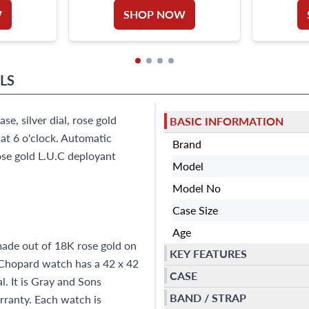
W
SHOP NOW
LS
, silver dial, rose gold
BASIC INFORMATION
at 6 o'clock. Automatic
Brand
ose gold L.U.C deployant
Model
Model No
Case Size
Age
ade out of 18K rose gold on
KEY FEATURES
s Chopard watch has a 42 x 42
CASE
. It is Gray and Sons
BAND / STRAP
ranty. Each watch is