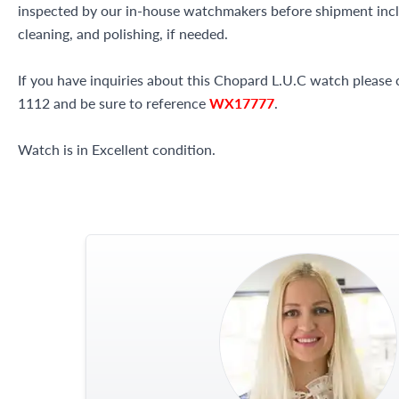
inspected by our in-house watchmakers before shipment inclu
cleaning, and polishing, if needed.
If you have inquiries about this Chopard L.U.C watch please c
1112 and be sure to reference
WX17777
.
Watch is in Excellent condition.