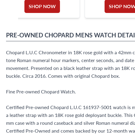
SHOP NOW
SHOP NO
PRE-OWNED
CHOPARD
MENS WATCH
DETAI
Chopard L.U.C Chronometer in 18K rose gold with a 42mm case
tone Roman numeral hour markers, center seconds, and date 
movement. Presented on a black leather strap with an 18K r
buckle. Circa 2016. Comes with original Chopard box.
Fine Pre-owned Chopard Watch.
Certified Pre-owned Chopard L.U.C 161937-5001 watch is m
a leather strap with an 18K rose gold deployant buckle. Thi
mm case with a round caseback and silver Roman numeral dial
Certified Pre-Owned and comes backed by our 12-month war