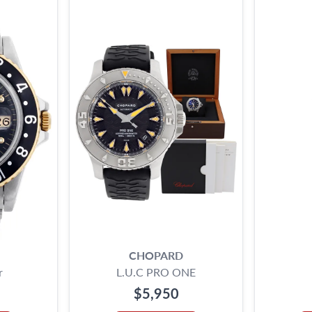
CHOPARD
r
L.U.C PRO ONE
$5,950