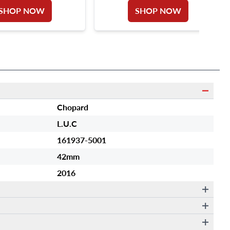
SHOP NOW
SHOP NOW
Chopard
L.U.C
161937-5001
42mm
2016