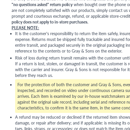
"no questions asked" return policy
when bought over the phone or i
are not completely satisfied with our products, simply contact us w
prompt and courteous exchange, refund, or applicable store-credit
policy does not apply to in-store purchases.
PLEASE NOTE:
It is the customer's responsibility to return the item safely, insu
expense. Returns must be shipped fully trackable and insured for
entire transit, and packaged securely in the original packaging in
reference to the contents or to Gray & Sons on the exterior.
Risk of loss during return transit remains with the customer unti
If a return is lost, stolen, or damaged in transit, the customer is r
with the carrier and insurer. Gray & Sons is not responsible for i
before they reach us.
For the protection of both the customer and Gray & Sons, eve
inspected, and recorded on video under continuous camera sur
arrives. Each item is examined by our in-house watchmakers an
against the original sale record, including serial and reference 
characteristics, to confirm it is the same item, in the same cond
A refund may be reduced or declined if the returned item shows si
damage, or repair after delivery; and if applicable: is missing its o
tags, links, straps, or accessories; or does not match the item ori