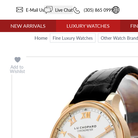
E-Mail Us
Live Chat
(305) 865 0999
NEW ARRIVALS
LUXURY WATCHES
FI
Home
Fine Luxury Watches
Other Watch Brand
Add to
Wishlist