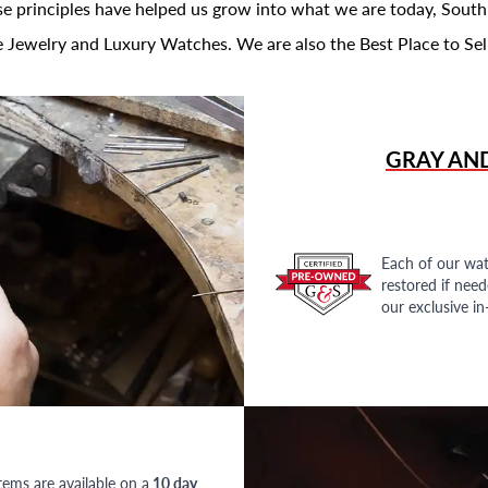
se principles have helped us grow into what we are today, South
 Jewelry and Luxury Watches. We are also the Best Place to Sel
GRAY AN
Each of our wat
restored if nee
our exclusive i
tems are available on a
10 day