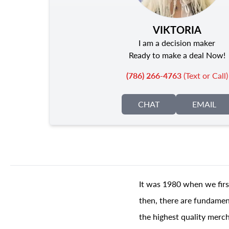
VIKTORIA
I am a decision maker
Ready to make a deal Now!
(786) 266-4763
(Text or Call)
CHAT
EMAIL
It was 1980 when we firs
then, there are fundament
the highest quality merch