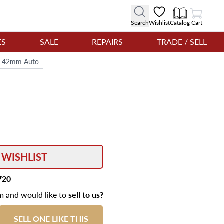
View Cart
Search
Wishlist
Catalog
Cart
ES
SALE
REPAIRS
TRADE / SELL
al 42mm Auto
 WISHLIST
720
em and would like to
sell to us?
SELL ONE LIKE THIS