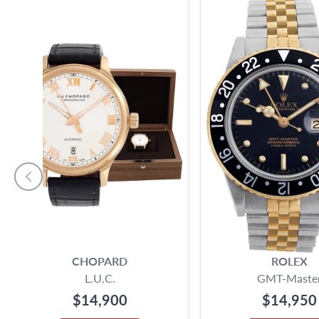
CHOPARD
ROLEX
L.U.C.
GMT-Maste
$14,900
$14,950