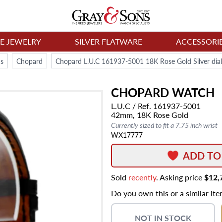
NE JEWELRY
SILVER FLATWARE
ACCESSORI
s
Chopard
Chopard L.U.C 161937-5001 18K Rose Gold Silver di
CHOPARD
WATCH
L.U.C
/ Ref. 161937-5001
42mm,
18K Rose Gold
Currently sized to fit a 7.75 inch wrist
WX17777
ADD TO
Sold
recently
. Asking price
$12,
Do you own this or a similar it
NOT IN STOCK