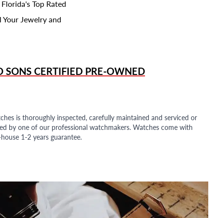
 Florida's Top Rated
l Your Jewelry and
D SONS
CERTIFIED PRE-OWNED
ches is thoroughly inspected, carefully maintained and serviced or
ded by one of our professional watchmakers. Watches come with
n-house 1-2 years guarantee.