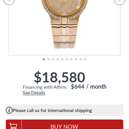
$18,580
$644
/ month
Financing with Affirm:
See Details
Please call us for international shipping
BUY NOW