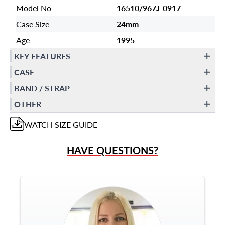
Model No
16510/967J-0917
Case Size
24mm
Age
1995
KEY FEATURES
CASE
BAND / STRAP
OTHER
WATCH
SIZE GUIDE
HAVE QUESTIONS?