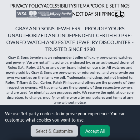
PRIVACY POLICY
ACCESSIBILITY
SITEMAP
COOKIE SETTINGS
NEXT DAY SHIPPING
GRAY AND SONS JEWELERS - PROUDLY YOURS
UNAUTHORIZED AND INDEPENDENT CERTIFIED PRE-
OWNED WATCH AND ESTATE JEWELRY DISCOUNTER -
TRUSTED SINCE 1980
Gray & Sons Jewelers is an independent seller of luxury pre-owned watches
and jewelry. We are not affiliated with, endorsed by, or an authorized dealer of
Rolex S.A., Rolex USA, or any other brand listed on our site. All watches and
jewelry sold by Gray & Sons are pre-owned or refurbished, and we provide our
own warranties on the items we sell. Trademarks including, but not limited to,
Rolex, Tiffany & Co., Cartier, Patek Philippe and others are the property of their
respective owners. All trademarks are the property of their respective owners
and are used for identification purposes only. We reserve the right, at our sole
discretion, to change, modify, or otherwise alter our policies and terms at any
time without notice.
We use 3rd-party cookies to improve your experience. You can
©
2026
Gray & Sons Jewelers | Created with care by Dibby
customize what cookies you want to use.
Global
Will it
fit?
Select & Customize
Accept All
BACK TO TOP