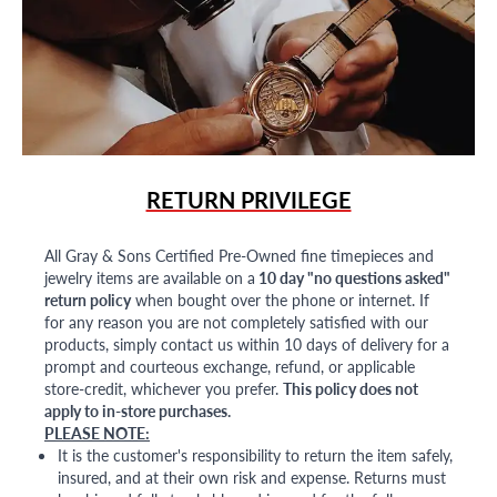
RETURN PRIVILEGE
All Gray & Sons Certified Pre-Owned fine timepieces and
jewelry items are available on a
10 day "no questions asked"
return policy
when bought over the phone or internet. If
for any reason you are not completely satisfied with our
products, simply contact us within 10 days of delivery for a
prompt and courteous exchange, refund, or applicable
store-credit, whichever you prefer.
This policy does not
apply to in-store purchases.
PLEASE NOTE:
It is the customer's responsibility to return the item safely,
insured, and at their own risk and expense. Returns must