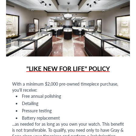
"LIKE NEW FOR LIFE" POLICY
With a minimum $2,000 pre-owned timepiece purchase,
you'll receive:
Free annual polishing
Detailing
Pressure testing
Battery replacement
...as needed for as long as you own your watch. This benefit
is not transferable. To qualify, you need only to have Gray &