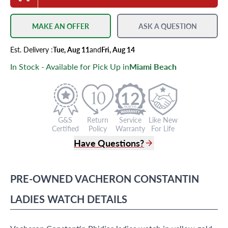
MAKE AN OFFER
ASK A QUESTION
Est.
Delivery
:
Tue, Aug 11
and
Fri, Aug 14
In Stock - Available for Pick Up in
Miami Beach
12
G&S
Return
Service
Like New
Certified
Policy
Warranty
For Life
Have Questions?
(305) 865 0999
Live Chat
PRE-OWNED
VACHERON CONSTANTIN
info@grayandsons.com
?
Frequently Asked Questions
LADIES WATCH
DETAILS
9595 Harding Ave.,
Miami Beach, FL 33154