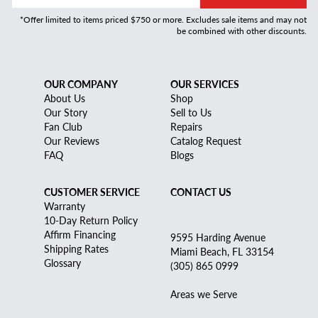
*Offer limited to items priced $750 or more. Excludes sale items and may not
be combined with other discounts.
OUR COMPANY
OUR SERVICES
About Us
Shop
Our Story
Sell to Us
Fan Club
Repairs
Our Reviews
Catalog Request
FAQ
Blogs
CUSTOMER SERVICE
CONTACT US
Warranty
10-Day Return Policy
Affirm Financing
9595 Harding Avenue
Shipping Rates
Miami Beach, FL 33154
Glossary
(305) 865 0999
Areas we Serve