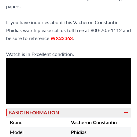
papers.
If you have inquiries about this Vacheron Constantin
Phidias watch please call us toll free at 800-705-1112 and
be sure to reference
WX23363
.
Watch is in Excellent condition.
BASIC INFORMATION
Brand
Vacheron Constantin
Model
Phidias