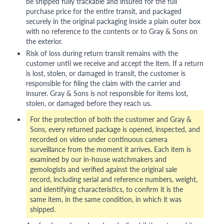
be shipped fully trackable and insured for the full
purchase price for the entire transit, and packaged
securely in the original packaging inside a plain outer box
with no reference to the contents or to Gray & Sons on
the exterior.
Risk of loss during return transit remains with the
customer until we receive and accept the item. If a return
is lost, stolen, or damaged in transit, the customer is
responsible for filing the claim with the carrier and
insurer. Gray & Sons is not responsible for items lost,
stolen, or damaged before they reach us.
For the protection of both the customer and Gray &
Sons, every returned package is opened, inspected, and
recorded on video under continuous camera
surveillance from the moment it arrives. Each item is
examined by our in-house watchmakers and
gemologists and verified against the original sale
record, including serial and reference numbers, weight,
and identifying characteristics, to confirm it is the
same item, in the same condition, in which it was
shipped.