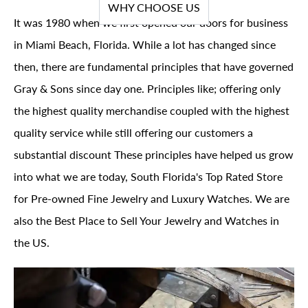
WHY CHOOSE US
It was 1980 when we first opened our doors for business
in Miami Beach, Florida. While a lot has changed since
then, there are fundamental principles that have governed
Gray & Sons since day one. Principles like; offering only
the highest quality merchandise coupled with the highest
quality service while still offering our customers a
substantial discount These principles have helped us grow
into what we are today, South Florida's Top Rated Store
for Pre-owned Fine Jewelry and Luxury Watches. We are
also the Best Place to Sell Your Jewelry and Watches in
the US.