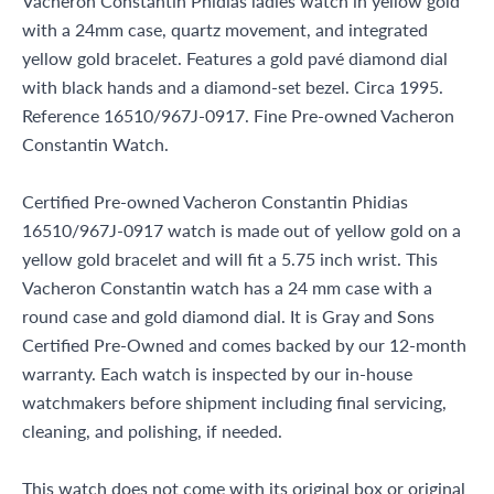
Vacheron Constantin Phidias ladies watch in yellow gold
with a 24mm case, quartz movement, and integrated
yellow gold bracelet. Features a gold pavé diamond dial
with black hands and a diamond-set bezel. Circa 1995.
Reference 16510/967J-0917. Fine Pre-owned Vacheron
Constantin Watch.
Certified Pre-owned Vacheron Constantin Phidias
16510/967J-0917 watch is made out of yellow gold on a
yellow gold bracelet and will fit a 5.75 inch wrist. This
Vacheron Constantin watch has a 24 mm case with a
round case and gold diamond dial. It is Gray and Sons
Certified Pre-Owned and comes backed by our 12-month
warranty. Each watch is inspected by our in-house
watchmakers before shipment including final servicing,
cleaning, and polishing, if needed.
This watch does not come with its original box or original