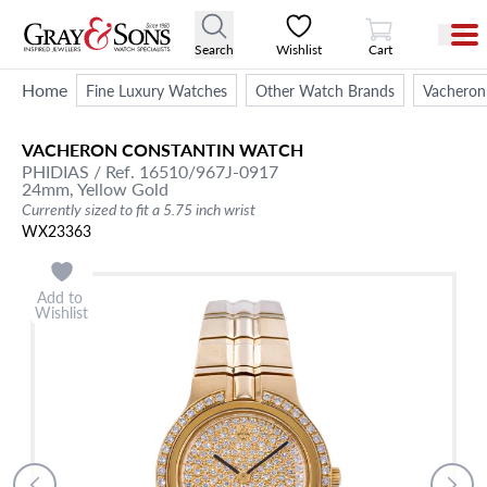
View Cart
Search
Wishlist
Cart
Home
Fine Luxury Watches
Other Watch Brands
Vacheron
VACHERON CONSTANTIN
WATCH
PHIDIAS
/ Ref. 16510/967J-0917
24mm,
Yellow Gold
Currently sized to fit a 5.75 inch wrist
WX23363
Add to
Wishlist