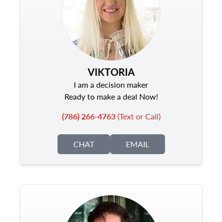
VIKTORIA
I am a decision maker
Ready to make a deal Now!
(786) 266-4763
(Text or Call)
CHAT
EMAIL