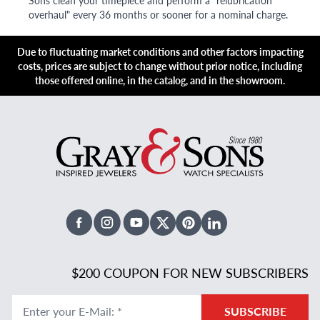
Sons clean your timepiece and perform a "relubrication
overhaul" every 36 months or sooner for a nominal charge.
Due to fluctuating market conditions and other factors impacting
costs, prices are subject to change without prior notice, including
those offered online, in the catalog, and in the showroom.
Facebook
Instagram
Youtube
X Twitter
Pinterest
Linked In
$200 COUPON FOR NEW SUBSCRIBERS
Enter your E-Mail
:
*
SUBSCRIBE