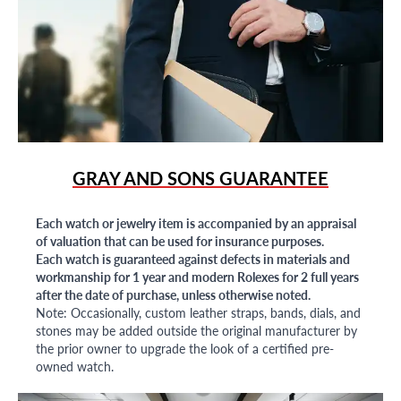
GRAY AND SONS GUARANTEE
Each watch or jewelry item is accompanied by an appraisal
of valuation that can be used for insurance purposes.
Each watch is guaranteed against defects in materials and
workmanship for 1 year and modern Rolexes for 2 full years
after the date of purchase, unless otherwise noted.
Note: Occasionally, custom leather straps, bands, dials, and
stones may be added outside the original manufacturer by
the prior owner to upgrade the look of a certified pre-
owned watch.