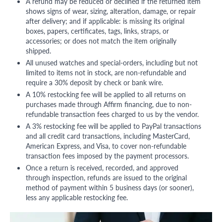
A refund may be reduced or declined if the returned item
shows signs of wear, sizing, alteration, damage, or repair
after delivery; and if applicable: is missing its original
boxes, papers, certificates, tags, links, straps, or
accessories; or does not match the item originally
shipped.
All unused watches and special-orders, including but not
limited to items not in stock, are non-refundable and
require a 30% deposit by check or bank wire.
A 10% restocking fee will be applied to all returns on
purchases made through Affirm financing, due to non-
refundable transaction fees charged to us by the vendor.
A 3% restocking fee will be applied to PayPal transactions
and all credit card transactions, including MasterCard,
American Express, and Visa, to cover non-refundable
transaction fees imposed by the payment processors.
Once a return is received, recorded, and approved
through inspection, refunds are issued to the original
method of payment within 5 business days (or sooner),
less any applicable restocking fee.