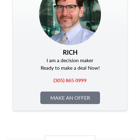
RICH
I am a decision maker
Ready to make a deal Now!
(305) 865 0999
MAKE AN OFFER