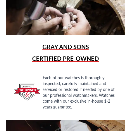
GRAY AND SONS
CERTIFIED PRE-OWNED
Each of our watches is thoroughly
inspected, carefully maintained and
serviced or restored if needed by one of
our professional watchmakers. Watches
come with our exclusive in-house 1-2
years guarantee.