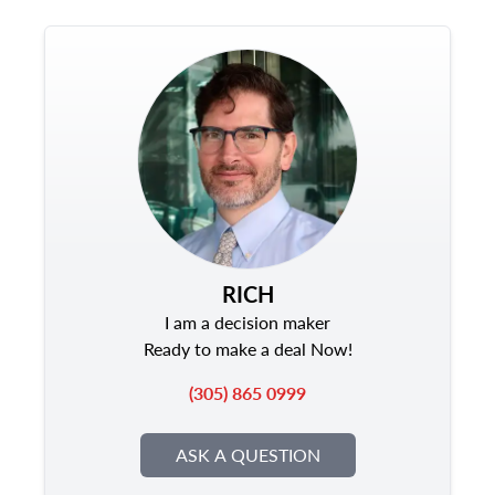
RICH
I am a decision maker
Ready to make a deal Now!
(305) 865 0999
ASK A QUESTION