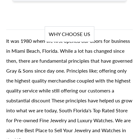
WHY CHOOSE US
It was 1980 when we first opened our doors for business
in Miami Beach, Florida. While a lot has changed since
then, there are fundamental principles that have governed
Gray & Sons since day one. Principles like; offering only
the highest quality merchandise coupled with the highest
quality service while still offering our customers a
substantial discount These principles have helped us grow
into what we are today, South Florida's Top Rated Store
for Pre-owned Fine Jewelry and Luxury Watches. We are
also the Best Place to Sell Your Jewelry and Watches in