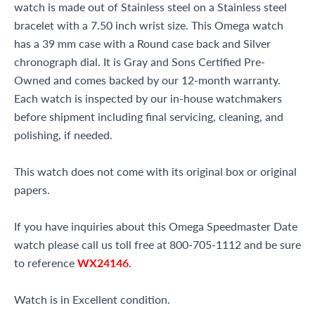
watch is made out of Stainless steel on a Stainless steel
bracelet with a 7.50 inch wrist size. This Omega watch
has a 39 mm case with a Round case back and Silver
chronograph dial. It is Gray and Sons Certified Pre-
Owned and comes backed by our 12-month warranty.
Each watch is inspected by our in-house watchmakers
before shipment including final servicing, cleaning, and
polishing, if needed.
This watch does not come with its original box or original
papers.
If you have inquiries about this Omega Speedmaster Date
watch please call us toll free at 800-705-1112 and be sure
to reference
WX24146
.
Watch is in Excellent condition.