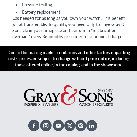
Pressure testing
Battery replacement
...as needed for as long as you own your watch. This benefit
is not transferable. To qualify, you need only to have Gray &
Sons clean your timepiece and perform a "relubrication
overhaul" every 36 months or sooner for a nominal charge.
Due to fluctuating market conditions and other factors impacting
costs, prices are subject to change without prior notice, including
those offered online, in the catalog, and in the showroom.
Facebook
Instagram
Youtube
X Twitter
Pinterest
Linked In