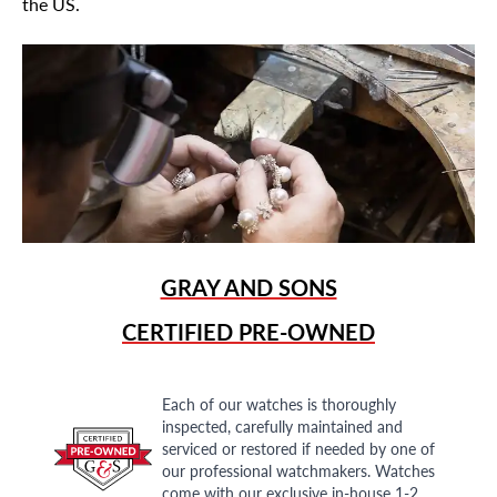
the US.
GRAY AND SONS
CERTIFIED PRE-OWNED
Each of our watches is thoroughly
inspected, carefully maintained and
serviced or restored if needed by one of
our professional watchmakers. Watches
come with our exclusive in-house 1-2