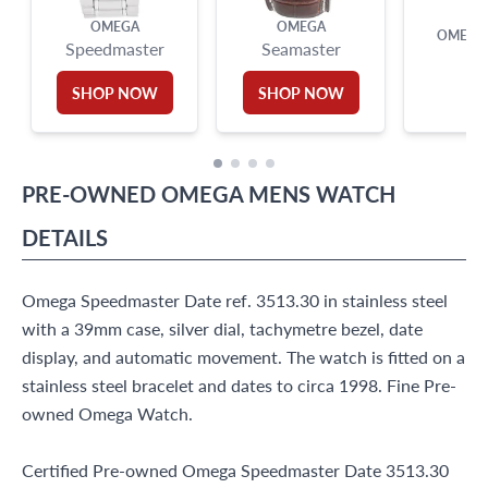
OMEGA
OMEGA
OMEGA 
Speedmaster
Seamaster
SHOP NOW
SHOP NOW
PRE-OWNED
OMEGA
MENS WATCH
DETAILS
Omega Speedmaster Date ref. 3513.30 in stainless steel
with a 39mm case, silver dial, tachymetre bezel, date
display, and automatic movement. The watch is fitted on a
stainless steel bracelet and dates to circa 1998. Fine Pre-
owned Omega Watch.
Certified Pre-owned Omega Speedmaster Date 3513.30