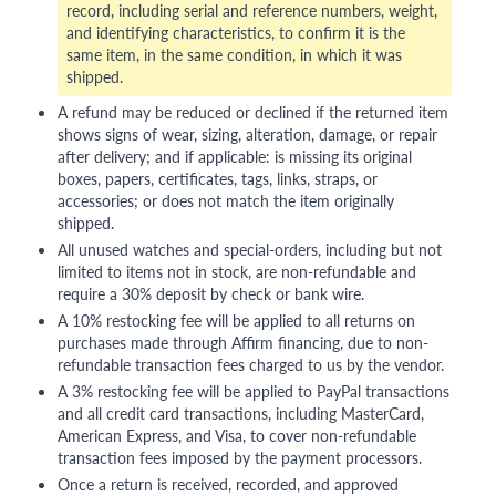
record, including serial and reference numbers, weight,
and identifying characteristics, to confirm it is the
same item, in the same condition, in which it was
shipped.
A refund may be reduced or declined if the returned item
shows signs of wear, sizing, alteration, damage, or repair
after delivery; and if applicable: is missing its original
boxes, papers, certificates, tags, links, straps, or
accessories; or does not match the item originally
shipped.
All unused watches and special-orders, including but not
limited to items not in stock, are non-refundable and
require a 30% deposit by check or bank wire.
A 10% restocking fee will be applied to all returns on
purchases made through Affirm financing, due to non-
refundable transaction fees charged to us by the vendor.
A 3% restocking fee will be applied to PayPal transactions
and all credit card transactions, including MasterCard,
American Express, and Visa, to cover non-refundable
transaction fees imposed by the payment processors.
Once a return is received, recorded, and approved