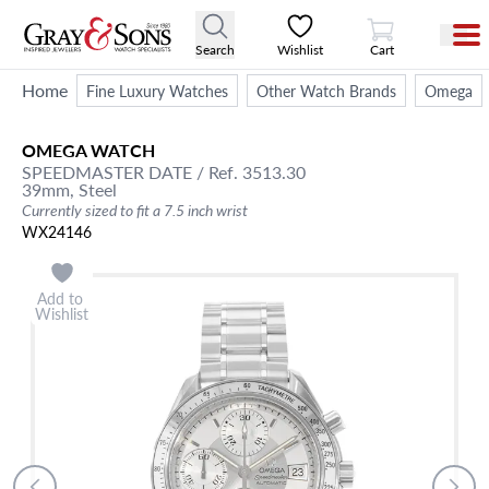
View Cart
Search
Wishlist
Cart
Home
Fine Luxury Watches
Other Watch Brands
Omega
OMEGA
WATCH
SPEEDMASTER DATE
/ Ref. 3513.30
39mm,
Steel
Currently sized to fit a 7.5 inch wrist
WX24146
Add to
Wishlist