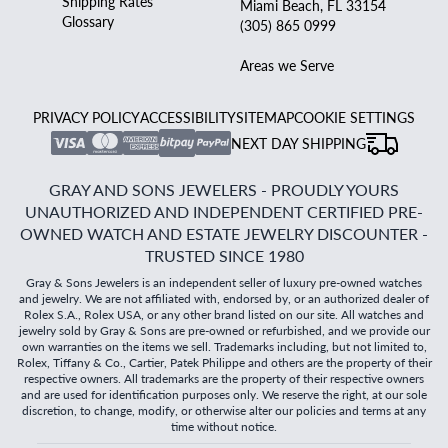
Shipping Rates
Miami Beach, FL 33154
Glossary
(305) 865 0999
Areas we Serve
PRIVACY POLICY
ACCESSIBILITY
SITEMAP
COOKIE SETTINGS
NEXT DAY SHIPPING
GRAY AND SONS JEWELERS - PROUDLY YOURS
UNAUTHORIZED AND INDEPENDENT CERTIFIED PRE-
OWNED WATCH AND ESTATE JEWELRY DISCOUNTER -
TRUSTED SINCE 1980
Gray & Sons Jewelers is an independent seller of luxury pre-owned watches
and jewelry. We are not affiliated with, endorsed by, or an authorized dealer of
Rolex S.A., Rolex USA, or any other brand listed on our site. All watches and
jewelry sold by Gray & Sons are pre-owned or refurbished, and we provide our
own warranties on the items we sell. Trademarks including, but not limited to,
Rolex, Tiffany & Co., Cartier, Patek Philippe and others are the property of their
respective owners. All trademarks are the property of their respective owners
and are used for identification purposes only. We reserve the right, at our sole
discretion, to change, modify, or otherwise alter our policies and terms at any
time without notice.