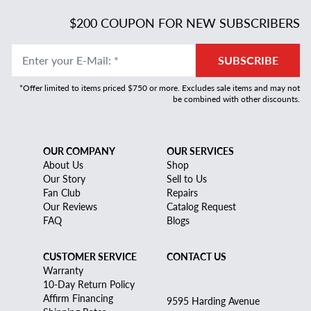
$200 COUPON FOR NEW SUBSCRIBERS
Enter your E-Mail
:
*
SUBSCRIBE
*Offer limited to items priced $750 or more. Excludes sale items and may not
be combined with other discounts.
OUR COMPANY
OUR SERVICES
About Us
Shop
Our Story
Sell to Us
Fan Club
Repairs
Our Reviews
Catalog Request
FAQ
Blogs
CUSTOMER SERVICE
CONTACT US
Warranty
10-Day Return Policy
Affirm Financing
9595 Harding Avenue