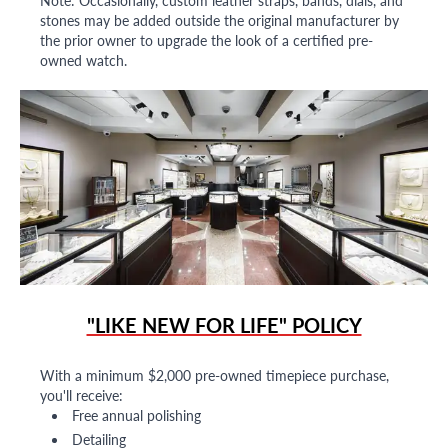
Note: Occasionally, custom leather straps, bands, dials, and
stones may be added outside the original manufacturer by
the prior owner to upgrade the look of a certified pre-
owned watch.
"LIKE NEW FOR LIFE" POLICY
With a minimum $2,000 pre-owned timepiece purchase,
you'll receive:
Free annual polishing
Detailing