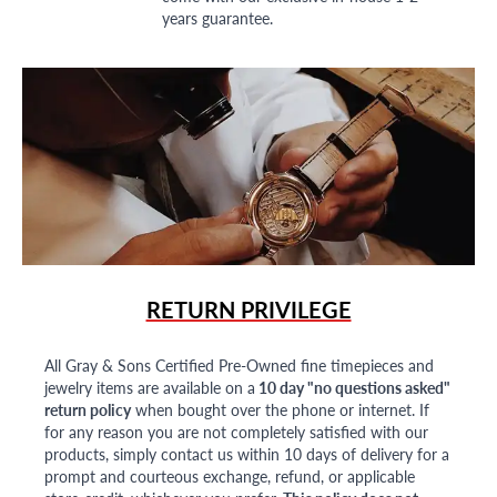
years guarantee.
RETURN PRIVILEGE
All Gray & Sons Certified Pre-Owned fine timepieces and
jewelry items are available on a
10 day "no questions asked"
return policy
when bought over the phone or internet. If
for any reason you are not completely satisfied with our
products, simply contact us within 10 days of delivery for a
prompt and courteous exchange, refund, or applicable