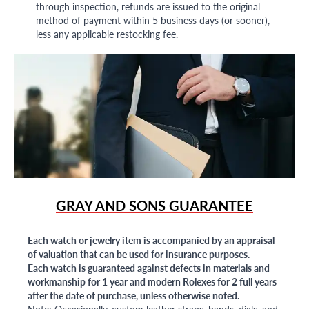
through inspection, refunds are issued to the original
method of payment within 5 business days (or sooner),
less any applicable restocking fee.
GRAY AND SONS GUARANTEE
Each watch or jewelry item is accompanied by an appraisal
of valuation that can be used for insurance purposes.
Each watch is guaranteed against defects in materials and
workmanship for 1 year and modern Rolexes for 2 full years
after the date of purchase, unless otherwise noted.