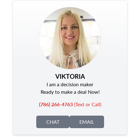
VIKTORIA
I am a decision maker
Ready to make a deal Now!
(786) 266-4763
(Text or Call)
CHAT
EMAIL