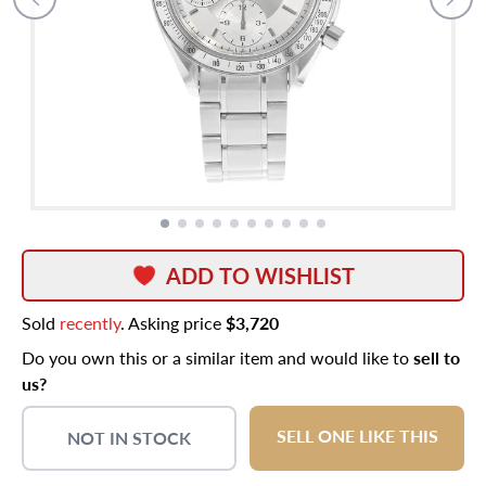
ADD TO WISHLIST
Sold
recently
. Asking price
$3,720
Do you own this or a similar item and would like to
sell to
us?
SELL ONE LIKE THIS
NOT IN STOCK