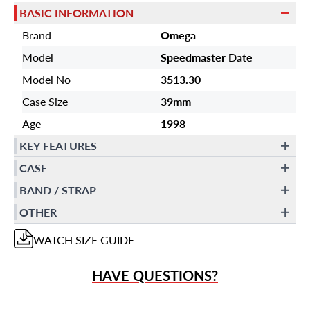
BASIC INFORMATION
Brand
Omega
Model
Speedmaster Date
Model No
3513.30
Case Size
39mm
Age
1998
KEY FEATURES
CASE
BAND / STRAP
OTHER
WATCH
SIZE GUIDE
HAVE QUESTIONS?