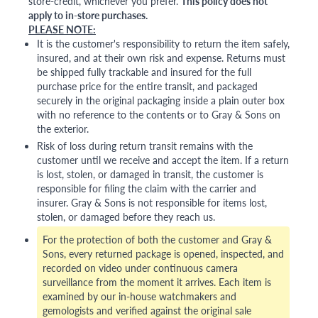
store-credit, whichever you prefer.
This policy does not
apply to in-store purchases.
PLEASE NOTE:
It is the customer's responsibility to return the item safely,
insured, and at their own risk and expense. Returns must
be shipped fully trackable and insured for the full
purchase price for the entire transit, and packaged
securely in the original packaging inside a plain outer box
with no reference to the contents or to Gray & Sons on
the exterior.
Risk of loss during return transit remains with the
customer until we receive and accept the item. If a return
is lost, stolen, or damaged in transit, the customer is
responsible for filing the claim with the carrier and
insurer. Gray & Sons is not responsible for items lost,
stolen, or damaged before they reach us.
For the protection of both the customer and Gray &
Sons, every returned package is opened, inspected, and
recorded on video under continuous camera
surveillance from the moment it arrives. Each item is
examined by our in-house watchmakers and
gemologists and verified against the original sale