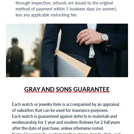
through inspection, refunds are issued to the original
method of payment within 5 business days (or sooner),
less any applicable restocking fee.
GRAY AND SONS GUARANTEE
Each watch or jewelry item is accompanied by an appraisal
of valuation that can be used for insurance purposes.
Each watch is guaranteed against defects in materials and
workmanship for 1 year and modern Rolexes for 2 full years
after the date of purchase, unless otherwise noted.