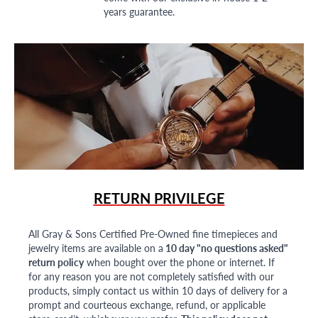
years guarantee.
RETURN PRIVILEGE
All Gray & Sons Certified Pre-Owned fine timepieces and
jewelry items are available on a
10 day "no questions asked"
return policy
when bought over the phone or internet. If
for any reason you are not completely satisfied with our
products, simply contact us within 10 days of delivery for a
prompt and courteous exchange, refund, or applicable