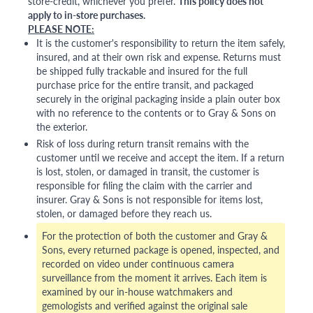
store-credit, whichever you prefer.
This policy does not
apply to in-store purchases.
PLEASE NOTE:
It is the customer's responsibility to return the item safely,
insured, and at their own risk and expense. Returns must
be shipped fully trackable and insured for the full
purchase price for the entire transit, and packaged
securely in the original packaging inside a plain outer box
with no reference to the contents or to Gray & Sons on
the exterior.
Risk of loss during return transit remains with the
customer until we receive and accept the item. If a return
is lost, stolen, or damaged in transit, the customer is
responsible for filing the claim with the carrier and
insurer. Gray & Sons is not responsible for items lost,
stolen, or damaged before they reach us.
For the protection of both the customer and Gray &
Sons, every returned package is opened, inspected, and
recorded on video under continuous camera
surveillance from the moment it arrives. Each item is
examined by our in-house watchmakers and
gemologists and verified against the original sale