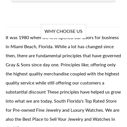
WHY CHOOSE US
It was 1980 when we first opened our doors for business
in Miami Beach, Florida. While a lot has changed since
then, there are fundamental principles that have governed
Gray & Sons since day one. Principles like; offering only
the highest quality merchandise coupled with the highest
quality service while still offering our customers a
substantial discount These principles have helped us grow
into what we are today, South Florida's Top Rated Store
for Pre-owned Fine Jewelry and Luxury Watches. We are
also the Best Place to Sell Your Jewelry and Watches in