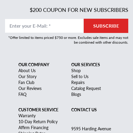
$200 COUPON FOR NEW SUBSCRIBERS
Enter your E-Mail
:
*
SUBSCRIBE
*Offer limited to items priced $750 or more. Excludes sale items and may not
be combined with other discounts.
OUR COMPANY
OUR SERVICES
About Us
Shop
Our Story
Sell to Us
Fan Club
Repairs
Our Reviews
Catalog Request
FAQ
Blogs
CUSTOMER SERVICE
CONTACT US
Warranty
10-Day Return Policy
Affirm Financing
9595 Harding Avenue