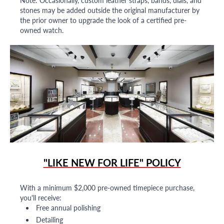
Note: Occasionally, custom leather straps, bands, dials, and
stones may be added outside the original manufacturer by
the prior owner to upgrade the look of a certified pre-
owned watch.
"LIKE NEW FOR LIFE" POLICY
With a minimum $2,000 pre-owned timepiece purchase,
you'll receive:
Free annual polishing
Detailing