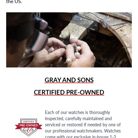
the US.
GRAY AND SONS
CERTIFIED PRE-OWNED
Each of our watches is thoroughly
inspected, carefully maintained and
serviced or restored if needed by one of
our professional watchmakers. Watches
come with our exclusive in-house 1-2