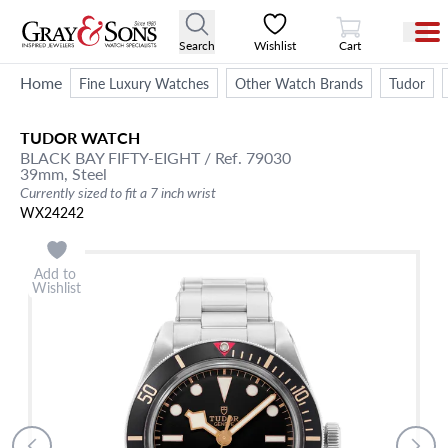
View Cart
Search
Wishlist
Cart
Home
Fine Luxury Watches
Other Watch Brands
Tudor
TUDOR
WATCH
BLACK BAY FIFTY-EIGHT
/ Ref. 79030
39mm,
Steel
Currently sized to fit a 7 inch wrist
WX24242
Add to
Wishlist