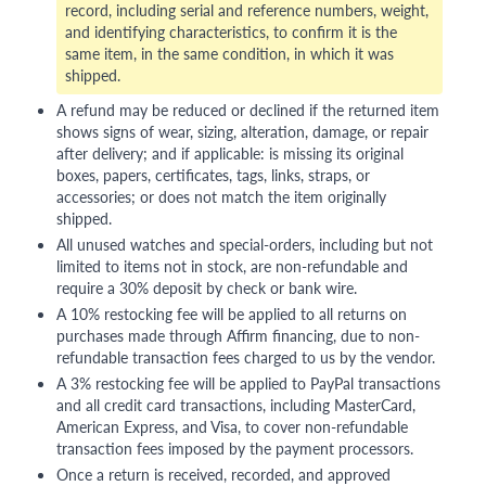
record, including serial and reference numbers, weight,
and identifying characteristics, to confirm it is the
same item, in the same condition, in which it was
shipped.
A refund may be reduced or declined if the returned item
shows signs of wear, sizing, alteration, damage, or repair
after delivery; and if applicable: is missing its original
boxes, papers, certificates, tags, links, straps, or
accessories; or does not match the item originally
shipped.
All unused watches and special-orders, including but not
limited to items not in stock, are non-refundable and
require a 30% deposit by check or bank wire.
A 10% restocking fee will be applied to all returns on
purchases made through Affirm financing, due to non-
refundable transaction fees charged to us by the vendor.
A 3% restocking fee will be applied to PayPal transactions
and all credit card transactions, including MasterCard,
American Express, and Visa, to cover non-refundable
transaction fees imposed by the payment processors.
Once a return is received, recorded, and approved