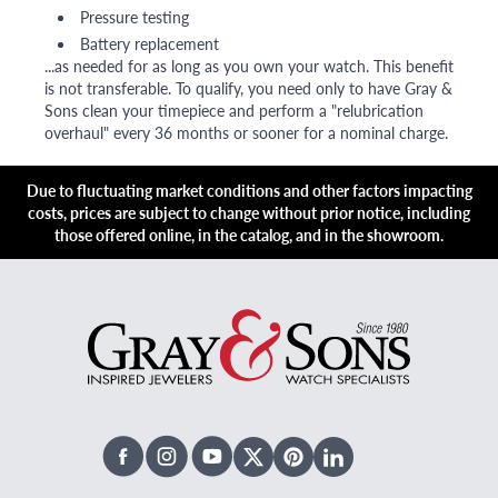
Pressure testing
Battery replacement
...as needed for as long as you own your watch. This benefit
is not transferable. To qualify, you need only to have Gray &
Sons clean your timepiece and perform a "relubrication
overhaul" every 36 months or sooner for a nominal charge.
Due to fluctuating market conditions and other factors impacting
costs, prices are subject to change without prior notice, including
those offered online, in the catalog, and in the showroom.
Facebook
Instagram
Youtube
X Twitter
Pinterest
Linked In