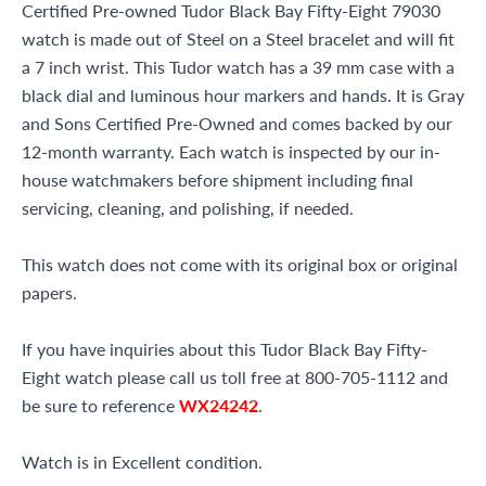
Certified Pre-owned Tudor Black Bay Fifty-Eight 79030
watch is made out of Steel on a Steel bracelet and will fit
a 7 inch wrist. This Tudor watch has a 39 mm case with a
black dial and luminous hour markers and hands. It is Gray
and Sons Certified Pre-Owned and comes backed by our
12-month warranty. Each watch is inspected by our in-
house watchmakers before shipment including final
servicing, cleaning, and polishing, if needed.
This watch does not come with its original box or original
papers.
If you have inquiries about this Tudor Black Bay Fifty-
Eight watch please call us toll free at 800-705-1112 and
be sure to reference
WX24242
.
Watch is in Excellent condition.