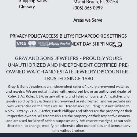
Shipping Rates
Miami Beach, FL 33154
Glossary
(305) 865 0999
Areas we Serve
PRIVACY POLICY
ACCESSIBILITY
SITEMAP
COOKIE SETTINGS
NEXT DAY SHIPPING
GRAY AND SONS JEWELERS - PROUDLY YOURS
UNAUTHORIZED AND INDEPENDENT CERTIFIED PRE-
OWNED WATCH AND ESTATE JEWELRY DISCOUNTER -
TRUSTED SINCE 1980
Gray & Sons Jewelers is an independent seller of luxury pre-owned watches
and jewelry. We are not affiliated with, endorsed by, or an authorized dealer of
Rolex S.A., Rolex USA, or any other brand listed on our site. All watches and
jewelry sold by Gray & Sons are pre-owned or refurbished, and we provide our
own warranties on the items we sell. Trademarks including, but not limited to,
Rolex, Tiffany & Co., Cartier, Patek Philippe and others are the property of their
respective owners. All trademarks are the property of their respective owners
and are used for identification purposes only. We reserve the right, at our sole
discretion, to change, modify, or otherwise alter our policies and terms at any
time without notice.