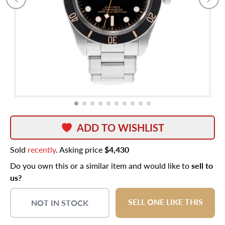
ADD TO WISHLIST
Sold
recently
. Asking price
$4,430
Do you own this or a similar item and would like to
sell to
us?
SELL ONE LIKE THIS
NOT IN STOCK