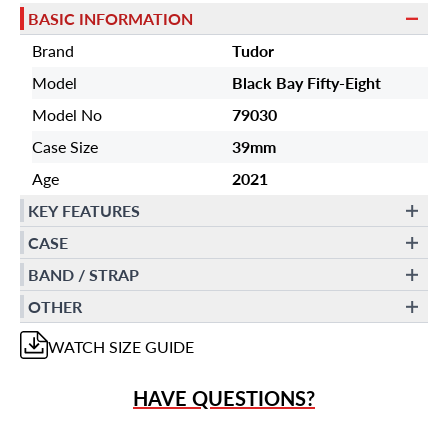
BASIC INFORMATION
Brand
Tudor
Model
Black Bay Fifty-Eight
Model No
79030
Case Size
39mm
Age
2021
KEY FEATURES
CASE
BAND / STRAP
OTHER
WATCH
SIZE GUIDE
HAVE QUESTIONS?