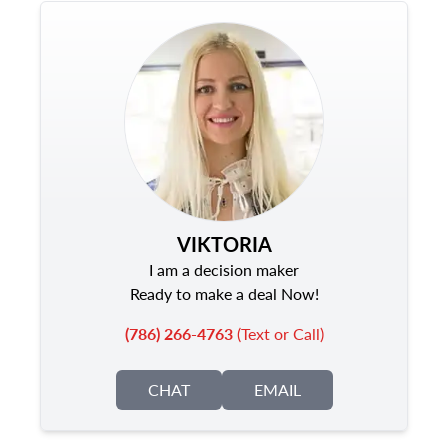
VIKTORIA
I am a decision maker
Ready to make a deal Now!
(786) 266-4763
(Text or Call)
CHAT
EMAIL