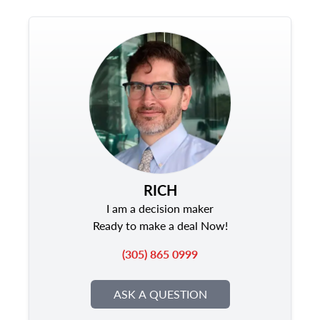
RICH
I am a decision maker
Ready to make a deal Now!
(305) 865 0999
ASK A QUESTION