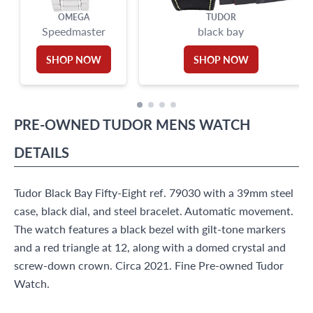
OMEGA
TUDOR
Speedmaster
black bay
SHOP NOW
SHOP NOW
PRE-OWNED
TUDOR
MENS WATCH
DETAILS
Tudor Black Bay Fifty-Eight ref. 79030 with a 39mm steel
case, black dial, and steel bracelet. Automatic movement.
The watch features a black bezel with gilt-tone markers
and a red triangle at 12, along with a domed crystal and
screw-down crown. Circa 2021. Fine Pre-owned Tudor
Watch.