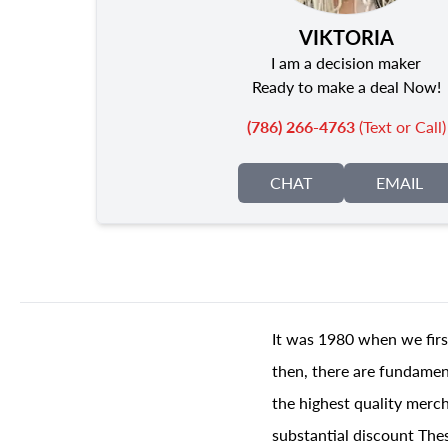
VIKTORIA
I am a decision maker
Ready to make a deal Now!
(786) 266-4763
(Text or Call)
CHAT
EMAIL
It was 1980 when we firs
then, there are fundament
the highest quality merch
substantial discount The