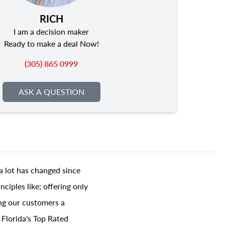
RICH
I am a decision maker
Ready to make a deal Now!
(305) 865 0999
ASK A QUESTION
a lot has changed since
ciples like; offering only
ing our customers a
 Florida's Top Rated