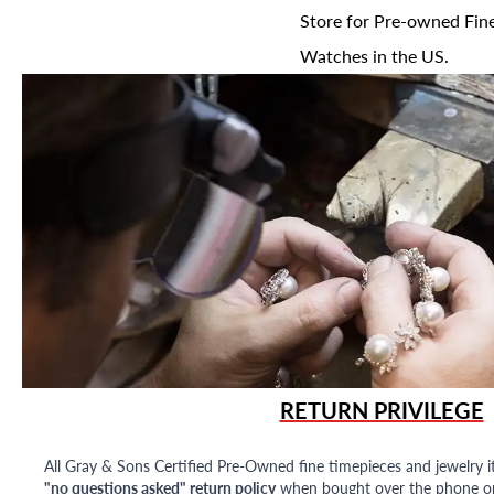
Store for Pre-owned Fine
Watches in the US.
RETURN PRIVILEGE
All Gray & Sons Certified Pre-Owned fine timepieces and jewelry i
"no questions asked" return policy
when bought over the phone or i