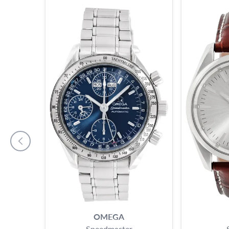
OMEGA
Speedmaster