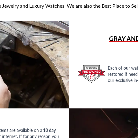
 Jewelry and Luxury Watches. We are also the Best Place to Sel
GRAY AN
Each of our wat
restored if nee
our exclusive i
tems are available on a
10 day
nternet. If for any reason you