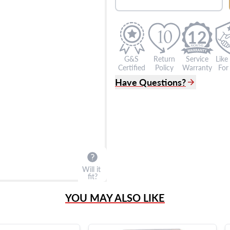
12
G&S
Return
Service
Like
Certified
Policy
Warranty
For 
Have Questions?
(305) 865 0999
Live Chat
info@grayandsons.com
?
Frequently Asked Question
9595 Harding Ave.,
Miami Beach, FL 33154
Will it
fit?
YOU MAY ALSO LIKE