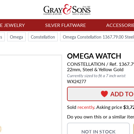
NE JEWELRY
SILVER FLATWARE
ACCESSORI
s
Omega
Constellation
Omega Constellation 1367.79.00 Stee
OMEGA
WATCH
CONSTELLATION
/ Ref. 1367.7
22mm,
Steel & Yellow Gold
Currently sized to fit a 7 inch wrist
WX24277
ADD TO
Sold
recently
. Asking price
$3,7
Do you own this or a similar it
NOT IN STOCK