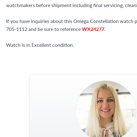
watchmakers before shipment including final servicing, cleani
If you have inquiries about this Omega Constellation watch ple
705-1112 and be sure to reference
WX24277
.
Watch is in Excellent condition.