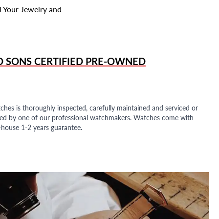
l Your Jewelry and
D SONS
CERTIFIED PRE-OWNED
ches is thoroughly inspected, carefully maintained and serviced or
ded by one of our professional watchmakers. Watches come with
n-house 1-2 years guarantee.