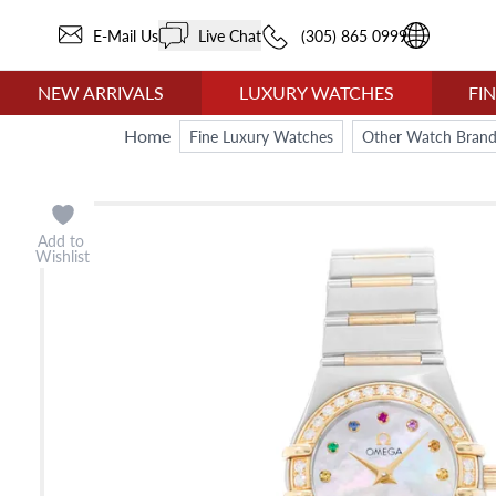
E-Mail Us
Live Chat
(305) 865 0999
NEW ARRIVALS
LUXURY WATCHES
FI
Home
Fine Luxury Watches
Other Watch Brand
Add to
Wishlist