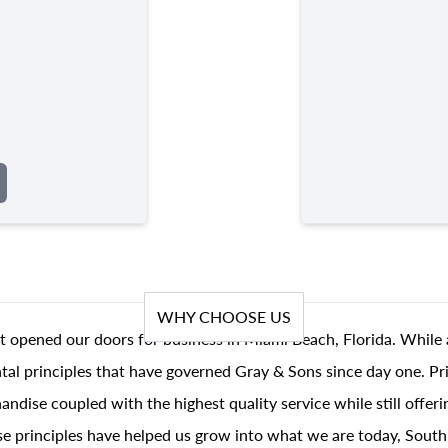
WHY CHOOSE US
t opened our doors for business in Miami Beach, Florida. While 
al principles that have governed Gray & Sons since day one. Prin
andise coupled with the highest quality service while still offer
se principles have helped us grow into what we are today, South