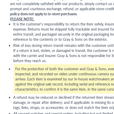
are not completely satisfied with our products, simply contact us w
prompt and courteous exchange, refund, or applicable store-credit
policy does not apply to in-store purchases.
PLEASE NOTE:
It is the customer's responsibility to return the item safely, insu
expense. Returns must be shipped fully trackable and insured for
entire transit, and packaged securely in the original packaging in
reference to the contents or to Gray & Sons on the exterior.
Risk of loss during return transit remains with the customer unti
If a return is lost, stolen, or damaged in transit, the customer is r
with the carrier and insurer. Gray & Sons is not responsible for i
before they reach us.
For the protection of both the customer and Gray & Sons, eve
inspected, and recorded on video under continuous camera sur
arrives. Each item is examined by our in-house watchmakers an
against the original sale record, including serial and reference 
characteristics, to confirm it is the same item, in the same cond
A refund may be reduced or declined if the returned item shows si
damage, or repair after delivery; and if applicable: is missing its o
tags, links, straps, or accessories; or does not match the item ori
All unused watches and special-orders, including but not limited 