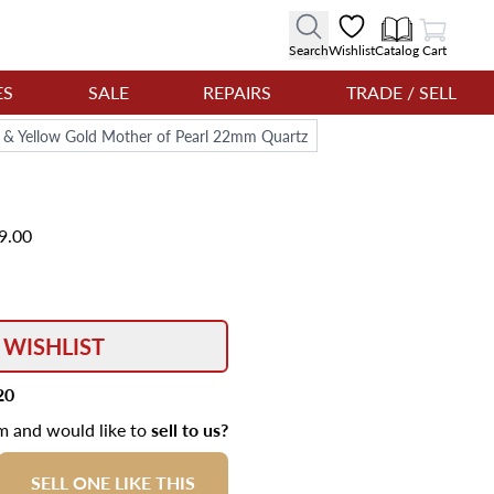
View Cart
Search
Wishlist
Catalog
Cart
ES
SALE
REPAIRS
TRADE / SELL
l & Yellow Gold Mother of Pearl 22mm Quartz
9.00
 WISHLIST
20
em and would like to
sell to us?
SELL ONE LIKE THIS