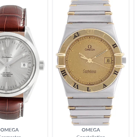
OMEGA
OMEGA
Seamaster
Constellation