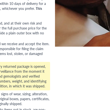
ithin 10 days of delivery for a
, whichever you prefer.
This
red, and at their own risk and
 the full purchase price for the
side a plain outer box with no
l we receive and accept the item.
esponsible for filing the claim
tems lost, stolen, or damaged
ry returned package is opened,
veillance from the moment it
d gemologists and verified
numbers, weight, and identifying
ition, in which it was shipped.
gns of wear, sizing, alteration,
riginal boxes, papers, certificates,
ginally shipped.
to items not in stock, are non-