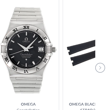
OMEGA
OMEGA BLACK CALF 
Constellation
STRAP (18X14)