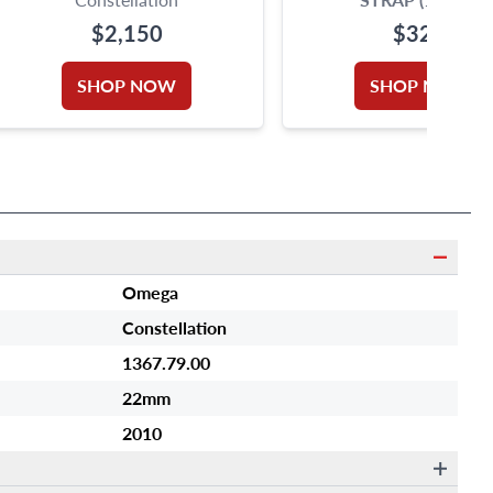
$2,150
$320
SHOP NOW
SHOP NOW
Omega
Constellation
1367.79.00
22mm
2010