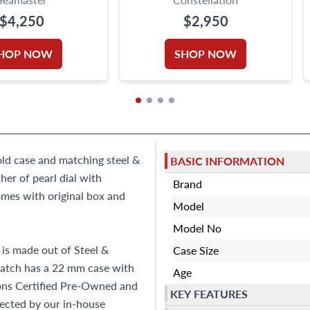
$4,250
$2,950
HOP NOW
SHOP NOW
old case and matching steel &
BASIC INFORMATION
er of pearl dial with
Brand
mes with original box and
Model
Model No
is made out of Steel &
Case Size
watch has a 22 mm case with
Age
Sons Certified Pre-Owned and
KEY FEATURES
ected by our in-house