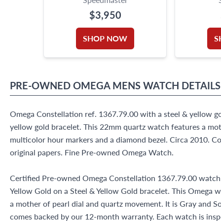
$3,950
SHOP NOW
S
PRE-OWNED
OMEGA
MENS WATCH
DETAILS
Omega Constellation ref. 1367.79.00 with a steel & yellow g
yellow gold bracelet. This 22mm quartz watch features a moth
multicolor hour markers and a diamond bezel. Circa 2010. Co
original papers. Fine Pre-owned Omega Watch.
Certified Pre-owned Omega Constellation 1367.79.00 watch 
Yellow Gold on a Steel & Yellow Gold bracelet. This Omega 
a mother of pearl dial and quartz movement. It is Gray and 
comes backed by our 12-month warranty. Each watch is insp