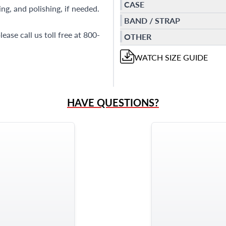
CASE
ng, and polishing, if needed.
BAND / STRAP
ase call us toll free at 800-
OTHER
WATCH
SIZE GUIDE
HAVE QUESTIONS?