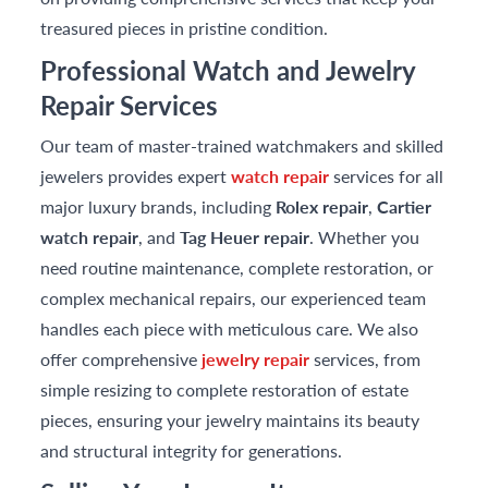
treasured pieces in pristine condition.
Professional Watch and Jewelry
Repair Services
Our team of master-trained watchmakers and skilled
jewelers provides expert
watch repair
services for all
major luxury brands, including
Rolex repair
,
Cartier
watch repair
, and
Tag Heuer repair
. Whether you
need routine maintenance, complete restoration, or
complex mechanical repairs, our experienced team
handles each piece with meticulous care. We also
offer comprehensive
jewelry repair
services, from
simple resizing to complete restoration of estate
pieces, ensuring your jewelry maintains its beauty
and structural integrity for generations.