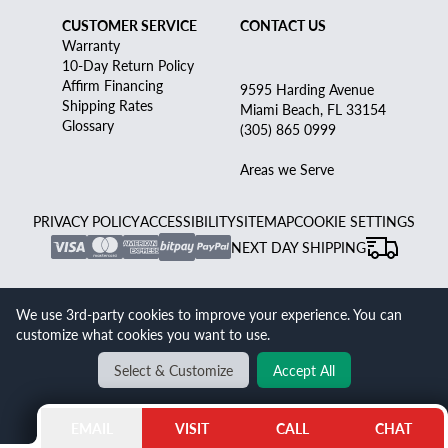
CUSTOMER SERVICE
CONTACT US
Warranty
10-Day Return Policy
Affirm Financing
9595 Harding Avenue
Shipping Rates
Miami Beach, FL 33154
Glossary
(305) 865 0999
Areas we Serve
PRIVACY POLICY
ACCESSIBILITY
SITEMAP
COOKIE SETTINGS
NEXT DAY SHIPPING
GRAY AND SONS JEWELERS - PROUDLY YOURS
UNAUTHORIZED AND INDEPENDENT CERTIFIED PRE-
We use 3rd-party cookies to improve your experience. You can
customize what cookies you want to use.
OWNED WATCH AND ESTATE JEWELRY DISCOUNTER -
TRUSTED SINCE 1980
Select & Customize
Accept All
Gray & Sons Jewelers is an independent seller of luxury pre-owned watches
and jewelry. We are not affiliated with, endorsed by, or an authorized dealer of
Rolex S.A., Rolex USA, or any other brand listed on our site. All watches and
EMAIL
VISIT
CALL
CHAT
jewelry sold by Gray & Sons are pre-owned or refurbished, and we provide our