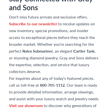
and Sons
Don't miss future arrivals and exclusive offers.
Subscribe to our newsletter
to receive updates on
new inventory, special promotions, and insider
access to exceptional pieces before they reach the
broader market. Whether you're searching for the
perfect
Rolex Submariner
, an elegant
Cartier Tank
,
or stunning diamond jewelry, Gray and Sons delivers
the expertise, selection, and service that luxury
collectors deserve.
For inquiries about any of today's featured pieces,
call us toll-free at
800-705-1112
. Our team is ready
to provide detailed information, arrange viewings,
and assist with your luxury watch and jewelry needs.
Visit our showroom
to discover why generations of