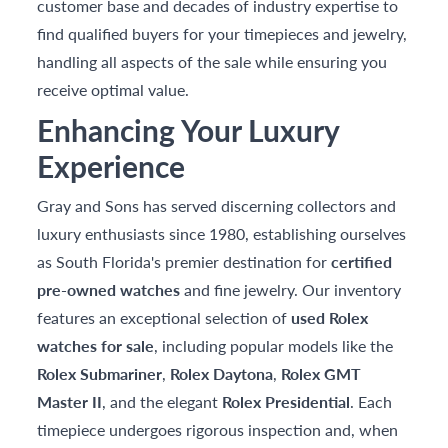
customer base and decades of industry expertise to
find qualified buyers for your timepieces and jewelry,
handling all aspects of the sale while ensuring you
receive optimal value.
Enhancing Your Luxury
Experience
Gray and Sons has served discerning collectors and
luxury enthusiasts since 1980, establishing ourselves
as South Florida's premier destination for
certified
pre-owned watches
and fine jewelry. Our inventory
features an exceptional selection of
used Rolex
watches for sale
, including popular models like the
Rolex Submariner
,
Rolex Daytona
,
Rolex GMT
Master II
, and the elegant
Rolex Presidential
. Each
timepiece undergoes rigorous inspection and, when