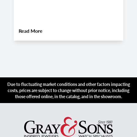
Companion for Late August 2026
A
Luxury Adventures
About
Pre-Owned Vacheron Constantin Over
Read More
R
Due to fluctuating market conditions and other factors impacting
costs, prices are subject to change without prior notice, including
those offered online, in the catalog, and in the showroom.