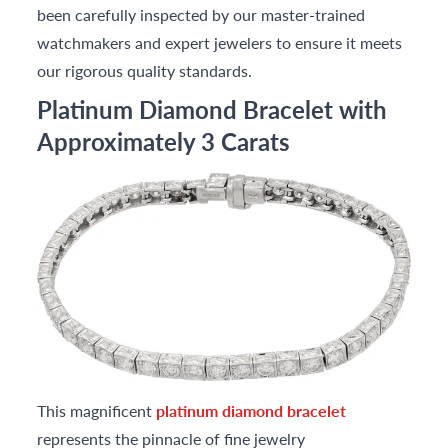
been carefully inspected by our master-trained
watchmakers and expert jewelers to ensure it meets
our rigorous quality standards.
Platinum Diamond Bracelet with
Approximately 3 Carats
This magnificent
platinum diamond bracelet
represents the pinnacle of fine jewelry