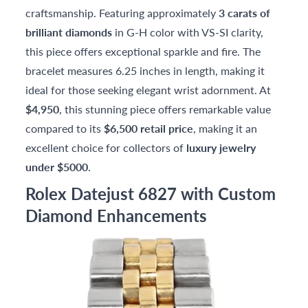
craftsmanship. Featuring approximately
3 carats of
brilliant diamonds
in G-H color with VS-SI clarity,
this piece offers exceptional sparkle and fire. The
bracelet measures 6.25 inches in length, making it
ideal for those seeking elegant wrist adornment. At
$4,950
, this stunning piece offers remarkable value
compared to its
$6,500 retail price
, making it an
excellent choice for collectors of
luxury jewelry
under $5000
.
Rolex Datejust 6827 with Custom
Diamond Enhancements