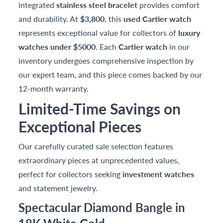
integrated
stainless steel bracelet
provides comfort
and durability. At
$3,800
, this
used Cartier watch
represents exceptional value for collectors of
luxury
watches under $5000
. Each
Cartier watch
in our
inventory undergoes comprehensive inspection by
our expert team, and this piece comes backed by our
12-month warranty.
Limited-Time Savings on
Exceptional Pieces
Our carefully curated sale selection features
extraordinary pieces at unprecedented values,
perfect for collectors seeking
investment watches
and statement jewelry.
Spectacular Diamond Bangle in