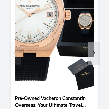
Previous
Next
Pre-Owned Vacheron Constantin
E
Overseas: Your Ultimate Travel
P