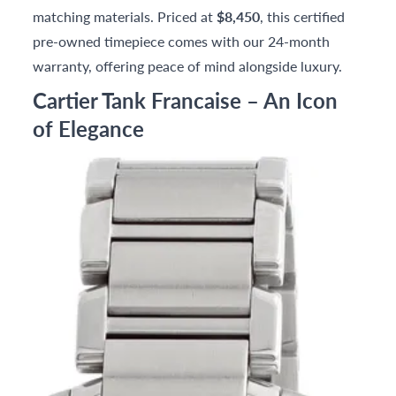
matching materials. Priced at
$8,450
, this certified
pre-owned timepiece comes with our 24-month
warranty, offering peace of mind alongside luxury.
Cartier Tank Francaise – An Icon
of Elegance