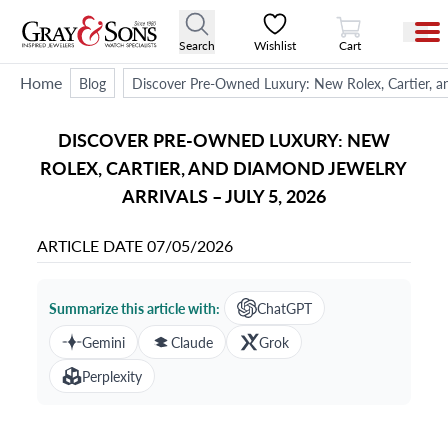
View Cart
Search
Wishlist
Cart
Home
Blog
Discover Pre-Owned Luxury: New Rolex, Cartier, an
DISCOVER PRE-OWNED LUXURY: NEW
ROLEX, CARTIER, AND DIAMOND JEWELRY
ARRIVALS – JULY 5, 2026
ARTICLE DATE
07/05/2026
Summarize this article with:
ChatGPT
Gemini
Claude
Grok
Perplexity