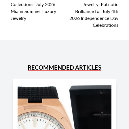
Collections: July 2026
Jewelry: Patriotic
Miami Summer Luxury
Brilliance for July 4th
Jewelry
2026 Independence Day
Celebrations
RECOMMENDED ARTICLES