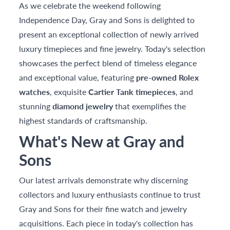
As we celebrate the weekend following
Independence Day, Gray and Sons is delighted to
present an exceptional collection of newly arrived
luxury timepieces and fine jewelry. Today's selection
showcases the perfect blend of timeless elegance
and exceptional value, featuring
pre-owned Rolex
watches
, exquisite
Cartier Tank timepieces
, and
stunning
diamond jewelry
that exemplifies the
highest standards of craftsmanship.
What's New at Gray and
Sons
Our latest arrivals demonstrate why discerning
collectors and luxury enthusiasts continue to trust
Gray and Sons for their fine watch and jewelry
acquisitions. Each piece in today's collection has