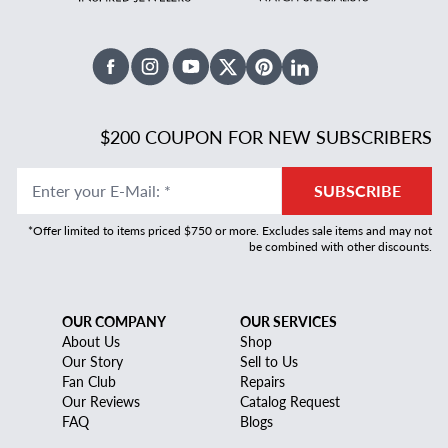
Facebook
Instagram
Youtube
X Twitter
Pinterest
Linked In
$200 COUPON FOR NEW SUBSCRIBERS
Enter your E-Mail
:
*
SUBSCRIBE
*Offer limited to items priced $750 or more. Excludes sale items and may not
be combined with other discounts.
OUR COMPANY
OUR SERVICES
About Us
Shop
Our Story
Sell to Us
Fan Club
Repairs
Our Reviews
Catalog Request
FAQ
Blogs