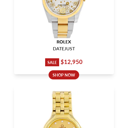
ROLEX
DATEJUST
$12,950
SALE
SHOP NOW