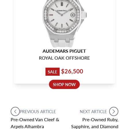
AUDEMARS PIGUET
ROYAL OAK OFFSHORE
$26,500
SALE
SHOP NOW
PREVIOUS ARTICLE
NEXT ARTICLE
Pre-Owned Van Cleef &
Pre-Owned Ruby,
Arpels Alhambra
Sapphire, and Diamond