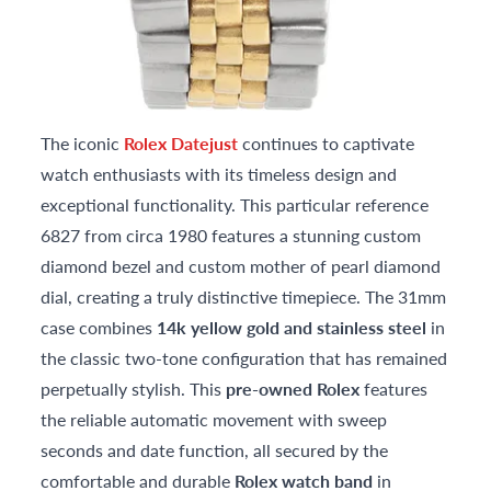
The iconic
Rolex Datejust
continues to captivate
watch enthusiasts with its timeless design and
exceptional functionality. This particular reference
6827 from circa 1980 features a stunning custom
diamond bezel and custom mother of pearl diamond
dial, creating a truly distinctive timepiece. The 31mm
case combines
14k yellow gold and stainless steel
in
the classic two-tone configuration that has remained
perpetually stylish. This
pre-owned Rolex
features
the reliable automatic movement with sweep
seconds and date function, all secured by the
comfortable and durable
Rolex watch band
in