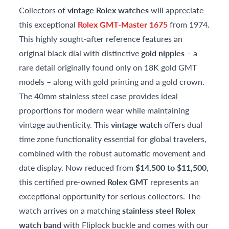
Collectors of
vintage Rolex watches
will appreciate
this exceptional
Rolex GMT-Master 1675
from 1974.
This highly sought-after reference features an
original black dial with distinctive
gold nipples
– a
rare detail originally found only on 18K gold GMT
models – along with gold printing and a gold crown.
The 40mm stainless steel case provides ideal
proportions for modern wear while maintaining
vintage authenticity. This
vintage watch
offers dual
time zone functionality essential for global travelers,
combined with the robust automatic movement and
date display. Now reduced from
$14,500 to $11,500
,
this certified pre-owned
Rolex GMT
represents an
exceptional opportunity for serious collectors. The
watch arrives on a matching
stainless steel Rolex
watch band
with Fliplock buckle and comes with our