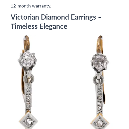
12-month warranty.
Victorian Diamond Earrings –
Timeless Elegance