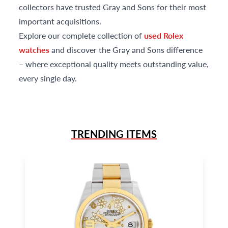
collectors have trusted Gray and Sons for their most
important acquisitions.
Explore our complete collection of
used Rolex
watches
and discover the Gray and Sons difference
– where exceptional quality meets outstanding value,
every single day.
TRENDING ITEMS