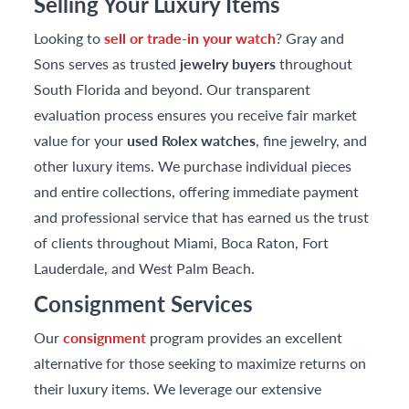
Selling Your Luxury Items
Looking to
sell or trade-in your watch
? Gray and
Sons serves as trusted
jewelry buyers
throughout
South Florida and beyond. Our transparent
evaluation process ensures you receive fair market
value for your
used Rolex watches
, fine jewelry, and
other luxury items. We purchase individual pieces
and entire collections, offering immediate payment
and professional service that has earned us the trust
of clients throughout Miami, Boca Raton, Fort
Lauderdale, and West Palm Beach.
Consignment Services
Our
consignment
program provides an excellent
alternative for those seeking to maximize returns on
their luxury items. We leverage our extensive