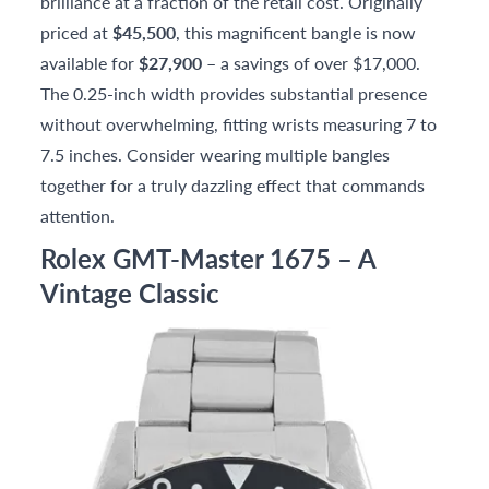
brilliance at a fraction of the retail cost. Originally
priced at
$45,500
, this magnificent bangle is now
available for
$27,900
– a savings of over $17,000.
The 0.25-inch width provides substantial presence
without overwhelming, fitting wrists measuring 7 to
7.5 inches. Consider wearing multiple bangles
together for a truly dazzling effect that commands
attention.
Rolex GMT-Master 1675 – A
Vintage Classic