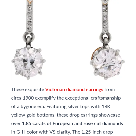
These exquisite
Victorian diamond earrings
from
circa 1900 exemplify the exceptional craftsmanship
of a bygone era. Featuring silver tops with 18K
yellow gold bottoms, these drop earrings showcase
over
1.85 carats of European and rose cut diamonds
in G-H color with VS clarity. The 1.25-inch drop