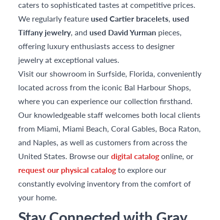
caters to sophisticated tastes at competitive prices.
We regularly feature
used Cartier bracelets
,
used
Tiffany jewelry
, and
used David Yurman
pieces,
offering luxury enthusiasts access to designer
jewelry at exceptional values.
Visit our showroom in Surfside, Florida, conveniently
located across from the iconic Bal Harbour Shops,
where you can experience our collection firsthand.
Our knowledgeable staff welcomes both local clients
from Miami, Miami Beach, Coral Gables, Boca Raton,
and Naples, as well as customers from across the
United States. Browse our
digital catalog
online, or
request our physical catalog
to explore our
constantly evolving inventory from the comfort of
your home.
Stay Connected with Gray