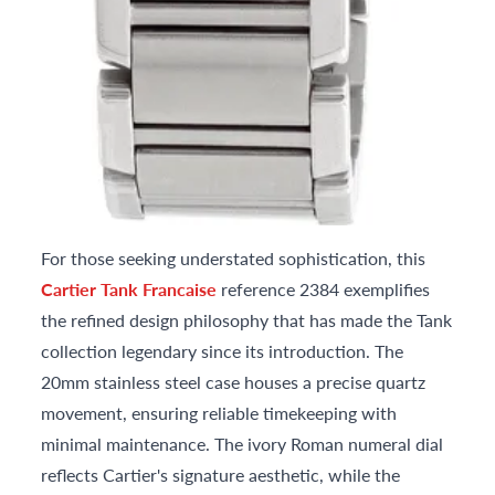
For those seeking understated sophistication, this
Cartier Tank Francaise
reference 2384 exemplifies
the refined design philosophy that has made the Tank
collection legendary since its introduction. The
20mm stainless steel case houses a precise quartz
movement, ensuring reliable timekeeping with
minimal maintenance. The ivory Roman numeral dial
reflects Cartier's signature aesthetic, while the