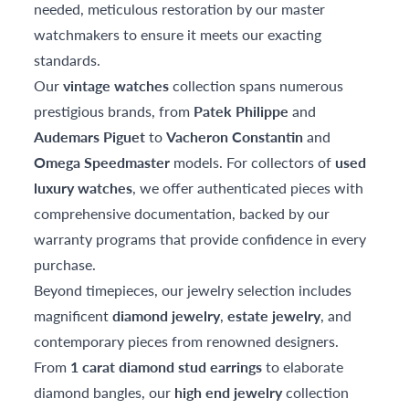
needed, meticulous restoration by our master
watchmakers to ensure it meets our exacting
standards.
Our
vintage watches
collection spans numerous
prestigious brands, from
Patek Philippe
and
Audemars Piguet
to
Vacheron Constantin
and
Omega Speedmaster
models. For collectors of
used
luxury watches
, we offer authenticated pieces with
comprehensive documentation, backed by our
warranty programs that provide confidence in every
purchase.
Beyond timepieces, our jewelry selection includes
magnificent
diamond jewelry
,
estate jewelry
, and
contemporary pieces from renowned designers.
From
1 carat diamond stud earrings
to elaborate
diamond bangles, our
high end jewelry
collection