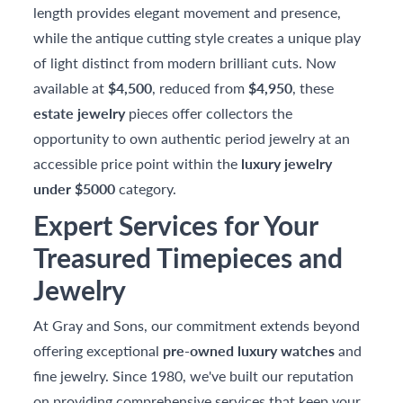
length provides elegant movement and presence,
while the antique cutting style creates a unique play
of light distinct from modern brilliant cuts. Now
available at
$4,500
, reduced from
$4,950
, these
estate jewelry
pieces offer collectors the
opportunity to own authentic period jewelry at an
accessible price point within the
luxury jewelry
under $5000
category.
Expert Services for Your
Treasured Timepieces and
Jewelry
At Gray and Sons, our commitment extends beyond
offering exceptional
pre-owned luxury watches
and
fine jewelry. Since 1980, we've built our reputation
on providing comprehensive services that keep your