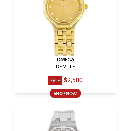
OMEGA
DE VILLE
$9,500
SALE
SHOP NOW