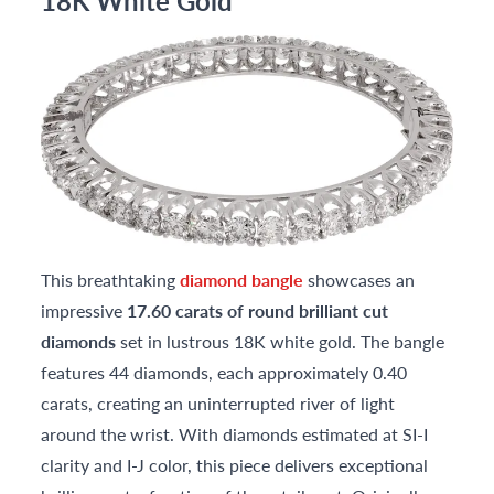
18K White Gold
This breathtaking
diamond bangle
showcases an
impressive
17.60 carats of round brilliant cut
diamonds
set in lustrous 18K white gold. The bangle
features 44 diamonds, each approximately 0.40
carats, creating an uninterrupted river of light
around the wrist. With diamonds estimated at SI-I
clarity and I-J color, this piece delivers exceptional