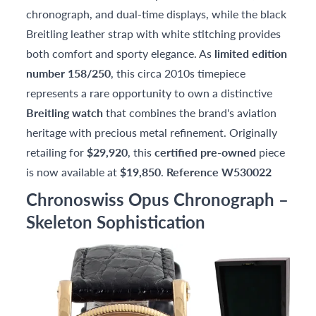
chronograph, and dual-time displays, while the black
Breitling leather strap with white stitching provides
both comfort and sporty elegance. As
limited edition
number 158/250
, this circa 2010s timepiece
represents a rare opportunity to own a distinctive
Breitling watch
that combines the brand's aviation
heritage with precious metal refinement. Originally
retailing for
$29,920
, this
certified pre-owned
piece
is now available at
$19,850
.
Reference W530022
Chronoswiss Opus Chronograph –
Skeleton Sophistication