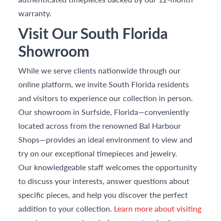
warranty.
Visit Our South Florida
Showroom
While we serve clients nationwide through our
online platform, we invite South Florida residents
and visitors to experience our collection in person.
Our showroom in Surfside, Florida—conveniently
located across from the renowned Bal Harbour
Shops—provides an ideal environment to view and
try on our exceptional timepieces and jewelry.
Our knowledgeable staff welcomes the opportunity
to discuss your interests, answer questions about
specific pieces, and help you discover the perfect
addition to your collection.
Learn more about visiting