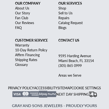
OUR COMPANY
OUR SERVICES
About Us
Shop
Our Story
Sell to Us
Fan Club
Repairs
Our Reviews
Catalog Request
FAQ
Blogs
CUSTOMER SERVICE
CONTACT US
Warranty
10-Day Return Policy
Affirm Financing
9595 Harding Avenue
Shipping Rates
Miami Beach, FL 33154
Glossary
(305) 865 0999
Areas we Serve
PRIVACY POLICY
ACCESSIBILITY
SITEMAP
COOKIE SETTINGS
NEXT DAY SHIPPING
GRAY AND SONS JEWELERS - PROUDLY YOURS