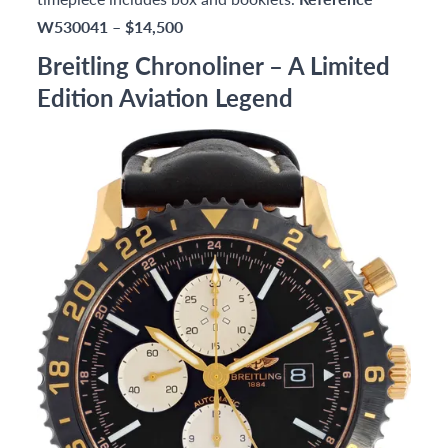
W530041
–
$14,500
Breitling Chronoliner – A Limited
Edition Aviation Legend