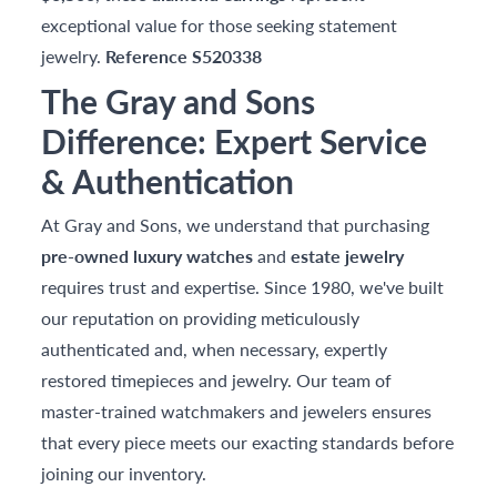
exceptional value for those seeking statement
jewelry.
Reference S520338
The Gray and Sons
Difference: Expert Service
& Authentication
At Gray and Sons, we understand that purchasing
pre-owned luxury watches
and
estate jewelry
requires trust and expertise. Since 1980, we've built
our reputation on providing meticulously
authenticated and, when necessary, expertly
restored timepieces and jewelry. Our team of
master-trained watchmakers and jewelers ensures
that every piece meets our exacting standards before
joining our inventory.