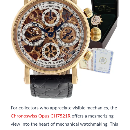
For collectors who appreciate visible mechanics, the
Chronoswiss Opus CH7521R
offers a mesmerizing
view into the heart of mechanical watchmaking. This