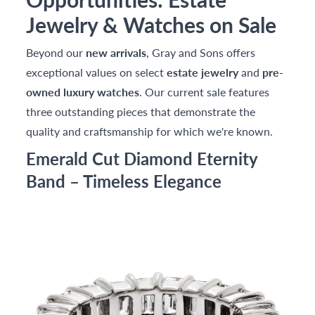
Jewelry & Watches on Sale
Beyond our
new arrivals
, Gray and Sons offers
exceptional values on select
estate jewelry
and
pre-
owned luxury watches
. Our current sale features
three outstanding pieces that demonstrate the
quality and craftsmanship for which we're known.
Emerald Cut Diamond Eternity
Band – Timeless Elegance