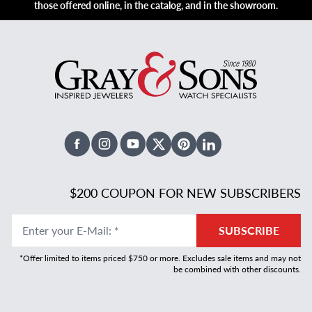
those offered online, in the catalog, and in the showroom.
Facebook
Instagram
Youtube
X Twitter
Pinterest
Linked In
$200 COUPON FOR NEW SUBSCRIBERS
Enter your E-Mail
:
*
SUBSCRIBE
*Offer limited to items priced $750 or more. Excludes sale items and may not
be combined with other discounts.