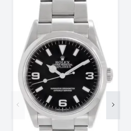
Previous
Next