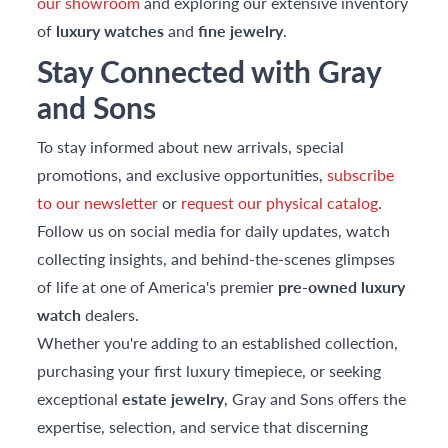
our showroom
and exploring our extensive inventory
of
luxury watches
and
fine jewelry
.
Stay Connected with Gray
and Sons
To stay informed about new arrivals, special
promotions, and exclusive opportunities,
subscribe
to our newsletter
or
request our physical catalog
.
Follow us on social media for daily updates, watch
collecting insights, and behind-the-scenes glimpses
of life at one of America's premier
pre-owned luxury
watch
dealers.
Whether you're adding to an established collection,
purchasing your first luxury timepiece, or seeking
exceptional
estate jewelry
, Gray and Sons offers the
expertise, selection, and service that discerning