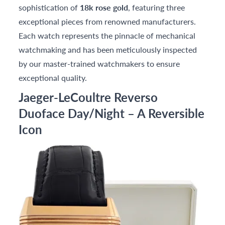
sophistication of
18k rose gold
, featuring three
exceptional pieces from renowned manufacturers.
Each watch represents the pinnacle of mechanical
watchmaking and has been meticulously inspected
by our master-trained watchmakers to ensure
exceptional quality.
Jaeger-LeCoultre Reverso
Duoface Day/Night – A Reversible
Icon