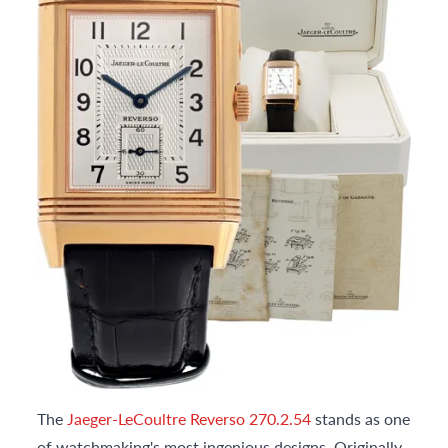
The
Jaeger-LeCoultre Reverso 270.2.54
stands as one
of watchmaking's most ingenious designs. Originally