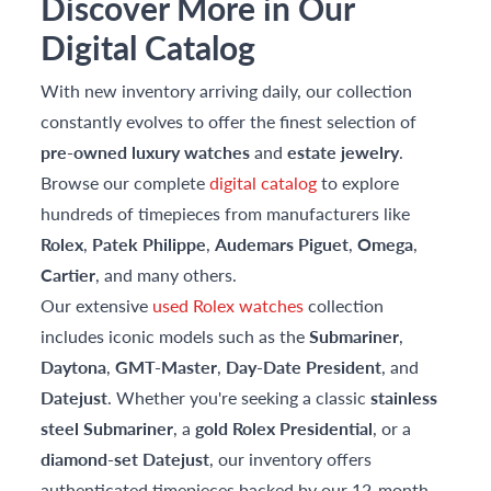
Discover More in Our
Digital Catalog
With new inventory arriving daily, our collection
constantly evolves to offer the finest selection of
pre-owned luxury watches
and
estate jewelry
.
Browse our complete
digital catalog
to explore
hundreds of timepieces from manufacturers like
Rolex
,
Patek Philippe
,
Audemars Piguet
,
Omega
,
Cartier
, and many others.
Our extensive
used Rolex watches
collection
includes iconic models such as the
Submariner
,
Daytona
,
GMT-Master
,
Day-Date President
, and
Datejust
. Whether you're seeking a classic
stainless
steel Submariner
, a
gold Rolex Presidential
, or a
diamond-set Datejust
, our inventory offers
authenticated timepieces backed by our 12-month