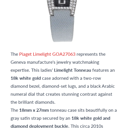
The
Piaget Limelight GOA27063
represents the
Geneva manufacture's jewelry watchmaking
expertise. This ladies'
Limelight Tonneau
features an
18k white gold
case adorned with a two-row
diamond bezel, diamond-set lugs, and a black Arabic
numeral dial that creates stunning contrast against
the brilliant diamonds.
The
18mm x 27mm
tonneau case sits beautifully on a
gray satin strap secured by an
18k white gold and
diamond deployment buckle
. This circa 2010s