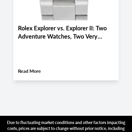
Rolex Explorer vs. Explorer II: Two
P
Adventure Watches, Two Very
P
Different Personalities
f
i
About
Rolex Explorer vs. Explorer II: Two 
Read More
R
Due to fluctuating market conditions and other factors impacting
costs, prices are subject to change without prior notice, including