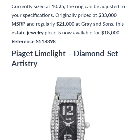
Currently sized at
10.25
, the ring can be adjusted to
your specifications. Originally priced at
$33,000
MSRP
and regularly
$21,000
at Gray and Sons, this
estate jewelry
piece is now available for
$18,000
.
Reference S518398
Piaget Limelight – Diamond-Set
Artistry