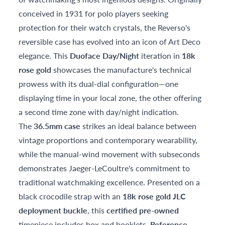
conceived in 1931 for polo players seeking
protection for their watch crystals, the Reverso's
reversible case has evolved into an icon of Art Deco
elegance. This
Duoface Day/Night
iteration in
18k
rose gold
showcases the manufacture's technical
prowess with its dual-dial configuration—one
displaying time in your local zone, the other offering
a second time zone with day/night indication.
The
36.5mm case
strikes an ideal balance between
vintage proportions and contemporary wearability,
while the manual-wind movement with subseconds
demonstrates Jaeger-LeCoultre's commitment to
traditional watchmaking excellence. Presented on a
black crocodile strap with an
18k rose gold JLC
deployment buckle
, this
certified pre-owned
timepiece includes box and booklets.
Reference