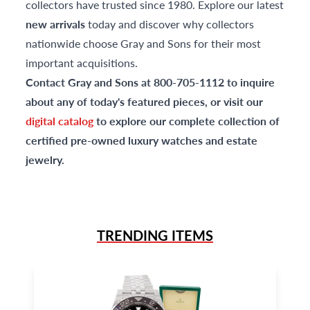
collectors have trusted since 1980. Explore our latest
new arrivals
today and discover why collectors
nationwide choose Gray and Sons for their most
important acquisitions.
Contact Gray and Sons at 800-705-1112 to inquire
about any of today's featured pieces, or visit our
digital catalog
to explore our complete collection of
certified pre-owned luxury watches and estate
jewelry.
TRENDING ITEMS