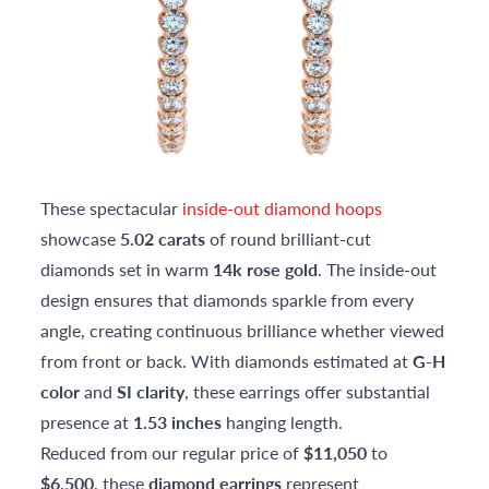
These spectacular
inside-out diamond hoops
showcase
5.02 carats
of round brilliant-cut
diamonds set in warm
14k rose gold
. The inside-out
design ensures that diamonds sparkle from every
angle, creating continuous brilliance whether viewed
from front or back. With diamonds estimated at
G-H
color
and
SI clarity
, these earrings offer substantial
presence at
1.53 inches
hanging length.
Reduced from our regular price of
$11,050
to
$6,500
, these
diamond earrings
represent