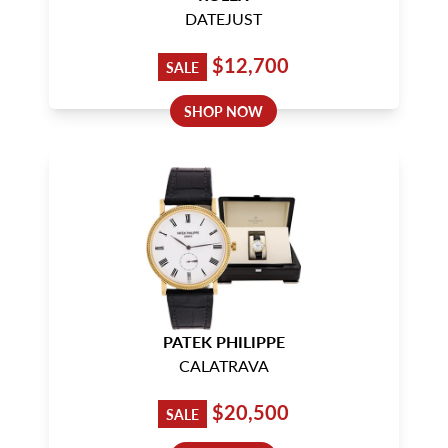
DATEJUST
$12,700
SALE
SHOP NOW
PATEK PHILIPPE
CALATRAVA
$20,500
SALE