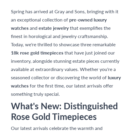
Spring has arrived at Gray and Sons, bringing with it
an exceptional collection of
pre-owned luxury
watches
and
estate jewelry
that exemplifies the
finest in horological and jewelry craftsmanship.
Today, we're thrilled to showcase three remarkable
18k rose gold timepieces
that have just joined our
inventory, alongside stunning estate pieces currently
available at extraordinary values. Whether you're a
seasoned collector or discovering the world of
luxury
watches
for the first time, our latest arrivals offer
something truly special.
What's New: Distinguished
Rose Gold Timepieces
Our latest arrivals celebrate the warmth and