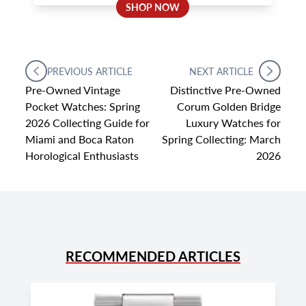
SHOP NOW
PREVIOUS ARTICLE
NEXT ARTICLE
Pre-Owned Vintage
Distinctive Pre-Owned
Pocket Watches: Spring
Corum Golden Bridge
2026 Collecting Guide for
Luxury Watches for
Miami and Boca Raton
Spring Collecting: March
Horological Enthusiasts
2026
RECOMMENDED ARTICLES