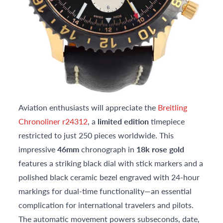
Aviation enthusiasts will appreciate the
Breitling
Chronoliner r24312
, a
limited edition
timepiece
restricted to just 250 pieces worldwide. This
impressive
46mm
chronograph in
18k rose gold
features a striking black dial with stick markers and a
polished black ceramic bezel engraved with 24-hour
markings for dual-time functionality—an essential
complication for international travelers and pilots.
The automatic movement powers subseconds, date,