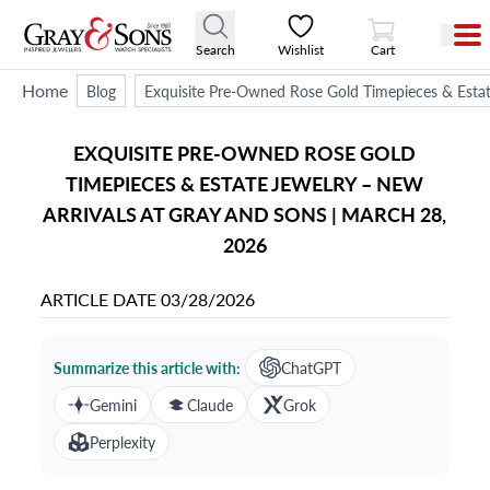
View Cart
Search
Wishlist
Cart
Home
Blog
Exquisite Pre-Owned Rose Gold Timepieces & Estat
EXQUISITE PRE-OWNED ROSE GOLD
TIMEPIECES & ESTATE JEWELRY – NEW
ARRIVALS AT GRAY AND SONS | MARCH 28,
2026
ARTICLE DATE
03/28/2026
Summarize this article with:
ChatGPT
Gemini
Claude
Grok
Perplexity