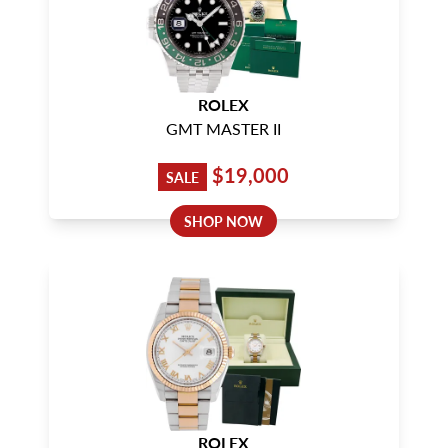
ROLEX
GMT MASTER II
$19,000
SALE
SHOP NOW
ROLEX