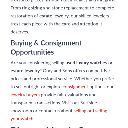
From ring sizing and stone replacement to complete
restoration of
estate jewelry
, our skilled jewelers
treat each piece with the care and attention it
deserves.
Buying & Consignment
Opportunities
Are you considering selling
used luxury watches
or
estate jewelry
? Gray and Sons offers competitive
prices and professional service. Whether you prefer
to sell outright or explore
consignment
options, our
jewelry buyers
provide fair evaluations and
transparent transactions. Visit our Surfside
showroom or contact us about
selling or trading
your watch
.