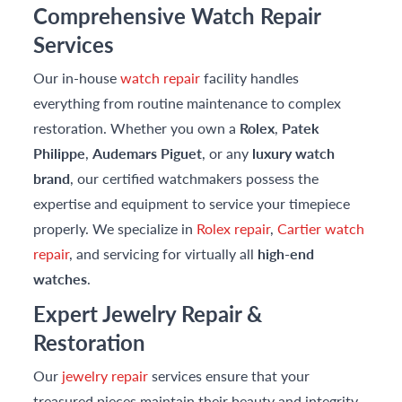
Comprehensive Watch Repair
Services
Our in-house
watch repair
facility handles
everything from routine maintenance to complex
restoration. Whether you own a
Rolex
,
Patek
Philippe
,
Audemars Piguet
, or any
luxury watch
brand
, our certified watchmakers possess the
expertise and equipment to service your timepiece
properly. We specialize in
Rolex repair
,
Cartier watch
repair
, and servicing for virtually all
high-end
watches
.
Expert Jewelry Repair &
Restoration
Our
jewelry repair
services ensure that your
treasured pieces maintain their beauty and integrity.