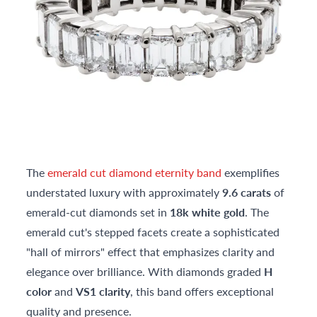
The
emerald cut diamond eternity band
exemplifies
understated luxury with approximately
9.6 carats
of
emerald-cut diamonds set in
18k white gold
. The
emerald cut's stepped facets create a sophisticated
"hall of mirrors" effect that emphasizes clarity and
elegance over brilliance. With diamonds graded
H
color
and
VS1 clarity
, this band offers exceptional
quality and presence.