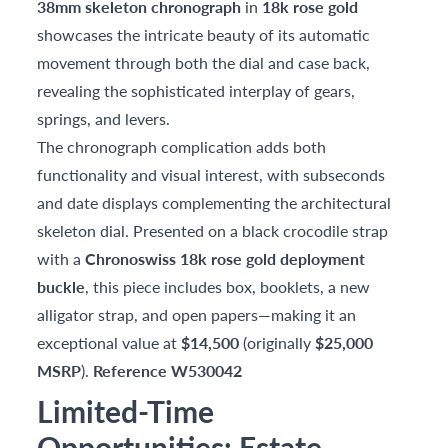
38mm skeleton chronograph
in
18k rose gold
showcases the intricate beauty of its automatic
movement through both the dial and case back,
revealing the sophisticated interplay of gears,
springs, and levers.
The chronograph complication adds both
functionality and visual interest, with subseconds
and date displays complementing the architectural
skeleton dial. Presented on a black crocodile strap
with a
Chronoswiss 18k rose gold deployment
buckle
, this piece includes box, booklets, a new
alligator strap, and open papers—making it an
exceptional value at
$14,500
(originally
$25,000
MSRP
).
Reference W530042
Limited-Time
Opportunities: Estate