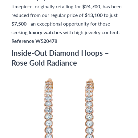
timepiece, originally retailing for
$24,700
, has been
reduced from our regular price of
$13,100
to just
$7,500
—an exceptional opportunity for those
seeking
luxury watches
with high jewelry content.
Reference W520478
Inside-Out Diamond Hoops –
Rose Gold Radiance