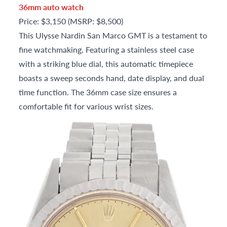
36mm auto watch
Price: $3,150 (MSRP: $8,500)
This Ulysse Nardin San Marco GMT is a testament to
fine watchmaking. Featuring a stainless steel case
with a striking blue dial, this automatic timepiece
boasts a sweep seconds hand, date display, and dual
time function. The 36mm case size ensures a
comfortable fit for various wrist sizes.