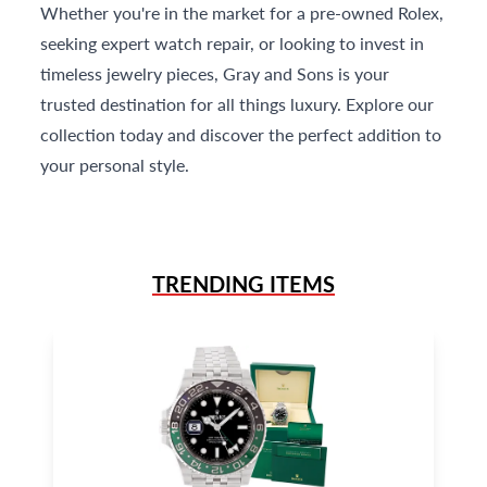
Whether you're in the market for a pre-owned Rolex,
seeking expert watch repair, or looking to invest in
timeless jewelry pieces, Gray and Sons is your
trusted destination for all things luxury. Explore our
collection today and discover the perfect addition to
your personal style.
TRENDING ITEMS