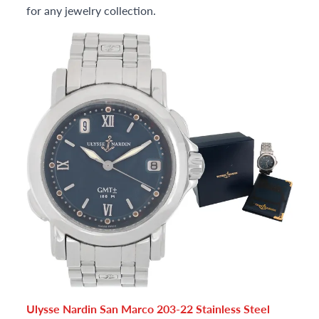
for any jewelry collection.
Ulysse Nardin San Marco 203-22 Stainless Steel