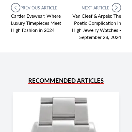
PREVIOUS ARTICLE
NEXT ARTICLE
Cartier Eyewear: Where
Van Cleef & Arpels: The
Luxury Timepieces Meet
Poetic Complication in
High Fashion in 2024
High Jewelry Watches -
September 28, 2024
RECOMMENDED ARTICLES