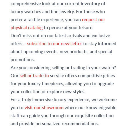
comprehensive look at our current inventory of
luxury watches and fine jewelry. For those who
prefer a tactile experience, you can
request our
physical catalog
to peruse at your leisure.
Don't miss out on our latest arrivals and exclusive
offers –
subscribe to our newsletter
to stay informed
about upcoming events, new products, and special
promotions.
Are you considering selling or trading in your watch?
Our
sell or trade-in
service offers competitive prices
for your luxury timepieces, allowing you to upgrade
your collection or explore new styles.
For a truly immersive luxury experience, we welcome
you to
visit our showroom
where our knowledgeable
staff can guide you through our exquisite collection
and provide personalized recommendations.