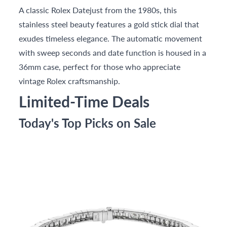
A classic Rolex Datejust from the 1980s, this
stainless steel beauty features a gold stick dial that
exudes timeless elegance. The automatic movement
with sweep seconds and date function is housed in a
36mm case, perfect for those who appreciate
vintage Rolex craftsmanship.
Limited-Time Deals
Today's Top Picks on Sale