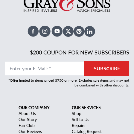
Facebook
Instagram
Youtube
X Twitter
Pinterest
Linked In
$200 COUPON FOR NEW SUBSCRIBERS
Enter your E-Mail
:
*
SUBSCRIBE
*Offer limited to items priced $750 or more. Excludes sale items and may not
be combined with other discounts.
OUR COMPANY
OUR SERVICES
About Us
Shop
Our Story
Sell to Us
Fan Club
Repairs
Our Reviews
Catalog Request