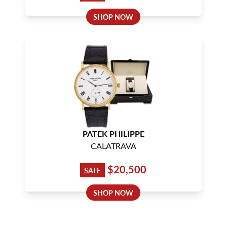
SHOP NOW
PATEK PHILIPPE
CALATRAVA
$20,500
SALE
SHOP NOW