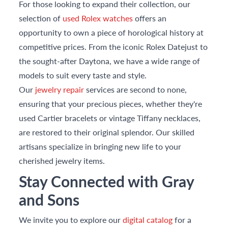
For those looking to expand their collection, our
selection of
used Rolex watches
offers an
opportunity to own a piece of horological history at
competitive prices. From the iconic Rolex Datejust to
the sought-after Daytona, we have a wide range of
models to suit every taste and style.
Our
jewelry repair
services are second to none,
ensuring that your precious pieces, whether they're
used Cartier bracelets or vintage Tiffany necklaces,
are restored to their original splendor. Our skilled
artisans specialize in bringing new life to your
cherished jewelry items.
Stay Connected with Gray
and Sons
We invite you to explore our
digital catalog
for a