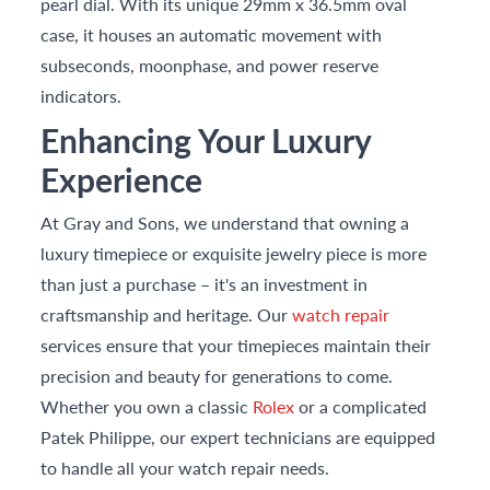
pearl dial. With its unique 29mm x 36.5mm oval
case, it houses an automatic movement with
subseconds, moonphase, and power reserve
indicators.
Enhancing Your Luxury
Experience
At Gray and Sons, we understand that owning a
luxury timepiece or exquisite jewelry piece is more
than just a purchase – it's an investment in
craftsmanship and heritage. Our
watch repair
services ensure that your timepieces maintain their
precision and beauty for generations to come.
Whether you own a classic
Rolex
or a complicated
Patek Philippe, our expert technicians are equipped
to handle all your watch repair needs.