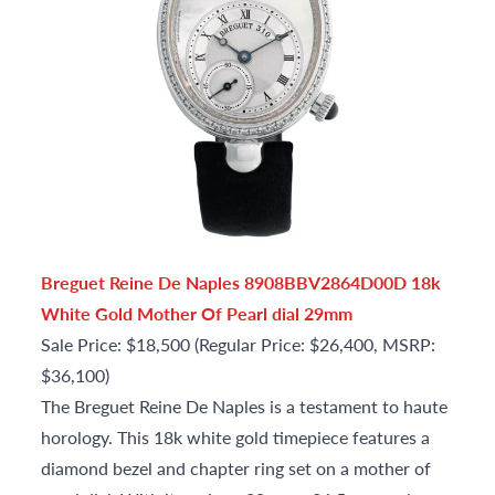
Breguet Reine De Naples 8908BBV2864D00D 18k
White Gold Mother Of Pearl dial 29mm
Sale Price: $18,500 (Regular Price: $26,400, MSRP:
$36,100)
The Breguet Reine De Naples is a testament to haute
horology. This 18k white gold timepiece features a
diamond bezel and chapter ring set on a mother of