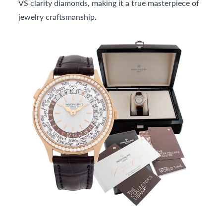
VS clarity diamonds, making it a true masterpiece of
jewelry craftsmanship.