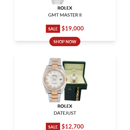
ROLEX
GMT MASTER II
$19,000
SALE
SHOP NOW
ROLEX
DATEJUST
$12,700
SALE