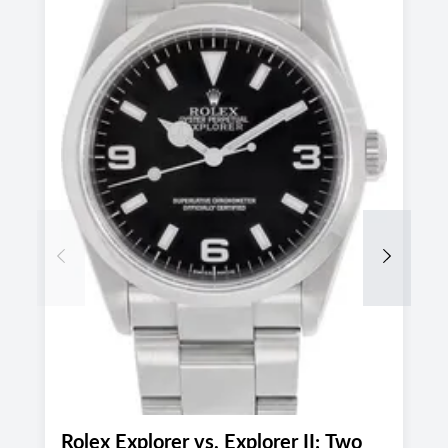
Previous
Next
Rolex Explorer vs. Explorer II: Two
P