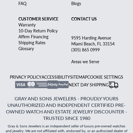
FAQ
Blogs
CUSTOMER SERVICE
CONTACT US
Warranty
10-Day Return Policy
Affirm Financing
9595 Harding Avenue
Shipping Rates
Miami Beach, FL 33154
Glossary
(305) 865 0999
Areas we Serve
PRIVACY POLICY
ACCESSIBILITY
SITEMAP
COOKIE SETTINGS
NEXT DAY SHIPPING
GRAY AND SONS JEWELERS - PROUDLY YOURS
UNAUTHORIZED AND INDEPENDENT CERTIFIED PRE-
OWNED WATCH AND ESTATE JEWELRY DISCOUNTER -
TRUSTED SINCE 1980
Gray & Sons Jewelers is an independent seller of luxury pre-owned watches
and jewelry. We are not affiliated with, endorsed by, or an authorized dealer of