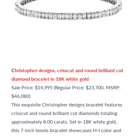
Christopher designs, crisscut and round brilliant cut
diamond bracelet in 18K white gold
Sale Price: $14,995 (Regular Price: $23,700, MSRP:
$46,080)
This exquisite Christopher designs bracelet features
crisscut and round brilliant cut diamonds totaling
approximately 8.00 carats. Set in 18K white gold,
this 7-inch tennis bracelet showcases H-I color and