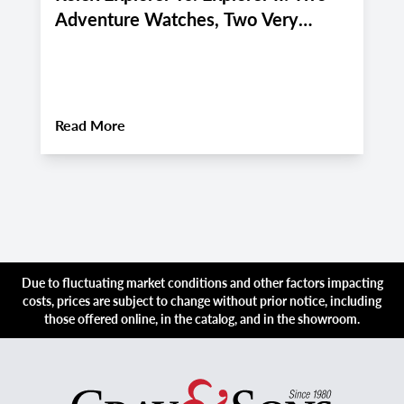
Adventure Watches, Two Very
P
Different Personalities
f
i
About
Rolex Explorer vs. Explorer II: Two 
Read More
R
Due to fluctuating market conditions and other factors impacting
costs, prices are subject to change without prior notice, including
those offered online, in the catalog, and in the showroom.