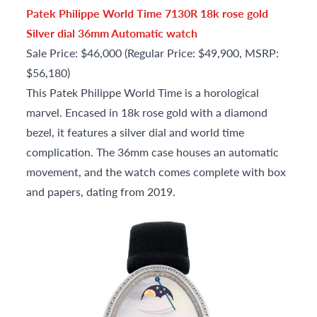
Patek Philippe World Time 7130R 18k rose gold
Silver dial 36mm Automatic watch
Sale Price: $46,000 (Regular Price: $49,900, MSRP:
$56,180)
This Patek Philippe World Time is a horological
marvel. Encased in 18k rose gold with a diamond
bezel, it features a silver dial and world time
complication. The 36mm case houses an automatic
movement, and the watch comes complete with box
and papers, dating from 2019.