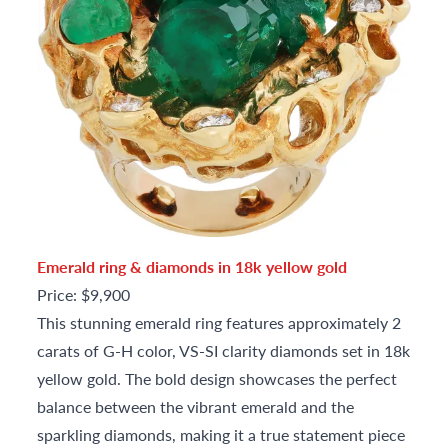
Emerald ring & diamonds in 18k yellow gold
Price: $9,900
This stunning emerald ring features approximately 2
carats of G-H color, VS-SI clarity diamonds set in 18k
yellow gold. The bold design showcases the perfect
balance between the vibrant emerald and the
sparkling diamonds, making it a true statement piece