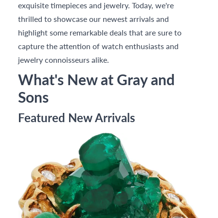
exquisite timepieces and jewelry. Today, we're
thrilled to showcase our newest arrivals and
highlight some remarkable deals that are sure to
capture the attention of watch enthusiasts and
jewelry connoisseurs alike.
What's New at Gray and
Sons
Featured New Arrivals