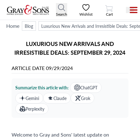
View Cart
Search
Wishlist
Cart
Home
Blog
Luxurious New Arrivals and Irresistible Deals: Sep
LUXURIOUS NEW ARRIVALS AND
IRRESISTIBLE DEALS: SEPTEMBER 29, 2024
ARTICLE DATE
09/29/2024
Summarize this article with:
ChatGPT
Gemini
Claude
Grok
Perplexity
Welcome to Gray and Sons' latest update on