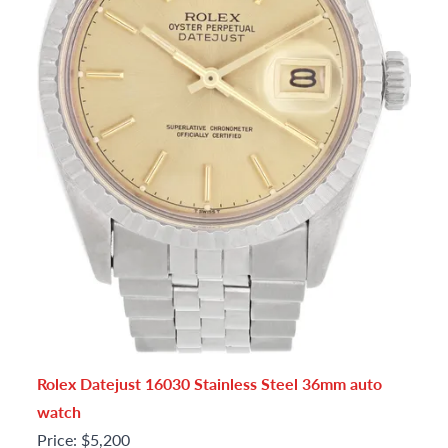
Rolex Datejust 16030 Stainless Steel 36mm auto
watch
Price: $5,200