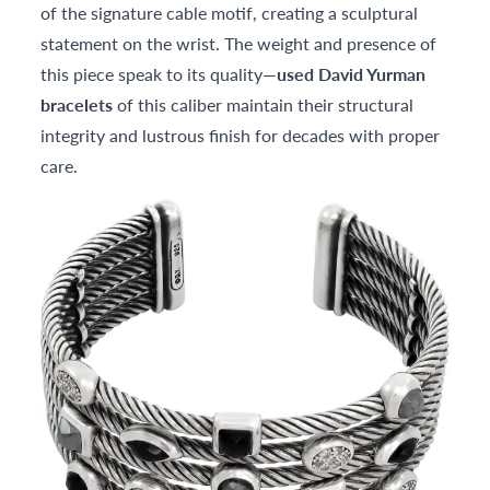
of the signature cable motif, creating a sculptural
statement on the wrist. The weight and presence of
this piece speak to its quality—
used David Yurman
bracelets
of this caliber maintain their structural
integrity and lustrous finish for decades with proper
care.