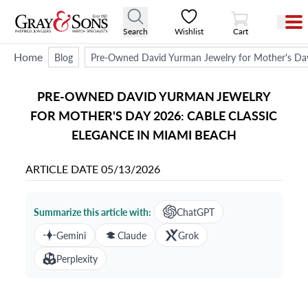
View Cart
Search
Wishlist
Cart
Home
Blog
Pre-Owned David Yurman Jewelry for Mother's Day
PRE-OWNED DAVID YURMAN JEWELRY
FOR MOTHER'S DAY 2026: CABLE CLASSIC
ELEGANCE IN MIAMI BEACH
ARTICLE DATE
05/13/2026
Summarize this article with:
ChatGPT
Gemini
Claude
Grok
Perplexity