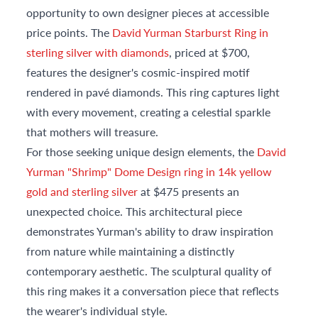
opportunity to own designer pieces at accessible
price points. The
David Yurman Starburst Ring in
sterling silver with diamonds
, priced at $700,
features the designer's cosmic-inspired motif
rendered in pavé diamonds. This ring captures light
with every movement, creating a celestial sparkle
that mothers will treasure.
For those seeking unique design elements, the
David
Yurman "Shrimp" Dome Design ring in 14k yellow
gold and sterling silver
at $475 presents an
unexpected choice. This architectural piece
demonstrates Yurman's ability to draw inspiration
from nature while maintaining a distinctly
contemporary aesthetic. The sculptural quality of
this ring makes it a conversation piece that reflects
the wearer's individual style.