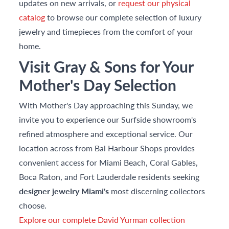
updates on new arrivals, or
request our physical
catalog
to browse our complete selection of luxury
jewelry and timepieces from the comfort of your
home.
Visit Gray & Sons for Your
Mother's Day Selection
With Mother's Day approaching this Sunday, we
invite you to experience our Surfside showroom's
refined atmosphere and exceptional service. Our
location across from Bal Harbour Shops provides
convenient access for Miami Beach, Coral Gables,
Boca Raton, and Fort Lauderdale residents seeking
designer jewelry Miami's
most discerning collectors
choose.
Explore our complete David Yurman collection