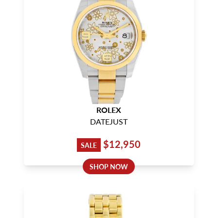
ROLEX
DATEJUST
$12,950
SALE
SHOP NOW