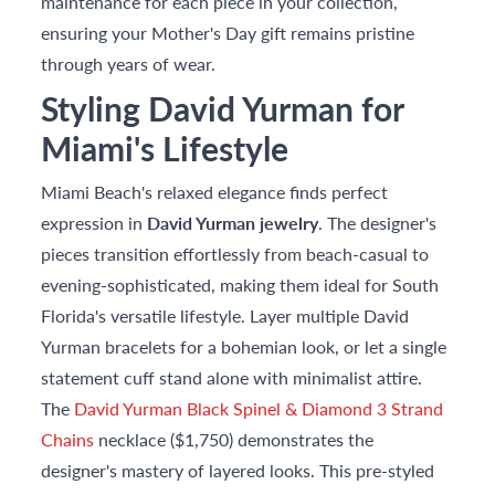
maintenance for each piece in your collection,
ensuring your Mother's Day gift remains pristine
through years of wear.
Styling David Yurman for
Miami's Lifestyle
Miami Beach's relaxed elegance finds perfect
expression in
David Yurman jewelry
. The designer's
pieces transition effortlessly from beach-casual to
evening-sophisticated, making them ideal for South
Florida's versatile lifestyle. Layer multiple David
Yurman bracelets for a bohemian look, or let a single
statement cuff stand alone with minimalist attire.
The
David Yurman Black Spinel & Diamond 3 Strand
Chains
necklace ($1,750) demonstrates the
designer's mastery of layered looks. This pre-styled