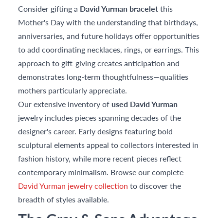
Consider gifting a
David Yurman bracelet
this
Mother's Day with the understanding that birthdays,
anniversaries, and future holidays offer opportunities
to add coordinating necklaces, rings, or earrings. This
approach to gift-giving creates anticipation and
demonstrates long-term thoughtfulness—qualities
mothers particularly appreciate.
Our extensive inventory of
used David Yurman
jewelry includes pieces spanning decades of the
designer's career. Early designs featuring bold
sculptural elements appeal to collectors interested in
fashion history, while more recent pieces reflect
contemporary minimalism. Browse our complete
David Yurman jewelry collection
to discover the
breadth of styles available.