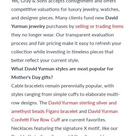
Yes, Gray & Sons accepts consignment and offers
competitive valuations for luxury jewelry, watches,
and designer pieces. Many clients fund new
David
Yurman jewelry
purchases by
selling or trading items
they no longer wear. Our transparent evaluation
process and fair pricing make it easy to refresh your
collection while investing in timeless pieces that
better reflect your current style.
What David Yurman styles are most popular for
Mother's Day gifts?
Cable bracelets remain perennially popular, with
styles ranging from simple cuffs to elaborate multi-
row designs. The
David Yurman sterling silver and
amethyst beads Figaro bracelet
and
David Yurman
Confetti Five Row Cuff
are current favorites.
Necklaces featuring the signature X motif, like our