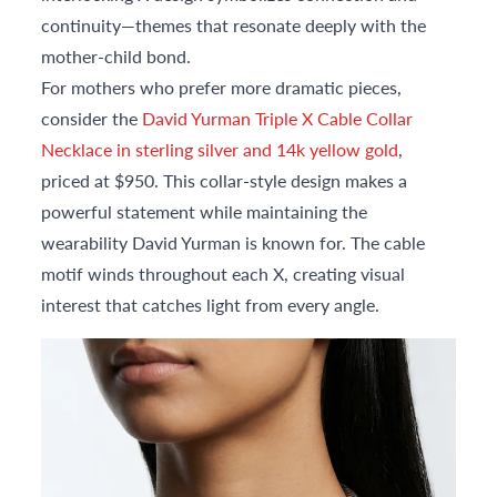
continuity—themes that resonate deeply with the
mother-child bond.
For mothers who prefer more dramatic pieces,
consider the
David Yurman Triple X Cable Collar
Necklace in sterling silver and 14k yellow gold
,
priced at $950. This collar-style design makes a
powerful statement while maintaining the
wearability David Yurman is known for. The cable
motif winds throughout each X, creating visual
interest that catches light from every angle.