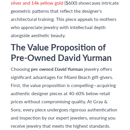
silver and 14k yellow gold
($600) showcases intricate
geometric patterns that reflect the designer's
architectural training. This piece appeals to mothers
who appreciate jewelry with intellectual depth
alongside aesthetic beauty.
The Value Proposition of
Pre-Owned David Yurman
Choosing
pre owned David Yurman
jewelry offers
significant advantages for Miami Beach gift-givers.
First, the value proposition is compelling—acquiring
authentic designer pieces at 40-60% below retail
prices without compromising quality. At Gray &
Sons, every piece undergoes rigorous authentication
and inspection by our expert jewelers, ensuring you
receive jewelry that meets the highest standards.