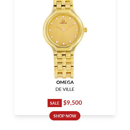
OMEGA
DE VILLE
$9,500
SALE
SHOP NOW