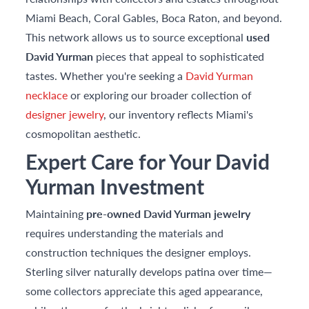
Miami Beach, Coral Gables, Boca Raton, and beyond.
This network allows us to source exceptional
used
David Yurman
pieces that appeal to sophisticated
tastes. Whether you're seeking a
David Yurman
necklace
or exploring our broader collection of
designer jewelry
, our inventory reflects Miami's
cosmopolitan aesthetic.
Expert Care for Your David
Yurman Investment
Maintaining
pre-owned David Yurman jewelry
requires understanding the materials and
construction techniques the designer employs.
Sterling silver naturally develops patina over time—
some collectors appreciate this aged appearance,