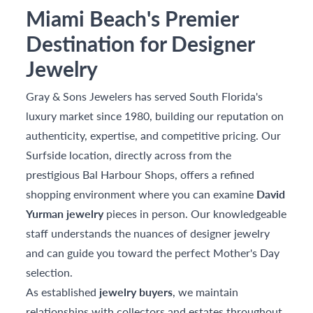
Miami Beach's Premier
Destination for Designer
Jewelry
Gray & Sons Jewelers has served South Florida's
luxury market since 1980, building our reputation on
authenticity, expertise, and competitive pricing. Our
Surfside location, directly across from the
prestigious Bal Harbour Shops, offers a refined
shopping environment where you can examine
David
Yurman jewelry
pieces in person. Our knowledgeable
staff understands the nuances of designer jewelry
and can guide you toward the perfect Mother's Day
selection.
As established
jewelry buyers
, we maintain
relationships with collectors and estates throughout