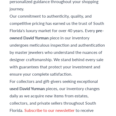
personalized guidance throughout your shopping
journey.
Our commitment to authenticity, quality, and
competitive pricing has earned us the trust of South
Florida's luxury market for over 40 years. Every
pre-
owned David Yurman
piece in our inventory
undergoes meticulous inspection and authentication
by master jewelers who understand the nuances of
designer craftsmanship. We stand behind every sale
with guarantees that protect your investment and
ensure your complete satisfaction.
For collectors and gift-givers seeking exceptional
used David Yurman
pieces, our inventory changes
daily as we acquire new items from estates,
collectors, and private sellers throughout South
Florida.
Subscribe to our newsletter
to receive