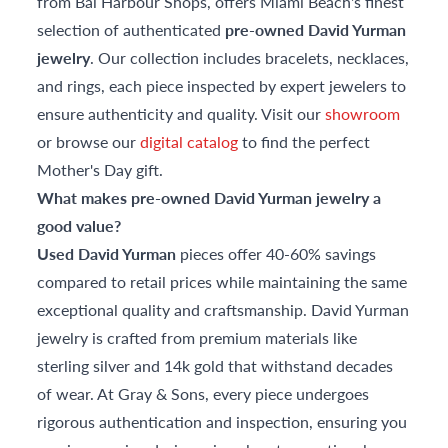
from Bal Harbour Shops, offers Miami Beach's finest
selection of authenticated
pre-owned David Yurman
jewelry
. Our collection includes bracelets, necklaces,
and rings, each piece inspected by expert jewelers to
ensure authenticity and quality. Visit our
showroom
or browse our
digital catalog
to find the perfect
Mother's Day gift.
What makes pre-owned David Yurman jewelry a
good value?
Used David Yurman
pieces offer 40-60% savings
compared to retail prices while maintaining the same
exceptional quality and craftsmanship. David Yurman
jewelry is crafted from premium materials like
sterling silver and 14k gold that withstand decades
of wear. At Gray & Sons, every piece undergoes
rigorous authentication and inspection, ensuring you