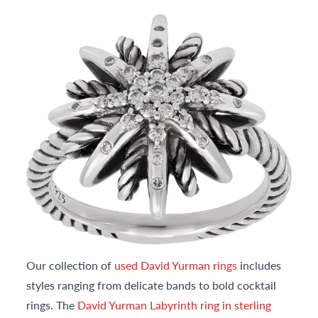
Our collection of
used David Yurman rings
includes
styles ranging from delicate bands to bold cocktail
rings. The
David Yurman Labyrinth ring in sterling