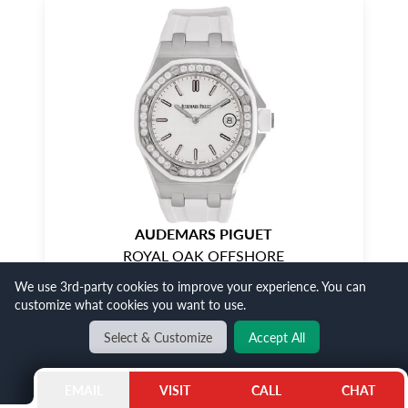
AUDEMARS PIGUET
ROYAL OAK OFFSHORE
We use 3rd-party cookies to improve your experience. You can
$26,500
SALE
customize what cookies you want to use.
Select & Customize
Accept All
SHOP NOW
EMAIL
VISIT
CALL
CHAT