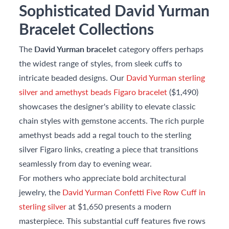
Sophisticated David Yurman
Bracelet Collections
The
David Yurman bracelet
category offers perhaps
the widest range of styles, from sleek cuffs to
intricate beaded designs. Our
David Yurman sterling
silver and amethyst beads Figaro bracelet
($1,490)
showcases the designer's ability to elevate classic
chain styles with gemstone accents. The rich purple
amethyst beads add a regal touch to the sterling
silver Figaro links, creating a piece that transitions
seamlessly from day to evening wear.
For mothers who appreciate bold architectural
jewelry, the
David Yurman Confetti Five Row Cuff in
sterling silver
at $1,650 presents a modern
masterpiece. This substantial cuff features five rows