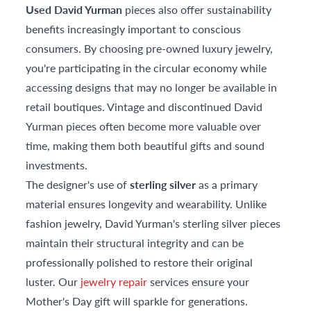
Used David Yurman
pieces also offer sustainability
benefits increasingly important to conscious
consumers. By choosing pre-owned luxury jewelry,
you're participating in the circular economy while
accessing designs that may no longer be available in
retail boutiques. Vintage and discontinued David
Yurman pieces often become more valuable over
time, making them both beautiful gifts and sound
investments.
The designer's use of
sterling silver
as a primary
material ensures longevity and wearability. Unlike
fashion jewelry, David Yurman's sterling silver pieces
maintain their structural integrity and can be
professionally polished to restore their original
luster. Our
jewelry repair
services ensure your
Mother's Day gift will sparkle for generations.