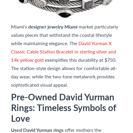
Miami's
designer jewelry Miami
market particularly
values pieces that withstand the coastal lifestyle
while maintaining elegance. The
David Yurman X
Classic Cable Station Bracelet in sterling silver and
14k yellow gold
exemplifies this durability at $750.
The station-style design allows for comfortable all-
day wear, while the two-tone metalwork provides
sophisticated visual appeal.
Pre-Owned David Yurman
Rings: Timeless Symbols of
Love
Used David Yurman rings
offer mothers the