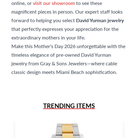
online, or
visit our showroom
to see these
magnificent pieces in person. Our expert staff looks
forward to helping you select
David Yurman jewelry
that perfectly expresses your appreciation for the
extraordinary mothers in your life.
Make this Mother's Day 2026 unforgettable with the
timeless elegance of pre-owned David Yurman
jewelry from Gray & Sons Jewelers—where cable
classic design meets Miami Beach sophistication.
TRENDING ITEMS