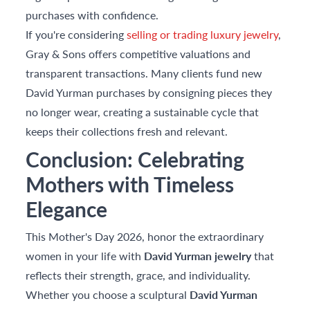
purchases with confidence.
If you're considering
selling or trading luxury jewelry
,
Gray & Sons offers competitive valuations and
transparent transactions. Many clients fund new
David Yurman purchases by consigning pieces they
no longer wear, creating a sustainable cycle that
keeps their collections fresh and relevant.
Conclusion: Celebrating
Mothers with Timeless
Elegance
This Mother's Day 2026, honor the extraordinary
women in your life with
David Yurman jewelry
that
reflects their strength, grace, and individuality.
Whether you choose a sculptural
David Yurman