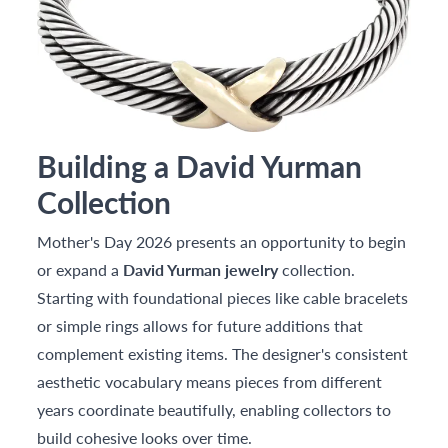
Building a David Yurman
Collection
Mother's Day 2026 presents an opportunity to begin
or expand a
David Yurman jewelry
collection.
Starting with foundational pieces like cable bracelets
or simple rings allows for future additions that
complement existing items. The designer's consistent
aesthetic vocabulary means pieces from different
years coordinate beautifully, enabling collectors to
build cohesive looks over time.