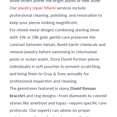
while others prefer the bright polish of new silver.
Our
jewelry repair Miami
services include
professional cleaning, polishing, and restoration to
keep your pieces looking magnificent.
For mixed-metal designs combining sterling silver
with 14k or 18k gold, gentle care preserves the
contrast between metals. Avoid harsh chemicals and
remove jewelry before swimming in chlorinated
pools or ocean water. Store David Yurman pieces
individually in soft pouches to prevent scratching,
and bring them to Gray & Sons annually for
professional inspection and cleaning.
The gemstones featured in many
David Yurman
bracelet
and ring designs—from diamonds to colored
stones like amethyst and topaz—require specific care
protocols. Our experts can advise on proper