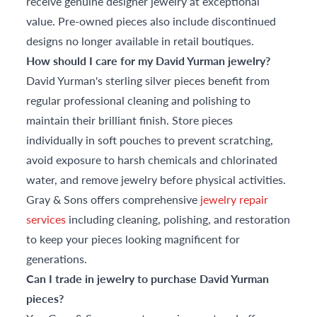
receive genuine designer jewelry at exceptional
value. Pre-owned pieces also include discontinued
designs no longer available in retail boutiques.
How should I care for my David Yurman jewelry?
David Yurman's sterling silver pieces benefit from
regular professional cleaning and polishing to
maintain their brilliant finish. Store pieces
individually in soft pouches to prevent scratching,
avoid exposure to harsh chemicals and chlorinated
water, and remove jewelry before physical activities.
Gray & Sons offers comprehensive
jewelry repair
services
including cleaning, polishing, and restoration
to keep your pieces looking magnificent for
generations.
Can I trade in jewelry to purchase David Yurman
pieces?