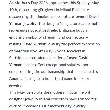
As Mother's Day 2026 approaches this Sunday, May
10th, discerning gift-givers in Miami Beach are
discovering the timeless appeal of
pre-owned David
Yurman jewelry
. The designer's signature cable motif
represents not just aesthetic brilliance but an
enduring symbol of strength and connection—
making
David Yurman jewelry
the perfect expression
of maternal love. At Gray & Sons Jewelers in
Surfside, our curated collection of
used David
Yurman
pieces offers exceptional value without
compromising the craftsmanship that has made this
American designer a household name in luxury
jewelry.
This May, celebrate the mothers in your life with
designer jewelry Miami
collectors have trusted for
over four decades. Our
mothers day jewelry