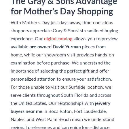
The Gray & Sons Advantage
for Mother's Day Shopping
With Mother's Day just days away, time-conscious
shoppers appreciate Gray & Sons' streamlined buying
experience. Our
digital catalog
allows you to preview
available
pre owned David Yurman
pieces from
home, while our showroom visit provides hands-on
examination before purchase. We understand the
importance of selecting the perfect gift and offer
personalized attention to ensure your satisfaction.
For those unable to visit our Surfside location, we
serve clients throughout South Florida and across
the United States. Our relationships with
jewelry
buyers near me
in Boca Raton, Fort Lauderdale,
Naples, and West Palm Beach mean we understand
regional preferences and can guide long-distance