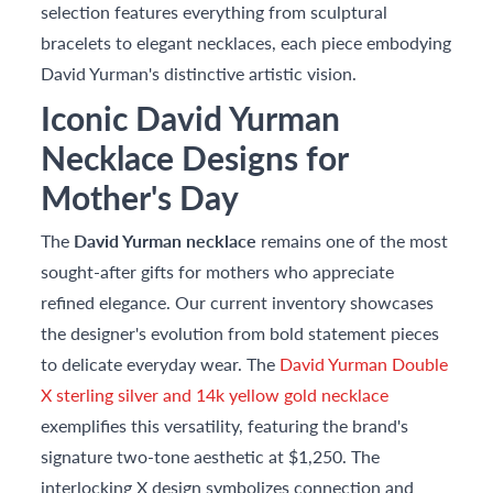
selection features everything from sculptural
bracelets to elegant necklaces, each piece embodying
David Yurman's distinctive artistic vision.
Iconic David Yurman
Necklace Designs for
Mother's Day
The
David Yurman necklace
remains one of the most
sought-after gifts for mothers who appreciate
refined elegance. Our current inventory showcases
the designer's evolution from bold statement pieces
to delicate everyday wear. The
David Yurman Double
X sterling silver and 14k yellow gold necklace
exemplifies this versatility, featuring the brand's
signature two-tone aesthetic at $1,250. The
interlocking X design symbolizes connection and