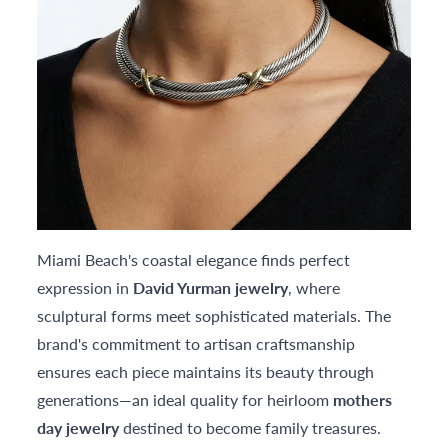
Miami Beach's coastal elegance finds perfect
expression in
David Yurman jewelry
, where
sculptural forms meet sophisticated materials. The
brand's commitment to artisan craftsmanship
ensures each piece maintains its beauty through
generations—an ideal quality for heirloom
mothers
day jewelry
destined to become family treasures.