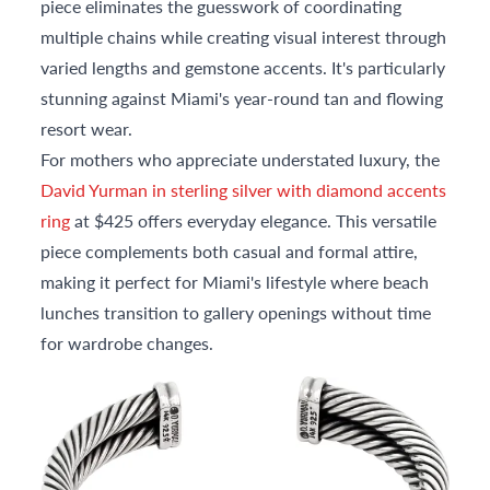
piece eliminates the guesswork of coordinating
multiple chains while creating visual interest through
varied lengths and gemstone accents. It's particularly
stunning against Miami's year-round tan and flowing
resort wear.
For mothers who appreciate understated luxury, the
David Yurman in sterling silver with diamond accents
ring
at $425 offers everyday elegance. This versatile
piece complements both casual and formal attire,
making it perfect for Miami's lifestyle where beach
lunches transition to gallery openings without time
for wardrobe changes.