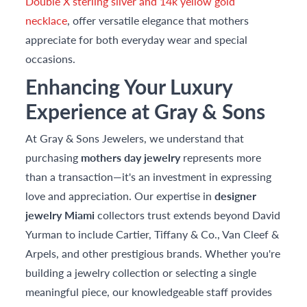
Double X sterling silver and 14k yellow gold
necklace
, offer versatile elegance that mothers
appreciate for both everyday wear and special
occasions.
Enhancing Your Luxury
Experience at Gray & Sons
At Gray & Sons Jewelers, we understand that
purchasing
mothers day jewelry
represents more
than a transaction—it's an investment in expressing
love and appreciation. Our expertise in
designer
jewelry Miami
collectors trust extends beyond David
Yurman to include Cartier, Tiffany & Co., Van Cleef &
Arpels, and other prestigious brands. Whether you're
building a jewelry collection or selecting a single
meaningful piece, our knowledgeable staff provides