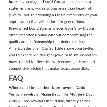
bracelet
, an elegant
David Yurman necklace
, or a
statement ring, you're gifting more than beautiful
jewelry—you're providing a tangible reminder of your
appreciation that will endure for generations.
Pre-owned David Yurman
pieces from Gray & Sons
offer exceptional value without compromising the
quality and craftsmanship that define this iconic
American designer. Our Surfside showroom invites
you to experience
designer jewelry Miami
collectors
have trusted for decades, with expert guidance and
competitive pricing that make luxury accessible.
FAQ
Where can I find authentic pre-owned David
Yurman jewelry in Miami Beach for Mother's Day?
Gray & Sons Jewelers in Surfside, directly across