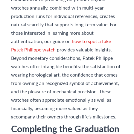
watches annually, combined with multi-year
production runs for individual references, creates
natural scarcity that supports long-term value. For
those interested in learning more about
authentication, our guide on
how to spot a fake
Patek Philippe watch
provides valuable insights.
Beyond monetary considerations, Patek Philippe
watches offer intangible benefits: the satisfaction of
wearing horological art, the confidence that comes
from owning an recognized symbol of achievement,
and the pleasure of mechanical precision. These
watches often appreciate emotionally as well as
financially, becoming more valued as they
accompany their owners through life's milestones.
Completing the Graduation