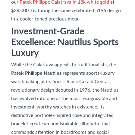
our
Patek Philippe Calatrava in 18k white gold
at
$28,000, featuring the same celebrated 5196 design
in a cooler-toned precious metal.
Investment-Grade
Excellence: Nautilus Sports
Luxury
While the Calatrava appeals to traditionalists, the
Patek Philippe Nautilus
represents sports-luxury
watchmaking at its finest. Since Gérald Genta's
revolutionary design debuted in 1976, the Nautilus
has evolved into one of the most recognizable and
investment-worthy watches in existence. Its
distinctive porthole-inspired case and integrated
bracelet create an unmistakable silhouette that
commands attention in boardrooms and social