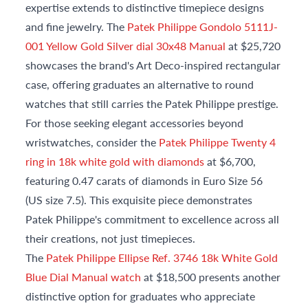
expertise extends to distinctive timepiece designs
and fine jewelry. The
Patek Philippe Gondolo 5111J-
001 Yellow Gold Silver dial 30x48 Manual
at $25,720
showcases the brand's Art Deco-inspired rectangular
case, offering graduates an alternative to round
watches that still carries the Patek Philippe prestige.
For those seeking elegant accessories beyond
wristwatches, consider the
Patek Philippe Twenty 4
ring in 18k white gold with diamonds
at $6,700,
featuring 0.47 carats of diamonds in Euro Size 56
(US size 7.5). This exquisite piece demonstrates
Patek Philippe's commitment to excellence across all
their creations, not just timepieces.
The
Patek Philippe Ellipse Ref. 3746 18k White Gold
Blue Dial Manual watch
at $18,500 presents another
distinctive option for graduates who appreciate