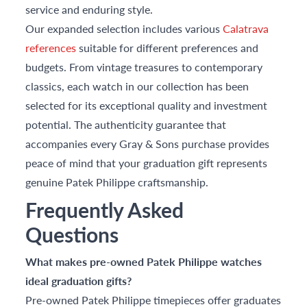
service and enduring style.
Our expanded selection includes various
Calatrava
references
suitable for different preferences and
budgets. From vintage treasures to contemporary
classics, each watch in our collection has been
selected for its exceptional quality and investment
potential. The authenticity guarantee that
accompanies every Gray & Sons purchase provides
peace of mind that your graduation gift represents
genuine Patek Philippe craftsmanship.
Frequently Asked
Questions
What makes pre-owned Patek Philippe watches
ideal graduation gifts?
Pre-owned Patek Philippe timepieces offer graduates