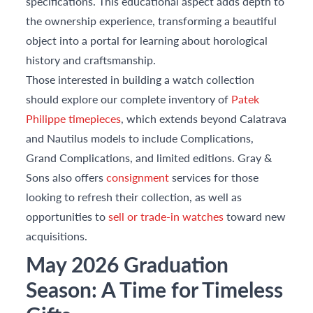
specifications. This educational aspect adds depth to
the ownership experience, transforming a beautiful
object into a portal for learning about horological
history and craftsmanship.
Those interested in building a watch collection
should explore our complete inventory of
Patek
Philippe timepieces
, which extends beyond Calatrava
and Nautilus models to include Complications,
Grand Complications, and limited editions. Gray &
Sons also offers
consignment
services for those
looking to refresh their collection, as well as
opportunities to
sell or trade-in watches
toward new
acquisitions.
May 2026 Graduation
Season: A Time for Timeless