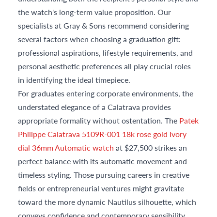
the watch's long-term value proposition. Our
specialists at Gray & Sons recommend considering
several factors when choosing a graduation gift:
professional aspirations, lifestyle requirements, and
personal aesthetic preferences all play crucial roles
in identifying the ideal timepiece.
For graduates entering corporate environments, the
understated elegance of a Calatrava provides
appropriate formality without ostentation. The
Patek
Philippe Calatrava 5109R-001 18k rose gold Ivory
dial 36mm Automatic watch
at $27,500 strikes an
perfect balance with its automatic movement and
timeless styling. Those pursuing careers in creative
fields or entrepreneurial ventures might gravitate
toward the more dynamic Nautilus silhouette, which
conveys confidence and contemporary sensibility.