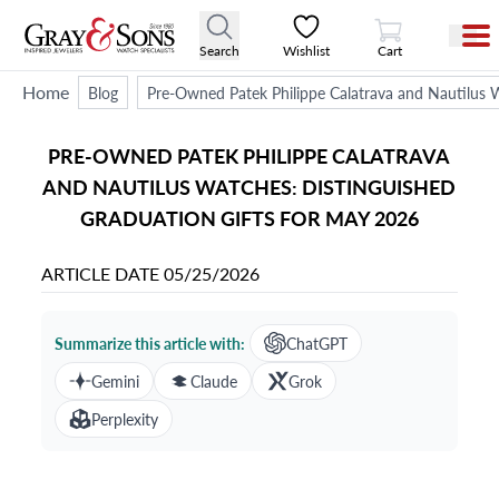
View Cart
Search
Wishlist
Cart
Home
Blog
Pre-Owned Patek Philippe Calatrava and Nautilus 
PRE-OWNED PATEK PHILIPPE CALATRAVA
AND NAUTILUS WATCHES: DISTINGUISHED
GRADUATION GIFTS FOR MAY 2026
ARTICLE DATE
05/25/2026
Summarize this article with:
ChatGPT
Gemini
Claude
Grok
Perplexity