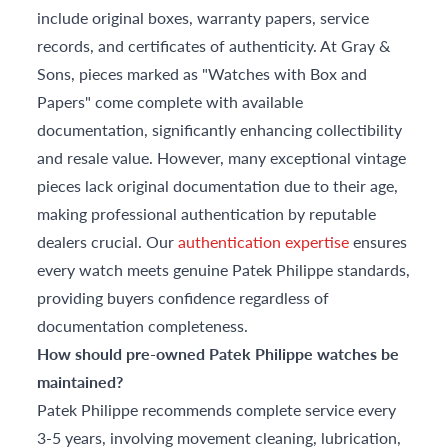
include original boxes, warranty papers, service
records, and certificates of authenticity. At Gray &
Sons, pieces marked as "Watches with Box and
Papers" come complete with available
documentation, significantly enhancing collectibility
and resale value. However, many exceptional vintage
pieces lack original documentation due to their age,
making professional authentication by reputable
dealers crucial. Our
authentication expertise
ensures
every watch meets genuine Patek Philippe standards,
providing buyers confidence regardless of
documentation completeness.
How should pre-owned Patek Philippe watches be
maintained?
Patek Philippe recommends complete service every
3-5 years, involving movement cleaning, lubrication,