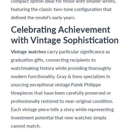
compact option ideal for those with smaller wrists,
featuring the classic two-tone configuration that
defined the model's early years.
Celebrating Achievement
with Vintage Sophistication
Vintage watches
carry particular significance as
graduation gifts, connecting recipients to
watchmaking history while providing thoroughly
modern functionality. Gray & Sons specializes in
sourcing exceptional vintage Patek Philippe
timepieces that have been carefully preserved or
professionally restored to near-original condition.
Each vintage piece tells a story while representing
investment potential that new watches simply
cannot match.