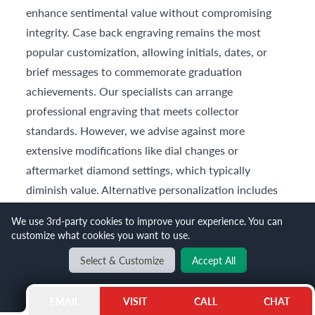
enhance sentimental value without compromising
integrity. Case back engraving remains the most
popular customization, allowing initials, dates, or
brief messages to commemorate graduation
achievements. Our specialists can arrange
professional engraving that meets collector
standards. However, we advise against more
extensive modifications like dial changes or
aftermarket diamond settings, which typically
diminish value. Alternative personalization includes
selecting unique straps or bracelets—consider adding
We use 3rd-party cookies to improve your experience. You can
a
Patek Philippe leather strap
in the graduate's
customize what cookies you want to use.
favorite color to complement the original bracelet.
Select & Customize
Accept All
Enhance Your Luxury
Experience with Gray &
EMAIL
VISIT
CALL
CHAT