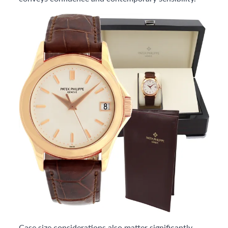
Case size considerations also matter significantly.