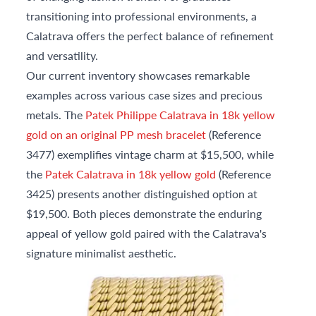
transitioning into professional environments, a
Calatrava offers the perfect balance of refinement
and versatility.
Our current inventory showcases remarkable
examples across various case sizes and precious
metals. The
Patek Philippe Calatrava in 18k yellow
gold on an original PP mesh bracelet
(Reference
3477) exemplifies vintage charm at $15,500, while
the
Patek Calatrava in 18k yellow gold
(Reference
3425) presents another distinguished option at
$19,500. Both pieces demonstrate the enduring
appeal of yellow gold paired with the Calatrava's
signature minimalist aesthetic.