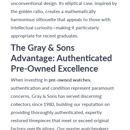
unconventional design. Its elliptical case, inspired by
the golden ratio, creates a mathematically
harmonious silhouette that appeals to those with
intellectual curiosity—making it particularly
appropriate for recent graduates.
The Gray & Sons
Advantage: Authenticated
Pre-Owned Excellence
When investing in
pre-owned watches
,
authentication and condition represent paramount
concerns. Gray & Sons has served discerning
collectors since 1980, building our reputation on
providing thoroughly authenticated, expertly
restored timepieces that meet or exceed original
factory specifications. Our master watchmakers