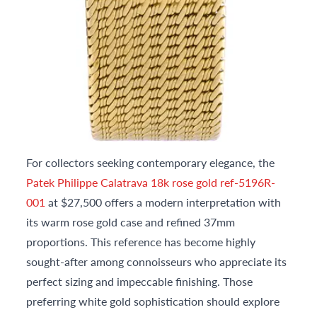
For collectors seeking contemporary elegance, the
Patek Philippe Calatrava 18k rose gold ref-5196R-
001
at $27,500 offers a modern interpretation with
its warm rose gold case and refined 37mm
proportions. This reference has become highly
sought-after among connoisseurs who appreciate its
perfect sizing and impeccable finishing. Those
preferring white gold sophistication should explore