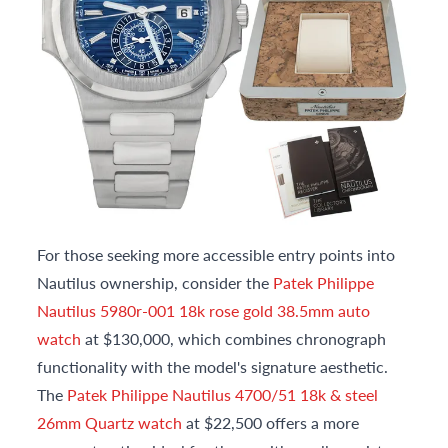
For those seeking more accessible entry points into
Nautilus ownership, consider the
Patek Philippe
Nautilus 5980r-001 18k rose gold 38.5mm auto
watch
at $130,000, which combines chronograph
functionality with the model's signature aesthetic.
The
Patek Philippe Nautilus 4700/51 18k & steel
26mm Quartz watch
at $22,500 offers a more