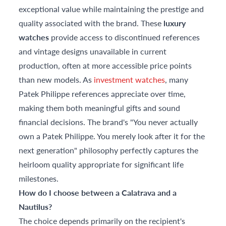
exceptional value while maintaining the prestige and
quality associated with the brand. These
luxury
watches
provide access to discontinued references
and vintage designs unavailable in current
production, often at more accessible price points
than new models. As
investment watches
, many
Patek Philippe references appreciate over time,
making them both meaningful gifts and sound
financial decisions. The brand's "You never actually
own a Patek Philippe. You merely look after it for the
next generation" philosophy perfectly captures the
heirloom quality appropriate for significant life
milestones.
How do I choose between a Calatrava and a
Nautilus?
The choice depends primarily on the recipient's