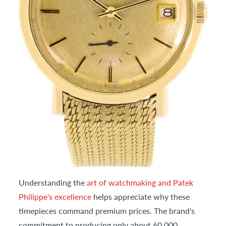
Understanding the
art of watchmaking and Patek
Philippe's excellence
helps appreciate why these
timepieces command premium prices. The brand's
commitment to producing only about 60,000