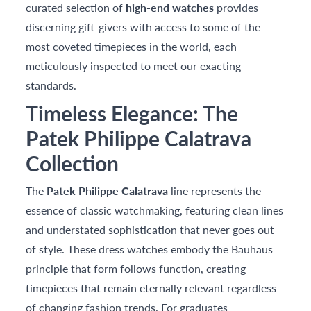
curated selection of
high-end watches
provides
discerning gift-givers with access to some of the
most coveted timepieces in the world, each
meticulously inspected to meet our exacting
standards.
Timeless Elegance: The
Patek Philippe Calatrava
Collection
The
Patek Philippe Calatrava
line represents the
essence of classic watchmaking, featuring clean lines
and understated sophistication that never goes out
of style. These dress watches embody the Bauhaus
principle that form follows function, creating
timepieces that remain eternally relevant regardless
of changing fashion trends. For graduates