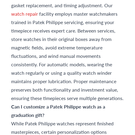
gasket replacement, and timing adjustment. Our
watch repair
facility employs master watchmakers
trained in Patek Philippe servicing, ensuring your
timepiece receives expert care. Between services,
store watches in their original boxes away from
magnetic fields, avoid extreme temperature
fluctuations, and wind manual movements
consistently. For automatic models, wearing the
watch regularly or using a quality watch winder
maintains proper lubrication. Proper maintenance
preserves both functionality and investment value,
ensuring these timepieces serve multiple generations.
Can I customize a Patek Philippe watch as a
graduation gift?
While Patek Philippe watches represent finished
masterpieces, certain personalization options