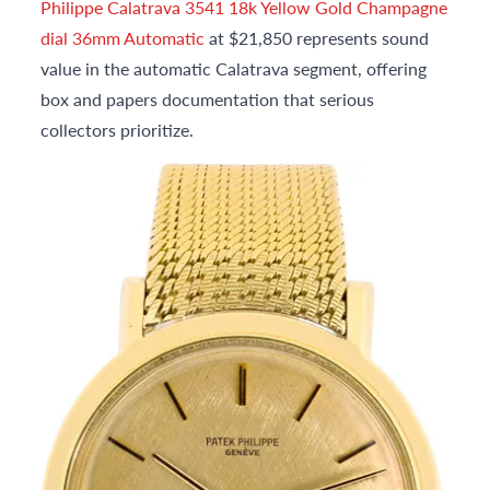
Philippe Calatrava 3541 18k Yellow Gold Champagne
dial 36mm Automatic
at $21,850 represents sound
value in the automatic Calatrava segment, offering
box and papers documentation that serious
collectors prioritize.