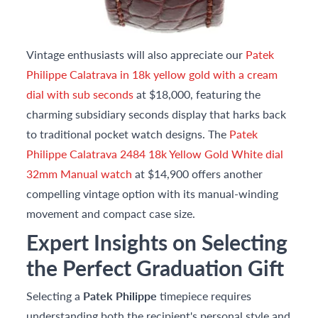
Vintage enthusiasts will also appreciate our
Patek
Philippe Calatrava in 18k yellow gold with a cream
dial with sub seconds
at $18,000, featuring the
charming subsidiary seconds display that harks back
to traditional pocket watch designs. The
Patek
Philippe Calatrava 2484 18k Yellow Gold White dial
32mm Manual watch
at $14,900 offers another
compelling vintage option with its manual-winding
movement and compact case size.
Expert Insights on Selecting
the Perfect Graduation Gift
Selecting a
Patek Philippe
timepiece requires
understanding both the recipient's personal style and