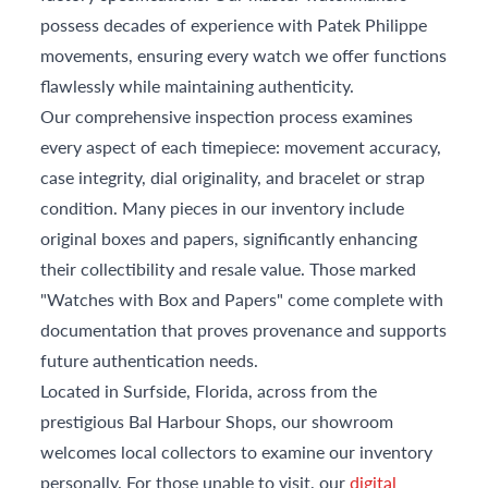
possess decades of experience with Patek Philippe
movements, ensuring every watch we offer functions
flawlessly while maintaining authenticity.
Our comprehensive inspection process examines
every aspect of each timepiece: movement accuracy,
case integrity, dial originality, and bracelet or strap
condition. Many pieces in our inventory include
original boxes and papers, significantly enhancing
their collectibility and resale value. Those marked
"Watches with Box and Papers" come complete with
documentation that proves provenance and supports
future authentication needs.
Located in Surfside, Florida, across from the
prestigious Bal Harbour Shops, our showroom
welcomes local collectors to examine our inventory
personally. For those unable to visit, our
digital