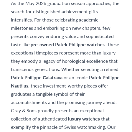
As the May 2026 graduation season approaches, the
search for distinguished achievement gifts
intensifies. For those celebrating academic
milestones and embarking on new chapters, few
presents convey enduring value and sophisticated
taste like
pre-owned Patek Philippe watches
. These
exceptional timepieces represent more than luxury—
they embody a legacy of horological excellence that
transcends generations. Whether selecting a refined
Patek Philippe Calatrava
or an iconic
Patek Philippe
Nautilus
, these investment-worthy pieces offer
graduates a tangible symbol of their
accomplishments and the promising journey ahead.
Gray & Sons proudly presents an exceptional
collection of authenticated
luxury watches
that
exemplify the pinnacle of Swiss watchmaking. Our