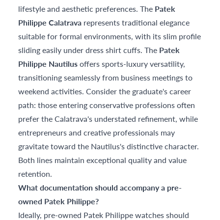
lifestyle and aesthetic preferences. The
Patek
Philippe Calatrava
represents traditional elegance
suitable for formal environments, with its slim profile
sliding easily under dress shirt cuffs. The
Patek
Philippe Nautilus
offers sports-luxury versatility,
transitioning seamlessly from business meetings to
weekend activities. Consider the graduate's career
path: those entering conservative professions often
prefer the Calatrava's understated refinement, while
entrepreneurs and creative professionals may
gravitate toward the Nautilus's distinctive character.
Both lines maintain exceptional quality and value
retention.
What documentation should accompany a pre-
owned Patek Philippe?
Ideally, pre-owned Patek Philippe watches should