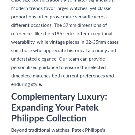
Modern trends favor larger watches, yet classic
proportions often prove more versatile across
different occasions. The 37mm dimensions of
references like the 5196 series offer exceptional
wearability, while vintage pieces in 32-35mm cases
suit those who appreciate historical accuracy and
understated elegance. Our team can provide
personalized guidance to ensure the selected
timepiece matches both current preferences and
enduring style.
Complementary Luxury:
Expanding Your Patek
Philippe Collection
Beyond traditional watches, Patek Philippe's