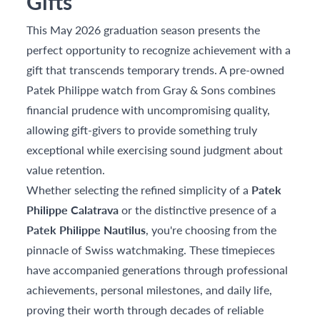
Gifts
This May 2026 graduation season presents the
perfect opportunity to recognize achievement with a
gift that transcends temporary trends. A pre-owned
Patek Philippe watch from Gray & Sons combines
financial prudence with uncompromising quality,
allowing gift-givers to provide something truly
exceptional while exercising sound judgment about
value retention.
Whether selecting the refined simplicity of a
Patek
Philippe Calatrava
or the distinctive presence of a
Patek Philippe Nautilus
, you're choosing from the
pinnacle of Swiss watchmaking. These timepieces
have accompanied generations through professional
achievements, personal milestones, and daily life,
proving their worth through decades of reliable