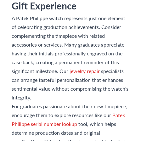
Gift Experience
A Patek Philippe watch represents just one element
of celebrating graduation achievements. Consider
complementing the timepiece with related
accessories or services. Many graduates appreciate
having their initials professionally engraved on the
case back, creating a permanent reminder of this
significant milestone. Our
jewelry repair
specialists
can arrange tasteful personalization that enhances
sentimental value without compromising the watch's
integrity.
For graduates passionate about their new timepiece,
encourage them to explore resources like our
Patek
Philippe serial number lookup
tool, which helps
determine production dates and original