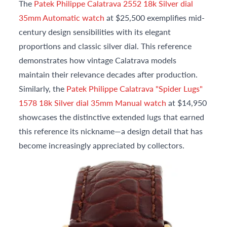
The
Patek Philippe Calatrava 2552 18k Silver dial
35mm Automatic watch
at $25,500 exemplifies mid-
century design sensibilities with its elegant
proportions and classic silver dial. This reference
demonstrates how vintage Calatrava models
maintain their relevance decades after production.
Similarly, the
Patek Philippe Calatrava "Spider Lugs"
1578 18k Silver dial 35mm Manual watch
at $14,950
showcases the distinctive extended lugs that earned
this reference its nickname—a design detail that has
become increasingly appreciated by collectors.