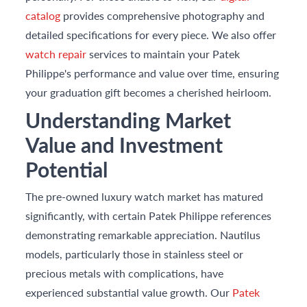
catalog
provides comprehensive photography and
detailed specifications for every piece. We also offer
watch repair
services to maintain your Patek
Philippe's performance and value over time, ensuring
your graduation gift becomes a cherished heirloom.
Understanding Market
Value and Investment
Potential
The pre-owned luxury watch market has matured
significantly, with certain Patek Philippe references
demonstrating remarkable appreciation. Nautilus
models, particularly those in stainless steel or
precious metals with complications, have
experienced substantial value growth. Our
Patek