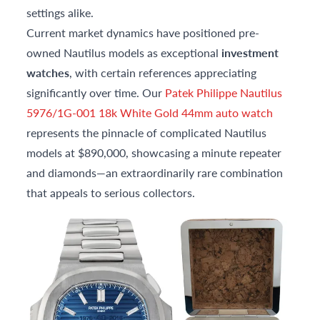
settings alike.
Current market dynamics have positioned pre-
owned Nautilus models as exceptional
investment
watches
, with certain references appreciating
significantly over time. Our
Patek Philippe Nautilus
5976/1G-001 18k White Gold 44mm auto watch
represents the pinnacle of complicated Nautilus
models at $890,000, showcasing a minute repeater
and diamonds—an extraordinarily rare combination
that appeals to serious collectors.