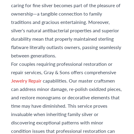
caring for fine silver becomes part of the pleasure of
ownership—a tangible connection to family
traditions and gracious entertaining. Moreover,
silver's natural antibacterial properties and superior
durability mean that properly maintained sterling
flatware literally outlasts owners, passing seamlessly
between generations.
For couples requiring professional restoration or
repair services, Gray & Sons offers comprehensive
Jewelry Repair
capabilities. Our master craftsmen
can address minor damage, re-polish oxidized pieces,
and restore monograms or decorative elements that
time may have diminished. This service proves
invaluable when inheriting family silver or
discovering exceptional patterns with minor
condition issues that professional restoration can