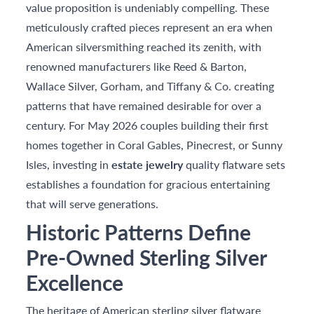
value proposition is undeniably compelling. These
meticulously crafted pieces represent an era when
American silversmithing reached its zenith, with
renowned manufacturers like Reed & Barton,
Wallace Silver, Gorham, and Tiffany & Co. creating
patterns that have remained desirable for over a
century. For May 2026 couples building their first
homes together in Coral Gables, Pinecrest, or Sunny
Isles, investing in
estate jewelry
quality flatware sets
establishes a foundation for gracious entertaining
that will serve generations.
Historic Patterns Define
Pre-Owned Sterling Silver
Excellence
The heritage of American sterling silver flatware