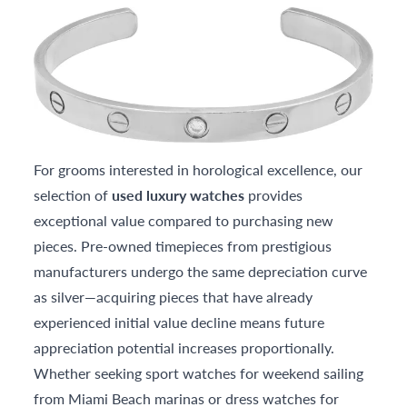
For grooms interested in horological excellence, our
selection of
used luxury watches
provides
exceptional value compared to purchasing new
pieces. Pre-owned timepieces from prestigious
manufacturers undergo the same depreciation curve
as silver—acquiring pieces that have already
experienced initial value decline means future
appreciation potential increases proportionally.
Whether seeking sport watches for weekend sailing
from Miami Beach marinas or dress watches for