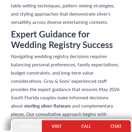
table setting techniques, pattern mixing strategies,
and styling approaches that demonstrate silver's
versatility across diverse entertaining contexts.
Expert Guidance for
Wedding Registry Success
Navigating wedding registry decisions requires
balancing personal preferences, family expectations,
budget constraints, and long-term value
considerations. Gray & Sons' experienced staff
provides the expert guidance that ensures May 2026
South Florida couples make informed decisions
about
sterling silver flatware
and complementary
pieces. Our consultative approach begins with
understanding couples' entertaining aspirations,
EMAIL
VISIT
CALL
CHAT
aesthetic preferences, and investment objectives—