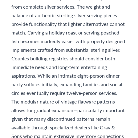
from complete silver services. The weight and
balance of authentic sterling silver serving pieces
provide functionality that lighter alternatives cannot
match. Carving a holiday roast or serving poached
fish becomes markedly easier with properly designed
implements crafted from substantial sterling silver.
Couples building registries should consider both
immediate needs and long-term entertaining
aspirations. While an intimate eight-person dinner
party suffices initially, expanding families and social
circles eventually require twelve-person services.
The modular nature of vintage flatware patterns
allows for gradual expansion—particularly important
given that many discontinued patterns remain
available through specialized dealers like Gray &
Sons who maintain extensive inventory connections