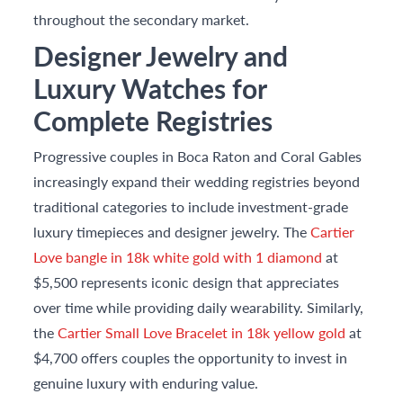
throughout the secondary market.
Designer Jewelry and
Luxury Watches for
Complete Registries
Progressive couples in Boca Raton and Coral Gables
increasingly expand their wedding registries beyond
traditional categories to include investment-grade
luxury timepieces and designer jewelry. The
Cartier
Love bangle in 18k white gold with 1 diamond
at
$5,500 represents iconic design that appreciates
over time while providing daily wearability. Similarly,
the
Cartier Small Love Bracelet in 18k yellow gold
at
$4,700 offers couples the opportunity to invest in
genuine luxury with enduring value.