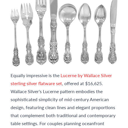
Equally impressive is the
Lucerne by Wallace Silver
sterling silver flatware set
, offered at $16,625.
Wallace Silver's Lucerne pattern embodies the
sophisticated simplicity of mid-century American
design, featuring clean lines and elegant proportions
that complement both traditional and contemporary
table settings. For couples planning oceanfront