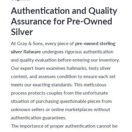
Authentication and Quality
Assurance for Pre-Owned
Silver
At Gray & Sons, every piece of
pre-owned sterling
silver flatware
undergoes rigorous authentication
and quality evaluation before entering our inventory.
Our expert team examines hallmarks, tests silver
content, and assesses condition to ensure each set
meets our exacting standards. This meticulous
process protects couples from the unfortunate
situation of purchasing questionable pieces from
unknown sellers or online marketplaces without
authentication guarantees.
The importance of proper authentication cannot be