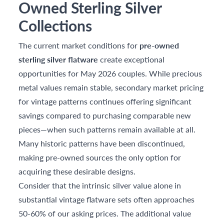
Owned Sterling Silver
Collections
The current market conditions for
pre-owned
sterling silver flatware
create exceptional
opportunities for May 2026 couples. While precious
metal values remain stable, secondary market pricing
for vintage patterns continues offering significant
savings compared to purchasing comparable new
pieces—when such patterns remain available at all.
Many historic patterns have been discontinued,
making pre-owned sources the only option for
acquiring these desirable designs.
Consider that the intrinsic silver value alone in
substantial vintage flatware sets often approaches
50-60% of our asking prices. The additional value