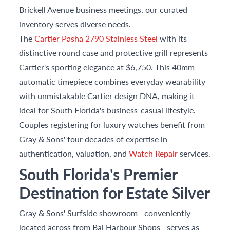
Brickell Avenue business meetings, our curated
inventory serves diverse needs.
The
Cartier Pasha 2790 Stainless Steel
with its
distinctive round case and protective grill represents
Cartier's sporting elegance at $6,750. This 40mm
automatic timepiece combines everyday wearability
with unmistakable Cartier design DNA, making it
ideal for South Florida's business-casual lifestyle.
Couples registering for luxury watches benefit from
Gray & Sons' four decades of expertise in
authentication, valuation, and
Watch Repair
services.
South Florida's Premier
Destination for Estate Silver
Gray & Sons' Surfside showroom—conveniently
located across from Bal Harbour Shops—serves as