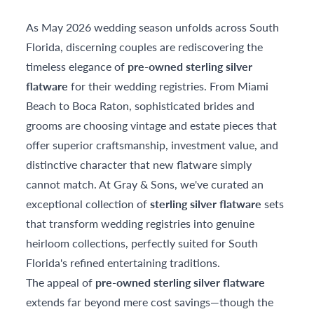
As May 2026 wedding season unfolds across South
Florida, discerning couples are rediscovering the
timeless elegance of
pre-owned sterling silver
flatware
for their wedding registries. From Miami
Beach to Boca Raton, sophisticated brides and
grooms are choosing vintage and estate pieces that
offer superior craftsmanship, investment value, and
distinctive character that new flatware simply
cannot match. At Gray & Sons, we've curated an
exceptional collection of
sterling silver flatware
sets
that transform wedding registries into genuine
heirloom collections, perfectly suited for South
Florida's refined entertaining traditions.
The appeal of
pre-owned sterling silver flatware
extends far beyond mere cost savings—though the