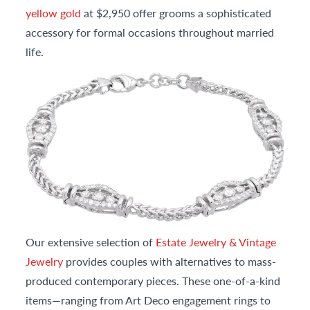
yellow gold
at $2,950 offer grooms a sophisticated
accessory for formal occasions throughout married
life.
Our extensive selection of
Estate Jewelry & Vintage
Jewelry
provides couples with alternatives to mass-
produced contemporary pieces. These one-of-a-kind
items—ranging from Art Deco engagement rings to