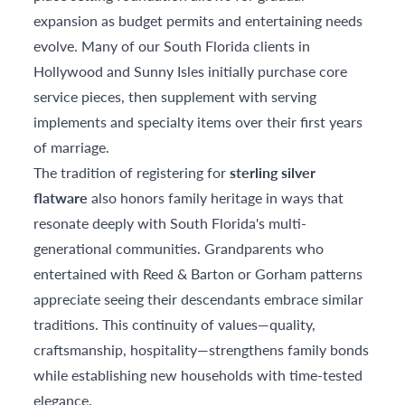
expansion as budget permits and entertaining needs
evolve. Many of our South Florida clients in
Hollywood and Sunny Isles initially purchase core
service pieces, then supplement with serving
implements and specialty items over their first years
of marriage.
The tradition of registering for
sterling silver
flatware
also honors family heritage in ways that
resonate deeply with South Florida's multi-
generational communities. Grandparents who
entertained with Reed & Barton or Gorham patterns
appreciate seeing their descendants embrace similar
traditions. This continuity of values—quality,
craftsmanship, hospitality—strengthens family bonds
while establishing new households with time-tested
elegance.