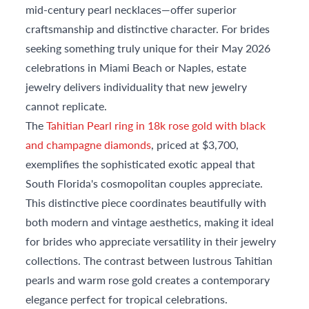
mid-century pearl necklaces—offer superior
craftsmanship and distinctive character. For brides
seeking something truly unique for their May 2026
celebrations in Miami Beach or Naples, estate
jewelry delivers individuality that new jewelry
cannot replicate.
The
Tahitian Pearl ring in 18k rose gold with black
and champagne diamonds
, priced at $3,700,
exemplifies the sophisticated exotic appeal that
South Florida's cosmopolitan couples appreciate.
This distinctive piece coordinates beautifully with
both modern and vintage aesthetics, making it ideal
for brides who appreciate versatility in their jewelry
collections. The contrast between lustrous Tahitian
pearls and warm rose gold creates a contemporary
elegance perfect for tropical celebrations.