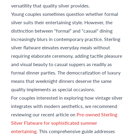
versatility that quality silver provides.
Young couples sometimes question whether formal
silver suits their entertaining style. However, the
distinction between "formal" and "casual" dining
increasingly blurs in contemporary practice. Sterling
silver flatware elevates everyday meals without
requiring elaborate ceremony, adding tactile pleasure
and visual beauty to casual suppers as readily as
formal dinner parties. The democratization of luxury
means that weeknight dinners deserve the same
quality implements as special occasions.
For couples interested in exploring how vintage silver
integrates with modern aesthetics, we recommend
reviewing our recent article on
Pre-owned Sterling
Silver Flatware for sophisticated summer
entertaining
. This comprehensive guide addresses