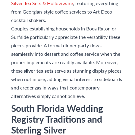
Silver Tea Sets & Hollowware
, featuring everything
from Georgian-style coffee services to Art Deco
cocktail shakers.
Couples establishing households in Boca Raton or
Surfside particularly appreciate the versatility these
pieces provide. A formal dinner party flows
seamlessly into dessert and coffee service when the
proper implements are readily available. Moreover,
these
silver tea sets
serve as stunning display pieces
when not in use, adding visual interest to sideboards
and credenzas in ways that contemporary
alternatives simply cannot achieve.
South Florida Wedding
Registry Traditions and
Sterling Silver