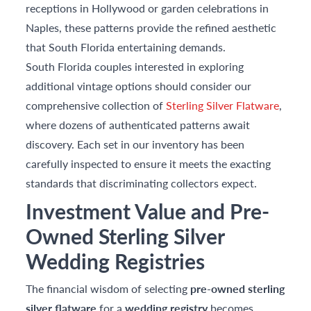
receptions in Hollywood or garden celebrations in
Naples, these patterns provide the refined aesthetic
that South Florida entertaining demands.
South Florida couples interested in exploring
additional vintage options should consider our
comprehensive collection of
Sterling Silver Flatware
,
where dozens of authenticated patterns await
discovery. Each set in our inventory has been
carefully inspected to ensure it meets the exacting
standards that discriminating collectors expect.
Investment Value and Pre-
Owned Sterling Silver
Wedding Registries
The financial wisdom of selecting
pre-owned sterling
silver flatware
for a
wedding registry
becomes