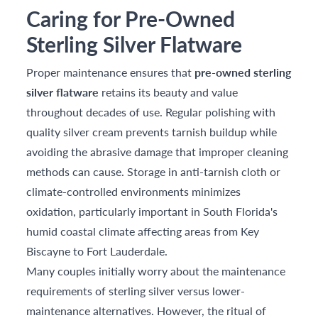
Caring for Pre-Owned
Sterling Silver Flatware
Proper maintenance ensures that
pre-owned sterling
silver flatware
retains its beauty and value
throughout decades of use. Regular polishing with
quality silver cream prevents tarnish buildup while
avoiding the abrasive damage that improper cleaning
methods can cause. Storage in anti-tarnish cloth or
climate-controlled environments minimizes
oxidation, particularly important in South Florida's
humid coastal climate affecting areas from Key
Biscayne to Fort Lauderdale.
Many couples initially worry about the maintenance
requirements of sterling silver versus lower-
maintenance alternatives. However, the ritual of