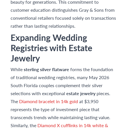
beauty for generations. This commitment to
customer education distinguishes Gray & Sons from
conventional retailers focused solely on transactions
rather than lasting relationships.
Expanding Wedding
Registries with Estate
Jewelry
While
sterling silver flatware
forms the foundation
of traditional wedding registries, many May 2026
South Florida couples complement their silver
selections with exceptional
estate jewelry
pieces.
The
Diamond bracelet in 14k gold
at $3,950
represents the type of investment piece that
transcends trends while maintaining lasting value.
Similarly, the
Diamond X cufflinks in 14k white &