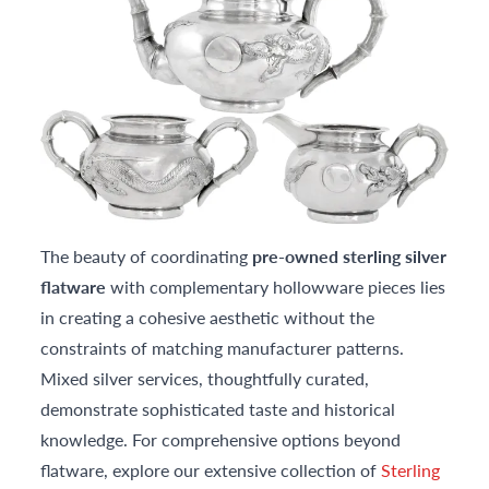
The beauty of coordinating
pre-owned sterling silver
flatware
with complementary hollowware pieces lies
in creating a cohesive aesthetic without the
constraints of matching manufacturer patterns.
Mixed silver services, thoughtfully curated,
demonstrate sophisticated taste and historical
knowledge. For comprehensive options beyond
flatware, explore our extensive collection of
Sterling