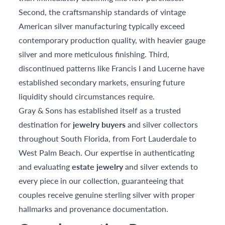
Second, the craftsmanship standards of vintage
American silver manufacturing typically exceed
contemporary production quality, with heavier gauge
silver and more meticulous finishing. Third,
discontinued patterns like Francis I and Lucerne have
established secondary markets, ensuring future
liquidity should circumstances require.
Gray & Sons has established itself as a trusted
destination for
jewelry buyers
and silver collectors
throughout South Florida, from Fort Lauderdale to
West Palm Beach. Our expertise in authenticating
and evaluating
estate jewelry
and silver extends to
every piece in our collection, guaranteeing that
couples receive genuine sterling silver with proper
hallmarks and provenance documentation.