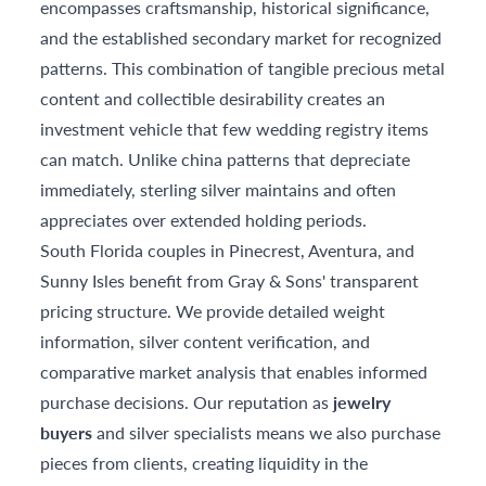
encompasses craftsmanship, historical significance,
and the established secondary market for recognized
patterns. This combination of tangible precious metal
content and collectible desirability creates an
investment vehicle that few wedding registry items
can match. Unlike china patterns that depreciate
immediately, sterling silver maintains and often
appreciates over extended holding periods.
South Florida couples in Pinecrest, Aventura, and
Sunny Isles benefit from Gray & Sons' transparent
pricing structure. We provide detailed weight
information, silver content verification, and
comparative market analysis that enables informed
purchase decisions. Our reputation as
jewelry
buyers
and silver specialists means we also purchase
pieces from clients, creating liquidity in the