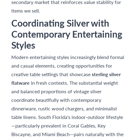
secondary market that reinforces value stability for
items we sell.
Coordinating Silver with
Contemporary Entertaining
Styles
Modern entertaining styles increasingly blend formal
and casual elements, creating opportunities for
creative table settings that showcase
sterling silver
flatware
in fresh contexts. The substantial weight
and balanced proportions of vintage silver
coordinate beautifully with contemporary
dinnerware, rustic wood chargers, and minimalist
table linens. South Florida's indoor-outdoor lifestyle
—particularly prevalent in Coral Gables, Key
Biscayne, and Miami Beach—pairs naturally with the