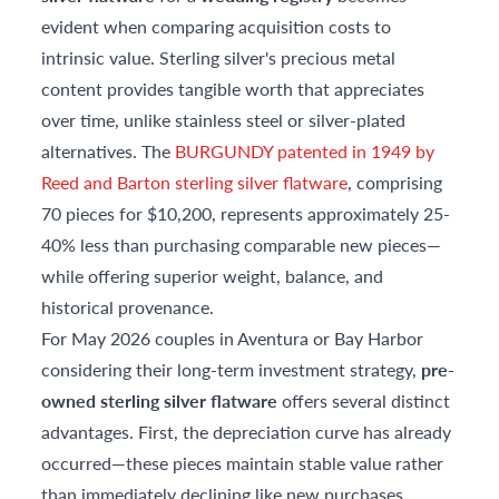
evident when comparing acquisition costs to
intrinsic value. Sterling silver's precious metal
content provides tangible worth that appreciates
over time, unlike stainless steel or silver-plated
alternatives. The
BURGUNDY patented in 1949 by
Reed and Barton sterling silver flatware
, comprising
70 pieces for $10,200, represents approximately 25-
40% less than purchasing comparable new pieces—
while offering superior weight, balance, and
historical provenance.
For May 2026 couples in Aventura or Bay Harbor
considering their long-term investment strategy,
pre-
owned sterling silver flatware
offers several distinct
advantages. First, the depreciation curve has already
occurred—these pieces maintain stable value rather
than immediately declining like new purchases.