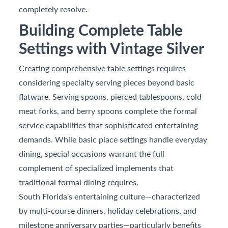
completely resolve.
Building Complete Table
Settings with Vintage Silver
Creating comprehensive table settings requires
considering specialty serving pieces beyond basic
flatware. Serving spoons, pierced tablespoons, cold
meat forks, and berry spoons complete the formal
service capabilities that sophisticated entertaining
demands. While basic place settings handle everyday
dining, special occasions warrant the full
complement of specialized implements that
traditional formal dining requires.
South Florida's entertaining culture—characterized
by multi-course dinners, holiday celebrations, and
milestone anniversary parties—particularly benefits