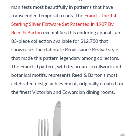
manifests most beautifully in patterns that have
transcended temporal trends. The
Francis The 1st
Sterling Silver Flatware Set Patented In 1907 By
Reed & Barton
exemplifies this enduring appeal—an
83-piece collection available for $12,750 that
showcases the elaborate Renaissance Revival style
that made this pattern legendary among collectors.
The Francis I pattern, with its ornate scrollwork and
botanical motifs, represents Reed & Barton's most
celebrated design achievement, originally created for
the finest Victorian and Edwardian dining rooms.