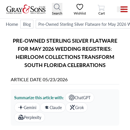
View Cart
Search
Wishlist
Cart
Home
Blog
Pre-Owned Sterling Silver Flatware for May 2026 W
PRE-OWNED STERLING SILVER FLATWARE
FOR MAY 2026 WEDDING REGISTRIES:
HEIRLOOM COLLECTIONS TRANSFORM
SOUTH FLORIDA CELEBRATIONS
ARTICLE DATE
05/23/2026
Summarize this article with:
ChatGPT
Gemini
Claude
Grok
Perplexity