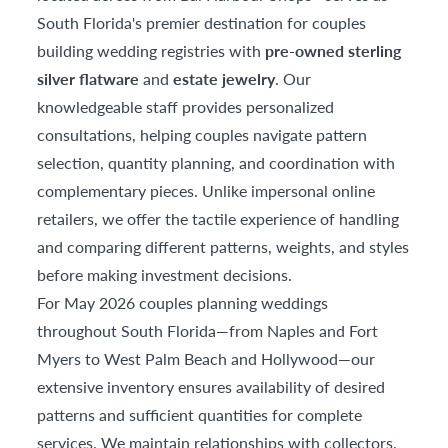
South Florida's premier destination for couples
building wedding registries with
pre-owned sterling
silver flatware
and
estate jewelry
. Our
knowledgeable staff provides personalized
consultations, helping couples navigate pattern
selection, quantity planning, and coordination with
complementary pieces. Unlike impersonal online
retailers, we offer the tactile experience of handling
and comparing different patterns, weights, and styles
before making investment decisions.
For May 2026 couples planning weddings
throughout South Florida—from Naples and Fort
Myers to West Palm Beach and Hollywood—our
extensive inventory ensures availability of desired
patterns and sufficient quantities for complete
services. We maintain relationships with collectors,