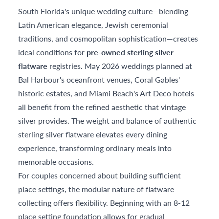
South Florida's unique wedding culture—blending
Latin American elegance, Jewish ceremonial
traditions, and cosmopolitan sophistication—creates
ideal conditions for
pre-owned sterling silver
flatware
registries. May 2026 weddings planned at
Bal Harbour's oceanfront venues, Coral Gables'
historic estates, and Miami Beach's Art Deco hotels
all benefit from the refined aesthetic that vintage
silver provides. The weight and balance of authentic
sterling silver flatware elevates every dining
experience, transforming ordinary meals into
memorable occasions.
For couples concerned about building sufficient
place settings, the modular nature of flatware
collecting offers flexibility. Beginning with an 8-12
place setting foundation allows for gradual