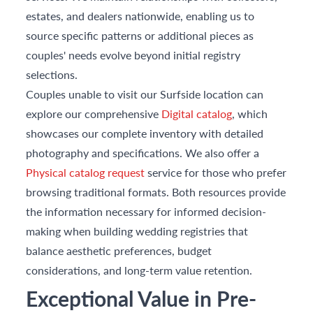
estates, and dealers nationwide, enabling us to
source specific patterns or additional pieces as
couples' needs evolve beyond initial registry
selections.
Couples unable to visit our Surfside location can
explore our comprehensive
Digital catalog
, which
showcases our complete inventory with detailed
photography and specifications. We also offer a
Physical catalog request
service for those who prefer
browsing traditional formats. Both resources provide
the information necessary for informed decision-
making when building wedding registries that
balance aesthetic preferences, budget
considerations, and long-term value retention.
Exceptional Value in Pre-