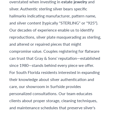
overstated when investing in
estate jewelry
and
silver. Authentic sterling silver bears specific
hallmarks indicating manufacturer, pattern name,
and silver content (typically "STERLING" or "925").
Our decades of experience enable us to identify
reproductions, silver plate masquerading as sterling,
and altered or repaired pieces that might
compromise value. Couples registering for flatware
can trust that Gray & Sons' reputation—established
since 1980—stands behind every piece we offer.
For South Florida residents interested in expanding
their knowledge about silver authentication and
care, our showroom in Surfside provides
personalized consultations. Our team educates
clients about proper storage, cleaning techniques,
and maintenance schedules that preserve silver's