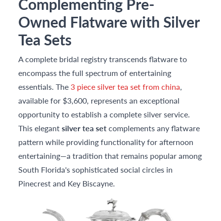
Complementing Pre-
Owned Flatware with Silver
Tea Sets
A complete bridal registry transcends flatware to
encompass the full spectrum of entertaining
essentials. The
3 piece silver tea set from china
,
available for $3,600, represents an exceptional
opportunity to establish a complete silver service.
This elegant
silver tea set
complements any flatware
pattern while providing functionality for afternoon
entertaining—a tradition that remains popular among
South Florida's sophisticated social circles in
Pinecrest and Key Biscayne.