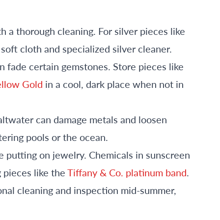
th a thorough cleaning. For silver pieces like
 soft cloth and specialized silver cleaner.
n fade certain gemstones. Store pieces like
ellow Gold
in a cool, dark place when not in
saltwater can damage metals and loosen
ering pools or the ocean.
e putting on jewelry. Chemicals in sunscreen
g pieces like the
Tiffany & Co. platinum band
.
ional cleaning and inspection mid-summer,