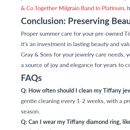
& Co Together Milgrain Band In Platinum
, 
Conclusion: Preserving Beau
Proper summer care for your pre-owned Tif
it's an investment in lasting beauty and val
Gray & Sons for your jewelry care needs, y
a source of joy and elegance for years to 
FAQs
Q: How often should I clean my Tiffany j
gentle cleaning every 1-2 weeks, with a pro
season.
Q: Can I wear my Tiffany diamond ring, lik