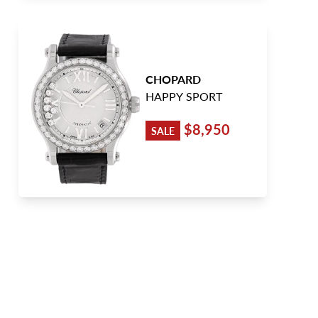
CHOPARD
HAPPY SPORT
$8,950
SALE