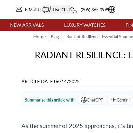
E-Mail Us
Live Chat
(305) 865 0999
NEW ARRIVALS
LUXURY WATCHES
FI
Home
Blog
Radiant Resilience: Essential Summe
RADIANT RESILIENCE:
ARTICLE DATE
06/14/2025
Summarize this article with:
ChatGPT
Gemini
As the summer of 2025 approaches, it's t