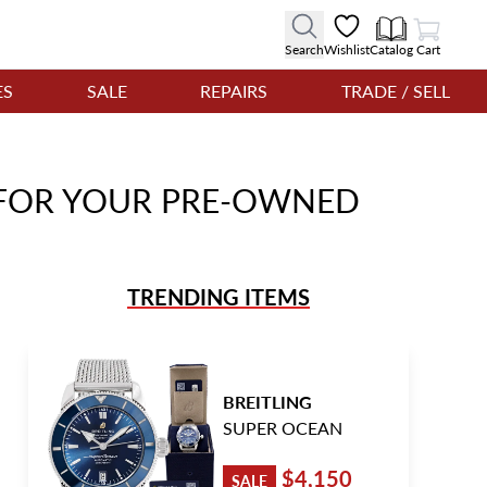
View Cart
Search
Wishlist
Catalog
Cart
ES
SALE
REPAIRS
TRADE / SELL
E FOR YOUR PRE-OWNED
TRENDING ITEMS
BREITLING
SUPER OCEAN
$4,150
SALE