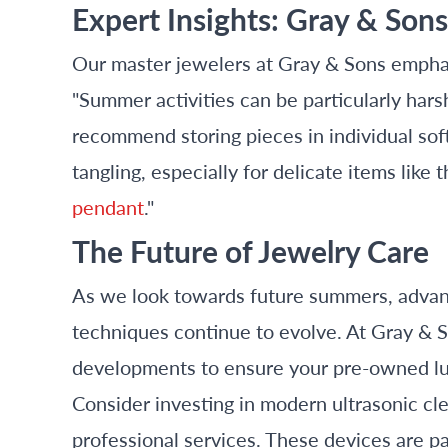
Expert Insights: Gray & Son
Our master jewelers at Gray & Sons emphas
"Summer activities can be particularly hars
recommend storing pieces in individual sof
tangling, especially for delicate items like 
pendant
."
The Future of Jewelry Care
As we look towards future summers, advan
techniques continue to evolve. At Gray & S
developments to ensure your pre-owned lux
Consider investing in modern ultrasonic 
professional services. These devices are par