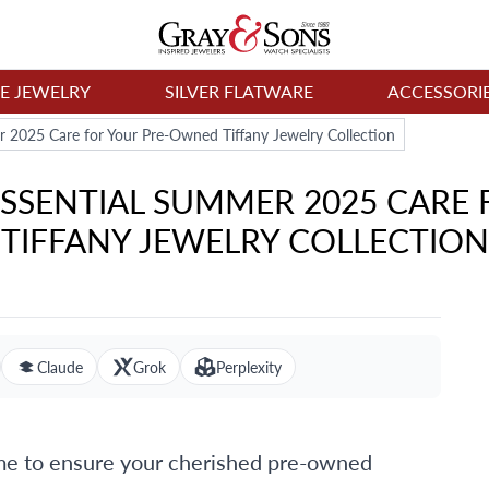
NE JEWELRY
SILVER FLATWARE
ACCESSORI
r 2025 Care for Your Pre-Owned Tiffany Jewelry Collection
 ESSENTIAL SUMMER 2025 CAR
TIFFANY JEWELRY COLLECTION
Claude
Grok
Perplexity
ime to ensure your cherished pre-owned