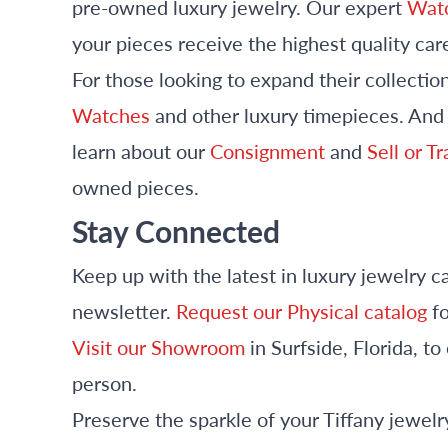
pre-owned luxury jewelry. Our expert
Watc
your pieces receive the highest quality car
For those looking to expand their collectio
Watches
and other luxury timepieces. And i
learn about our
Consignment
and
Sell or T
owned pieces.
Stay Connected
Keep up with the latest in luxury jewelry c
newsletter.
Request our Physical catalog
fo
Visit our Showroom
in Surfside, Florida, t
person.
Preserve the sparkle of your Tiffany jewe