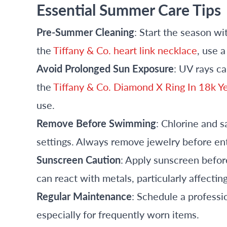
Essential Summer Care Tips
Pre-Summer Cleaning
: Start the season wi
the
Tiffany & Co. heart link necklace
, use a
Avoid Prolonged Sun Exposure
: UV rays ca
the
Tiffany & Co. Diamond X Ring In 18k Y
use.
Remove Before Swimming
: Chlorine and 
settings. Always remove jewelry before ent
Sunscreen Caution
: Apply sunscreen befor
can react with metals, particularly affectin
Regular Maintenance
: Schedule a profess
especially for frequently worn items.