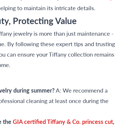
helping to maintain its intricate details.
ty, Protecting Value
fany jewelry is more than just maintenance -
ue. By following these expert tips and trusting
ou can ensure your Tiffany collection remains
come.
ewelry during summer?
A: We recommend a
fessional cleaning at least once during the
e the
GIA certified Tiffany & Co. princess cut
,