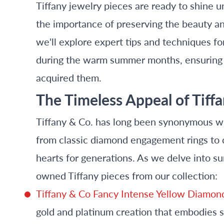
Tiffany jewelry pieces are ready to shine 
the importance of preserving the beauty an
we'll explore expert tips and techniques fo
during the warm summer months, ensuring y
acquired them.
The Timeless Appeal of Tiff
Tiffany & Co. has long been synonymous wit
from classic diamond engagement rings to 
hearts for generations. As we delve into s
owned Tiffany pieces from our collection:
Tiffany & Co Fancy Intense Yellow Diamo
gold and platinum creation that embodies 