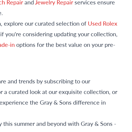
h Repair
and
Jewelry Repair
services ensure
e.
n, explore our curated selection of
Used Rolex
f you're considering updating your collection,
rade-in
options for the best value on your pre-
are and trends by subscribing to our
r a curated look at our exquisite collection, or
o experience the Gray & Sons difference in
lry this summer and beyond with Gray & Sons -