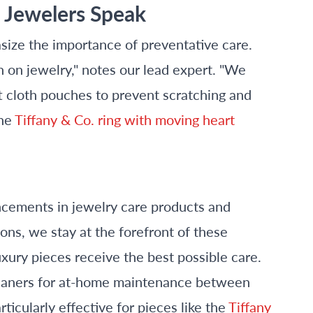
s Jewelers Speak
ize the importance of preventative care.
h on jewelry," notes our lead expert. "We
t cloth pouches to prevent scratching and
the
Tiffany & Co. ring with moving heart
cements in jewelry care products and
ons, we stay at the forefront of these
ury pieces receive the best possible care.
cleaners for at-home maintenance between
ticularly effective for pieces like the
Tiffany