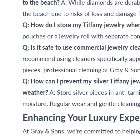
to the beach?
A: While diamonds are durabl
the beach due to risks of loss and damage 
Q: How do I store my Tiffany jewelry whe
pouches or a jewelry roll with separate co
Q: Is it safe to use commercial jewelry cl
recommend using cleaners specifically appr
pieces, professional cleaning at Gray & Sons
Q: How can I prevent my silver Tiffany je
weather?
A: Store silver pieces in anti-tarn
moisture. Regular wear and gentle cleaning 
Enhancing Your Luxury Expe
At Gray & Sons, we're committed to helpin