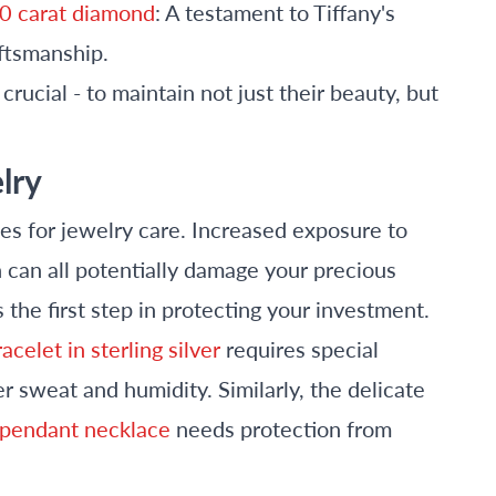
.50 carat diamond
: A testament to Tiffany's
ftsmanship.
rucial - to maintain not just their beauty, but
lry
s for jewelry care. Increased exposure to
n can all potentially damage your precious
 the first step in protecting your investment.
acelet in sterling silver
requires special
 sweat and humidity. Similarly, the delicate
sh pendant necklace
needs protection from