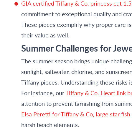
GIA certified Tiffany & Co. princess cut 1
commitment to exceptional quality and cra
These pieces exemplify why proper care is c
their value as well.
Summer Challenges for Jewe
The summer season brings unique challenge
sunlight, saltwater, chlorine, and sunscree
Tiffany pieces. Understanding these risks is
For instance, our
Tiffany & Co. Heart link br
attention to prevent tarnishing from summer
Elsa Peretti for Tiffany & Co, large star fi
harsh beach elements.