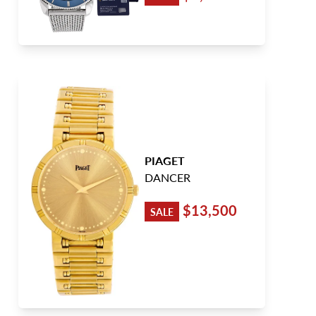
PIAGET
DANCER
$13,500
SALE