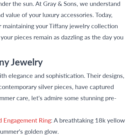
under the sun. At Gray & Sons, we understand
d value of your luxury accessories. Today,
r maintaining your Tiffany jewelry collection
our pieces remain as dazzling as the day you
any Jewelry
h elegance and sophistication. Their designs,
contemporary silver pieces, have captured
ummer care, let's admire some stunning pre-
nd Engagement Ring
: A breathtaking 18k yellow
summer's golden glow.