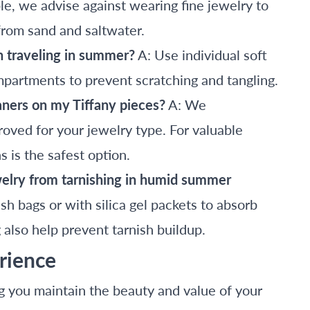
e, we advise against wearing fine jewelry to
from sand and saltwater.
n traveling in summer?
A: Use individual soft
mpartments to prevent scratching and tangling.
eaners on my Tiffany pieces?
A: We
oved for your jewelry type. For valuable
 is the safest option.
welry from tarnishing in humid summer
ish bags or with silica gel packets to absorb
also help prevent tarnish buildup.
rience
g you maintain the beauty and value of your