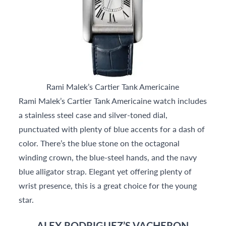
Rami Malek’s Cartier Tank Americaine
Rami Malek’s Cartier Tank Americaine watch includes
a stainless steel case and silver-toned dial,
punctuated with plenty of blue accents for a dash of
color. There’s the blue stone on the octagonal
winding crown, the blue-steel hands, and the navy
blue alligator strap. Elegant yet offering plenty of
wrist presence, this is a great choice for the young
star.
ALEX RODRIGUEZ’S VACHERON