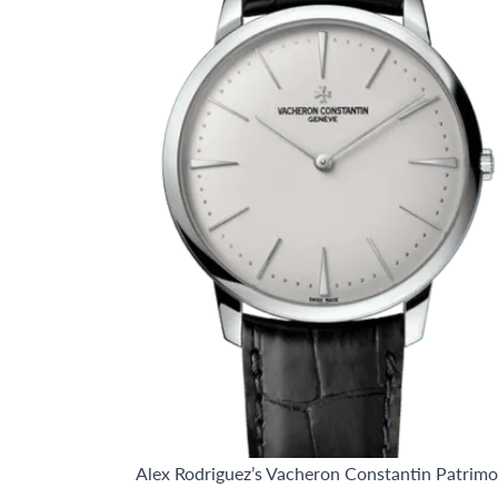
Alex Rodriguez’s Vacheron Constantin Patrim