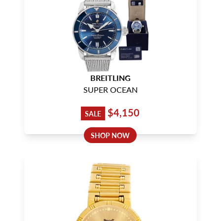
BREITLING
SUPER OCEAN
$4,150
SALE
SHOP NOW