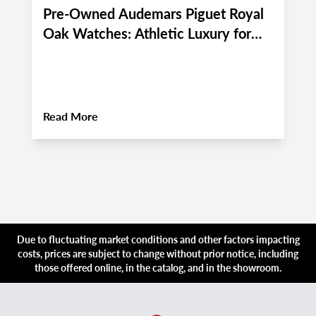
Pre-Owned Audemars Piguet Royal
P
Oak Watches: Athletic Luxury for
M
Miami and Boca Raton's Late
E
Summer 2026 Active Lifestyle
M
About
Pre-Owned Audemars Piguet Royal Oa
Read More
R
Due to fluctuating market conditions and other factors impacting
costs, prices are subject to change without prior notice, including
those offered online, in the catalog, and in the showroom.