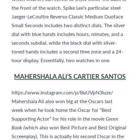
the front of the watch. Spike Lee’s particular steel
Jaeger-LeCoultre Reverso Classic Medium Duoface
Small Seconds includes two distinct dials. The silver
dial with blue hands includes hours, minutes, and a
seconds subdial, while the black dial with silver-
toned hands includes a second time zone and a 24-
hour display. Essentially, two watches in one.
MAHERSHALA ALI’S CARTIER SANTOS
https://www.instagram.com/p/BuUVpN3luze/
Mahershala Ali also won big at the Oscars last
week when he took home the Oscar for “Best
Supporting Actor” for his role in the movie
Green
Book (
which also won Best Picture and Best Original
Screenplay). This is actually his second Oscar in the