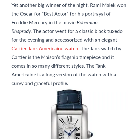
Yet another big winner of the night, Rami Malek won
the Oscar for “Best Actor” for his portrayal of
Freddie Mercury in the movie
Bohemian
Rhapsody.
The actor went for a classic black tuxedo
for the evening and accessorized with an elegant
Cartier Tank Americaine watch
. The Tank watch by
Cartier is the Maison’s flagship timepiece and it
comes in so many different styles, The Tank
Americaine is a long version of the watch with a
curvy and graceful profile.