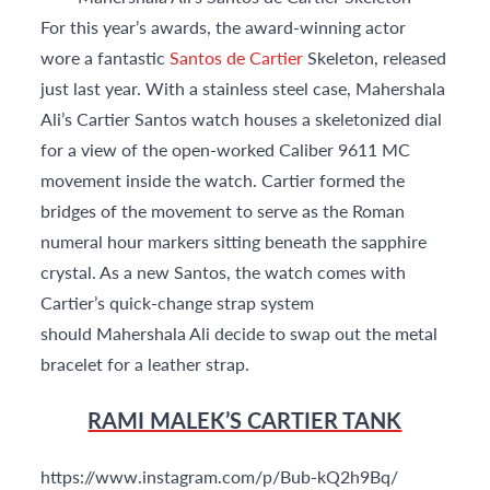
For this year’s awards, the award-winning actor
wore a fantastic
Santos de Cartier
Skeleton, released
just last year. With a stainless steel case, Mahershala
Ali’s Cartier Santos watch houses a skeletonized dial
for a view of the open-worked Caliber 9611 MC
movement inside the watch. Cartier formed the
bridges of the movement to serve as the Roman
numeral hour markers sitting beneath the sapphire
crystal. As a new Santos, the watch comes with
Cartier’s quick-change strap system
should Mahershala Ali decide to swap out the metal
bracelet for a leather strap.
RAMI MALEK’S CARTIER TANK
https://www.instagram.com/p/Bub-kQ2h9Bq/