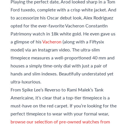
Playing the perfect date, Arod looked sharp in a Tom
Ford tuxedo, complete with a crisp white jacket. And
to accessorize his Oscar debut look, Alex Rodriguez
opted for the ever-favorite Vacheron Constantin
Patrimony watch in 18k white gold. He even gave us
a glimpse of his
Vacheron
(along with a Fiftysix
model) via an Instagram video. The ultra-slim
timepiece measures a well-proportioned 40 mm and
houses a simply time-only dial with just a pair of
hands and slim indexes. Beautifully understated yet
ultra-luxurious.
From Spike Lee’s Reverso to Rami Malek’s Tank
Americaine, it’s clear that a top-tier timepiece is a
must-have on the red carpet. If you’re looking for the
perfect timepiece to wear with your formal wear,
browse our selection of pre-owned watches from