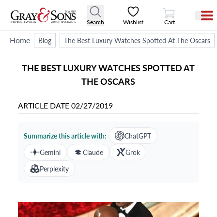
View Cart
Search
Wishlist
Cart
Home
Blog
The Best Luxury Watches Spotted At The Oscars
THE BEST LUXURY WATCHES SPOTTED AT
THE OSCARS
ARTICLE DATE
02/27/2019
Summarize this article with:
ChatGPT
Gemini
Claude
Grok
Perplexity