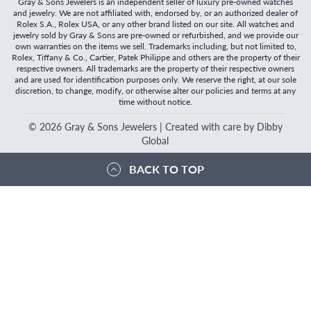
Gray & Sons Jewelers is an independent seller of luxury pre-owned watches
and jewelry. We are not affiliated with, endorsed by, or an authorized dealer of
Rolex S.A., Rolex USA, or any other brand listed on our site. All watches and
jewelry sold by Gray & Sons are pre-owned or refurbished, and we provide our
own warranties on the items we sell. Trademarks including, but not limited to,
Rolex, Tiffany & Co., Cartier, Patek Philippe and others are the property of their
respective owners. All trademarks are the property of their respective owners
and are used for identification purposes only. We reserve the right, at our sole
discretion, to change, modify, or otherwise alter our policies and terms at any
time without notice.
©
2026
Gray & Sons Jewelers | Created with care by Dibby
Global
BACK TO TOP