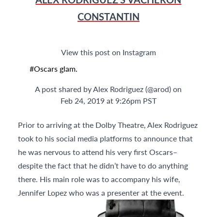
CONSTANTIN
View this post on Instagram
#Oscars glam.
A post shared by
Alex Rodriguez
(@arod) on
Feb 24, 2019 at 9:26pm PST
Prior to arriving at the Dolby Theatre, Alex Rodriguez
took to his social media platforms to announce that
he was nervous to attend his very first Oscars–
despite the fact that he didn’t have to do anything
there. His main role was to accompany his wife,
Jennifer Lopez who was a presenter at the event.