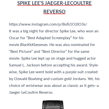
SPIKE LEE’S JAEGER-LECOULTRE
REVERSO
https://www.instagram.com/p/BuTs1O2lO3s/
It was a big night for director Spike Lee, who won an
Oscar for “Best Adapted Screenplay” for his
movie
BlacKkKlansman
. He was also nominated for
“Best Picture” and “Best Director” for the same
movie. Spike Lee lept up on stage and hugged actor
Samuel L. Jackson before accepting his award. Style-
wise, Spike Lee went bold with a purple suit created
by Ozwald Boateng and custom gold Jordans. Yet, his
choice of wristwear was about as classic as it gets–a
Jaeger-LeCoultre Reverso.