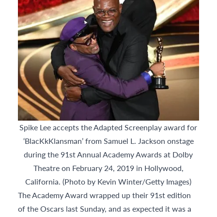
Spike Lee accepts the Adapted Screenplay award for
‘BlacKkKlansman’ from Samuel L. Jackson onstage
during the 91st Annual Academy Awards at Dolby
Theatre on February 24, 2019 in Hollywood,
California. (Photo by Kevin Winter/Getty Images)
The Academy Award wrapped up their 91st edition
of the Oscars last Sunday, and as expected it was a