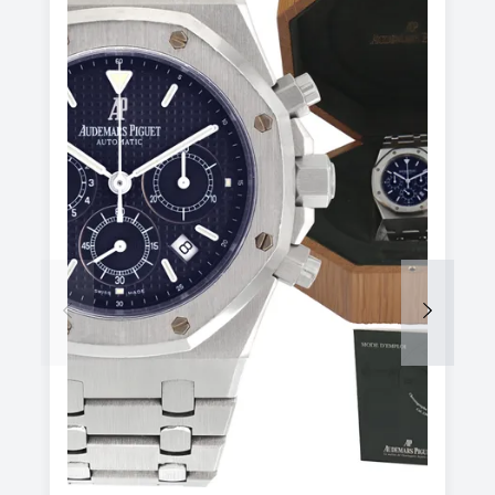
Previous
Next