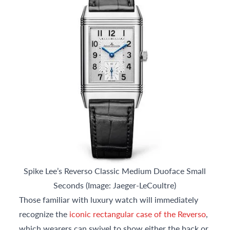
Spike Lee’s Reverso Classic Medium Duoface Small
Seconds (Image: Jaeger-LeCoultre)
Those familiar with luxury watch will immediately
recognize the
iconic rectangular case of the Reverso
,
which wearers can swivel to show either the back or