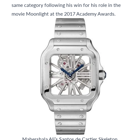
same category following his win for his role in the
movie Moonlight at the 2017 Academy Awards.
Mahershala Ali’s Santos de Cartier Skeleton