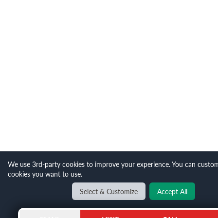
We use 3rd-party cookies to improve your experience. You can custo
cookies you want to use.
Select & Customize
Accept All