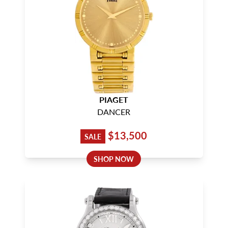
PIAGET
DANCER
$13,500
SALE
SHOP NOW