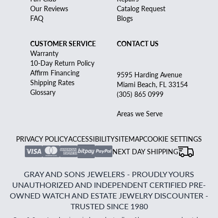
Our Reviews
Catalog Request
FAQ
Blogs
CUSTOMER SERVICE
CONTACT US
Warranty
10-Day Return Policy
Affirm Financing
9595 Harding Avenue
Shipping Rates
Miami Beach, FL 33154
Glossary
(305) 865 0999
Areas we Serve
PRIVACY POLICY
ACCESSIBILITY
SITEMAP
COOKIE SETTINGS
NEXT DAY SHIPPING
GRAY AND SONS JEWELERS - PROUDLY YOURS
UNAUTHORIZED AND INDEPENDENT CERTIFIED PRE-
OWNED WATCH AND ESTATE JEWELRY DISCOUNTER -
TRUSTED SINCE 1980