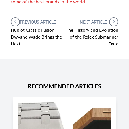
some of the best brands in the world
.
PREVIOUS ARTICLE
NEXT ARTICLE
Hublot Classic Fusion
The History and Evolution
Dwyane Wade Brings the
of the Rolex Submariner
Heat
Date
RECOMMENDED ARTICLES