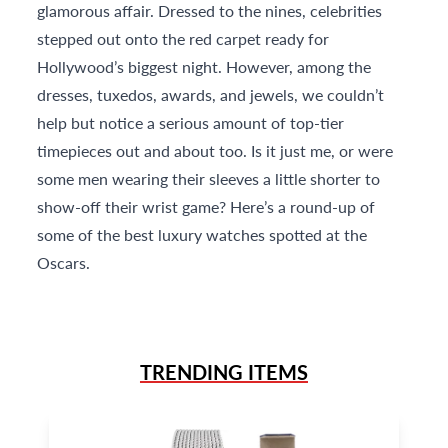
glamorous affair. Dressed to the nines, celebrities
stepped out onto the red carpet ready for
Hollywood’s biggest night. However, among the
dresses, tuxedos, awards, and jewels, we couldn’t
help but notice a serious amount of top-tier
timepieces out and about too. Is it just me, or were
some men wearing their sleeves a little shorter to
show-off their wrist game? Here’s a round-up of
some of the best luxury watches spotted at the
Oscars.
TRENDING ITEMS