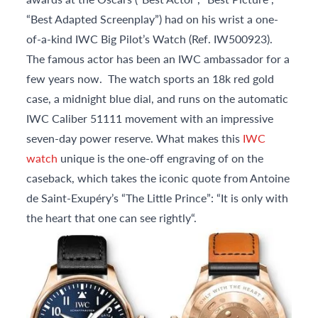
“Best Adapted Screenplay”) had on his wrist a one-
of-a-kind IWC Big Pilot’s Watch (Ref. IW500923).
The famous actor has been an IWC ambassador for a
few years now. The watch sports an 18k red gold
case, a midnight blue dial, and runs on the automatic
IWC Caliber 51111 movement with an impressive
seven-day power reserve. What makes this
IWC
watch
unique is the one-off engraving of on the
caseback, which takes the iconic quote from Antoine
de Saint-Exupéry’s “The Little Prince”: “It is only with
the heart that one can see rightly“.