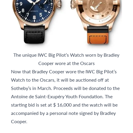
The unique IWC Big Pilot’s Watch worn by Bradley
Cooper wore at the Oscars
Now that Bradley Cooper wore the IWC Big Pilot’s
Watch to the Oscars, it will be auctioned off at
Sotheby’s in March. Proceeds will be donated to the
Antoine de Saint-Exupéry Youth Foundation. The
starting bid is set at $ 16,000 and the watch will be
accompanied by a personal note signed by Bradley
Cooper.