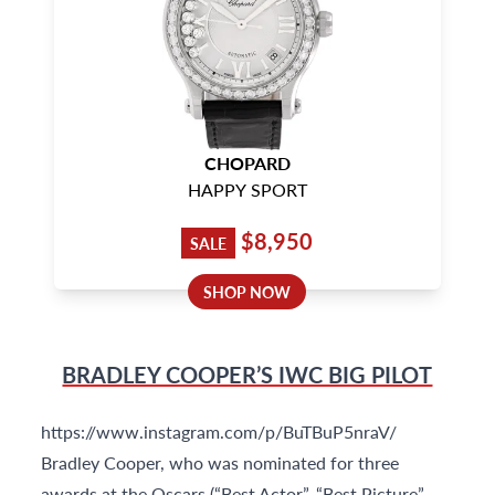
CHOPARD
HAPPY SPORT
$8,950
SALE
SHOP NOW
BRADLEY COOPER’S IWC BIG PILOT
https://www.instagram.com/p/BuTBuP5nraV/
Bradley Cooper, who was nominated for three
awards at the Oscars (“Best Actor”, “Best Picture”,