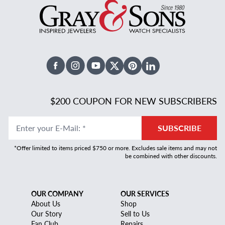
Facebook
Instagram
Youtube
X Twitter
Pinterest
Linked In
$200 COUPON FOR NEW SUBSCRIBERS
Enter your E-Mail
:
*
SUBSCRIBE
*Offer limited to items priced $750 or more. Excludes sale items and may not
be combined with other discounts.
OUR COMPANY
OUR SERVICES
About Us
Shop
Our Story
Sell to Us
Fan Club
Repairs