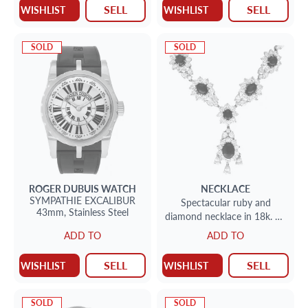
SELL
SELL
WISHLIST
WISHLIST
SOLD
SOLD
ROGER DUBUIS
WATCH
NECKLACE
SYMPATHIE EXCALIBUR
Spectacular ruby and
43mm,
Stainless Steel
diamond necklace in 18k. 19
cts in rubies. 25 cts in
ADD TO
ADD TO
diamonds.
SELL
SELL
WISHLIST
WISHLIST
SOLD
SOLD