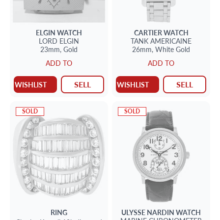
ELGIN
WATCH
CARTIER
WATCH
LORD ELGIN
TANK AMERICAINE
23mm,
Gold
26mm,
White Gold
ADD TO
ADD TO
SELL
SELL
WISHLIST
WISHLIST
SOLD
SOLD
RING
ULYSSE NARDIN
WATCH