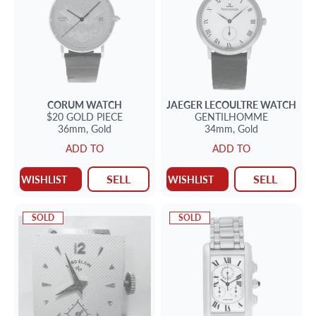
CORUM
WATCH
JAEGER LECOULTRE
WATCH
$20 GOLD PIECE
GENTILHOMME
36mm,
Gold
34mm,
Gold
ADD TO
ADD TO
SELL
SELL
WISHLIST
WISHLIST
SOLD
SOLD