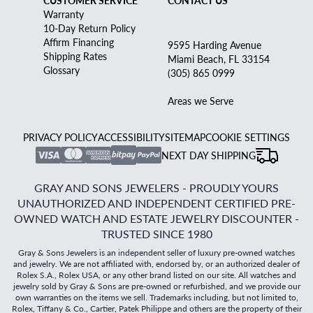
CUSTOMER SERVICE
CONTACT US
Warranty
10-Day Return Policy
Affirm Financing
9595 Harding Avenue
Shipping Rates
Miami Beach, FL 33154
Glossary
(305) 865 0999
Areas we Serve
PRIVACY POLICY
ACCESSIBILITY
SITEMAP
COOKIE SETTINGS
NEXT DAY SHIPPING
GRAY AND SONS JEWELERS - PROUDLY YOURS
UNAUTHORIZED AND INDEPENDENT CERTIFIED PRE-
OWNED WATCH AND ESTATE JEWELRY DISCOUNTER -
TRUSTED SINCE 1980
Gray & Sons Jewelers is an independent seller of luxury pre-owned watches
and jewelry. We are not affiliated with, endorsed by, or an authorized dealer of
Rolex S.A., Rolex USA, or any other brand listed on our site. All watches and
jewelry sold by Gray & Sons are pre-owned or refurbished, and we provide our
own warranties on the items we sell. Trademarks including, but not limited to,
Rolex, Tiffany & Co., Cartier, Patek Philippe and others are the property of their