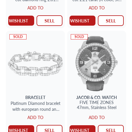
carats (H color, VS2 clarity)
clarity) diamond ring
ADD TO
ADD TO
set in 18k white gold. Size 7
SELL
SELL
WISHLIST
WISHLIST
SOLD
SOLD
BRACELET
JACOB & CO.
WATCH
FIVE TIME ZONES
Platinum Diamond bracelet
47mm,
Stainless Steel
with european round and
baguette diamonds 6.00cts
ADD TO
ADD TO
SELL
SELL
WISHLIST
WISHLIST