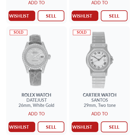
ADD TO
ADD TO
SELL
SELL
WISHLIST
WISHLIST
SOLD
SOLD
ROLEX
WATCH
CARTIER
WATCH
DATEJUST
SANTOS
26mm,
White Gold
29mm,
Two tone
ADD TO
ADD TO
SELL
SELL
WISHLIST
WISHLIST