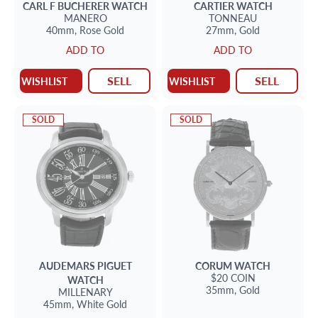
CARL F BUCHERER
WATCH
CARTIER
WATCH
MANERO
TONNEAU
40mm,
Rose Gold
27mm,
Gold
ADD TO
ADD TO
SELL
SELL
WISHLIST
WISHLIST
SOLD
SOLD
AUDEMARS PIGUET
CORUM
WATCH
$20 COIN
WATCH
35mm,
Gold
MILLENARY
45mm,
White Gold