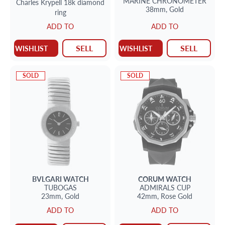
MARINE CHRONOMETER
Charles Krypell 18k diamond
38mm,
Gold
ring
ADD TO
ADD TO
SELL
SELL
WISHLIST
WISHLIST
SOLD
SOLD
BVLGARI
WATCH
CORUM
WATCH
TUBOGAS
ADMIRALS CUP
23mm,
Gold
42mm,
Rose Gold
ADD TO
ADD TO