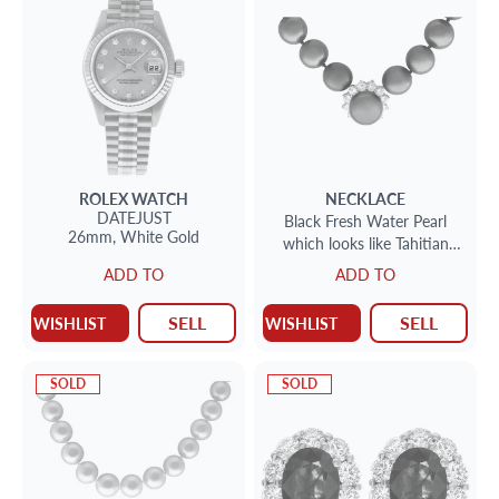
ROLEX
WATCH
NECKLACE
DATEJUST
Black Fresh Water Pearl
26mm,
White Gold
which looks like Tahitian
Black Pearl B+Necklace with
ADD TO
ADD TO
approx. 2 cts in diamonds
SELL
SELL
WISHLIST
WISHLIST
SOLD
SOLD