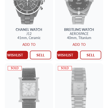
CHANEL
WATCH
BREITLING
WATCH
J12
AEROSPACE
41mm,
Ceramic
40mm,
Titanium
ADD TO
ADD TO
SELL
SELL
WISHLIST
WISHLIST
SOLD
SOLD