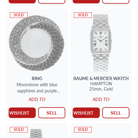
SOLD
SOLD
RING
BAUME & MERCIER
WATCH
HAMPTON
Moonstone with blue
25mm,
Gold
sapphires and purple
amethyst ring in 18k white
ADD TO
ADD TO
gold
SELL
SELL
WISHLIST
WISHLIST
SOLD
SOLD