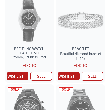
BREITLING
WATCH
BRACELET
CALLISTINO
Beautiful diamond bracelet
26mm,
Stainless Steel
in 14k
ADD TO
ADD TO
SELL
SELL
WISHLIST
WISHLIST
SOLD
SOLD