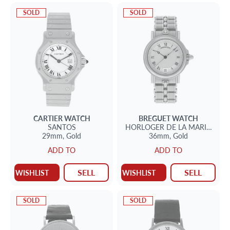
SOLD
SOLD
CARTIER
WATCH
BREGUET
WATCH
SANTOS
HORLOGER DE LA MARINE
29mm,
Gold
36mm,
Gold
ADD TO
ADD TO
SELL
SELL
WISHLIST
WISHLIST
SOLD
SOLD