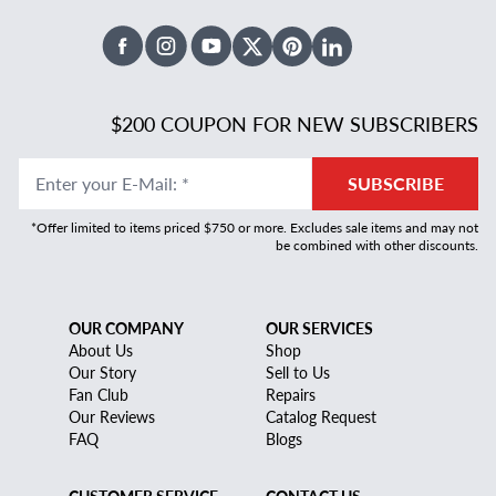
Facebook
Instagram
Youtube
X Twitter
Pinterest
Linked In
$200 COUPON FOR NEW SUBSCRIBERS
Enter your E-Mail
:
*
SUBSCRIBE
*Offer limited to items priced $750 or more. Excludes sale items and may not
be combined with other discounts.
OUR COMPANY
OUR SERVICES
About Us
Shop
Our Story
Sell to Us
Fan Club
Repairs
Our Reviews
Catalog Request
FAQ
Blogs