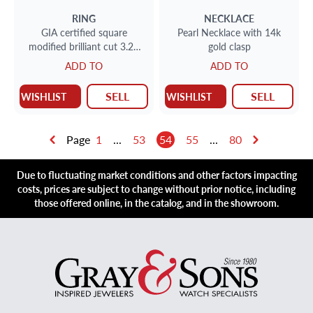
RING
NECKLACE
GIA certified square
Pearl Necklace with 14k
modified brilliant cut 3.24
gold clasp
carats (G color VS2 clarity)
ADD TO
ADD TO
diamond ring.
SELL
SELL
WISHLIST
WISHLIST
Page
1
...
53
54
55
...
80
Due to fluctuating market conditions and other factors impacting
costs, prices are subject to change without prior notice, including
those offered online, in the catalog, and in the showroom.