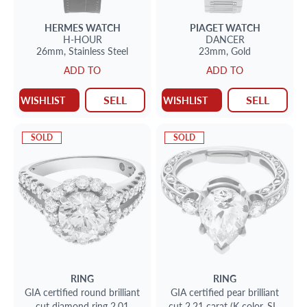
HERMES
WATCH
PIAGET
WATCH
H-HOUR
DANCER
26mm,
Stainless Steel
23mm,
Gold
ADD TO
ADD TO
SELL
SELL
WISHLIST
WISHLIST
SOLD
SOLD
RING
RING
GIA certified round brilliant
GIA certified pear brilliant
cut diamond ring 2.01
cut 2.21 carat (K color, SI2