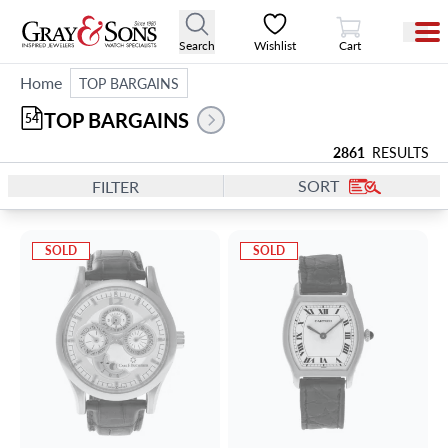
View Cart
Search
Wishlist
Cart
Home
TOP BARGAINS
TOP BARGAINS
54
2861
RESULTS
SORT
FILTER
SOLD
SOLD