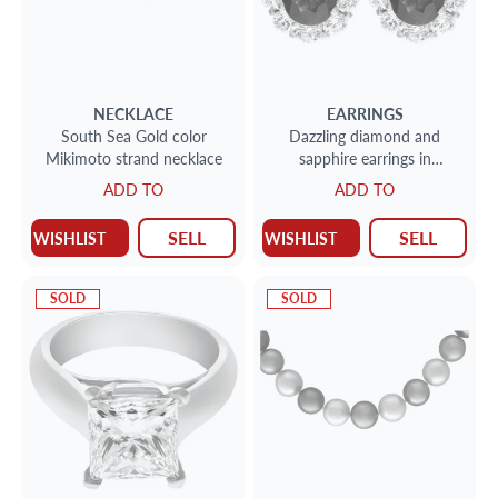
NECKLACE
EARRINGS
South Sea Gold color
Dazzling diamond and
Mikimoto strand necklace
sapphire earrings in
platinum with 3.5 carats
ADD TO
ADD TO
SELL
SELL
WISHLIST
WISHLIST
SOLD
SOLD