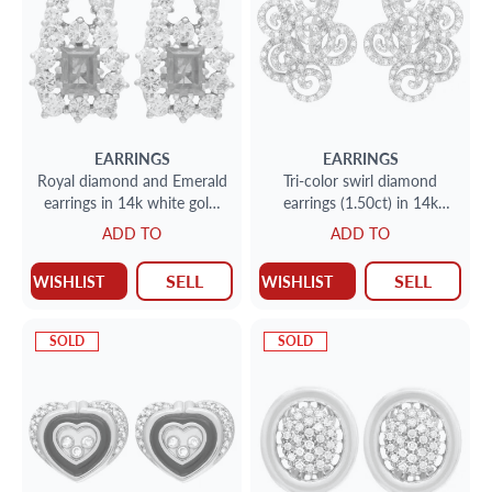
EARRINGS
EARRINGS
Royal diamond and Emerald
Tri-color swirl diamond
earrings in 14k white gold.
earrings (1.50ct) in 14k
3.54 carats in diamonds
yellow, white & rose gold
ADD TO
ADD TO
SELL
SELL
WISHLIST
WISHLIST
SOLD
SOLD