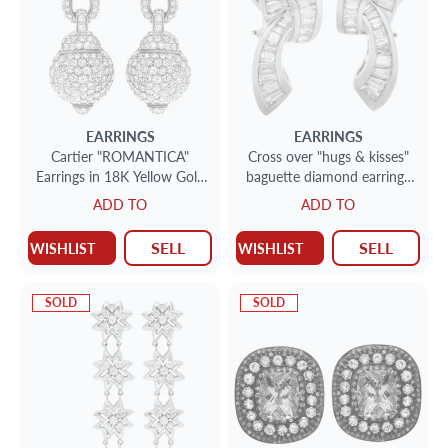
EARRINGS
EARRINGS
Cartier "ROMANTICA"
Cross over "hugs & kisses"
Earrings in 18K Yellow Gold
baguette diamond earrings
with approx. 5.70 carats
in 14k. 4.00cts (H-I, VS)
ADD TO
ADD TO
round brilliant cut diamonds
SELL
SELL
WISHLIST
WISHLIST
SOLD
SOLD