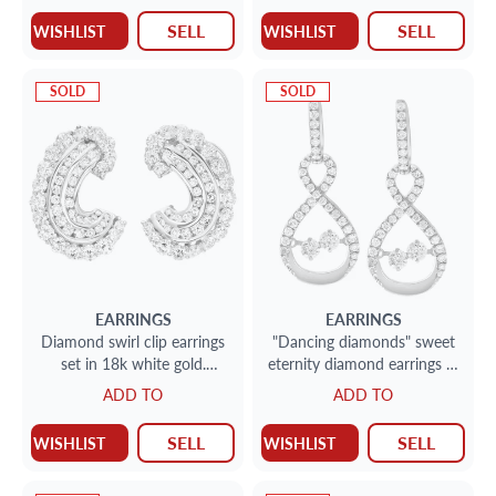
SELL
SELL
WISHLIST
WISHLIST
SOLD
SOLD
EARRINGS
EARRINGS
Diamond swirl clip earrings
"Dancing diamonds" sweet
set in 18k white gold.
eternity diamond earrings in
5.00cts round brilliant cut
18k white gold. 1.09 cts
ADD TO
ADD TO
dias
SELL
SELL
WISHLIST
WISHLIST