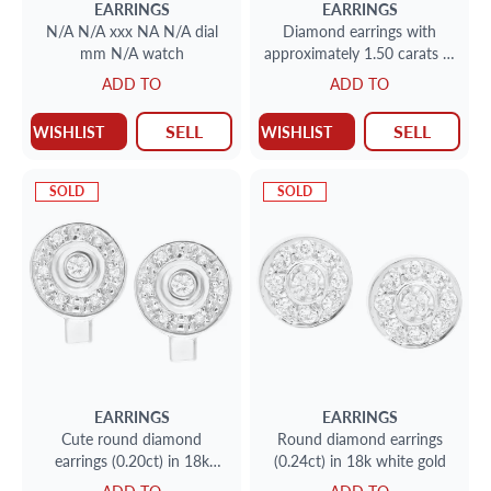
EARRINGS
EARRINGS
N/A N/A xxx NA N/A dial
Diamond earrings with
mm N/A watch
approximately 1.50 carats in
diamonds in platinum
ADD TO
ADD TO
SELL
SELL
WISHLIST
WISHLIST
SOLD
SOLD
EARRINGS
EARRINGS
Cute round diamond
Round diamond earrings
earrings (0.20ct) in 18k
(0.24ct) in 18k white gold
white gold