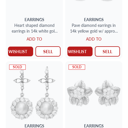
EARRINGS
EARRINGS
Heart shaped diamond
Pave diamond earrings in
earrings in 14k white gold
14k yellow gold w/ approx.
w/ floating diamonds w/
0.50 cts in diamonds.
ADD TO
ADD TO
approx. 0.80 cts in
diamonds
SELL
SELL
WISHLIST
WISHLIST
SOLD
SOLD
EARRINGS
EARRINGS