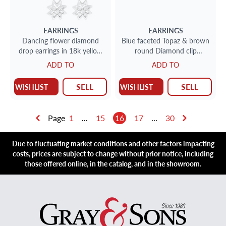
EARRINGS
EARRINGS
Dancing flower diamond
Blue faceted Topaz & brown
drop earrings in 18k yellow
round Diamond clip
gold 7.20 carats
earrings. 19.70cts in topaz
ADD TO
ADD TO
SELL
SELL
WISHLIST
WISHLIST
Page
1
...
15
16
17
...
30
Due to fluctuating market conditions and other factors impacting
costs, prices are subject to change without prior notice, including
those offered online, in the catalog, and in the showroom.