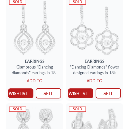
SOLD
SOLD
EARRINGS
EARRINGS
Glamorous "Dancing
"Dancing Diamonds" flower
diamonds" earrings in 18k
designed earrings in 18k
white gold
white gold. 1.48 carats
ADD TO
ADD TO
SELL
SELL
WISHLIST
WISHLIST
SOLD
SOLD