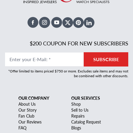
Facebook
Instagram
Youtube
X Twitter
Pinterest
Linked In
$200 COUPON FOR NEW SUBSCRIBERS
Enter your E-Mail
:
*
SUBSCRIBE
*Offer limited to items priced $750 or more. Excludes sale items and may not
be combined with other discounts.
OUR COMPANY
OUR SERVICES
About Us
Shop
Our Story
Sell to Us
Fan Club
Repairs
Our Reviews
Catalog Request
FAQ
Blogs