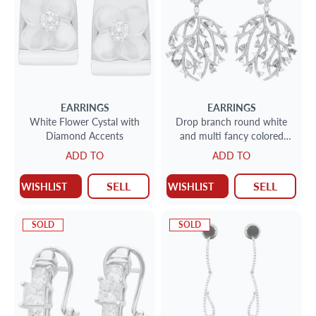
EARRINGS
EARRINGS
White Flower Cystal with
Drop branch round white
Diamond Accents
and multi fancy colored
diamond earrings in 18k
ADD TO
ADD TO
with ove
SELL
SELL
WISHLIST
WISHLIST
SOLD
SOLD