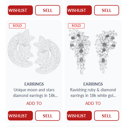
SELL
SELL
WISHLIST
WISHLIST
SOLD
SOLD
EARRINGS
EARRINGS
Unique moon and stars
Ravishing ruby & diamond
diamond earrings in 18k
earrings in 18k white gold
white gold. (H-I color, SI
approx. 10 carats (H,VS)
ADD TO
ADD TO
clarity)
SELL
SELL
WISHLIST
WISHLIST