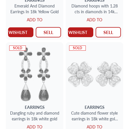
EARRINGS
EARRINGS
Emerald And Diamond
Diamond hoops with 1.28
Earrings In 18k Yellow Gold
cts in diamonds in 14k
white gold
ADD TO
ADD TO
SELL
SELL
WISHLIST
WISHLIST
SOLD
SOLD
EARRINGS
EARRINGS
Dangling ruby and diamond
Cute diamond flower style
earrings in 18k white gold
earrings in 18k white gold
(0.66 carat)
ADD TO
ADD TO