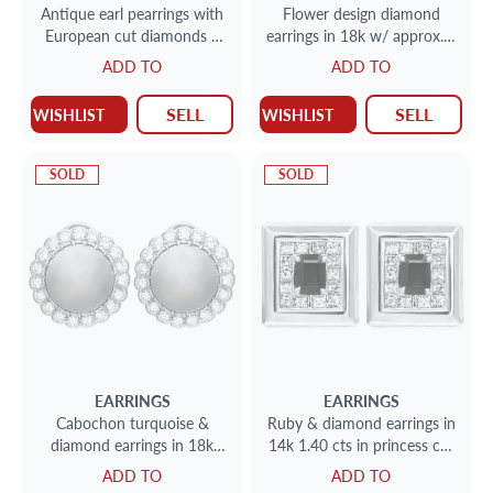
Antique earl pearrings with
Flower design diamond
European cut diamonds 3
earrings in 18k w/ approx. 1
cts set in 18kand silver
carat in diamonds
ADD TO
ADD TO
SELL
SELL
WISHLIST
WISHLIST
SOLD
SOLD
EARRINGS
EARRINGS
Cabochon turquoise &
Ruby & diamond earrings in
diamond earrings in 18k
14k 1.40 cts in princess cut
2cts in diamonds (F-G, VS)
diamonds
ADD TO
ADD TO