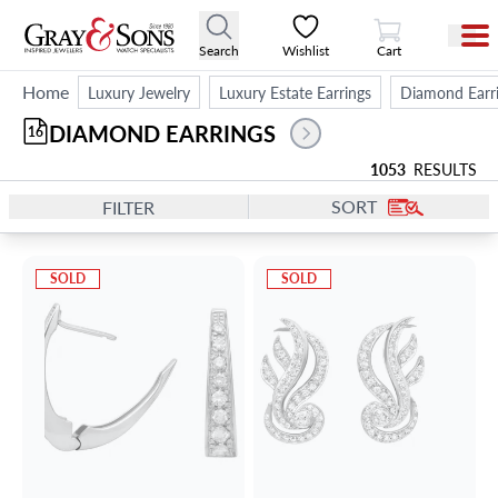
View Cart
Search
Wishlist
Cart
Home
Luxury Jewelry
Luxury Estate Earrings
Diamond Earr
DIAMOND EARRINGS 
16
1053
RESULTS
SORT
FILTER
SOLD
SOLD