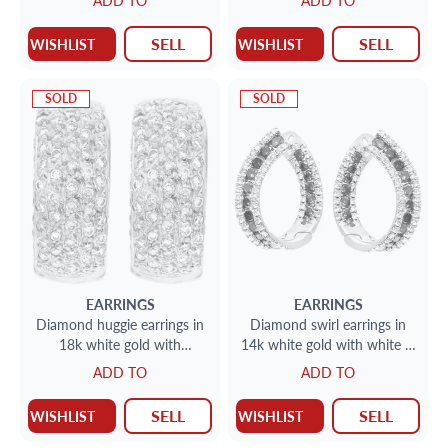
ADD TO
ADD TO
SELL
SELL
WISHLIST
WISHLIST
SOLD
SOLD
EARRINGS
EARRINGS
Diamond huggie earrings in
Diamond swirl earrings in
18k white gold with
14k white gold with white &
approximately 1 carat of
enhanced blue diamonds
ADD TO
ADD TO
pave set diamonds
SELL
SELL
WISHLIST
WISHLIST