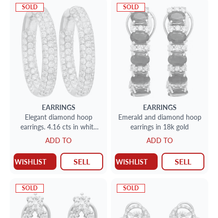
SOLD
SOLD
EARRINGS
EARRINGS
Elegant diamond hoop
Emerald and diamond hoop
earrings. 4.16 cts in white
earrings in 18k gold
round diamonds in 14k Wg
ADD TO
ADD TO
SELL
SELL
WISHLIST
WISHLIST
SOLD
SOLD