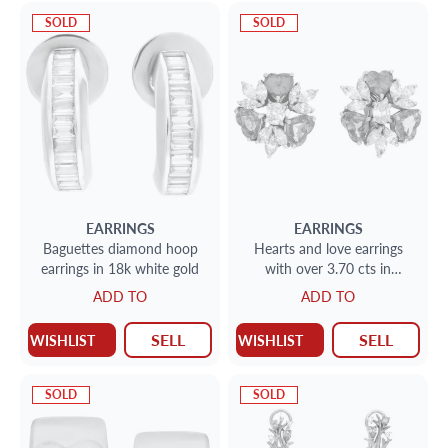
SOLD
SOLD
EARRINGS
EARRINGS
Baguettes diamond hoop
Hearts and love earrings
earrings in 18k white gold
with over 3.70 cts in
diamonds and over 4 cts in
ADD TO
ADD TO
golden sapphires
SELL
SELL
WISHLIST
WISHLIST
SOLD
SOLD