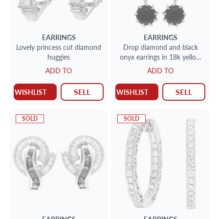
EARRINGS
EARRINGS
Lovely princess cut diamond
Drop diamond and black
huggies
onyx earrings in 18k yellow
gold
ADD TO
ADD TO
SELL
SELL
WISHLIST
WISHLIST
SOLD
SOLD