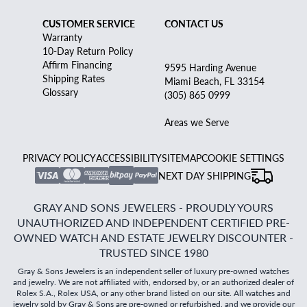
CUSTOMER SERVICE
CONTACT US
Warranty
10-Day Return Policy
Affirm Financing
9595 Harding Avenue
Shipping Rates
Miami Beach, FL 33154
Glossary
(305) 865 0999
Areas we Serve
PRIVACY POLICY
ACCESSIBILITY
SITEMAP
COOKIE SETTINGS
NEXT DAY SHIPPING
GRAY AND SONS JEWELERS - PROUDLY YOURS
UNAUTHORIZED AND INDEPENDENT CERTIFIED PRE-
OWNED WATCH AND ESTATE JEWELRY DISCOUNTER -
TRUSTED SINCE 1980
Gray & Sons Jewelers is an independent seller of luxury pre-owned watches
and jewelry. We are not affiliated with, endorsed by, or an authorized dealer of
Rolex S.A., Rolex USA, or any other brand listed on our site. All watches and
jewelry sold by Gray & Sons are pre-owned or refurbished, and we provide our